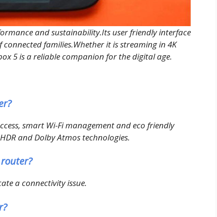
formance and sustainability.Its user friendly interface
 connected families.Whether it is streaming in 4K
x 5 is a reliable companion for the digital age.
er?
 access, smart Wi-Fi management and eco friendly
4K HDR and Dolby Atmos technologies.
 router?
cate a connectivity issue.
r?