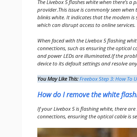
The Livebox 5 flashes white when there’s a p
provider.This issue is commonly seen when 
blinks white. It indicates that the modem is 
which can disrupt access to online services.
When faced with the Livebox 5 flashing whit
connections, such as ensuring the optical ca
and power LEDs are illuminated.If the probl
device to its default settings and resolve an
You May Like This:
Freebox Step 3: How To U
How do I remove the white flash
If your Livebox 5 is flashing white, there are 
connections, ensuring the optical cable is s