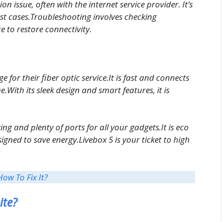
n issue, often with the internet service provider. It’s
t cases.Troubleshooting involves checking
e to restore connectivity.
or their fiber optic service.It is fast and connects
e.With its sleek design and smart features, it is
ing and plenty of ports for all your gadgets.It is eco
igned to save energy.Livebox 5 is your ticket to high
How To Fix It?
ite?