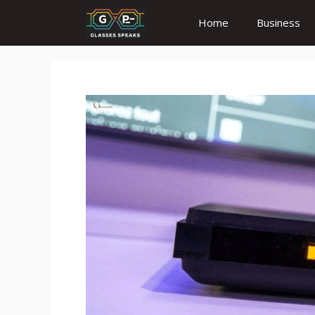
Skip
Home
Business
to
content