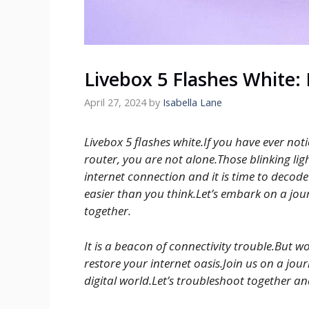
Livebox 5 Flashes White:
April 27, 2024
by
Isabella Lane
Livebox 5 flashes white.If you have ever no
router, you are not alone.Those blinking lig
internet connection and it is time to decode
easier than you think.Let’s embark on a jou
together.
It is a beacon of connectivity trouble.But wo
restore your internet oasis.Join us on a jou
digital world.Let’s troubleshoot together 