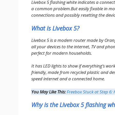
Livebox 5 flashing white indicates a connectio
a common problem.But easily fixable in mos
connections and possibly resetting the devic
What is Livebox 5?
Livebox 5 is a modem router made by Orange f
all your devices to the internet, TV and phon
perfect for modern households.
It has LED lights to show if everything’s work
friendly, made from recycled plastic and des
speed internet and a connected home.
You May Like This:
Freebox Stuck at Step 6: 
Why is the Livebox 5 flashing wh