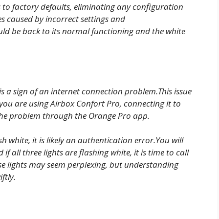
s to factory defaults, eliminating any configuration
ues caused by incorrect settings and
ld be back to its normal functioning and the white
 is a sign of an internet connection problem.This issue
f you are using Airbox Confort Pro, connecting it to
 the problem through the Orange Pro app.
 white, it is likely an authentication error.You will
if all three lights are flashing white, it is time to call
se lights may seem perplexing, but understanding
ftly.