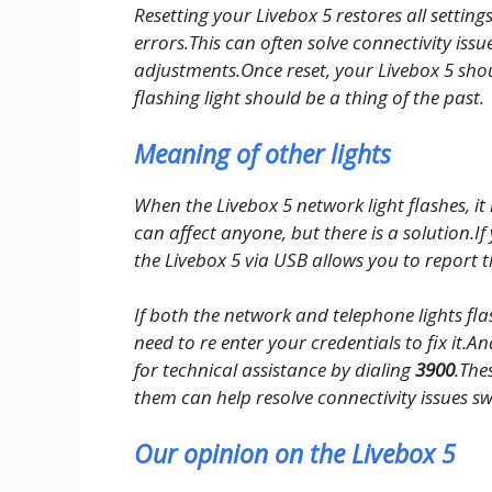
Resetting your Livebox 5 restores all setting
errors.This can often solve connectivity iss
adjustments.Once reset, your Livebox 5 shou
flashing light should be a thing of the past.
Meaning of other lights
When the Livebox 5 network light flashes, it
can affect anyone, but there is a solution.I
the Livebox 5 via USB allows you to report
If both the network and telephone lights flash
need to re enter your credentials to fix it.And 
for technical assistance by dialing
3900
.The
them can help resolve connectivity issues swi
Our opinion on the Livebox 5