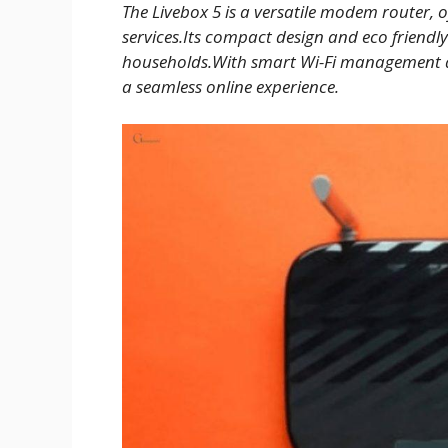
The Livebox 5 is a versatile modem router, 
services.Its compact design and eco friendl
households.With smart Wi-Fi management and
a seamless online experience.