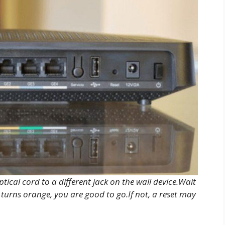
ptical cord to a different jack on the wall device.Wait
 turns orange, you are good to go.If not, a reset may