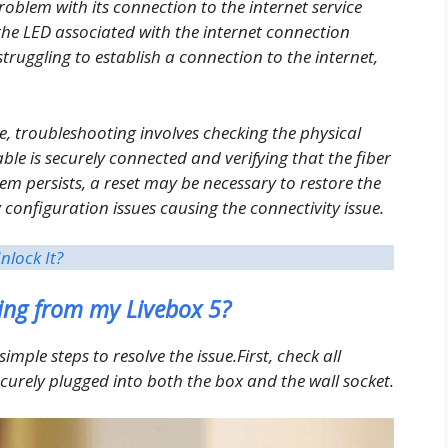
roblem with its connection to the internet service
the LED associated with the internet connection
struggling to establish a connection to the internet,
e, troubleshooting involves checking the physical
ble is securely connected and verifying that the fiber
em persists, a reset may be necessary to restore the
y configuration issues causing the connectivity issue.
nlock It?
ing from my Livebox 5?
simple steps to resolve the issue.First, check all
ecurely plugged into both the box and the wall socket.