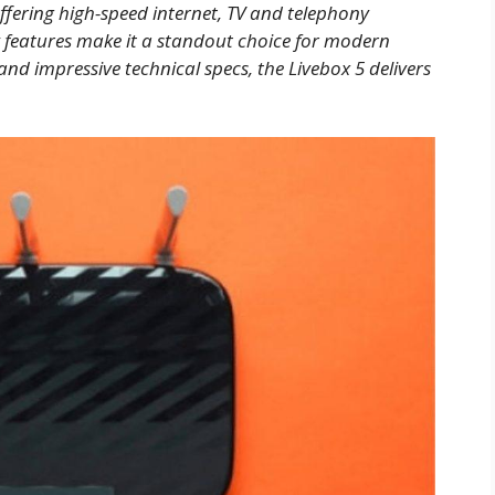
offering high-speed internet, TV and telephony
y features make it a standout choice for modern
 impressive technical specs, the Livebox 5 delivers