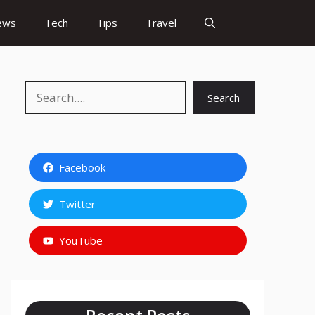
ews
Tech
Tips
Travel
Search
Search
Facebook
Twitter
YouTube