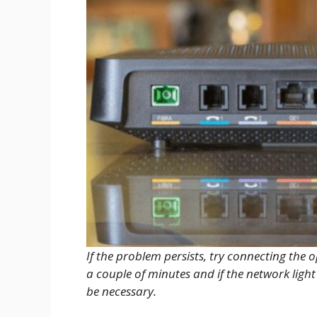
If the problem persists, try connecting the o
a couple of minutes and if the network light
be necessary.