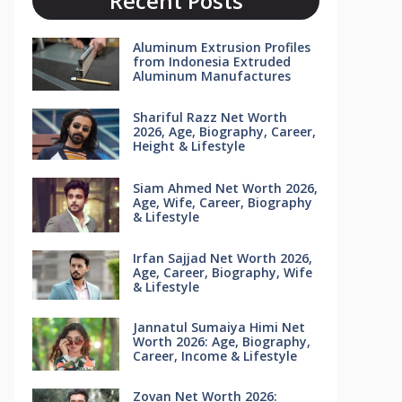
Recent Posts
Aluminum Extrusion Profiles
from Indonesia Extruded
Aluminum Manufactures
Shariful Razz Net Worth
2026, Age, Biography, Career,
Height & Lifestyle
Siam Ahmed Net Worth 2026,
Age, Wife, Career, Biography
& Lifestyle
Irfan Sajjad Net Worth 2026,
Age, Career, Biography, Wife
& Lifestyle
Jannatul Sumaiya Himi Net
Worth 2026: Age, Biography,
Career, Income & Lifestyle
Zovan Net Worth 2026: