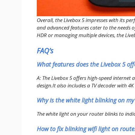
Overall, the Livebox 5 impresses with its per
and advanced features cater to the needs of
HDR or managing multiple devices, the Livebo
FAQ’s
What features does the Livebox 5 off
A: The Livebox 5 offers high-speed internet
design.It also includes a TV decoder with 
Why is the white light blinking on my
The white light on your router blinks to indi
How to fix blinking wifi light on route