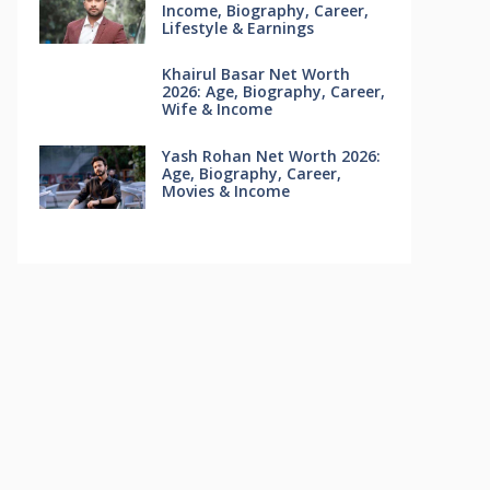
Income, Biography, Career,
Lifestyle & Earnings
Khairul Basar Net Worth
2026: Age, Biography, Career,
Wife & Income
Yash Rohan Net Worth 2026:
Age, Biography, Career,
Movies & Income