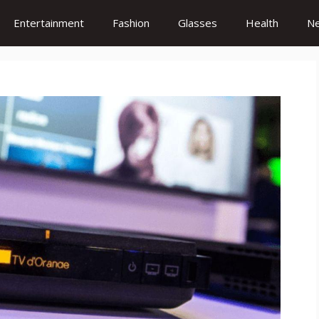
Entertainment
Fashion
Glasses
Health
N