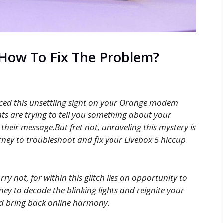
 How To Fix The Problem?
ticed this unsettling sight on your Orange modem
hts are trying to tell you something about your
 their message.But fret not, unraveling this mystery is
rney to troubleshoot and fix your Livebox 5 hiccup
rry not, for within this glitch lies an opportunity to
rney to decode the blinking lights and reignite your
and bring back online harmony.