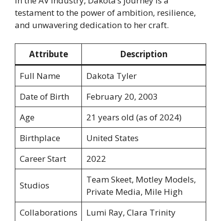
in the AV industry, Dakota’s journey is a
testament to the power of ambition, resilience,
and unwavering dedication to her craft.
Attribute
Description
Full Name
Dakota Tyler
Date of Birth
February 20, 2003
Age
21 years old (as of 2024)
Birthplace
United States
Career Start
2022
Team Skeet, Motley Models,
Studios
Private Media, Mile High
Collaborations
Lumi Ray, Clara Trinity