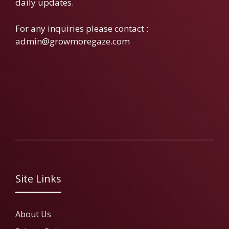
daily updates.
For any inquiries please contact :
admin@growmoregaze.com
Site Links
About Us