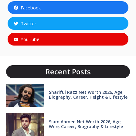
Facebook
Twitter
YouTube
Recent Posts
Shariful Razz Net Worth 2026, Age,
Biography, Career, Height & Lifestyle
Siam Ahmed Net Worth 2026, Age,
Wife, Career, Biography & Lifestyle