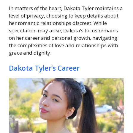
In matters of the heart, Dakota Tyler maintains a
level of privacy, choosing to keep details about
her romantic relationships discreet. While
speculation may arise, Dakota’s focus remains
on her career and personal growth, navigating
the complexities of love and relationships with
grace and dignity.
Dakota Tyler’s Career