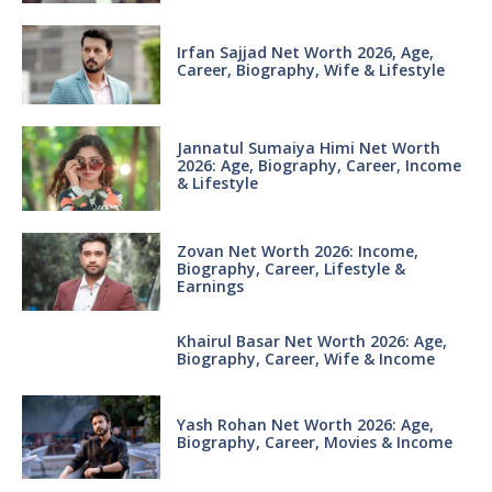
Irfan Sajjad Net Worth 2026, Age,
Career, Biography, Wife & Lifestyle
Jannatul Sumaiya Himi Net Worth
2026: Age, Biography, Career, Income
& Lifestyle
Zovan Net Worth 2026: Income,
Biography, Career, Lifestyle &
Earnings
Khairul Basar Net Worth 2026: Age,
Biography, Career, Wife & Income
Yash Rohan Net Worth 2026: Age,
Biography, Career, Movies & Income