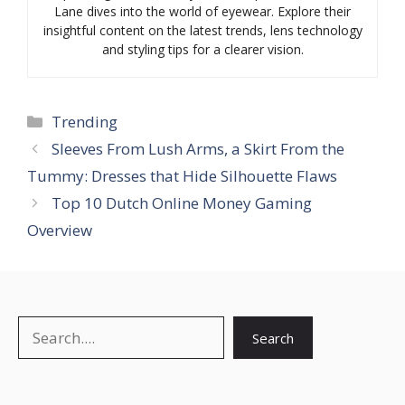
Lane dives into the world of eyewear. Explore their
insightful content on the latest trends, lens technology
and styling tips for a clearer vision.
Categories
Trending
Sleeves From Lush Arms, a Skirt From the
Tummy: Dresses that Hide Silhouette Flaws
Top 10 Dutch Online Money Gaming
Overview
Search
Search