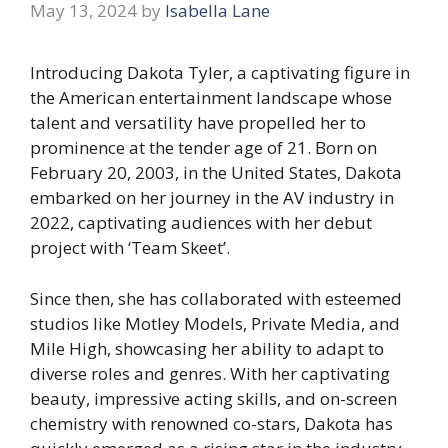
May 13, 2024
by
Isabella Lane
Introducing Dakota Tyler, a captivating figure in
the American entertainment landscape whose
talent and versatility have propelled her to
prominence at the tender age of 21. Born on
February 20, 2003, in the United States, Dakota
embarked on her journey in the AV industry in
2022, captivating audiences with her debut
project with ‘Team Skeet’.
Since then, she has collaborated with esteemed
studios like Motley Models, Private Media, and
Mile High, showcasing her ability to adapt to
diverse roles and genres. With her captivating
beauty, impressive acting skills, and on-screen
chemistry with renowned co-stars, Dakota has