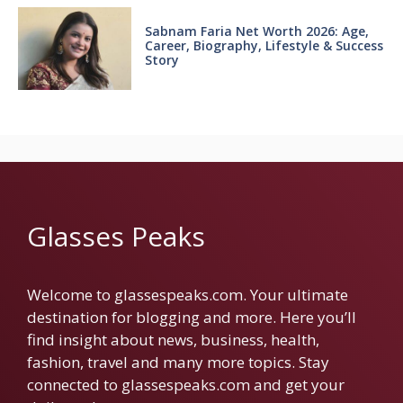
Sabnam Faria Net Worth 2026: Age,
Career, Biography, Lifestyle & Success
Story
Glasses Peaks
Welcome to glassespeaks.com. Your ultimate
destination for blogging and more. Here you’ll
find insight about news, business, health,
fashion, travel and many more topics. Stay
connected to glassespeaks.com and get your