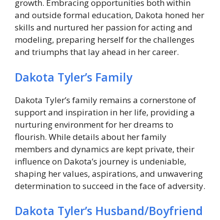
growth. Embracing opportunities both within
and outside formal education, Dakota honed her
skills and nurtured her passion for acting and
modeling, preparing herself for the challenges
and triumphs that lay ahead in her career.
Dakota Tyler’s Family
Dakota Tyler’s family remains a cornerstone of
support and inspiration in her life, providing a
nurturing environment for her dreams to
flourish. While details about her family
members and dynamics are kept private, their
influence on Dakota’s journey is undeniable,
shaping her values, aspirations, and unwavering
determination to succeed in the face of adversity.
Dakota Tyler’s Husband/Boyfriend