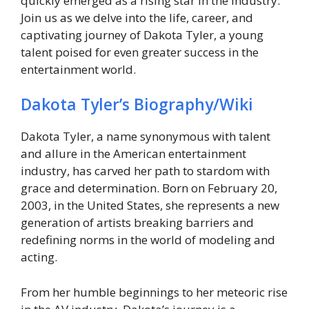
quickly emerged as a rising star in the industry.
Join us as we delve into the life, career, and
captivating journey of Dakota Tyler, a young
talent poised for even greater success in the
entertainment world.
Dakota Tyler’s Biography/Wiki
Dakota Tyler, a name synonymous with talent
and allure in the American entertainment
industry, has carved her path to stardom with
grace and determination. Born on February 20,
2003, in the United States, she represents a new
generation of artists breaking barriers and
redefining norms in the world of modeling and
acting.
From her humble beginnings to her meteoric rise