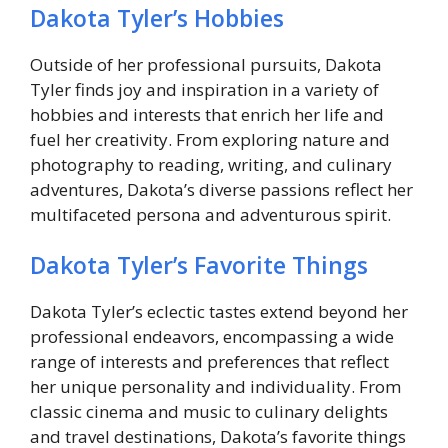
Dakota Tyler’s Hobbies
Outside of her professional pursuits, Dakota
Tyler finds joy and inspiration in a variety of
hobbies and interests that enrich her life and
fuel her creativity. From exploring nature and
photography to reading, writing, and culinary
adventures, Dakota’s diverse passions reflect her
multifaceted persona and adventurous spirit.
Dakota Tyler’s Favorite Things
Dakota Tyler’s eclectic tastes extend beyond her
professional endeavors, encompassing a wide
range of interests and preferences that reflect
her unique personality and individuality. From
classic cinema and music to culinary delights
and travel destinations, Dakota’s favorite things