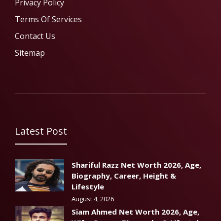
Privacy Policy
Terms Of Services
Contact Us
Sitemap
Latest Post
Shariful Razz Net Worth 2026, Age,
Biography, Career, Height &
Lifestyle
August 4, 2026
Siam Ahmed Net Worth 2026, Age,