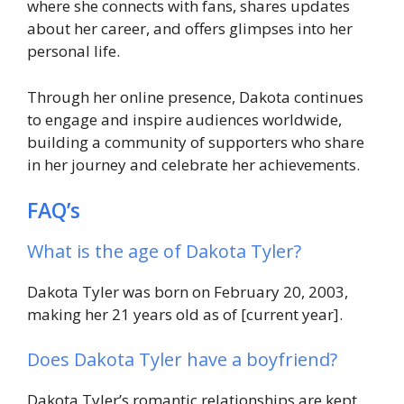
where she connects with fans, shares updates
about her career, and offers glimpses into her
personal life.
Through her online presence, Dakota continues
to engage and inspire audiences worldwide,
building a community of supporters who share
in her journey and celebrate her achievements.
FAQ’s
What is the age of Dakota Tyler?
Dakota Tyler was born on February 20, 2003,
making her 21 years old as of [current year].
Does Dakota Tyler have a boyfriend?
Dakota Tyler’s romantic relationships are kept