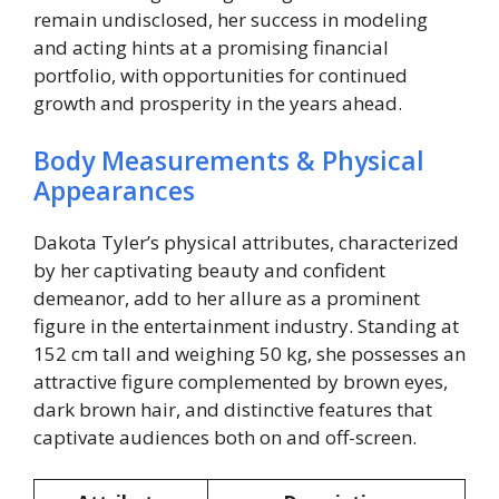
remain undisclosed, her success in modeling
and acting hints at a promising financial
portfolio, with opportunities for continued
growth and prosperity in the years ahead.
Body Measurements & Physical
Appearances
Dakota Tyler’s physical attributes, characterized
by her captivating beauty and confident
demeanor, add to her allure as a prominent
figure in the entertainment industry. Standing at
152 cm tall and weighing 50 kg, she possesses an
attractive figure complemented by brown eyes,
dark brown hair, and distinctive features that
captivate audiences both on and off-screen.