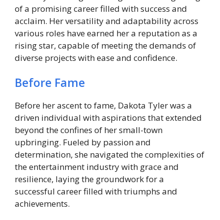
of a promising career filled with success and
acclaim. Her versatility and adaptability across
various roles have earned her a reputation as a
rising star, capable of meeting the demands of
diverse projects with ease and confidence.
Before Fame
Before her ascent to fame, Dakota Tyler was a
driven individual with aspirations that extended
beyond the confines of her small-town
upbringing. Fueled by passion and
determination, she navigated the complexities of
the entertainment industry with grace and
resilience, laying the groundwork for a
successful career filled with triumphs and
achievements.