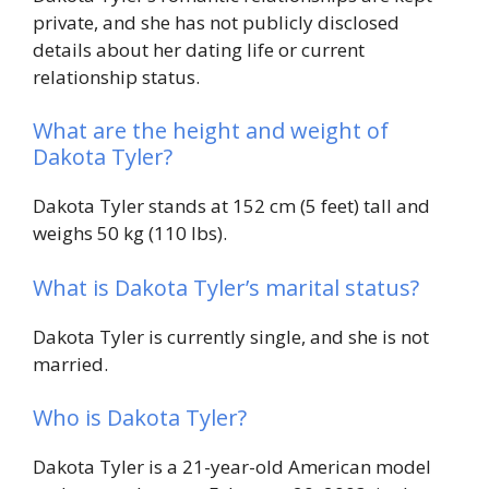
private, and she has not publicly disclosed
details about her dating life or current
relationship status.
What are the height and weight of
Dakota Tyler?
Dakota Tyler stands at 152 cm (5 feet) tall and
weighs 50 kg (110 lbs).
What is Dakota Tyler’s marital status?
Dakota Tyler is currently single, and she is not
married.
Who is Dakota Tyler?
Dakota Tyler is a 21-year-old American model