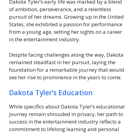
Dakota Tyler’s early life was marked by a blend
of ambition, perseverance, and a relentless
pursuit of her dreams. Growing up in the United
States, she exhibited a passion for performance
from a young age, setting her sights on a career
in the entertainment industry.
Despite facing challenges along the way, Dakota
remained steadfast in her pursuit, laying the
foundation for a remarkable journey that would
see her rise to prominence in the years to come.
Dakota Tyler’s Education
While specifics about Dakota Tyler’s educational
journey remain shrouded in privacy, her path to
success in the entertainment industry reflects a
commitment to lifelong learning and personal