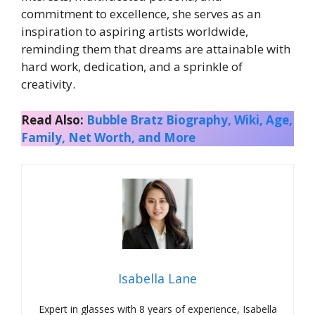
commitment to excellence, she serves as an
inspiration to aspiring artists worldwide,
reminding them that dreams are attainable with
hard work, dedication, and a sprinkle of
creativity.
Read Also:
Bubble Bratz Biography, Wiki, Age,
Family, Net Worth, and More
Isabella Lane
Expert in glasses with 8 years of experience, Isabella