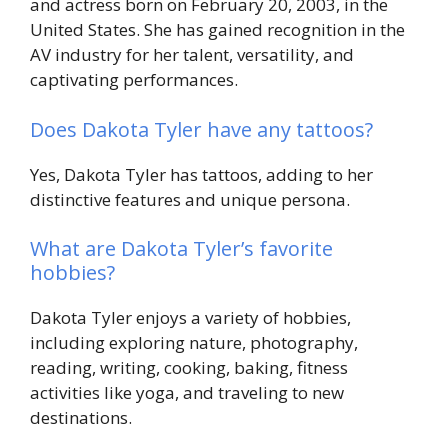
and actress born on February 20, 2003, in the
United States. She has gained recognition in the
AV industry for her talent, versatility, and
captivating performances.
Does Dakota Tyler have any tattoos?
Yes, Dakota Tyler has tattoos, adding to her
distinctive features and unique persona.
What are Dakota Tyler’s favorite
hobbies?
Dakota Tyler enjoys a variety of hobbies,
including exploring nature, photography,
reading, writing, cooking, baking, fitness
activities like yoga, and traveling to new
destinations.