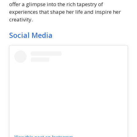
offer a glimpse into the rich tapestry of
experiences that shape her life and inspire her
creativity.
Social Media