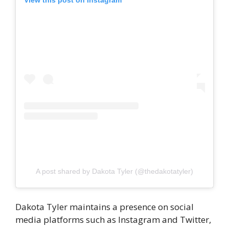
View this post on Instagram
A post shared by Dakota Tyler (@thedakotatyler)
Dakota Tyler maintains a presence on social
media platforms such as Instagram and Twitter,