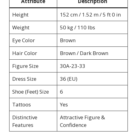
Attribute
Description
Height
152 cm / 1.52 m / 5 ft 0 in
Weight
50 kg / 110 lbs
Eye Color
Brown
Hair Color
Brown / Dark Brown
Figure Size
30A-23-33
Dress Size
36 (EU)
Shoe (Feet) Size
6
Tattoos
Yes
Distinctive
Attractive Figure &
Features
Confidence