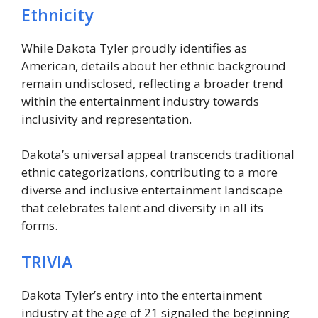
Ethnicity
While Dakota Tyler proudly identifies as
American, details about her ethnic background
remain undisclosed, reflecting a broader trend
within the entertainment industry towards
inclusivity and representation.
Dakota’s universal appeal transcends traditional
ethnic categorizations, contributing to a more
diverse and inclusive entertainment landscape
that celebrates talent and diversity in all its
forms.
TRIVIA
Dakota Tyler’s entry into the entertainment
industry at the age of 21 signaled the beginning