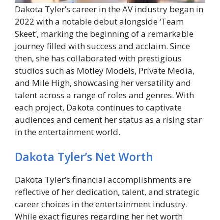
Dakota Tyler’s career in the AV industry began in
2022 with a notable debut alongside ‘Team
Skeet’, marking the beginning of a remarkable
journey filled with success and acclaim. Since
then, she has collaborated with prestigious
studios such as Motley Models, Private Media,
and Mile High, showcasing her versatility and
talent across a range of roles and genres. With
each project, Dakota continues to captivate
audiences and cement her status as a rising star
in the entertainment world.
Dakota Tyler’s Net Worth
Dakota Tyler’s financial accomplishments are
reflective of her dedication, talent, and strategic
career choices in the entertainment industry.
While exact figures regarding her net worth