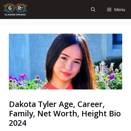
Skip
Menu
to
content
Dakota Tyler Age, Career,
Family, Net Worth, Height Bio
2024