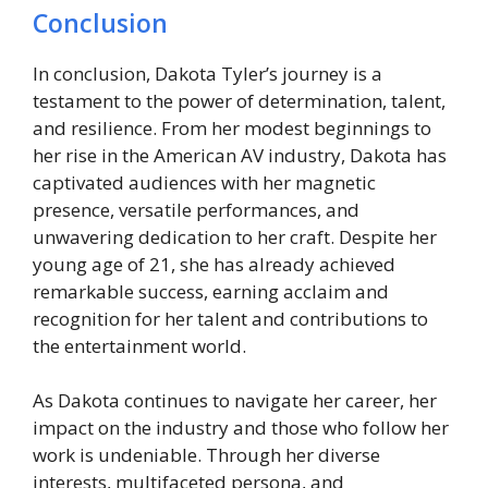
Conclusion
In conclusion, Dakota Tyler’s journey is a
testament to the power of determination, talent,
and resilience. From her modest beginnings to
her rise in the American AV industry, Dakota has
captivated audiences with her magnetic
presence, versatile performances, and
unwavering dedication to her craft. Despite her
young age of 21, she has already achieved
remarkable success, earning acclaim and
recognition for her talent and contributions to
the entertainment world.
As Dakota continues to navigate her career, her
impact on the industry and those who follow her
work is undeniable. Through her diverse
interests, multifaceted persona, and