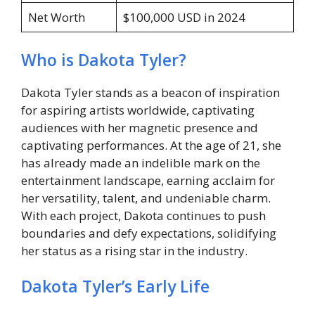
Net Worth
$100,000 USD in 2024
Who is Dakota Tyler?
Dakota Tyler stands as a beacon of inspiration
for aspiring artists worldwide, captivating
audiences with her magnetic presence and
captivating performances. At the age of 21, she
has already made an indelible mark on the
entertainment landscape, earning acclaim for
her versatility, talent, and undeniable charm.
With each project, Dakota continues to push
boundaries and defy expectations, solidifying
her status as a rising star in the industry.
Dakota Tyler’s Early Life