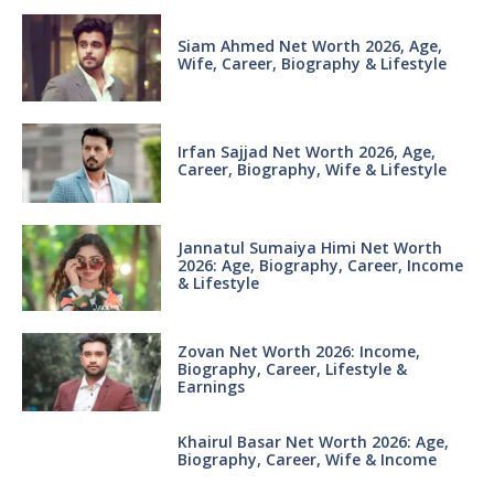
Siam Ahmed Net Worth 2026, Age,
Wife, Career, Biography & Lifestyle
Irfan Sajjad Net Worth 2026, Age,
Career, Biography, Wife & Lifestyle
Jannatul Sumaiya Himi Net Worth
2026: Age, Biography, Career, Income
& Lifestyle
Zovan Net Worth 2026: Income,
Biography, Career, Lifestyle &
Earnings
Khairul Basar Net Worth 2026: Age,
Biography, Career, Wife & Income