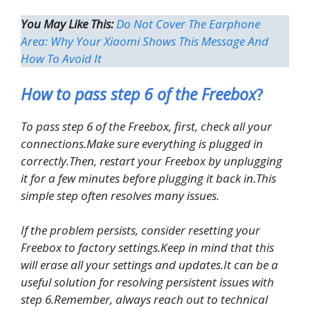
You May Like This:
Do Not Cover The Earphone
Area: ​​Why Your Xiaomi Shows This Message And
How To Avoid It
How to pass step 6 of the Freebox
?
To pass step 6 of the Freebox, first, check all your
connections.Make sure everything is plugged in
correctly.Then, restart your Freebox by unplugging
it for a few minutes before plugging it back in.This
simple step often resolves many issues.
If the problem persists, consider resetting your
Freebox to factory settings.Keep in mind that this
will erase all your settings and updates.It can be a
useful solution for resolving persistent issues with
step 6.Remember, always reach out to technical