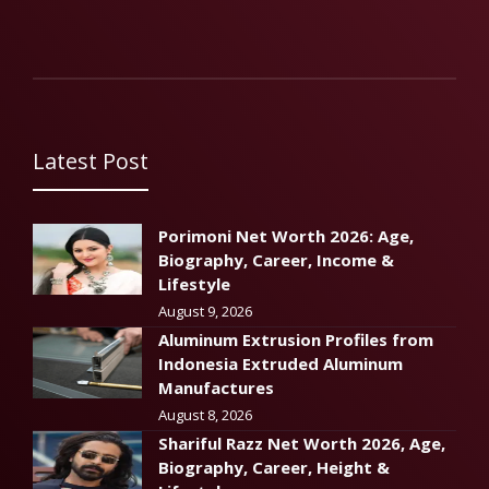
Latest Post
Porimoni Net Worth 2026: Age,
Biography, Career, Income &
Lifestyle
August 9, 2026
Aluminum Extrusion Profiles from
Indonesia Extruded Aluminum
Manufactures
August 8, 2026
Shariful Razz Net Worth 2026, Age,
Biography, Career, Height &