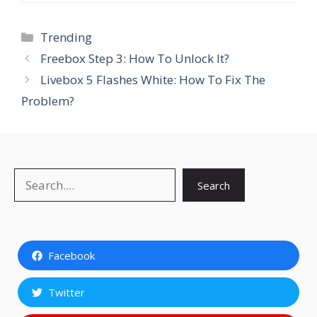
Categories
Trending
Freebox Step 3: How To Unlock It?
Livebox 5 Flashes White: How To Fix The
Problem?
Search
Search
Facebook
Twitter