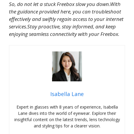
So, do not let a stuck Freebox slow you down.With
the guidance provided here, you can troubleshoot
effectively and swiftly regain access to your internet
services.Stay proactive, stay informed, and keep
enjoying seamless connectivity with your Freebox.
Isabella Lane
Expert in glasses with 8 years of experience, Isabella
Lane dives into the world of eyewear. Explore their
insightful content on the latest trends, lens technology
and styling tips for a clearer vision.