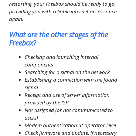
restarting, your Freebox should be ready to go,
providing you with reliable internet access once
again.
What are the other stages of the
Freebox?
Checking and launching internal
components
Searching for a signal on the network
Establishing a connection with the found
signal
Receipt and use of server information
provided by the ISP
Not assigned (or not communicated to
users)
Modem authentication at operator level
Check firmware and update, if necessary