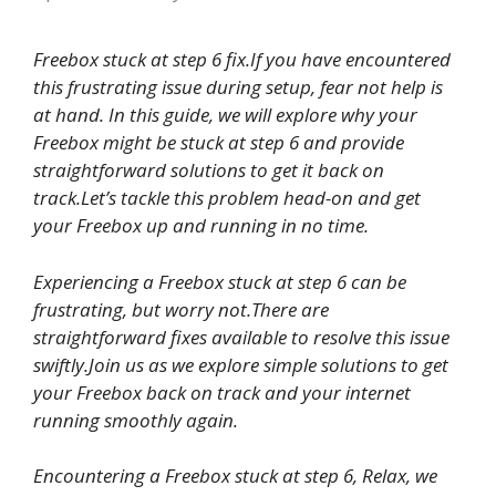
Freebox stuck
at step 6 fix.If you have encountered
this frustrating issue during setup, fear not help is
at hand. In this guide, we will explore why your
Freebox might be stuck at step 6 and provide
straightforward solutions to get it back on
track.Let’s tackle this problem head-on and get
your Freebox up and running in no time.
Experiencing a Freebox stuck at step 6 can be
frustrating, but worry not.There are
straightforward fixes available to resolve this issue
swiftly.Join us as we explore simple solutions to get
your Freebox back on track and your internet
running smoothly again.
Encountering a Freebox stuck at step 6, Relax, we