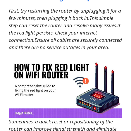
First, try restarting the router by unplugging it for a
few minutes, then plugging it back in.This simple
step can reset the router and resolve many issues.If
the red light persists, check your internet
connection.Ensure all cables are securely connected
and there are no service outages in your area.
Sometimes, a quick reset or repositioning of the
router can improve signal strength and eliminate