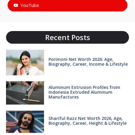
YouTube
Recent Posts
Porimoni Net Worth 2026: Age,
Biography, Career, Income & Lifestyle
Aluminum Extrusion Profiles from
Indonesia Extruded Aluminum
Manufactures
Shariful Razz Net Worth 2026, Age,
Biography, Career, Height & Lifestyle