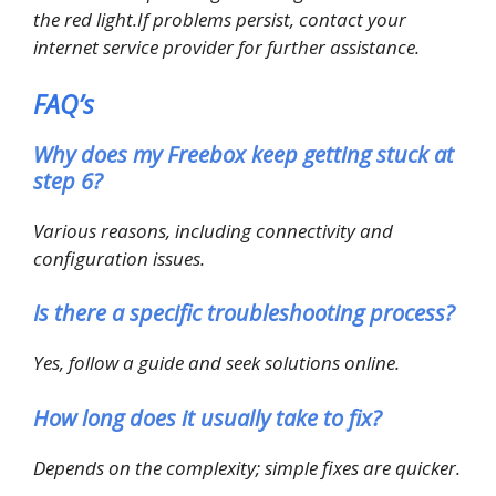
the red light.If problems persist, contact your
internet service provider for further assistance.
FAQ’s
Why does my Freebox keep getting stuck at
step 6?
Various reasons, including connectivity and
configuration issues.
Is there a specific troubleshooting process?
Yes, follow a guide and seek solutions online.
How long does it usually take to fix?
Depends on the complexity; simple fixes are quicker.