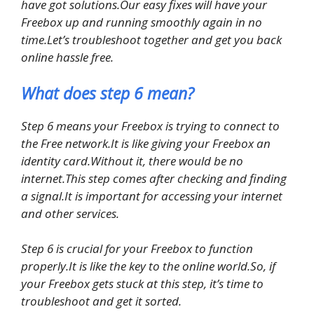
have got solutions.Our easy fixes will have your
Freebox up and running smoothly again in no
time.Let’s troubleshoot together and get you back
online hassle free.
What does step 6 mean?
Step 6 means your Freebox is trying to connect to
the Free network.It is like giving your Freebox an
identity card.Without it, there would be no
internet.This step comes after checking and finding
a signal.It is important for accessing your internet
and other services.
Step 6 is crucial for your Freebox to function
properly.It is like the key to the online world.So, if
your Freebox gets stuck at this step, it’s time to
troubleshoot and get it sorted.