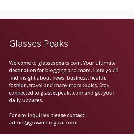
Glasses Peaks
Welcome to glassespeaks.com. Your ultimate
destination for blogging and more. Here you’ll
find insight about news, business, health,
fashion, travel and many more topics. Stay
connected to glassespeaks.com and get your
daily updates.
For any inquiries please contact :
admin@growmoregaze.com