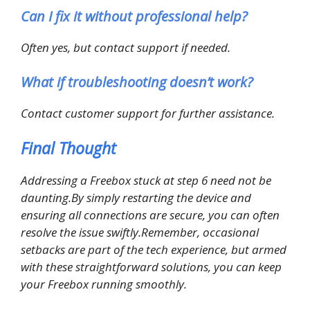
Can I fix it without professional help?
Often yes, but contact support if needed.
What if troubleshooting doesn’t work?
Contact customer support for further assistance.
Final Thought
Addressing a Freebox stuck at step 6 need not be
daunting.By simply restarting the device and
ensuring all connections are secure, you can often
resolve the issue swiftly.Remember, occasional
setbacks are part of the tech experience, but armed
with these straightforward solutions, you can keep
your Freebox running smoothly.