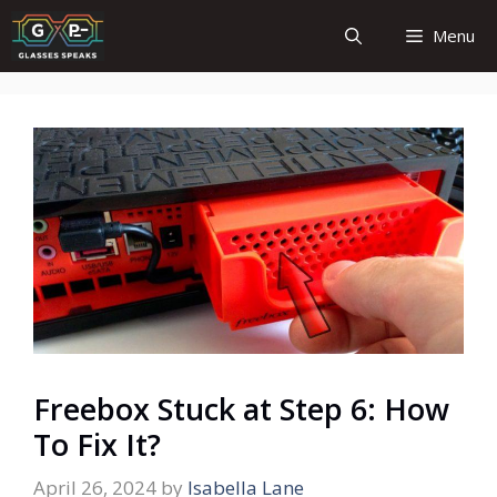
Skip
Menu
to
content
Freebox Stuck at Step 6: How
To Fix It?
April 26, 2024
by
Isabella Lane