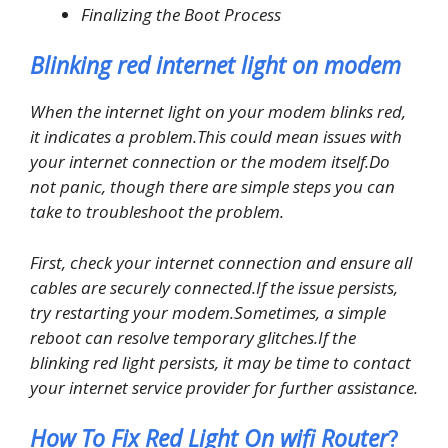
Finalizing the Boot Process
Blinking red internet light on modem
When the internet light on your modem blinks red,
it indicates a problem.This could mean issues with
your internet connection or the modem itself.Do
not panic, though there are simple steps you can
take to troubleshoot the problem.
First, check your internet connection and ensure all
cables are securely connected.If the issue persists,
try restarting your modem.Sometimes, a simple
reboot can resolve temporary glitches.If the
blinking red light persists, it may be time to contact
your internet service provider for further assistance.
How To Fix Red Light On wifi Router
?