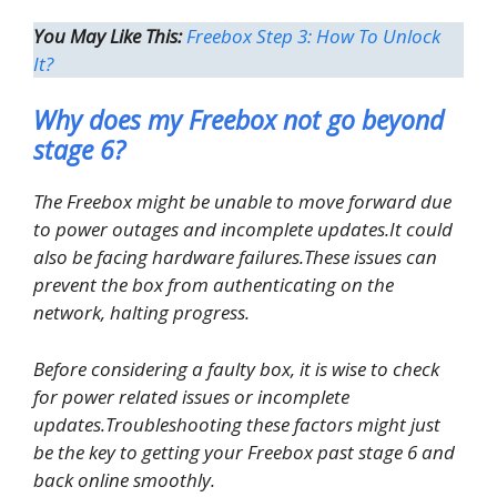
You May Like This:
Freebox Step 3: How To Unlock
It?
Why does my Freebox not go beyond
stage 6?
The Freebox might be unable to move forward due
to power outages and incomplete updates.It could
also be facing hardware failures.These issues can
prevent the box from authenticating on the
network, halting progress.
Before considering a faulty box, it is wise to check
for power related issues or incomplete
updates.Troubleshooting these factors might just
be the key to getting your Freebox past stage 6 and
back online smoothly.