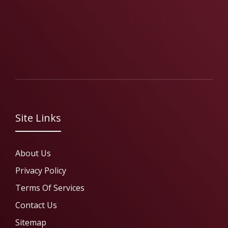
Site Links
About Us
Privacy Policy
Terms Of Services
Contact Us
Sitemap