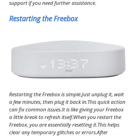
support if you need further assistance.
Restarting the Freebox
Restarting the Freebox is simple.Just unplug it, wait
a few minutes, then plug it back in.This quick action
can fix common issues.It is like giving your Freebox
a little break to refresh itself.When you restart the
Freebox, you are essentially resetting it.This helps
clear any temporary glitches or errors.After