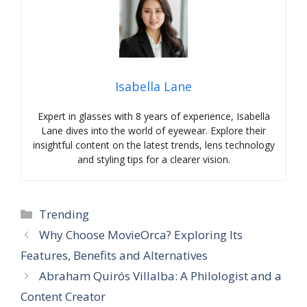
Isabella Lane
Expert in glasses with 8 years of experience, Isabella
Lane dives into the world of eyewear. Explore their
insightful content on the latest trends, lens technology
and styling tips for a clearer vision.
Categories
Trending
Why Choose MovieOrca? Exploring Its
Features, Benefits and Alternatives
Abraham Quirós Villalba: A Philologist and a
Content Creator