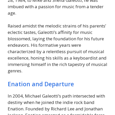
28, 1984, to Mike and Sheila Galeotti, he was
imbued with a passion for music from a tender
age.
Raised amidst the melodic strains of his parents’
eclectic tastes, Galeotti’s affinity for music
blossomed, laying the foundation for his future
endeavors. His formative years were
characterized by a relentless pursuit of musical
excellence, honing his skills as a keyboardist and
immersing himself in the rich tapestry of musical
genres.
Enation and Departure
In 2004, Michael Galeotti’s path intersected with
destiny when he joined the indie rock band
Enation. Founded by Richard Lee and Jonathan