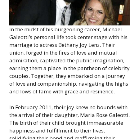
In the midst of his burgeoning career, Michael
Galeotti’s personal life took center stage with his
marriage to actress Bethany Joy Lenz. Their
union, forged in the fires of love and mutual
admiration, captivated the public imagination,
earning them a place in the pantheon of celebrity
couples. Together, they embarked on a journey
of love and companionship, navigating the highs
and lows of fame with grace and resilience.
In February 2011, their joy knew no bounds with
the arrival of their daughter, Maria Rose Galeotti.
The birth of their child brought immeasurable
happiness and fulfillment to their lives,
solidifying their bond and reaffirming their