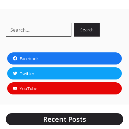
Search
Search
Facebook
Twitter
YouTube
Recent Posts