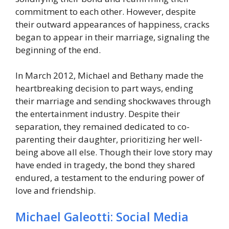
commitment to each other. However, despite
their outward appearances of happiness, cracks
began to appear in their marriage, signaling the
beginning of the end.
In March 2012, Michael and Bethany made the
heartbreaking decision to part ways, ending
their marriage and sending shockwaves through
the entertainment industry. Despite their
separation, they remained dedicated to co-
parenting their daughter, prioritizing her well-
being above all else. Though their love story may
have ended in tragedy, the bond they shared
endured, a testament to the enduring power of
love and friendship.
Michael Galeotti: Social Media