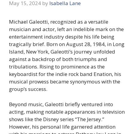
May 15, 2024
by
Isabella Lane
Michael Galeotti, recognized as a versatile
musician and actor, left an indelible mark on the
entertainment industry despite his life being
tragically brief. Born on August 28, 1984, in Long
Island, New York, Galeotti’s journey unfolded
against a backdrop of both triumphs and
tribulations. Rising to prominence as the
keyboardist for the indie rock band Enation, his
musical prowess became synonymous with the
group’s success.
Beyond music, Galeotti briefly ventured into
acting, making notable appearances in television
shows like the Disney series “The Jersey.”
However, his personal life garnered attention