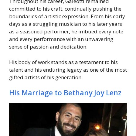
Throughout his career, Galeotti remained
committed to his craft, continually pushing the
boundaries of artistic expression. From his early
days as a struggling musician to his later years
as a seasoned performer, he imbued every note
and every performance with an unwavering
sense of passion and dedication.
His body of work stands as a testament to his
talent and his enduring legacy as one of the most
gifted artists of his generation.
His Marriage to Bethany Joy Lenz