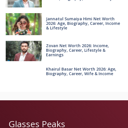
Jannatul Sumaiya Himi Net Worth
2026: Age, Biography, Career, Income
& Lifestyle
Zovan Net Worth 2026: Income,
Biography, Career, Lifestyle &
Earnings
Khairul Basar Net Worth 2026: Age,
Biography, Career, Wife & Income
Glasses Peaks