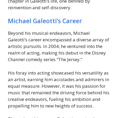
chapter in Galeotti’s life, one defined by
reinvention and self-discovery.
Michael Galeotti’s Career
Beyond his musical endeavors, Michael
Galeotti’s career encompassed a diverse array of
artistic pursuits. In 2004, he ventured into the
realm of acting, making his debut in the Disney
Channel comedy series “The Jersey.”
His foray into acting showcased his versatility as
an artist, earning him accolades and admirers in
equal measure. However, it was his passion for
music that remained the driving force behind his
creative endeavors, fueling his ambition and
propelling him to new heights of success.