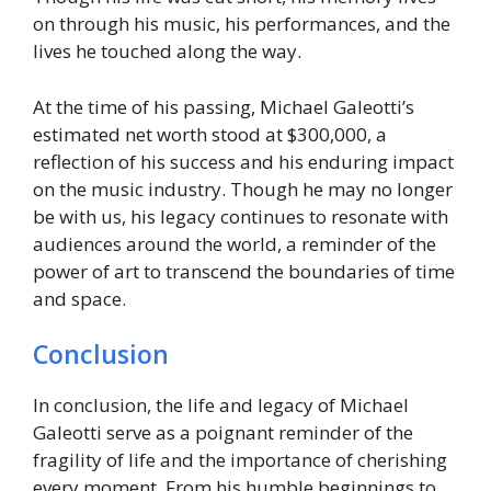
on through his music, his performances, and the
lives he touched along the way.
At the time of his passing, Michael Galeotti’s
estimated net worth stood at $300,000, a
reflection of his success and his enduring impact
on the music industry. Though he may no longer
be with us, his legacy continues to resonate with
audiences around the world, a reminder of the
power of art to transcend the boundaries of time
and space.
Conclusion
In conclusion, the life and legacy of Michael
Galeotti serve as a poignant reminder of the
fragility of life and the importance of cherishing
every moment. From his humble beginnings to