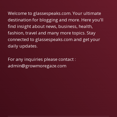
Welcome to glassespeaks.com. Your ultimate
destination for blogging and more. Here you’ll
find insight about news, business, health,
fashion, travel and many more topics. Stay
connected to glassespeaks.com and get your
daily updates.
For any inquiries please contact :
admin@growmoregaze.com