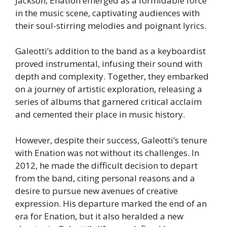
Jackson, Enation emerged as a formidable force
in the music scene, captivating audiences with
their soul-stirring melodies and poignant lyrics.
Galeotti’s addition to the band as a keyboardist
proved instrumental, infusing their sound with
depth and complexity. Together, they embarked
on a journey of artistic exploration, releasing a
series of albums that garnered critical acclaim
and cemented their place in music history.
However, despite their success, Galeotti’s tenure
with Enation was not without its challenges. In
2012, he made the difficult decision to depart
from the band, citing personal reasons and a
desire to pursue new avenues of creative
expression. His departure marked the end of an
era for Enation, but it also heralded a new