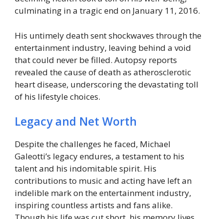
culminating in a tragic end on January 11, 2016.
His untimely death sent shockwaves through the
entertainment industry, leaving behind a void
that could never be filled. Autopsy reports
revealed the cause of death as atherosclerotic
heart disease, underscoring the devastating toll
of his lifestyle choices.
Legacy and Net Worth
Despite the challenges he faced, Michael
Galeotti’s legacy endures, a testament to his
talent and his indomitable spirit. His
contributions to music and acting have left an
indelible mark on the entertainment industry,
inspiring countless artists and fans alike.
Though his life was cut short, his memory lives