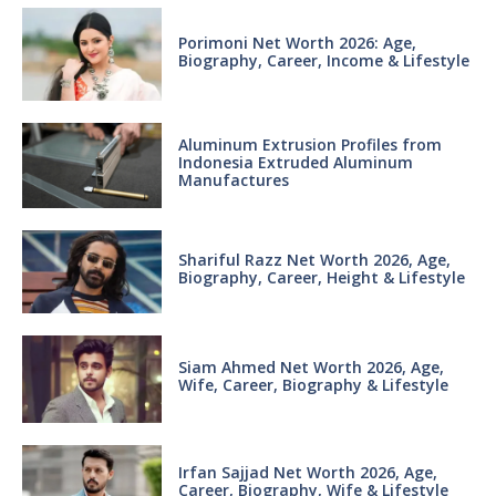
Porimoni Net Worth 2026: Age,
Biography, Career, Income & Lifestyle
Aluminum Extrusion Profiles from
Indonesia Extruded Aluminum
Manufactures
Shariful Razz Net Worth 2026, Age,
Biography, Career, Height & Lifestyle
Siam Ahmed Net Worth 2026, Age,
Wife, Career, Biography & Lifestyle
Irfan Sajjad Net Worth 2026, Age,
Career, Biography, Wife & Lifestyle