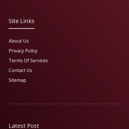
Site Links
About Us
Privacy Policy
Terms Of Services
Contact Us
Sitemap
Latest Post