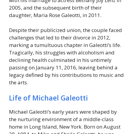
with his marriage to actress Bethany Joy Lenz in
2005, and the subsequent birth of their
daughter, Maria Rose Galeotti, in 2011.
Despite their publicized union, the couple faced
challenges that led to their divorce in 2012,
marking a tumultuous chapter in Galeotti’s life.
Tragically, his struggles with alcoholism and
declining health culminated in his untimely
passing on January 11, 2016, leaving behind a
legacy defined by his contributions to music and
the arts.
Life of Michael Galeotti
Michael Galeotti’s early years were shaped by
the nurturing environment of a middle-class
home in Long Island, New York. Born on August