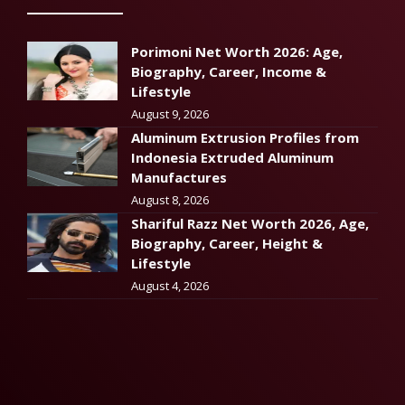
Porimoni Net Worth 2026: Age,
Biography, Career, Income &
Lifestyle
August 9, 2026
Aluminum Extrusion Profiles from
Indonesia Extruded Aluminum
Manufactures
August 8, 2026
Shariful Razz Net Worth 2026, Age,
Biography, Career, Height &
Lifestyle
August 4, 2026