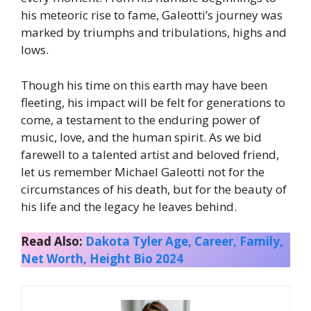
his meteoric rise to fame, Galeotti’s journey was
marked by triumphs and tribulations, highs and
lows.
Though his time on this earth may have been
fleeting, his impact will be felt for generations to
come, a testament to the enduring power of
music, love, and the human spirit. As we bid
farewell to a talented artist and beloved friend,
let us remember Michael Galeotti not for the
circumstances of his death, but for the beauty of
his life and the legacy he leaves behind.
Read Also:
Dakota Tyler Age, Career, Family,
Net Worth, Height Bio 2024