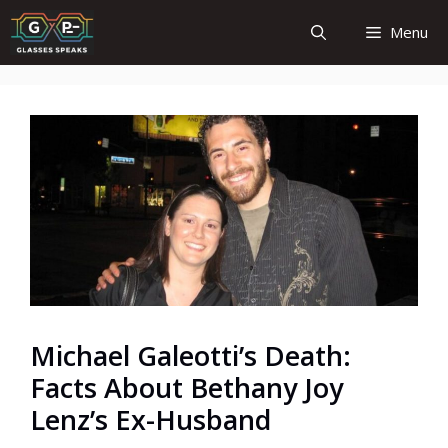
Skip
Menu
to
content
Michael Galeotti’s Death:
Facts About Bethany Joy
Lenz’s Ex-Husband