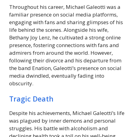
Throughout his career, Michael Galeotti was a
familiar presence on social media platforms,
engaging with fans and sharing glimpses of his
life behind the scenes. Alongside his wife,
Bethany Joy Lenz, he cultivated a strong online
presence, fostering connections with fans and
admirers from around the world. However,
following their divorce and his departure from
the band Enation, Galeotti’s presence on social
media dwindled, eventually fading into
obscurity.
Tragic Death
Despite his achievements, Michael Galeotti’s life
was plagued by inner demons and personal
struggles. His battle with alcoholism and
declining health took a toll on his well-being,