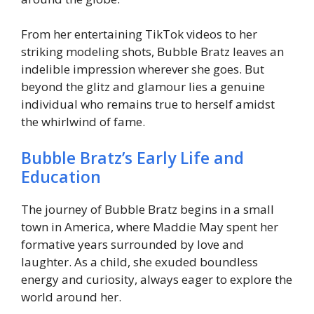
From her entertaining TikTok videos to her
striking modeling shots, Bubble Bratz leaves an
indelible impression wherever she goes. But
beyond the glitz and glamour lies a genuine
individual who remains true to herself amidst
the whirlwind of fame.
Bubble Bratz’s Early Life and
Education
The journey of Bubble Bratz begins in a small
town in America, where Maddie May spent her
formative years surrounded by love and
laughter. As a child, she exuded boundless
energy and curiosity, always eager to explore the
world around her.