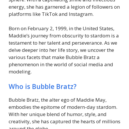
energy, she has garnered a legion of followers on
platforms like TikTok and Instagram.
Born on February 2, 1999, in the United States,
Maddie’s journey from obscurity to stardom is a
testament to her talent and perseverance. As we
delve deeper into her life story, we uncover the
various facets that make Bubble Bratz a
phenomenon in the world of social media and
modeling.
Who is Bubble Bratz?
Bubble Bratz, the alter ego of Maddie May,
embodies the epitome of modern-day stardom.
With her unique blend of humor, style, and
creativity, she has captured the hearts of millions
around the globe.