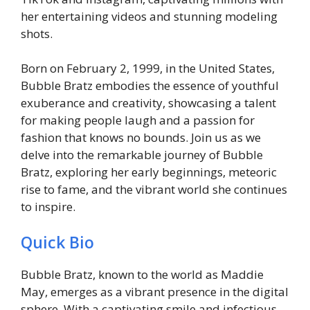
her entertaining videos and stunning modeling
shots.
Born on February 2, 1999, in the United States,
Bubble Bratz embodies the essence of youthful
exuberance and creativity, showcasing a talent
for making people laugh and a passion for
fashion that knows no bounds. Join us as we
delve into the remarkable journey of Bubble
Bratz, exploring her early beginnings, meteoric
rise to fame, and the vibrant world she continues
to inspire.
Quick Bio
Bubble Bratz, known to the world as Maddie
May, emerges as a vibrant presence in the digital
sphere. With a captivating smile and infectious