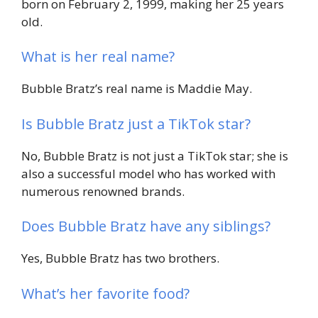
born on February 2, 1999, making her 25 years
old.
What is her real name?
Bubble Bratz’s real name is Maddie May.
Is Bubble Bratz just a TikTok star?
No, Bubble Bratz is not just a TikTok star; she is
also a successful model who has worked with
numerous renowned brands.
Does Bubble Bratz have any siblings?
Yes, Bubble Bratz has two brothers.
What’s her favorite food?