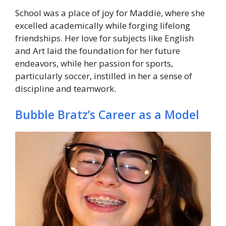
School was a place of joy for Maddie, where she
excelled academically while forging lifelong
friendships. Her love for subjects like English
and Art laid the foundation for her future
endeavors, while her passion for sports,
particularly soccer, instilled in her a sense of
discipline and teamwork.
Bubble Bratz’s Career as a Model