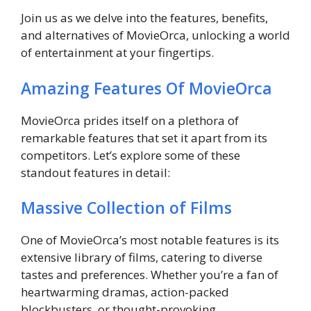
Join us as we delve into the features, benefits,
and alternatives of MovieOrca, unlocking a world
of entertainment at your fingertips.
Amazing Features Of MovieOrca
MovieOrca prides itself on a plethora of
remarkable features that set it apart from its
competitors. Let’s explore some of these
standout features in detail:
Massive Collection of Films
One of MovieOrca’s most notable features is its
extensive library of films, catering to diverse
tastes and preferences. Whether you’re a fan of
heartwarming dramas, action-packed
blockbusters, or thought-provoking