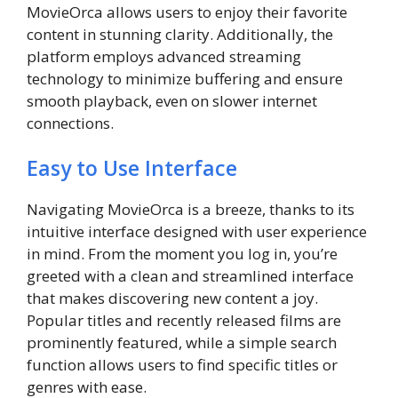
MovieOrca allows users to enjoy their favorite
content in stunning clarity. Additionally, the
platform employs advanced streaming
technology to minimize buffering and ensure
smooth playback, even on slower internet
connections.
Easy to Use Interface
Navigating MovieOrca is a breeze, thanks to its
intuitive interface designed with user experience
in mind. From the moment you log in, you’re
greeted with a clean and streamlined interface
that makes discovering new content a joy.
Popular titles and recently released films are
prominently featured, while a simple search
function allows users to find specific titles or
genres with ease.