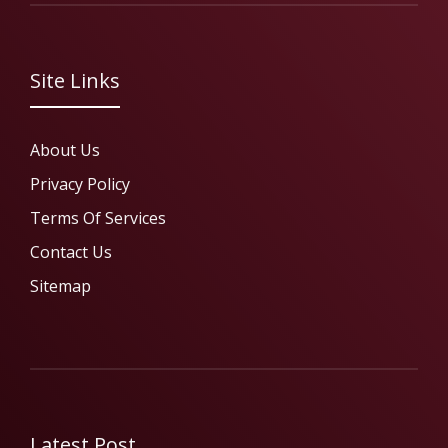
Site Links
About Us
Privacy Policy
Terms Of Services
Contact Us
Sitemap
Latest Post