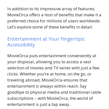
In addition to its impressive array of features,
MovieOrca offers a host of benefits that make it a
preferred choice for millions of users worldwide.
Let’s explore some of these benefits in detail:
Entertainment at Your Fingertips:
Accessibility
MovieOrca puts entertainment conveniently at
your disposal, allowing you to access a vast
selection of movies and TV series with just a few
clicks. Whether you’re at home, on the go, or
traveling abroad, MovieOrca ensures that
entertainment is always within reach. Say
goodbye to physical media and traditional cable
subscriptions – with MovieOrca, the world of
entertainment is just a tap away.