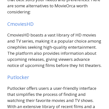
are some alternatives to MovieOrca worth
considering:
CmoviesHD
CmoviesHD boasts a vast library of HD movies
and TV series, making it a popular choice among
cinephiles seeking high-quality entertainment.
The platform also provides information about
upcoming releases, giving viewers advance
notice of upcoming films before they hit theaters.
Putlocker
Putlocker offers users a user-friendly interface
that simplifies the process of finding and
watching their favorite movies and TV shows.
With an extensive library of recent films and a