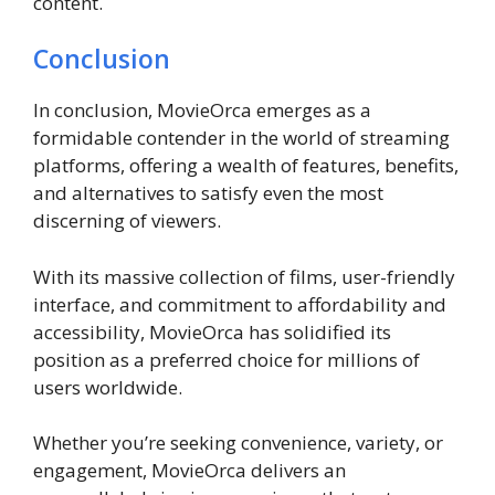
content.
Conclusion
In conclusion, MovieOrca emerges as a
formidable contender in the world of streaming
platforms, offering a wealth of features, benefits,
and alternatives to satisfy even the most
discerning of viewers.
With its massive collection of films, user-friendly
interface, and commitment to affordability and
accessibility, MovieOrca has solidified its
position as a preferred choice for millions of
users worldwide.
Whether you’re seeking convenience, variety, or
engagement, MovieOrca delivers an