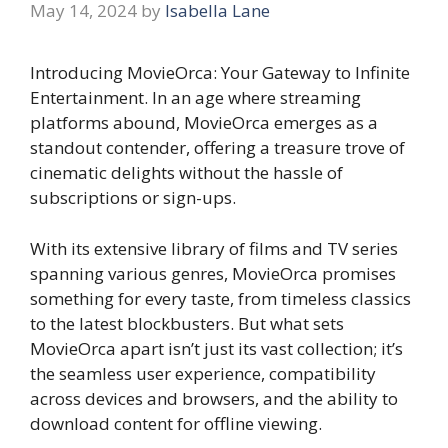
May 14, 2024
by
Isabella Lane
Introducing MovieOrca: Your Gateway to Infinite
Entertainment. In an age where streaming
platforms abound, MovieOrca emerges as a
standout contender, offering a treasure trove of
cinematic delights without the hassle of
subscriptions or sign-ups.
With its extensive library of films and TV series
spanning various genres, MovieOrca promises
something for every taste, from timeless classics
to the latest blockbusters. But what sets
MovieOrca apart isn’t just its vast collection; it’s
the seamless user experience, compatibility
across devices and browsers, and the ability to
download content for offline viewing.