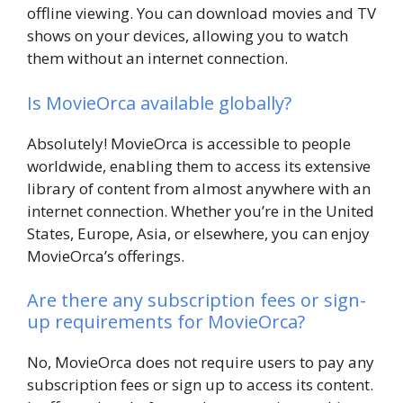
offline viewing. You can download movies and TV
shows on your devices, allowing you to watch
them without an internet connection.
Is MovieOrca available globally?
Absolutely! MovieOrca is accessible to people
worldwide, enabling them to access its extensive
library of content from almost anywhere with an
internet connection. Whether you’re in the United
States, Europe, Asia, or elsewhere, you can enjoy
MovieOrca’s offerings.
Are there any subscription fees or sign-
up requirements for MovieOrca?
No, MovieOrca does not require users to pay any
subscription fees or sign up to access its content.