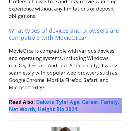
It offers a hassle-free and cozy movie-watching
experience without any limitations or deposit
obligations.
What types of devices and browsers are
compatible with MovieOrca?
MovieOrca is compatible with various devices
and operating systems, including Windows,
macOS, iOS, and Android. Additionally, it works
seamlessly with popular web browsers such as
Google Chrome, Mozilla Firefox, Safari, and
Microsoft Edge.
Read Also:
Dakota Tyler Age, Career, Family,
Net Worth, Height Bio 2024