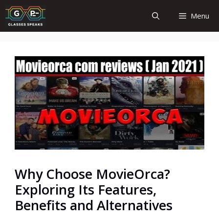
Skip
Menu
to
content
Why Choose MovieOrca?
Exploring Its Features,
Benefits and Alternatives