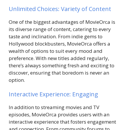
Unlimited Choices: Variety of Content
One of the biggest advantages of MovieOrca is
its diverse range of content, catering to every
taste and inclination. From indie gems to
Hollywood blockbusters, MovieOrca offers a
wealth of options to suit every mood and
preference. With new titles added regularly,
there’s always something fresh and exciting to
discover, ensuring that boredom is never an
option.
Interactive Experience: Engaging
In addition to streaming movies and TV
episodes, MovieOrca provides users with an
interactive experience that fosters engagement
and connection. From community forums to