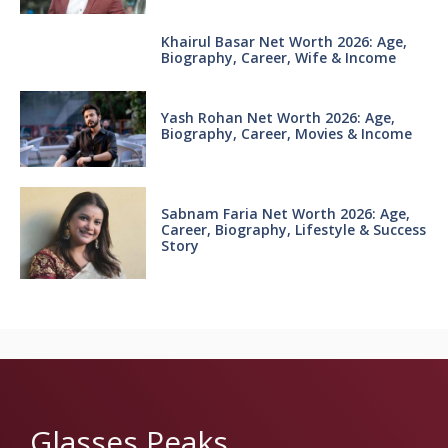
Khairul Basar Net Worth 2026: Age,
Biography, Career, Wife & Income
Yash Rohan Net Worth 2026: Age,
Biography, Career, Movies & Income
Sabnam Faria Net Worth 2026: Age,
Career, Biography, Lifestyle & Success
Story
Glasses Peaks