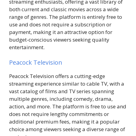
streaming enthusiasts, offering a vast library of
both current and classic movies across a wide
range of genres. The platform is entirely free to
use and does not require a subscription or
payment, making it an attractive option for
budget-conscious viewers seeking quality
entertainment.
Peacock Television
Peacock Television offers a cutting-edge
streaming experience similar to cable TV, with a
vast catalog of films and TV series spanning
multiple genres, including comedy, drama,
action, and more. The platform is free to use and
does not require lengthy commitments or
additional premium fees, making it a popular
choice among viewers seeking a diverse range of