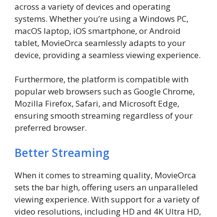
across a variety of devices and operating
systems. Whether you’re using a Windows PC,
macOS laptop, iOS smartphone, or Android
tablet, MovieOrca seamlessly adapts to your
device, providing a seamless viewing experience.
Furthermore, the platform is compatible with
popular web browsers such as Google Chrome,
Mozilla Firefox, Safari, and Microsoft Edge,
ensuring smooth streaming regardless of your
preferred browser.
Better Streaming
When it comes to streaming quality, MovieOrca
sets the bar high, offering users an unparalleled
viewing experience. With support for a variety of
video resolutions, including HD and 4K Ultra HD,