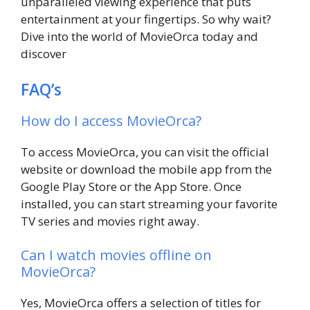
unparalleled viewing experience that puts
entertainment at your fingertips. So why wait?
Dive into the world of MovieOrca today and
discover
FAQ’s
How do I access MovieOrca?
To access MovieOrca, you can visit the official
website or download the mobile app from the
Google Play Store or the App Store. Once
installed, you can start streaming your favorite
TV series and movies right away.
Can I watch movies offline on
MovieOrca?
Yes, MovieOrca offers a selection of titles for