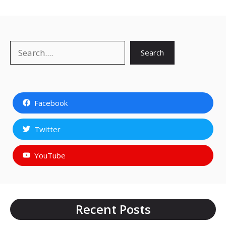
Search
Search
Facebook
Twitter
YouTube
Recent Posts