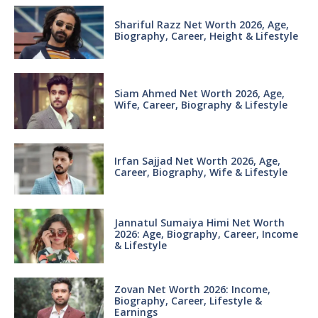
Shariful Razz Net Worth 2026, Age,
Biography, Career, Height & Lifestyle
Siam Ahmed Net Worth 2026, Age,
Wife, Career, Biography & Lifestyle
Irfan Sajjad Net Worth 2026, Age,
Career, Biography, Wife & Lifestyle
Jannatul Sumaiya Himi Net Worth
2026: Age, Biography, Career, Income
& Lifestyle
Zovan Net Worth 2026: Income,
Biography, Career, Lifestyle &
Earnings