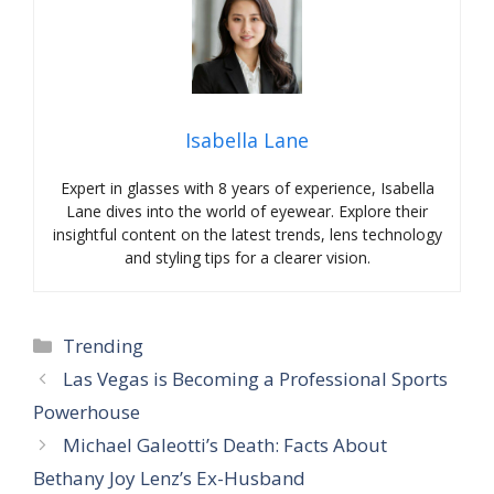
Isabella Lane
Expert in glasses with 8 years of experience, Isabella
Lane dives into the world of eyewear. Explore their
insightful content on the latest trends, lens technology
and styling tips for a clearer vision.
Categories
Trending
Las Vegas is Becoming a Professional Sports
Powerhouse
Michael Galeotti’s Death: Facts About
Bethany Joy Lenz’s Ex-Husband