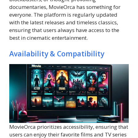
documentaries, MovieOrca has something for
everyone. The platform is regularly updated
with the latest releases and timeless classics,
ensuring that users always have access to the
best in cinematic entertainment.
Availability & Compatibility
MovieOrca prioritizes accessibility, ensuring that
users can enjoy their favorite films and TV series