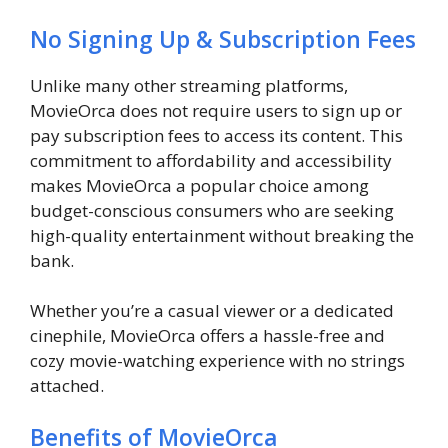
No Signing Up & Subscription Fees
Unlike many other streaming platforms,
MovieOrca does not require users to sign up or
pay subscription fees to access its content. This
commitment to affordability and accessibility
makes MovieOrca a popular choice among
budget-conscious consumers who are seeking
high-quality entertainment without breaking the
bank.
Whether you’re a casual viewer or a dedicated
cinephile, MovieOrca offers a hassle-free and
cozy movie-watching experience with no strings
attached.
Benefits of MovieOrca