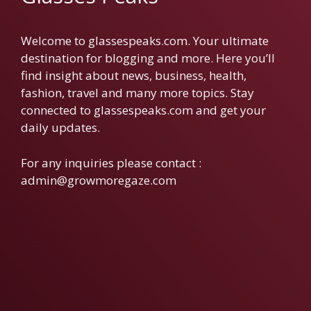
Welcome to glassespeaks.com. Your ultimate
destination for blogging and more. Here you’ll
find insight about news, business, health,
fashion, travel and many more topics. Stay
connected to glassespeaks.com and get your
daily updates.
For any inquiries please contact :
admin@growmoregaze.com