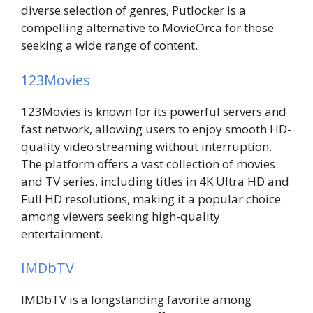
diverse selection of genres, Putlocker is a
compelling alternative to MovieOrca for those
seeking a wide range of content.
123Movies
123Movies is known for its powerful servers and
fast network, allowing users to enjoy smooth HD-
quality video streaming without interruption.
The platform offers a vast collection of movies
and TV series, including titles in 4K Ultra HD and
Full HD resolutions, making it a popular choice
among viewers seeking high-quality
entertainment.
IMDbTV
IMDbTV is a longstanding favorite among