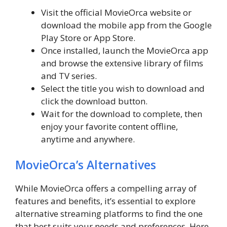
Visit the official MovieOrca website or
download the mobile app from the Google
Play Store or App Store.
Once installed, launch the MovieOrca app
and browse the extensive library of films
and TV series.
Select the title you wish to download and
click the download button.
Wait for the download to complete, then
enjoy your favorite content offline,
anytime and anywhere.
MovieOrca’s Alternatives
While MovieOrca offers a compelling array of
features and benefits, it’s essential to explore
alternative streaming platforms to find the one
that best suits your needs and preferences. Here