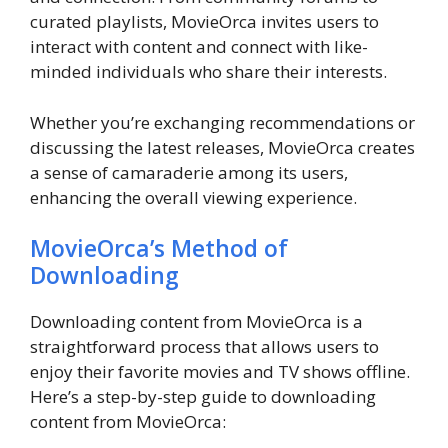
curated playlists, MovieOrca invites users to
interact with content and connect with like-
minded individuals who share their interests.
Whether you’re exchanging recommendations or
discussing the latest releases, MovieOrca creates
a sense of camaraderie among its users,
enhancing the overall viewing experience.
MovieOrca’s Method of
Downloading
Downloading content from MovieOrca is a
straightforward process that allows users to
enjoy their favorite movies and TV shows offline.
Here’s a step-by-step guide to downloading
content from MovieOrca: