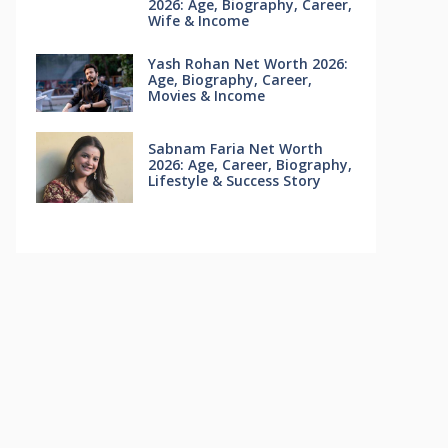
2026: Age, Biography, Career,
Wife & Income
Yash Rohan Net Worth 2026:
Age, Biography, Career,
Movies & Income
Sabnam Faria Net Worth
2026: Age, Career, Biography,
Lifestyle & Success Story