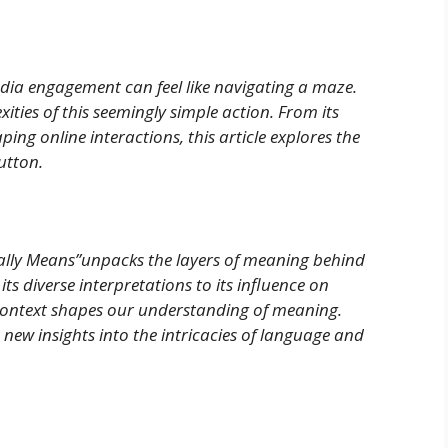
edia engagement can feel like navigating a maze.
ities of this seemingly simple action. From its
ping online interactions, this article explores the
utton.
lly Means”unpacks the layers of meaning behind
ts diverse interpretations to its influence on
context shapes our understanding of meaning.
new insights into the intricacies of language and