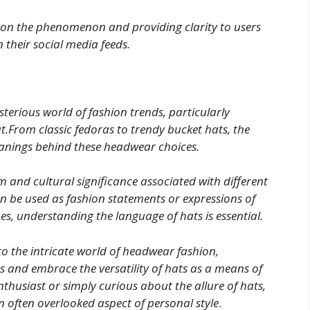
ht on the phenomenon and providing clarity to users
 their social media feeds.
terious world of fashion trends, particularly
t.From classic fedoras to trendy bucket hats, the
meanings behind these headwear choices.
m and cultural significance associated with different
an be used as fashion statements or expressions of
es, understanding the language of hats is essential.
to the intricate world of headwear fashion,
and embrace the versatility of hats as a means of
thusiast or simply curious about the allure of hats,
an often overlooked aspect of personal style
.