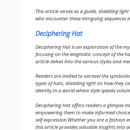
This article serves as a guide, shedding lig
who encounter these intriguing sequences in
Deciphering Hat
Deciphering Hat is an exploration of the mys
focusing on the enigmatic concept of the ha
article delves into the various styles and 
Readers are invited to unravel the symbolis
types of hats, shedding light on how they c
identity.In a world where style speaks volum
Deciphering Hat offers readers a glimpse in
empowering them to make informed choices 
self expression.Whether you are a fashion en
this article provides valuable insights into 