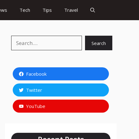
ews
Tech
Tips
Travel
Search
Search
Facebook
Twitter
YouTube