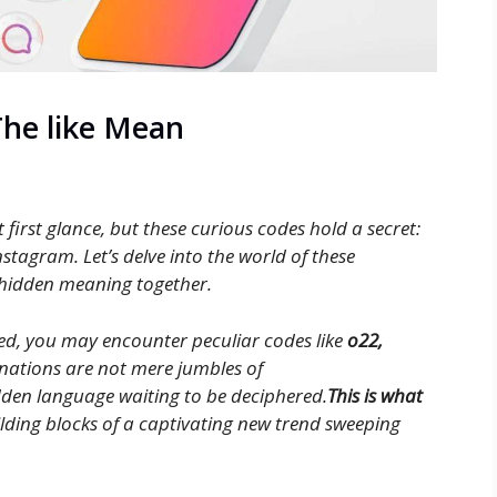
The like Mean
first glance, but these curious codes hold a secret:
nstagram. Let’s delve into the world of these
 hidden meaning together.
d, you may encounter peculiar codes like
o22,
inations are not mere jumbles of
dden language waiting to be deciphered.
This is what
ilding blocks of a captivating new trend sweeping