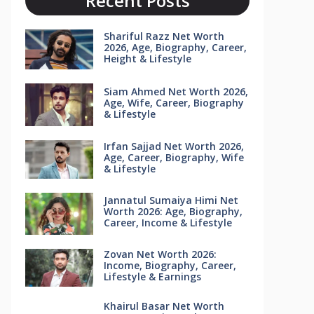
Recent Posts
Shariful Razz Net Worth
2026, Age, Biography, Career,
Height & Lifestyle
Siam Ahmed Net Worth 2026,
Age, Wife, Career, Biography
& Lifestyle
Irfan Sajjad Net Worth 2026,
Age, Career, Biography, Wife
& Lifestyle
Jannatul Sumaiya Himi Net
Worth 2026: Age, Biography,
Career, Income & Lifestyle
Zovan Net Worth 2026:
Income, Biography, Career,
Lifestyle & Earnings
Khairul Basar Net Worth