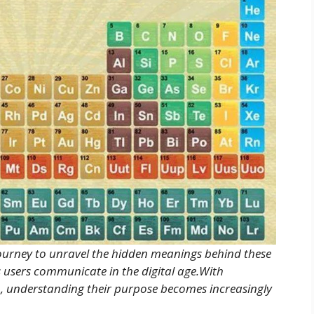
journey to unravel the hidden meanings behind these
ys users communicate in the digital age.With
, understanding their purpose becomes increasingly