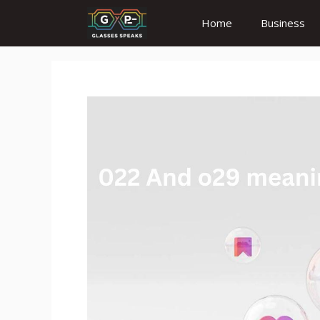
Skip
Home
Business
to
content