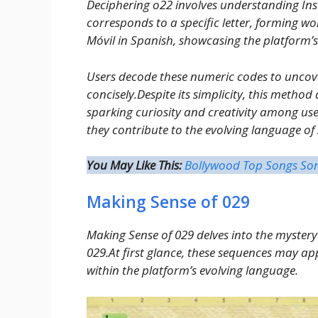
Deciphering o22 involves understanding I
corresponds to a specific letter, forming w
Móvil in Spanish, showcasing the platform
Users decode these numeric codes to uncov
concisely.Despite its simplicity, this method
sparking curiosity and creativity among us
they contribute to the evolving language of
You May Like This:
Bollywood Top Songs So
Making Sense of 029
Making Sense of 029 delves into the myster
029.At first glance, these sequences may a
within the platform’s evolving language.