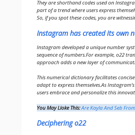
They are shorthand codes used on Instagra
part of a trend where users express themselv
So, if you spot these codes, you are witnes
Instagram has created its own n
Instagram developed a unique number system
sequence of numbers.For example, o22 trans
approach adds a new layer of communicati
This numerical dictionary facilitates concise
adapt to express themselves.As Instagram’s l
users embrace and personalize this innovati
You May Lioke This:
Are Kayla And Seb From 
Deciphering o22