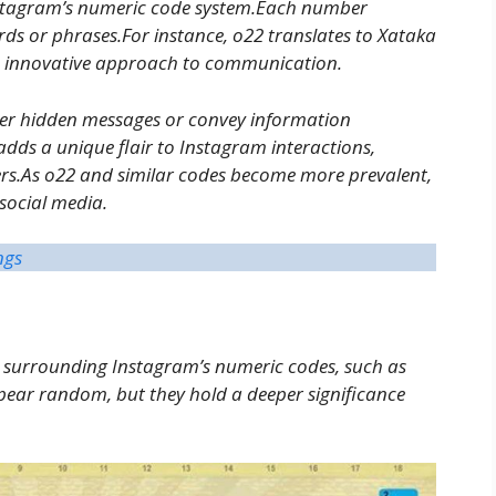
nstagram’s numeric code system.Each number
ords or phrases.For instance, o22 translates to Xataka
’s innovative approach to communication.
er hidden messages or convey information
 adds a unique flair to Instagram interactions,
ers.As o22 and similar codes become more prevalent,
 social media.
ngs
y surrounding Instagram’s numeric codes, such as
ppear random, but they hold a deeper significance