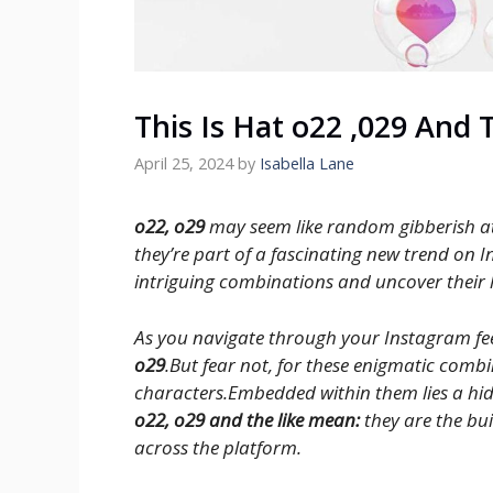
This Is Hat o22 ,029 And 
April 25, 2024
by
Isabella Lane
o22, o29
may seem like random gibberish at 
they’re part of a fascinating new trend on I
intriguing combinations and uncover their
As you navigate through your Instagram fee
o29
.But fear not, for these enigmatic comb
characters.Embedded within them lies a hi
o22, o29 and the like mean:
they are the bu
across the platform.