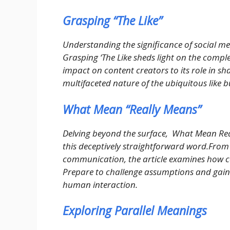
Grasping “The Like”
Understanding the significance of social m
Grasping ‘The Like sheds light on the complex
impact on content creators to its role in sha
multifaceted nature of the ubiquitous like b
What Mean “Really Means”
Delving beyond the surface, What Mean Rea
this deceptively straightforward word.From i
communication, the article examines how 
Prepare to challenge assumptions and gain 
human interaction.
Exploring Parallel Meanings