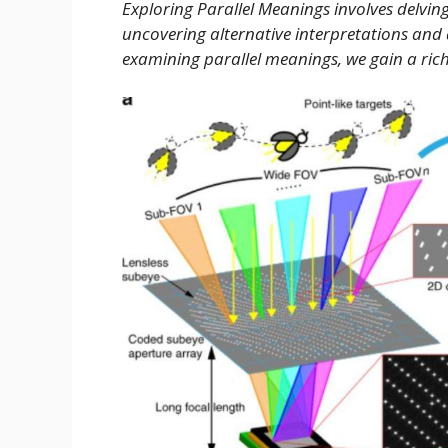
Exploring Parallel Meanings involves delving
uncovering alternative interpretations an
examining parallel meanings, we gain a ri