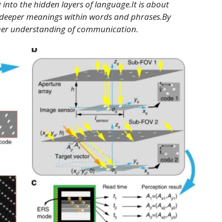
 into the hidden layers of language.It is about
d deeper meanings within words and phrases.By
cher understanding of communication.