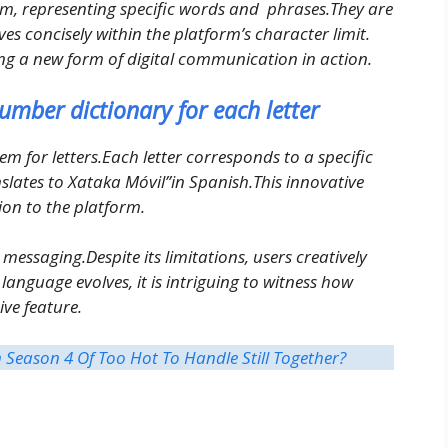
m, representing specific words and phrases.They are
es concisely within the platform’s character limit.
sing a new form of digital communication in action.
umber dictionary for each letter
 for letters.Each letter corresponds to a specific
lates to Xataka Móvil”in Spanish.This innovative
on to the platform.
 messaging.Despite its limitations, users creatively
anguage evolves, it is intriguing to witness how
ve feature.
Season 4 Of Too Hot To Handle Still Together?