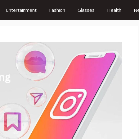
Entertainment
Fashion
Glasses
Health
N