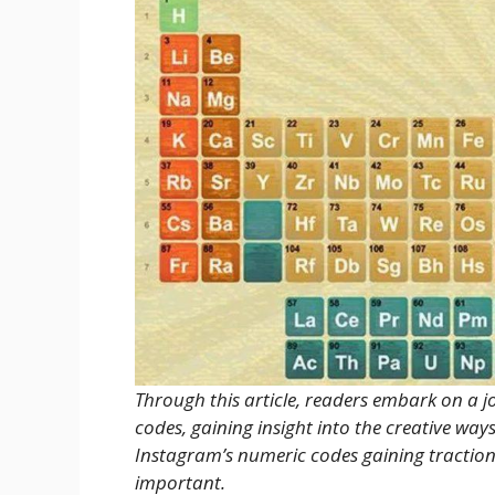
Through this article, readers embark on a 
codes, gaining insight into the creative wa
Instagram’s numeric codes gaining traction
important.