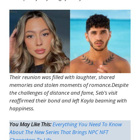
Their reunion was filled with laughter, shared
memories and stolen moments of romance.Despite
the challenges of distance and fame, Seb’s visit
reaffirmed their bond and left Kayla beaming with
happiness.
You May Like This:
Everything You Need To Know
About The New Series That Brings NPC NFT
Characters To Life