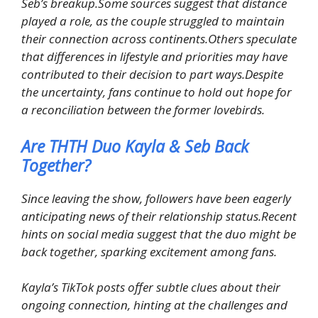
Seb’s breakup.Some sources suggest that distance
played a role, as the couple struggled to maintain
their connection across continents.Others speculate
that differences in lifestyle and priorities may have
contributed to their decision to part ways.Despite
the uncertainty, fans continue to hold out hope for
a reconciliation between the former lovebirds.
Are THTH Duo Kayla & Seb Back
Together?
Since leaving the show, followers have been eagerly
anticipating news of their relationship status.Recent
hints on social media suggest that the duo might be
back together, sparking excitement among fans.
Kayla’s TikTok posts offer subtle clues about their
ongoing connection, hinting at the challenges and