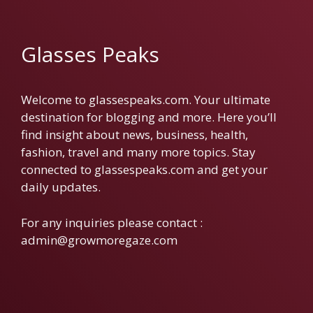
Glasses Peaks
Welcome to glassespeaks.com. Your ultimate
destination for blogging and more. Here you’ll
find insight about news, business, health,
fashion, travel and many more topics. Stay
connected to glassespeaks.com and get your
daily updates.
For any inquiries please contact :
admin@growmoregaze.com