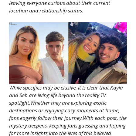
leaving everyone curious about their current
location and relationship status.
While specifics may be elusive, it is clear that Kayla
and Seb are living life beyond the reality TV
spotlight.Whether they are exploring exotic
destinations or enjoying cozy moments at home,
fans eagerly follow their journey.With each post, the
mystery deepens, keeping fans guessing and hoping
for more insights into the lives of this beloved