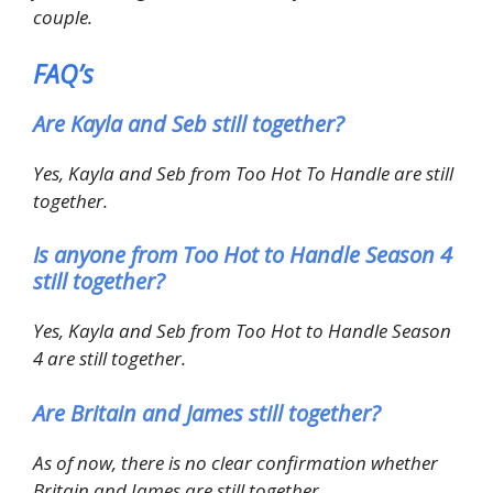
couple.
FAQ’s
Are Kayla and Seb still together?
Yes, Kayla and Seb from Too Hot To Handle are still
together.
Is anyone from Too Hot to Handle Season 4
still together?
Yes, Kayla and Seb from Too Hot to Handle Season
4 are still together.
Are Britain and James still together?
As of now, there is no clear confirmation whether
Britain and James are still together.