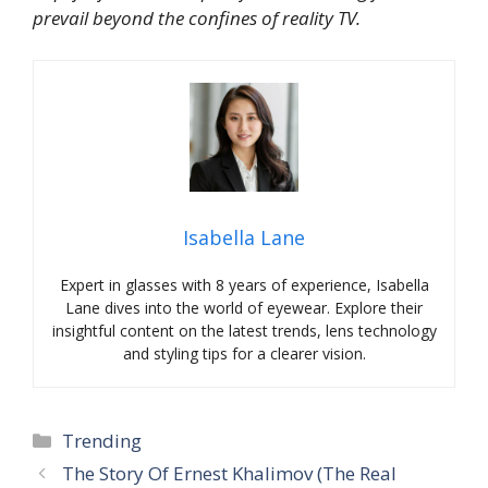
prevail beyond the confines of reality TV.
Isabella Lane
Expert in glasses with 8 years of experience, Isabella
Lane dives into the world of eyewear. Explore their
insightful content on the latest trends, lens technology
and styling tips for a clearer vision.
Categories
Trending
The Story Of Ernest Khalimov (The Real