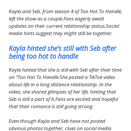
Kayla and Seb, from season 4 of Too Hot To Handle,
left the show as a couple.Fans eagerly await
updates on their current relationship status.Social
media hints suggest they might still be together.
Kayla hinted she’s still with Seb after
being too hot to handle
Kayla hinted that she is still with Seb after their time
on “Too Hot To Handle.She posted a TikTok video
about life in a long distance relationship. In the
video, she shared glimpses of her life, hinting that
Seb is still a part of it.Fans are excited and hopeful
that their romance is still going strong.
Even though Kayla and Seb have not posted
obvious photos together, clues on social media