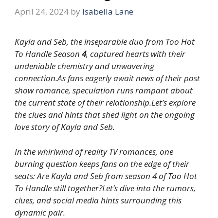
April 24, 2024
by
Isabella Lane
Kayla and Seb, the inseparable duo from Too Hot
To Handle Season
4
, captured hearts with their
undeniable chemistry and unwavering
connection.As fans eagerly await news of their post
show romance, speculation runs rampant about
the current state of their relationship.Let’s explore
the clues and hints that shed light on the ongoing
love story of Kayla and Seb.
In the whirlwind of reality TV romances, one
burning question keeps fans on the edge of their
seats: Are Kayla and Seb from season 4 of Too Hot
To Handle still together?Let’s dive into the rumors,
clues, and social media hints surrounding this
dynamic pair.