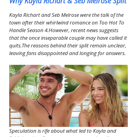
Why Kayla Richart & Seb Melrose Split
Kayla Richart and Seb Melrose were the talk of the
town after their whirlwind romance on Too Hot To
Handle Season 4.However, recent news suggests
that the once inseparable couple may have called it
quits.The reasons behind their split remain unclear,
leaving fans disappointed and longing for answers.
Speculation is rife about what led to Kayla and