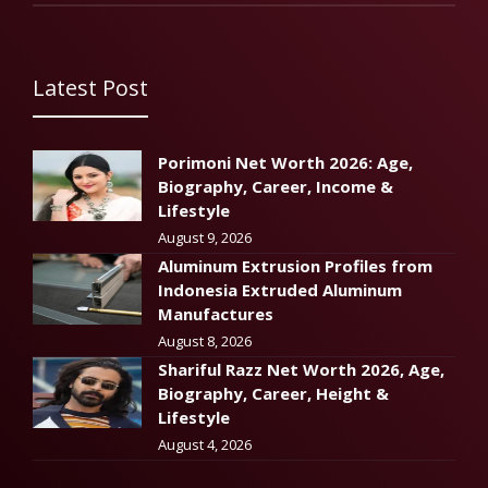
Latest Post
Porimoni Net Worth 2026: Age,
Biography, Career, Income &
Lifestyle
August 9, 2026
Aluminum Extrusion Profiles from
Indonesia Extruded Aluminum
Manufactures
August 8, 2026
Shariful Razz Net Worth 2026, Age,
Biography, Career, Height &
Lifestyle
August 4, 2026