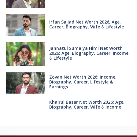
Irfan Sajjad Net Worth 2026, Age,
Career, Biography, Wife & Lifestyle
Jannatul Sumaiya Himi Net Worth
2026: Age, Biography, Career, Income
& Lifestyle
Zovan Net Worth 2026: Income,
Biography, Career, Lifestyle &
Earnings
Khairul Basar Net Worth 2026: Age,
Biography, Career, Wife & Income