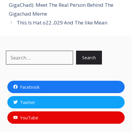
GigaChad): Meet The Real Person Behind The
Gigachad Meme
This Is Hat o22 ,029 And The like Mean
Search
Search
Facebook
Twitter
YouTube