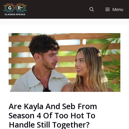
Skip
Menu
to
content
Are Kayla And Seb From
Season 4 Of Too Hot To
Handle Still Together?