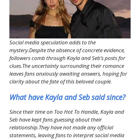
Social media speculation adds to the
mystery.Despite the absence of concrete evidence,
followers comb through Kayla and Seb’s posts for
clues.The uncertainty surrounding their romance
leaves fans anxiously awaiting answers, hoping for
clarity about the fate of this beloved couple.
What have Kayla and Seb said since?
Since their time on Too Hot To Handle, Kayla and
Seb have kept fans guessing about their
relationship.They have not made any official
statements, leaving fans to interpret social media