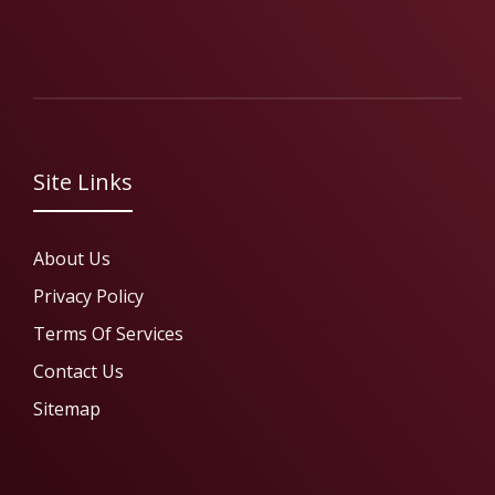
Site Links
About Us
Privacy Policy
Terms Of Services
Contact Us
Sitemap