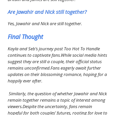
Are Jawahir and Nick still together?
Yes, Jawahir and Nick are still together.
Final Thought
Kayla and Seb’s journey post Too Hot To Handle
continues to captivate fans.While social media hints
suggest they are still a couple, their official status
remains unconfirmed.Fans eagerly await further
updates on their blossoming romance, hoping for a
happily ever after.
Similarly, the question of whether Jawahir and Nick
remain together remains a topic of interest among
viewers.Despite the uncertainty, fans remain
hopeful for both couples’ futures, rooting for love to