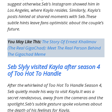
suggest otherwise.Seb’s Instagram showed him in
Los Angeles, where Kayla resides. Similarly, Kayla’s
posts hinted at shared moments with Seb.These
subtle hints leave fans optimistic about the couple’s
future.
You May Like This:
The Story Of Ernest Khalimov
(The Real GigaChad): Meet The Real Person Behind
The Gigachad Meme
Seb Slyly visited Kayla after season 4
of Too Hot To Handle
After the whirlwind of Too Hot To Handle Season 4,
Seb quietly made his way to visit Kayla.It was a
secret rendezvous, away from the cameras and the
spotlight.Seb’s subtle gesture spoke volumes about
the depth of his feelings for Kayla.