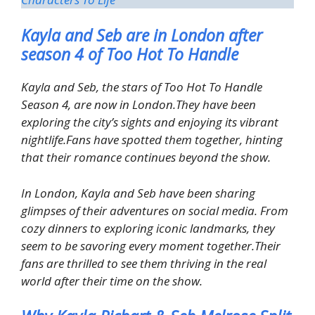
Kayla and Seb are in London after
season 4 of Too Hot To Handle
Kayla and Seb, the stars of Too Hot To Handle
Season 4, are now in London.They have been
exploring the city’s sights and enjoying its vibrant
nightlife.Fans have spotted them together, hinting
that their romance continues beyond the show.
In London, Kayla and Seb have been sharing
glimpses of their adventures on social media. From
cozy dinners to exploring iconic landmarks, they
seem to be savoring every moment together.Their
fans are thrilled to see them thriving in the real
world after their time on the show.