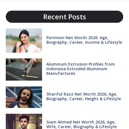
Recent Posts
Porimoni Net Worth 2026: Age,
Biography, Career, Income & Lifestyle
Aluminum Extrusion Profiles from
Indonesia Extruded Aluminum
Manufactures
Shariful Razz Net Worth 2026, Age,
Biography, Career, Height & Lifestyle
Siam Ahmed Net Worth 2026, Age,
Wife, Career, Biography & Lifestyle