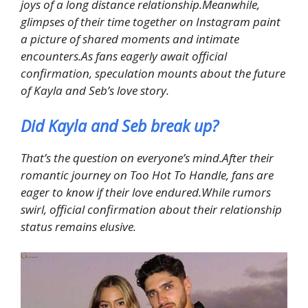
joys of a long distance relationship.Meanwhile,
glimpses of their time together on Instagram paint
a picture of shared moments and intimate
encounters.As fans eagerly await official
confirmation, speculation mounts about the future
of Kayla and Seb’s love story.
Did Kayla and Seb break up?
That’s the question on everyone’s mind.After their
romantic journey on Too Hot To Handle, fans are
eager to know if their love endured.While rumors
swirl, official confirmation about their relationship
status remains elusive.