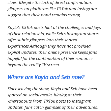
clues. \Despite the lack of direct confirmation,
glimpses on platforms like TikTok and Instagram
suggest that their bond remains strong.
Kayla’s TikTok posts hint at the challenges and joys
of their relationship, while Seb’s Instagram shares
offer subtle glimpses into their shared
experiences.Although they have not provided
explicit updates, their online presence keeps fans
hopeful for the continuation of their romance
beyond the reality TV screen.
Where are Kayla and Seb now?
Since leaving the show, Kayla and Seb have been
spotted on social media, hinting at their
whereabouts From TikTok posts to Instagram
updates, fans catch glimpses of their adventures,