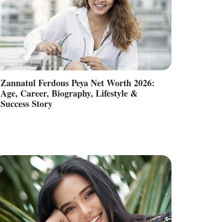
Zannatul Ferdous Peya Net Worth 2026:
Age, Career, Biography, Lifestyle &
Success Story