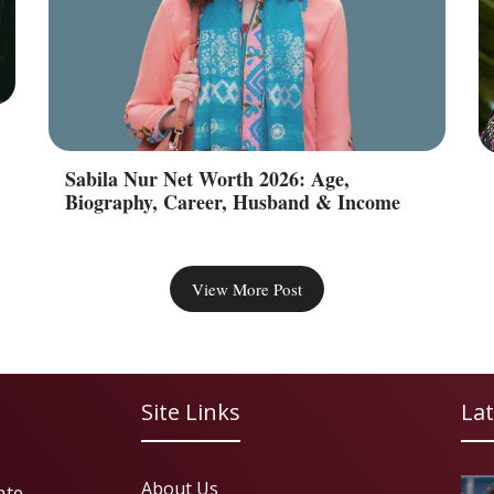
Sabila Nur Net Worth 2026: Age,
Biography, Career, Husband & Income
View More Post
Site Links
Lat
About Us
ate