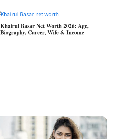
Khairul Basar Net Worth 2026: Age,
Biography, Career, Wife & Income