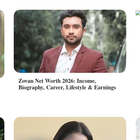
Zovan Net Worth 2026: Income,
Biography, Career, Lifestyle & Earnings