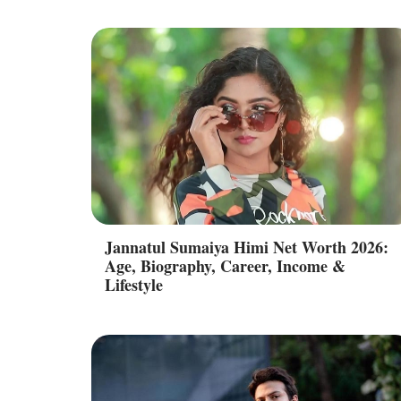
Jannatul Sumaiya Himi Net Worth 2026:
Age, Biography, Career, Income &
Lifestyle