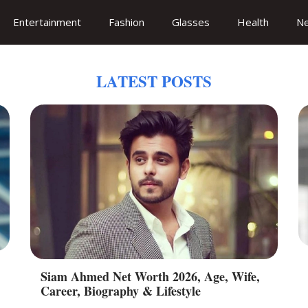
Entertainment
Fashion
Glasses
Health
N
LATEST POSTS
Siam Ahmed Net Worth 2026, Age, Wife,
Career, Biography & Lifestyle