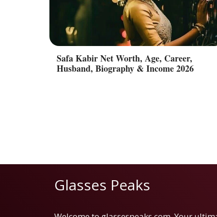
Safa Kabir Net Worth, Age, Career,
Husband, Biography & Income 2026
Glasses Peaks
Welcome to glassespeaks.com. Your ultim