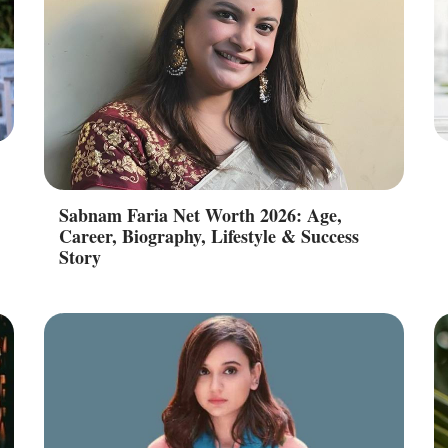
Sabnam Faria Net Worth 2026: Age,
Career, Biography, Lifestyle & Success
Story