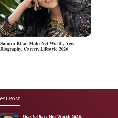
Samira Khan Mahi Net Worth, Age,
Biography, Career, Lifestyle 2026
est Post
Shariful Razz Net Worth 2026,