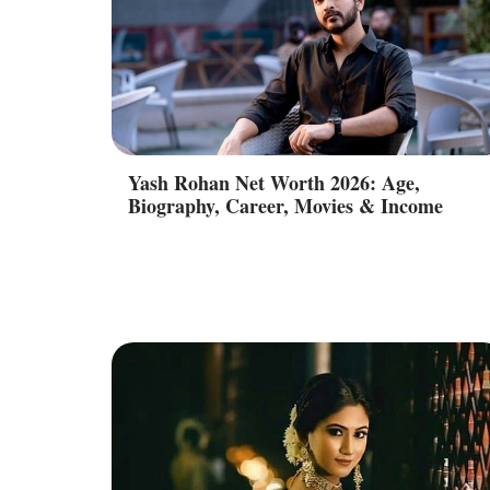
Yash Rohan Net Worth 2026: Age,
Biography, Career, Movies & Income