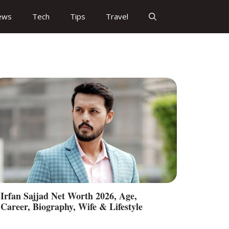
ews
Tech
Tips
Travel
Irfan Sajjad Net Worth 2026, Age,
Career, Biography, Wife & Lifestyle