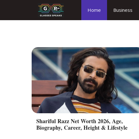
Skip
Home
Business
to
content
Shariful Razz Net Worth 2026, Age,
Biography, Career, Height & Lifestyle