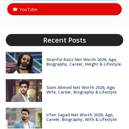
YouTube
Recent Posts
Shariful Razz Net Worth 2026, Age,
Biography, Career, Height & Lifestyle
Siam Ahmed Net Worth 2026, Age,
Wife, Career, Biography & Lifestyle
Irfan Sajjad Net Worth 2026, Age,
Career, Biography, Wife & Lifestyle