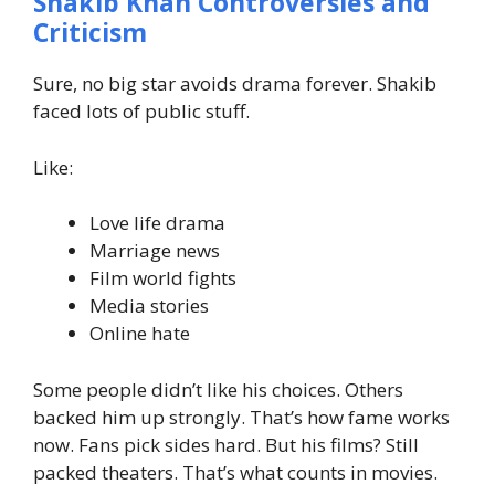
Shakib Khan Controversies and
Criticism
Sure, no big star avoids drama forever.
Shakib
faced lots of public stuff.
Like:
Love life drama
Marriage news
Film world fights
Media stories
Online hate
Some people didn’t like his choices. Others
backed him up strongly.
That’s how fame works
now. Fans pick sides hard.
But his films? Still
packed theaters.
That’s what counts in movies.