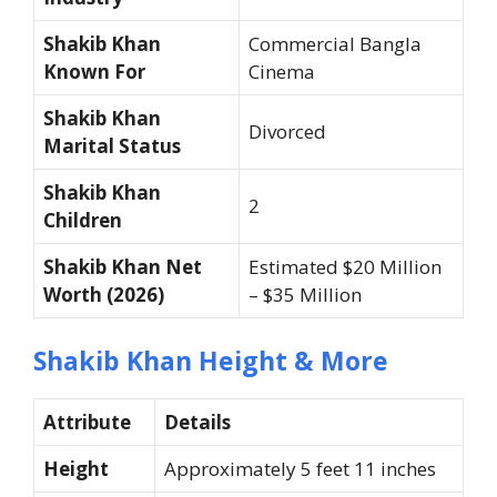
Shakib Khan
Commercial Bangla
Known For
Cinema
Shakib Khan
Divorced
Marital Status
Shakib Khan
2
Children
Shakib Khan Net
Estimated $20 Million
Worth (2026)
– $35 Million
Shakib Khan Height & More
Attribute
Details
Height
Approximately 5 feet 11 inches