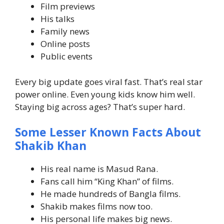
Film previews
His talks
Family news
Online posts
Public events
Every big update goes viral fast. That’s real star
power online.
Even young kids know him well.
Staying big across ages? That’s super hard.
Some Lesser Known Facts About
Shakib Khan
His real name is Masud Rana.
Fans call him “King Khan” of films.
He made hundreds of Bangla films.
Shakib makes films now too.
His personal life makes big news.