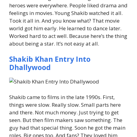
heroes were everywhere.
People liked drama and
feelings in movies.
Young Shakib watched it all.
Took it all in.
And you know what? That movie
world got him early.
He learned to dance later.
Worked hard to act well.
Because here’s the thing
about being a star. It’s not easy at all.
Shakib Khan Entry Into
Dhallywood
Shakib came to films in the late 1990s.
First,
things were slow. Really slow.
Small parts here
and there.
Not much money.
Just trying to get
seen.
But then film makers saw something. The
guy had that special thing.
Soon he got the main
roles. Big ones too.
And fans? They loved him