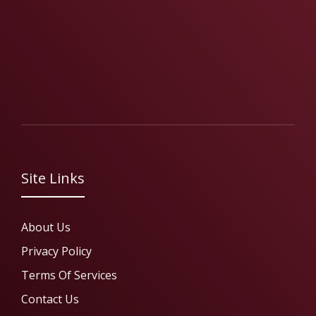
Site Links
About Us
Privacy Policy
Terms Of Services
Contact Us