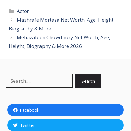
Categories
Actor
Mashrafe Mortaza Net Worth, Age, Height,
Biography & More
Mehazabien Chowdhury Net Worth, Age,
Height, Biography & More 2026
Search
Search
Facebook
Twitter