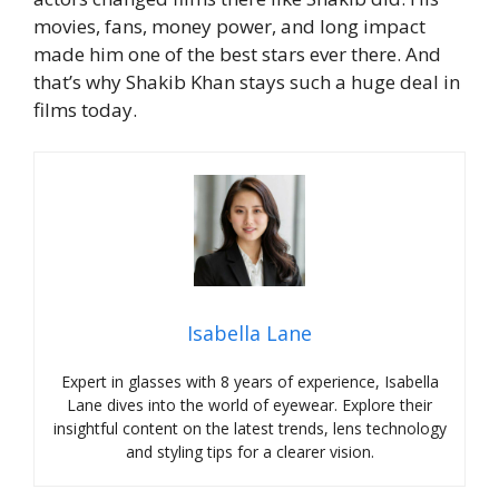
movies, fans, money power, and long impact
made him one of the best stars ever there.
And
that’s why Shakib Khan stays such a huge deal in
films today.
Isabella Lane
Expert in glasses with 8 years of experience, Isabella
Lane dives into the world of eyewear. Explore their
insightful content on the latest trends, lens technology
and styling tips for a clearer vision.