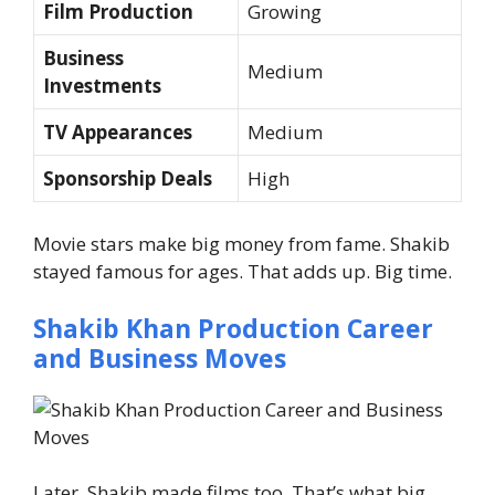
Film Production
Growing
Business
Medium
Investments
TV Appearances
Medium
Sponsorship Deals
High
Movie stars make big money from fame. Shakib
stayed famous for ages.
That adds up. Big time.
Shakib Khan Production Career
and Business Moves
Later, Shakib made films too. That’s what big