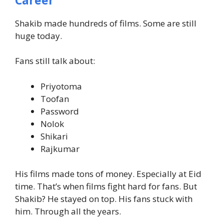
Shakib made hundreds of films. Some are still
huge today.
Fans still talk about:
Priyotoma
Toofan
Password
Nolok
Shikari
Rajkumar
His films made tons of money. Especially at Eid
time.
That’s when films fight hard for fans.
But
Shakib? He stayed on top.
His fans stuck with
him. Through all the years.