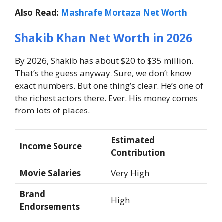
Also Read:
Mashrafe Mortaza Net Worth
Shakib Khan Net Worth in 2026
By 2026, Shakib has about $20 to $35 million.
That’s the guess anyway.
Sure, we don’t know
exact numbers. But one thing’s clear.
He’s one of
the richest actors there. Ever.
His money comes
from lots of places.
Estimated
Income Source
Contribution
Movie Salaries
Very High
Brand
High
Endorsements