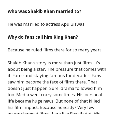
Who was Shakib Khan married to?
He was married to actress Apu Biswas.
Why do fans call him King Khan?
Because he ruled films there for so many years.
Shakib Khan’s story is more than just films.
It’s
about being a star. The pressure that comes with
it.
Fame and staying famous for decades.
Fans
saw him become the face of films there. That
doesn’t just happen.
Sure, drama followed him
too. Media went crazy sometimes. His personal
life became huge news.
But none of that killed
his film impact.
Because honestly? Very few
actors changed films there like Shakib did.
His