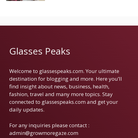
Glasses Peaks
Welcome to glassespeaks.com. Your ultimate
destination for blogging and more. Here you’ll
find insight about news, business, health,
fashion, travel and many more topics. Stay
connected to glassespeaks.com and get your
daily updates.
For any inquiries please contact :
admin@growmoregaze.com