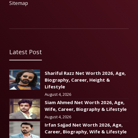
Sitemap
Latest Post
Shariful Razz Net Worth 2026, Age,
Biography, Career, Height &
Lifestyle
August 4, 2026
Siam Ahmed Net Worth 2026, Age,
Wife, Career, Biography & Lifestyle
August 4, 2026
Irfan Sajjad Net Worth 2026, Age,
Career, Biography, Wife & Lifestyle