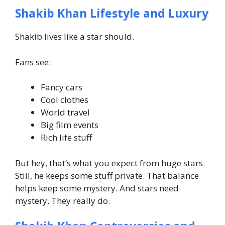
Shakib Khan Lifestyle and Luxury
Shakib lives like a star should.
Fans see:
Fancy cars
Cool clothes
World travel
Big film events
Rich life stuff
But hey, that’s what you expect from huge stars.
Still, he keeps some stuff private. That balance
helps keep some mystery.
And stars need
mystery. They really do.