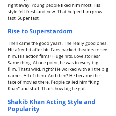
right away.
Young people liked him most. His
style felt fresh and new.
That helped him grow
fast. Super fast.
Rise to Superstardom
Then came the good years. The really good ones.
Hit after hit after hit.
Fans packed theaters to see
him.
His action films? Huge hits.
Love stories?
Same thing.
At one point, he was in every big
film. That’s wild, right?
He worked with all the big
names. All of them.
And then? He became the
face of movies there.
People called him “King
Khan” and stuff. That’s how big he got.
Shakib Khan Acting Style and
Popularity