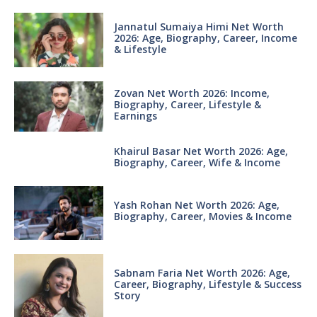
Jannatul Sumaiya Himi Net Worth
2026: Age, Biography, Career, Income
& Lifestyle
Zovan Net Worth 2026: Income,
Biography, Career, Lifestyle &
Earnings
Khairul Basar Net Worth 2026: Age,
Biography, Career, Wife & Income
Yash Rohan Net Worth 2026: Age,
Biography, Career, Movies & Income
Sabnam Faria Net Worth 2026: Age,
Career, Biography, Lifestyle & Success
Story