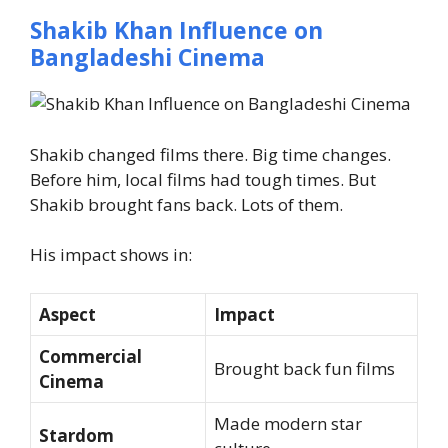
Shakib Khan Influence on
Bangladeshi Cinema
Shakib changed films there. Big time changes.
Before him, local films had tough times.
But
Shakib brought fans back. Lots of them.
His impact shows in:
Aspect
Impact
Commercial
Brought back fun films
Cinema
Made modern star
Stardom