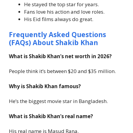
He stayed the top star for years.
Fans love his action and love roles.
His Eid films always do great.
Frequently Asked Questions
(FAQs) About
Shakib Khan
What is Shakib Khan’s net worth in 2026?
People think it’s between $20 and $35 million.
Why is Shakib Khan famous?
He’s the biggest movie star in Bangladesh.
What is Shakib Khan’s real name?
His real name is Masud Rana.