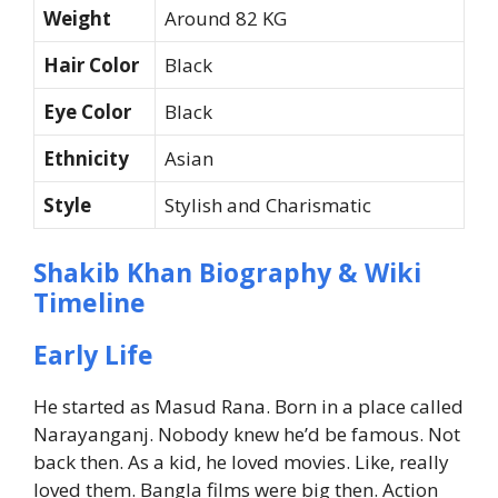
Weight
Around 82 KG
Hair Color
Black
Eye Color
Black
Ethnicity
Asian
Style
Stylish and Charismatic
Shakib Khan Biography & Wiki
Timeline
Early Life
He started as Masud Rana. Born in a place called
Narayanganj.
Nobody knew he’d be famous. Not
back then.
As a kid, he loved movies. Like, really
loved them.
Bangla films were big then. Action