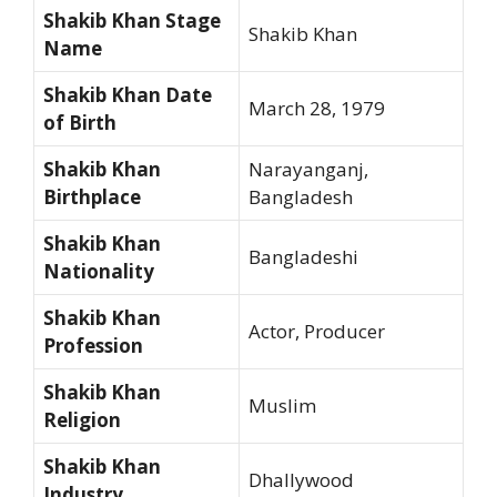
Shakib Khan Stage
Shakib Khan
Name
Shakib Khan Date
March 28, 1979
of Birth
Shakib Khan
Narayanganj,
Birthplace
Bangladesh
Shakib Khan
Bangladeshi
Nationality
Shakib Khan
Actor, Producer
Profession
Shakib Khan
Muslim
Religion
Shakib Khan
Dhallywood
Industry