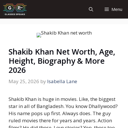
Skip
Menu
to
content
Shakib Khan Net Worth, Age,
Height, Biography & More
2026
May 25, 2026
by
Isabella Lane
Shakib Khan is huge in movies. Like, the biggest
star in all of Bangladesh.
You know Dhallywood?
His name pops up first. Always does.
The guy
ruled movies there for years and years.
Action
films? He did those.
Love stories? Yep, those too.