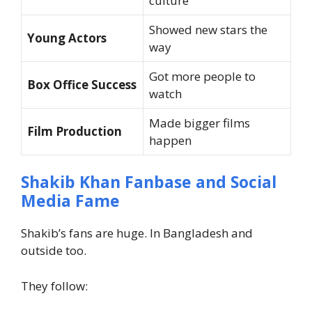
culture
Showed new stars the
Young Actors
way
Got more people to
Box Office Success
watch
Made bigger films
Film Production
happen
Shakib Khan Fanbase and Social
Media Fame
Shakib’s fans are huge. In Bangladesh and
outside too.
They follow: