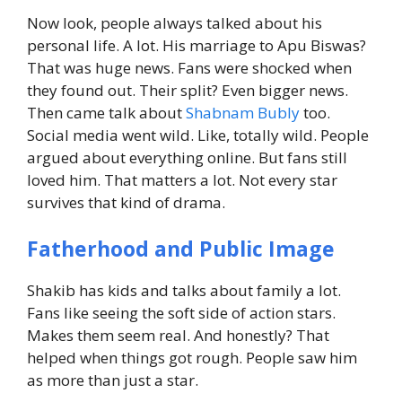
Now look, people always talked about his
personal life. A lot.
His marriage to Apu Biswas?
That was huge news.
Fans were shocked when
they found out.
Their split? Even bigger news.
Then came talk about
Shabnam Bubly
too.
Social media went wild. Like, totally wild.
People
argued about everything online.
But fans still
loved him. That matters a lot.
Not every star
survives that kind of drama.
Fatherhood and Public Image
Shakib has kids and talks about family a lot.
Fans like seeing the soft side of action stars.
Makes them seem real.
And honestly? That
helped when things got rough.
People saw him
as more than just a star.