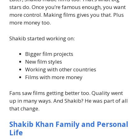
stars do.
Once you’re famous enough, you want
more control.
Making films gives you that. Plus
more money too.
Shakib started working on:
Bigger film projects
New film styles
Working with other countries
Films with more money
Fans saw films getting better too. Quality went
up in many ways.
And Shakib? He was part of all
that change.
Shakib Khan Family and Personal
Life