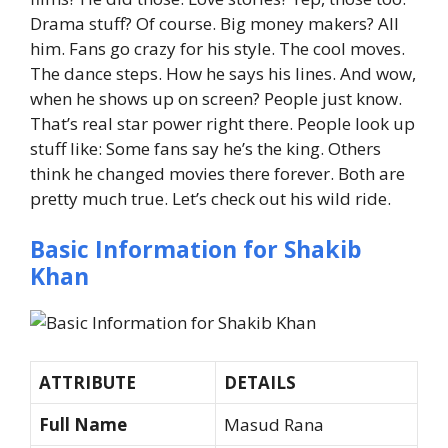
Drama stuff? Of course.
Big money makers? All
him.
Fans go crazy for his style.
The cool moves.
The dance steps.
How he says his lines.
And wow,
when he shows up on screen? People just know.
That’s real star power right there.
People look up
stuff like:
Some fans say he’s the king. Others
think he changed movies there forever.
Both are
pretty much true.
Let’s check out his wild ride.
Basic Information for Shakib
Khan
ATTRIBUTE
DETAILS
Full Name
Masud Rana