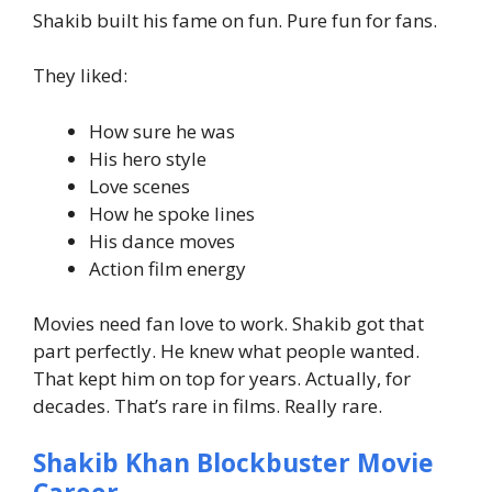
Shakib built his fame on fun. Pure fun for fans.
They liked:
How sure he was
His hero style
Love scenes
How he spoke lines
His dance moves
Action film energy
Movies need fan love to work. Shakib got that
part perfectly.
He knew what people wanted.
That kept him on top for years.
Actually, for
decades. That’s rare in films. Really rare.
Shakib Khan Blockbuster Movie
Career