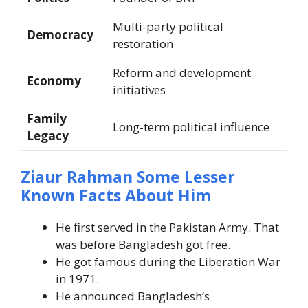
Multi-party political
Democracy
restoration
Reform and development
Economy
initiatives
Family
Long-term political influence
Legacy
Ziaur Rahman Some Lesser
Known Facts About Him
He first served in the Pakistan Army. That
was before Bangladesh got free.
He got famous during the Liberation War
in 1971.
He announced Bangladesh’s