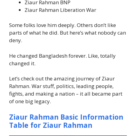
Ziaur Rahman BNP
Ziaur Rahman Liberation War
Some folks love him deeply. Others don’t like
parts of what he did. But here’s what nobody can
deny.
He changed Bangladesh forever. Like, totally
changed it.
Let’s check out the amazing journey of Ziaur
Rahman. War stuff, politics, leading people,
fights, and making a nation – it all became part
of one big legacy.
Ziaur Rahman Basic Information
Table for Ziaur Rahman