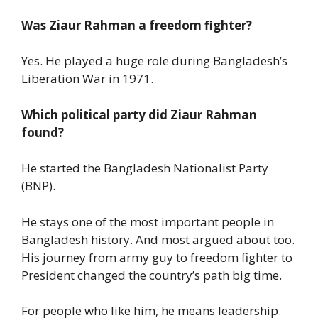
Was Ziaur Rahman a freedom fighter?
Yes. He played a huge role during Bangladesh’s
Liberation War in 1971.
Which political party did Ziaur Rahman
found?
He started the Bangladesh Nationalist Party
(BNP).
He stays one of the most important people in
Bangladesh history. And most argued about too.
His journey from army guy to freedom fighter to
President changed the country’s path big time.
For people who like him, he means leadership.