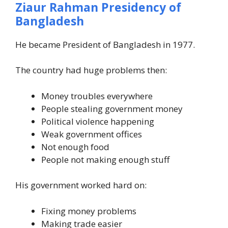
Ziaur Rahman Presidency of
Bangladesh
He became President of Bangladesh in 1977.
The country had huge problems then:
Money troubles everywhere
People stealing government money
Political violence happening
Weak government offices
Not enough food
People not making enough stuff
His government worked hard on:
Fixing money problems
Making trade easier