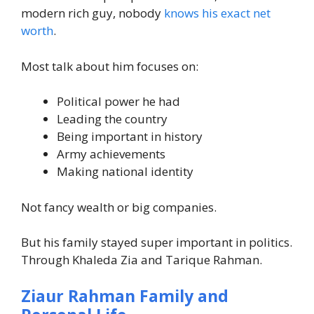
modern rich guy, nobody
knows his exact net
worth
.
Most talk about him focuses on:
Political power he had
Leading the country
Being important in history
Army achievements
Making national identity
Not fancy wealth or big companies.
But his family stayed super important in politics.
Through Khaleda Zia and Tarique Rahman.
Ziaur Rahman Family and