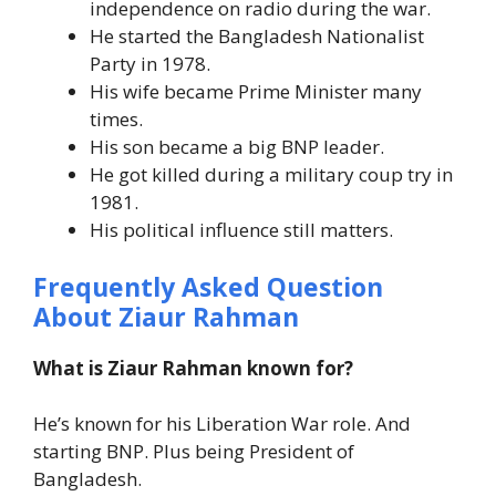
independence on radio during the war.
He started the Bangladesh Nationalist
Party in 1978.
His wife became Prime Minister many
times.
His son became a big BNP leader.
He got killed during a military coup try in
1981.
His political influence still matters.
Frequently Asked Question
About Ziaur Rahman
What is Ziaur Rahman known for?
He’s known for his Liberation War role. And
starting BNP. Plus being President of
Bangladesh.