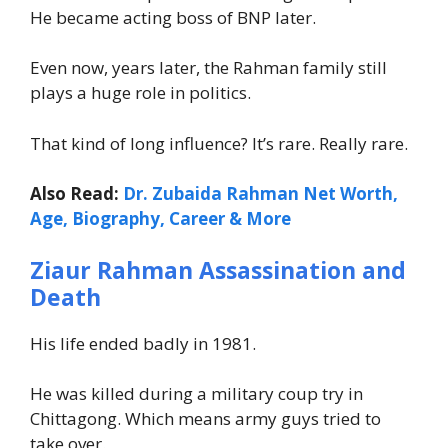
He became acting boss of BNP later.
Even now, years later, the Rahman family still
plays a huge role in politics.
That kind of long influence? It’s rare. Really rare.
Also Read:
Dr. Zubaida Rahman Net Worth,
Age, Biography, Career & More
Ziaur Rahman Assassination and
Death
His life ended badly in 1981.
He was killed during a military coup try in
Chittagong. Which means army guys tried to
take over.