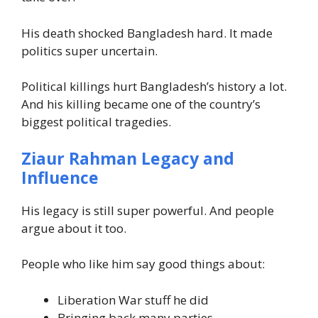
His death shocked Bangladesh hard. It made
politics super uncertain.
Political killings hurt Bangladesh’s history a lot.
And his killing became one of the country’s
biggest political tragedies.
Ziaur Rahman Legacy and
Influence
His legacy is still super powerful. And people
argue about it too.
People who like him say good things about:
Liberation War stuff he did
Bringing back many parties