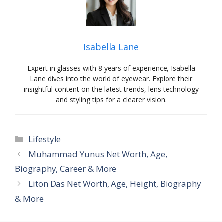
Isabella Lane
Expert in glasses with 8 years of experience, Isabella
Lane dives into the world of eyewear. Explore their
insightful content on the latest trends, lens technology
and styling tips for a clearer vision.
Categories
Lifestyle
Muhammad Yunus Net Worth, Age,
Biography, Career & More
Liton Das Net Worth, Age, Height, Biography
& More