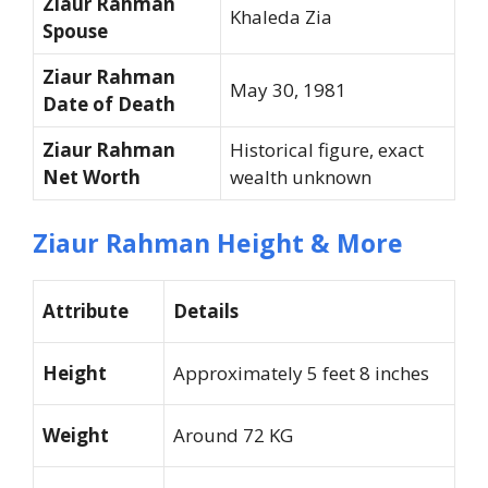
Ziaur Rahman
Khaleda Zia
Spouse
Ziaur Rahman
May 30, 1981
Date of Death
Ziaur Rahman
Historical figure, exact
Net Worth
wealth unknown
Ziaur Rahman Height & More
Attribute
Details
Height
Approximately 5 feet 8 inches
Weight
Around 72 KG