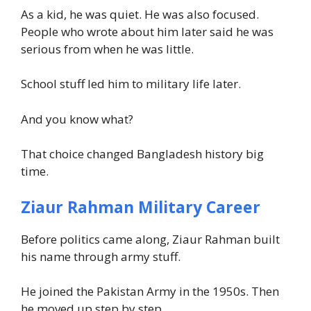
As a kid, he was quiet. He was also focused.
People who wrote about him later said he was
serious from when he was little.
School stuff led him to military life later.
And you know what?
That choice changed Bangladesh history big
time.
Ziaur Rahman Military Career
Before politics came along, Ziaur Rahman built
his name through army stuff.
He joined the Pakistan Army in the 1950s. Then
he moved up step by step.