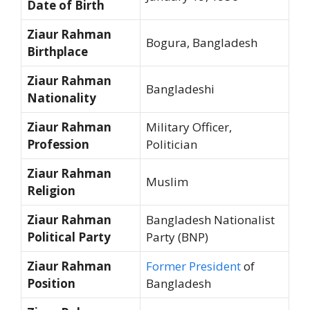
Date of Birth
Ziaur Rahman
Bogura, Bangladesh
Birthplace
Ziaur Rahman
Bangladeshi
Nationality
Ziaur Rahman
Military Officer,
Profession
Politician
Ziaur Rahman
Muslim
Religion
Ziaur Rahman
Bangladesh Nationalist
Political Party
Party (BNP)
Ziaur Rahman
Former President
of
Position
Bangladesh