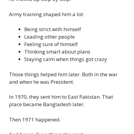
Army training shaped him a lot:
Being strict with himself
Leading other people
Feeling sure of himself
Thinking smart about plans
Staying calm when things got crazy
Those things helped him later. Both in the war
and when he was President.
In 1970, they sent him to East Pakistan. That
place became Bangladesh later.
Then 1971 happened.