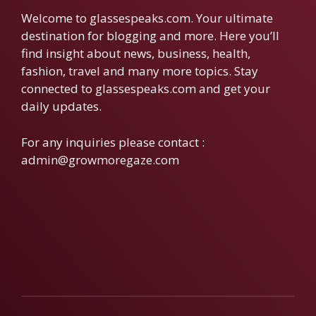
Welcome to glassespeaks.com. Your ultimate
destination for blogging and more. Here you’ll
find insight about news, business, health,
fashion, travel and many more topics. Stay
connected to glassespeaks.com and get your
daily updates.
For any inquiries please contact :
admin@growmoregaze.com