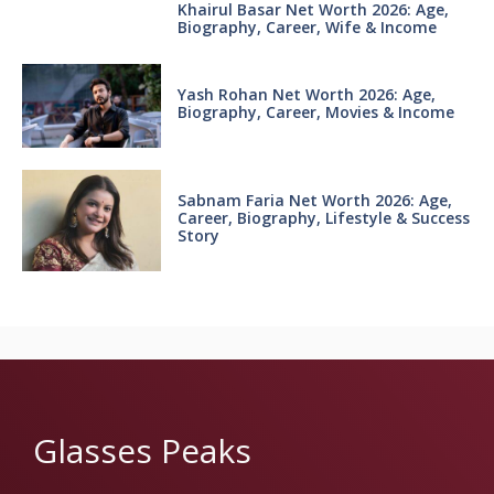
Khairul Basar Net Worth 2026: Age,
Biography, Career, Wife & Income
Yash Rohan Net Worth 2026: Age,
Biography, Career, Movies & Income
Sabnam Faria Net Worth 2026: Age,
Career, Biography, Lifestyle & Success
Story
Glasses Peaks