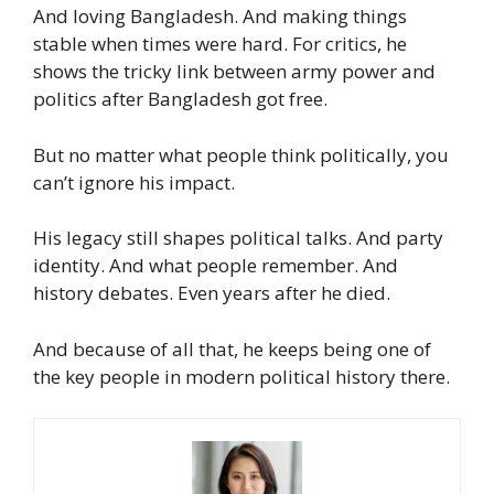
And loving Bangladesh. And making things
stable when times were hard. For critics, he
shows the tricky link between army power and
politics after Bangladesh got free.
But no matter what people think politically, you
can’t ignore his impact.
His legacy still shapes political talks. And party
identity. And what people remember. And
history debates. Even years after he died.
And because of all that, he keeps being one of
the key people in modern political history there.