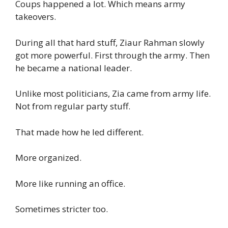
Coups happened a lot. Which means army
takeovers.
During all that hard stuff, Ziaur Rahman slowly
got more powerful. First through the army. Then
he became a national leader.
Unlike most politicians, Zia came from army life.
Not from regular party stuff.
That made how he led different.
More organized.
More like running an office.
Sometimes stricter too.