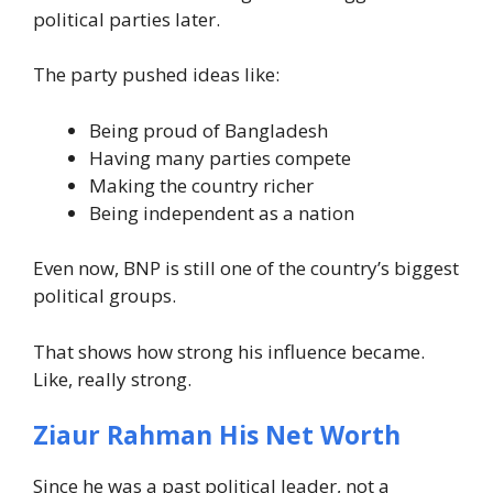
political parties later.
The party pushed ideas like:
Being proud of Bangladesh
Having many parties compete
Making the country richer
Being independent as a nation
Even now, BNP is still one of the country’s biggest
political groups.
That shows how strong his influence became.
Like, really strong.
Ziaur Rahman His Net Worth
Since he was a past political leader, not a