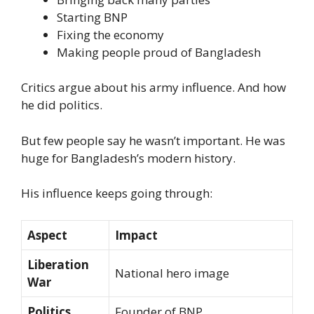
Starting BNP
Fixing the economy
Making people proud of Bangladesh
Critics argue about his army influence. And how
he did politics.
But few people say he wasn’t important. He was
huge for Bangladesh’s modern history.
His influence keeps going through:
Aspect
Impact
Liberation
National hero image
War
Politics
Founder of BNP