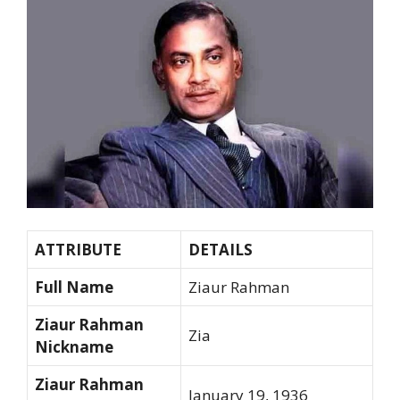
ATTRIBUTE
DETAILS
Full Name
Ziaur Rahman
Ziaur Rahman
Zia
Nickname
Ziaur Rahman
January 19, 1936