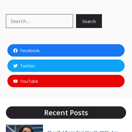
Search
Search
Facebook
Twitter
YouTube
Recent Posts