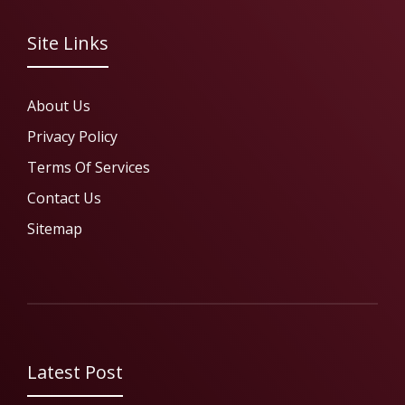
Site Links
About Us
Privacy Policy
Terms Of Services
Contact Us
Sitemap
Latest Post