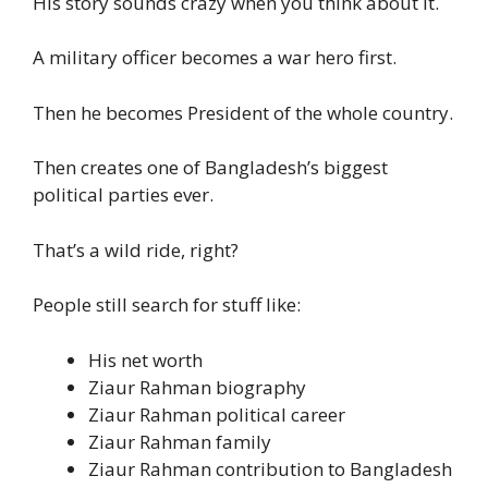
His story sounds crazy when you think about it.
A military officer becomes a war hero first.
Then he becomes President of the whole country.
Then creates one of Bangladesh’s biggest
political parties ever.
That’s a wild ride, right?
People still search for stuff like:
His net worth
Ziaur Rahman biography
Ziaur Rahman political career
Ziaur Rahman family
Ziaur Rahman contribution to Bangladesh