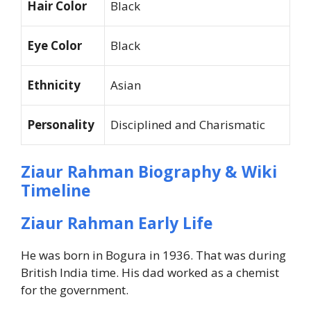
Hair Color
Black
Eye Color
Black
Ethnicity
Asian
Personality
Disciplined and Charismatic
Ziaur Rahman Biography & Wiki
Timeline
Ziaur Rahman Early Life
He was born in Bogura in 1936. That was during
British India time. His dad worked as a chemist
for the government.