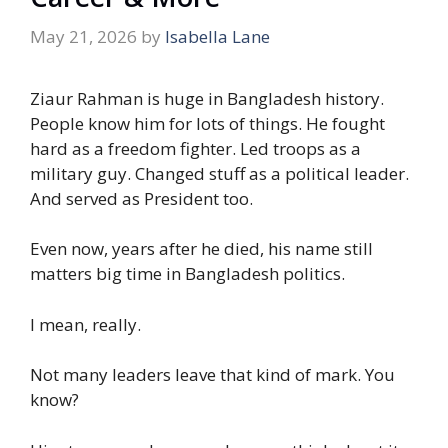
May 21, 2026
by
Isabella Lane
Ziaur Rahman is huge in Bangladesh history.
People know him for lots of things. He fought
hard as a freedom fighter. Led troops as a
military guy. Changed stuff as a political leader.
And served as President too.
Even now, years after he died, his name still
matters big time in Bangladesh politics.
I mean, really.
Not many leaders leave that kind of mark. You
know?