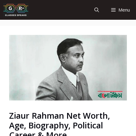
Skip
Menu
to
content
Ziaur Rahman Net Worth,
Age, Biography, Political
Career & More