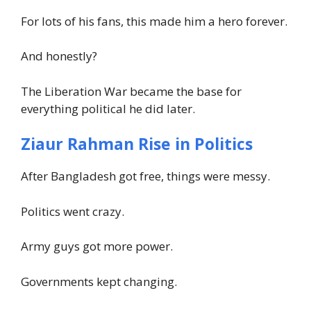
For lots of his fans, this made him a hero forever.
And honestly?
The Liberation War became the base for
everything political he did later.
Ziaur Rahman Rise in Politics
After Bangladesh got free, things were messy.
Politics went crazy.
Army guys got more power.
Governments kept changing.