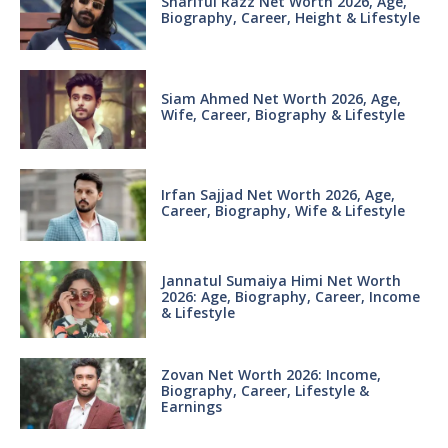
Shariful Razz Net Worth 2026, Age,
Biography, Career, Height & Lifestyle
Siam Ahmed Net Worth 2026, Age,
Wife, Career, Biography & Lifestyle
Irfan Sajjad Net Worth 2026, Age,
Career, Biography, Wife & Lifestyle
Jannatul Sumaiya Himi Net Worth
2026: Age, Biography, Career, Income
& Lifestyle
Zovan Net Worth 2026: Income,
Biography, Career, Lifestyle &
Earnings