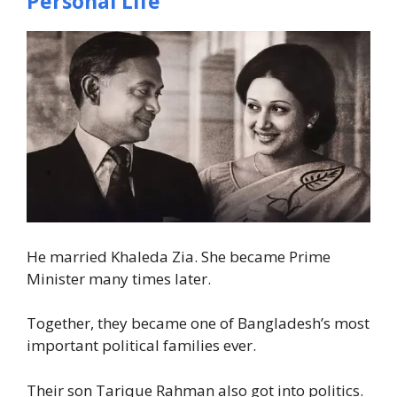
Personal Life
He married Khaleda Zia. She became Prime
Minister many times later.
Together, they became one of Bangladesh’s most
important political families ever.
Their son Tarique Rahman also got into politics.