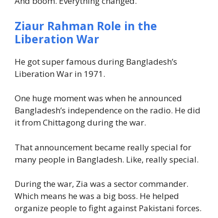
And boom. Everything changed.
Ziaur Rahman Role in the
Liberation War
He got super famous during Bangladesh’s
Liberation War in 1971.
One huge moment was when he announced
Bangladesh’s independence on the radio. He did
it from Chittagong during the war.
That announcement became really special for
many people in Bangladesh. Like, really special.
During the war, Zia was a sector commander.
Which means he was a big boss. He helped
organize people to fight against Pakistani forces.