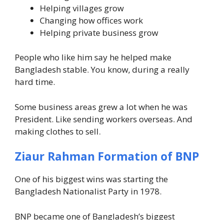
Helping villages grow
Changing how offices work
Helping private business grow
People who like him say he helped make
Bangladesh stable. You know, during a really
hard time.
Some business areas grew a lot when he was
President. Like sending workers overseas. And
making clothes to sell.
Ziaur Rahman Formation of BNP
One of his biggest wins was starting the
Bangladesh Nationalist Party in 1978.
BNP became one of Bangladesh’s biggest