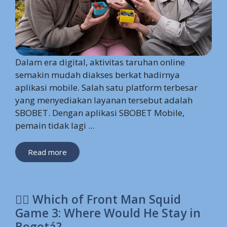
Dalam era digital, aktivitas taruhan online
semakin mudah diakses berkat hadirnya
aplikasi mobile. Salah satu platform terbesar
yang menyediakan layanan tersebut adalah
SBOBET. Dengan aplikasi SBOBET Mobile,
pemain tidak lagi ...
Read more
🕵️‍♂️ Which of Front Man Squid
Game 3: Where Would He Stay in
Bogotá?