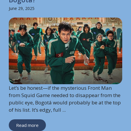
June 29, 2025
Let’s be honest—if the mysterious Front Man
from Squid Game needed to disappear from the
public eye, Bogotá would probably be at the top
of his list. It’s edgy, full ...
Read more