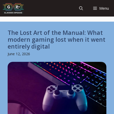
Skip
Menu
to
content
The Lost Art of the Manual: What
modern gaming lost when it went
entirely digital
June 12, 2026