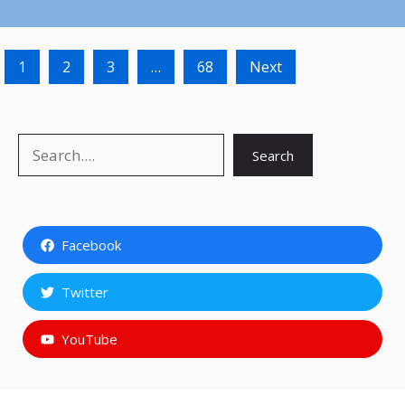
1
2
3
…
68
Next
Search
Search
Facebook
Twitter
YouTube