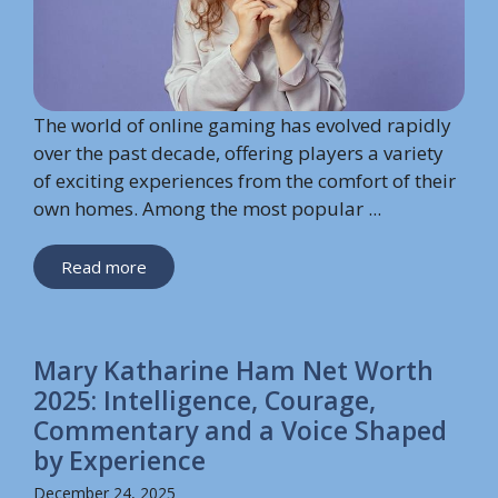
The world of online gaming has evolved rapidly
over the past decade, offering players a variety
of exciting experiences from the comfort of their
own homes. Among the most popular ...
Read more
Mary Katharine Ham Net Worth
2025: Intelligence, Courage,
Commentary and a Voice Shaped
by Experience
December 24, 2025