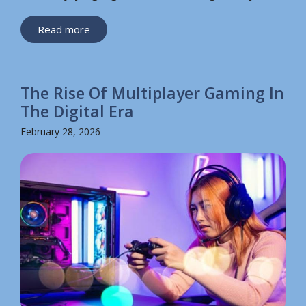
Read more
The Rise Of Multiplayer Gaming In
The Digital Era
February 28, 2026