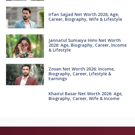
Irfan Sajjad Net Worth 2026, Age,
Career, Biography, Wife & Lifestyle
Jannatul Sumaiya Himi Net Worth
2026: Age, Biography, Career, Income
& Lifestyle
Zovan Net Worth 2026: Income,
Biography, Career, Lifestyle &
Earnings
Khairul Basar Net Worth 2026: Age,
Biography, Career, Wife & Income