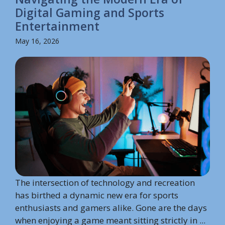
Digital Gaming and Sports
Entertainment
May 16, 2026
The intersection of technology and recreation
has birthed a dynamic new era for sports
enthusiasts and gamers alike. Gone are the days
when enjoying a game meant sitting strictly in ...