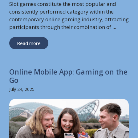
Slot games constitute the most popular and
consistently performed category within the
contemporary online gaming industry, attracting
participants through their combination of ...
Read more
Online Mobile App: Gaming on the
Go
July 24, 2025