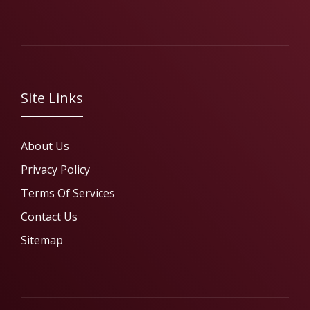
Site Links
About Us
Privacy Policy
Terms Of Services
Contact Us
Sitemap