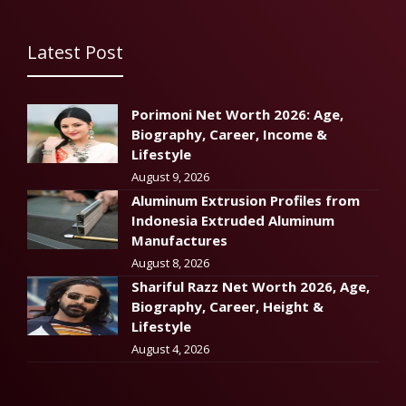
Latest Post
Porimoni Net Worth 2026: Age,
Biography, Career, Income &
Lifestyle
August 9, 2026
Aluminum Extrusion Profiles from
Indonesia Extruded Aluminum
Manufactures
August 8, 2026
Shariful Razz Net Worth 2026, Age,
Biography, Career, Height &
Lifestyle
August 4, 2026