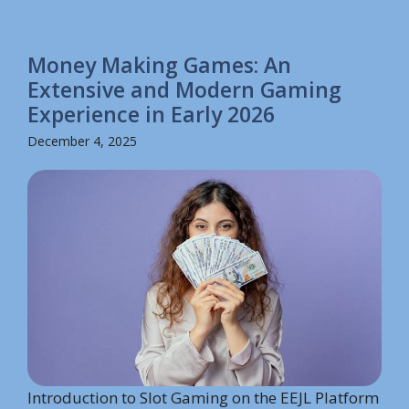
Money Making Games: An
Extensive and Modern Gaming
Experience in Early 2026
December 4, 2025
Introduction to Slot Gaming on the EEJL Platform