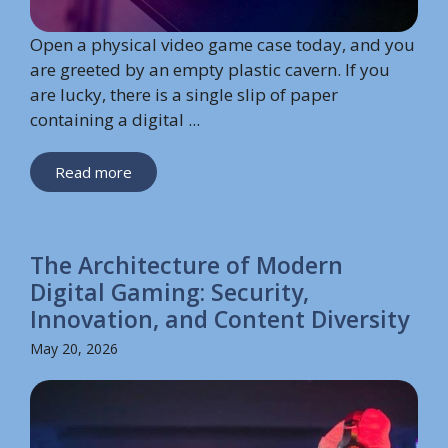
Open a physical video game case today, and you
are greeted by an empty plastic cavern. If you
are lucky, there is a single slip of paper
containing a digital ...
Read more
The Architecture of Modern
Digital Gaming: Security,
Innovation, and Content Diversity
May 20, 2026