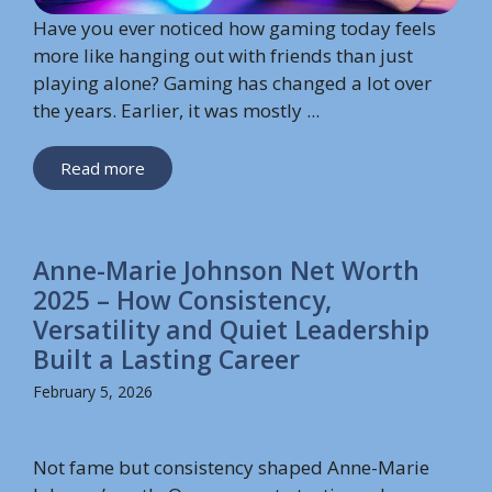
Have you ever noticed how gaming today feels
more like hanging out with friends than just
playing alone? Gaming has changed a lot over
the years. Earlier, it was mostly ...
Read more
Anne-Marie Johnson Net Worth
2025 – How Consistency,
Versatility and Quiet Leadership
Built a Lasting Career
February 5, 2026
Not fame but consistency shaped Anne-Marie