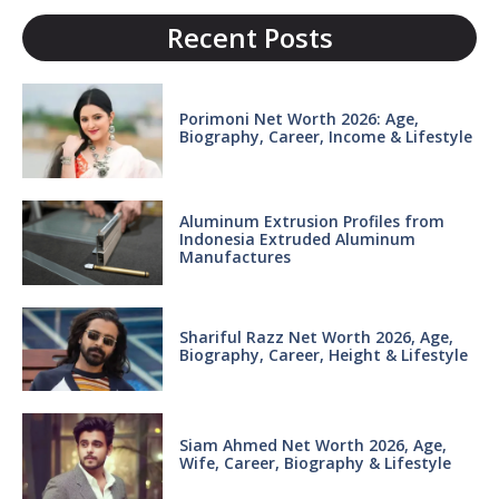
Recent Posts
Porimoni Net Worth 2026: Age,
Biography, Career, Income & Lifestyle
Aluminum Extrusion Profiles from
Indonesia Extruded Aluminum
Manufactures
Shariful Razz Net Worth 2026, Age,
Biography, Career, Height & Lifestyle
Siam Ahmed Net Worth 2026, Age,
Wife, Career, Biography & Lifestyle