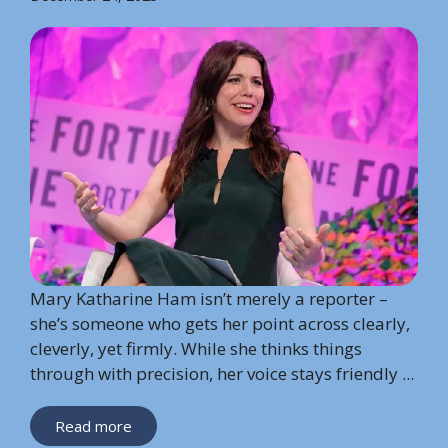
Mary Katharine Ham isn’t merely a reporter –
she’s someone who gets her point across clearly,
cleverly, yet firmly. While she thinks things
through with precision, her voice stays friendly ...
Read more