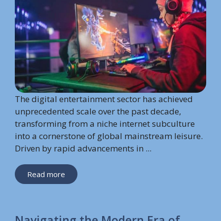
The digital entertainment sector has achieved
unprecedented scale over the past decade,
transforming from a niche internet subculture
into a cornerstone of global mainstream leisure.
Driven by rapid advancements in ...
Read more
Navigating the Modern Era of