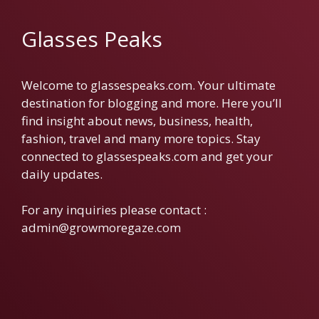
Glasses Peaks
Welcome to glassespeaks.com. Your ultimate
destination for blogging and more. Here you’ll
find insight about news, business, health,
fashion, travel and many more topics. Stay
connected to glassespeaks.com and get your
daily updates.
For any inquiries please contact :
admin@growmoregaze.com