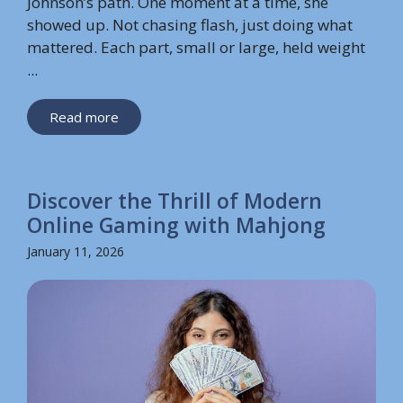
Johnson’s path. One moment at a time, she
showed up. Not chasing flash, just doing what
mattered. Each part, small or large, held weight
...
Read more
Discover the Thrill of Modern
Online Gaming with Mahjong
January 11, 2026