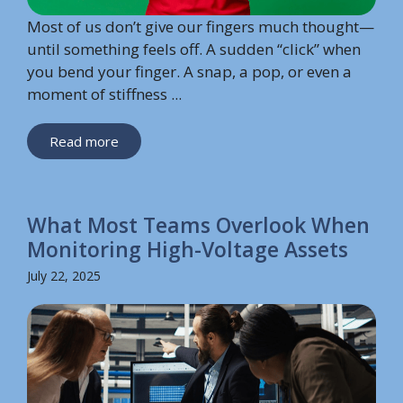
Most of us don’t give our fingers much thought—
until something feels off. A sudden “click” when
you bend your finger. A snap, a pop, or even a
moment of stiffness ...
Read more
What Most Teams Overlook When
Monitoring High-Voltage Assets
July 22, 2025