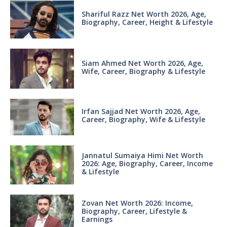
Shariful Razz Net Worth 2026, Age,
Biography, Career, Height & Lifestyle
Siam Ahmed Net Worth 2026, Age,
Wife, Career, Biography & Lifestyle
Irfan Sajjad Net Worth 2026, Age,
Career, Biography, Wife & Lifestyle
Jannatul Sumaiya Himi Net Worth
2026: Age, Biography, Career, Income
& Lifestyle
Zovan Net Worth 2026: Income,
Biography, Career, Lifestyle &
Earnings