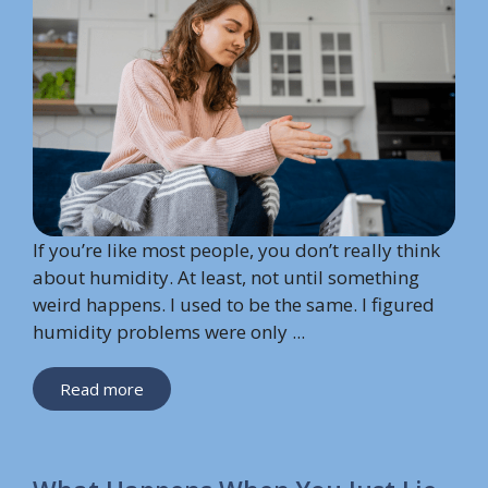
If you’re like most people, you don’t really think
about humidity. At least, not until something
weird happens. I used to be the same. I figured
humidity problems were only ...
Read more