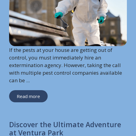
If the pests at your house are getting out of
control, you must immediately hire an
extermination agency. However, taking the call
with multiple pest control companies available
can be ...
Read more
Discover the Ultimate Adventure
at Ventura Park