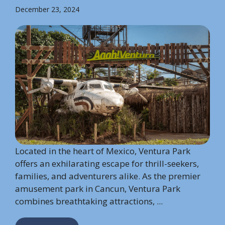
December 23, 2024
Located in the heart of Mexico, Ventura Park
offers an exhilarating escape for thrill-seekers,
families, and adventurers alike. As the premier
amusement park in Cancun, Ventura Park
combines breathtaking attractions, ...