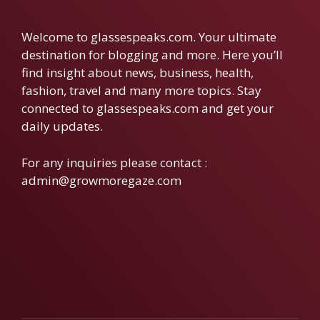
Welcome to glassespeaks.com. Your ultimate
destination for blogging and more. Here you’ll
find insight about news, business, health,
fashion, travel and many more topics. Stay
connected to glassespeaks.com and get your
daily updates.
For any inquiries please contact :
admin@growmoregaze.com