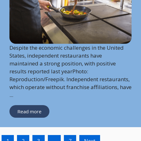
Despite the economic challenges in the United
States, independent restaurants have
maintained a strong position, with positive
results reported last yearPhoto:
Reproduction/Freepik. Independent restaurants,
which operate without franchise affiliations, have
...
Read more