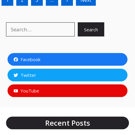
1
2
3
…
7
Next
Search
Search
Facebook
Twitter
YouTube
Recent Posts