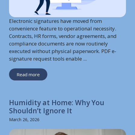
Electronic signatures have moved from
convenience feature to operational necessity.
Contracts, HR forms, vendor agreements, and
compliance documents are now routinely
executed without physical paperwork. PDF e-
signature request tools enable ...
Read more
Humidity at Home: Why You
Shouldn’t Ignore It
March 26, 2026