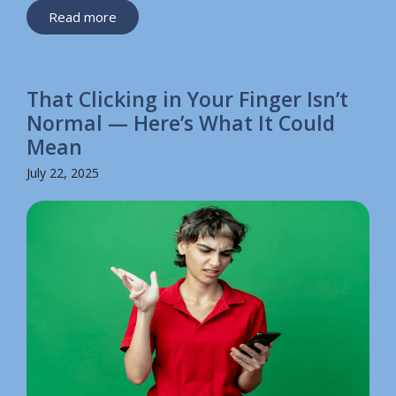
Read more
That Clicking in Your Finger Isn’t
Normal — Here’s What It Could
Mean
July 22, 2025