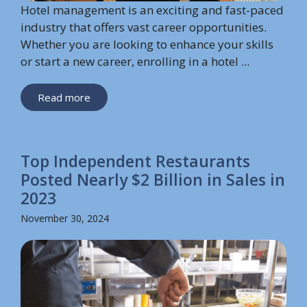
Hotel management is an exciting and fast-paced
industry that offers vast career opportunities.
Whether you are looking to enhance your skills
or start a new career, enrolling in a hotel ...
Read more
Top Independent Restaurants
Posted Nearly $2 Billion in Sales in
2023
November 30, 2024