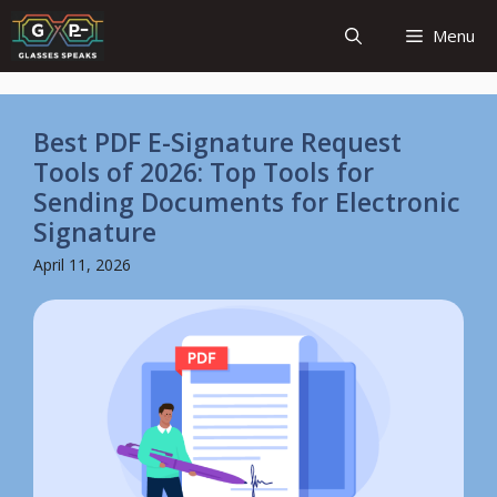
Skip
Menu
to
content
Best PDF E-Signature Request
Tools of 2026: Top Tools for
Sending Documents for Electronic
Signature
April 11, 2026