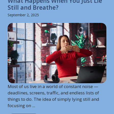
What Happens When You Just Lie
Still and Breathe?
September 2, 2025
Most of us live in a world of constant noise —
deadlines, screens, traffic, and endless lists of
things to do. The idea of simply lying still and
focusing on ...