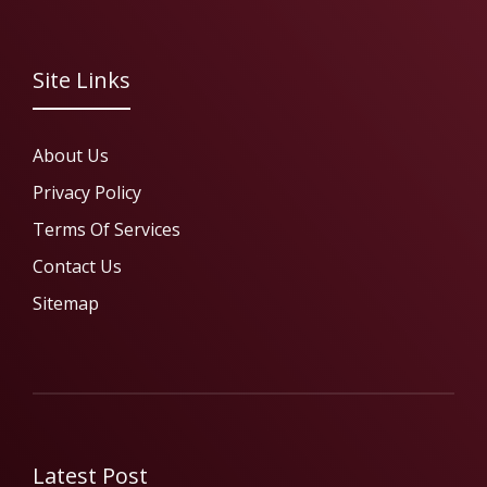
Site Links
About Us
Privacy Policy
Terms Of Services
Contact Us
Sitemap
Latest Post