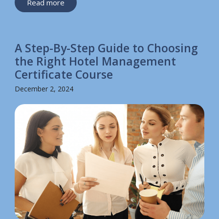
Read more
A Step-By-Step Guide to Choosing
the Right Hotel Management
Certificate Course
December 2, 2024