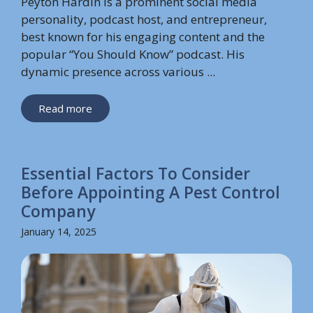
Peyton Hardin is a prominent social media
personality, podcast host, and entrepreneur,
best known for his engaging content and the
popular “You Should Know” podcast. His
dynamic presence across various ...
Read more
Essential Factors To Consider
Before Appointing A Pest Control
Company
January 14, 2025