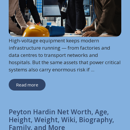
High-voltage equipment keeps modern
infrastructure running — from factories and
data centres to transport networks and
hospitals. But the same assets that power critical
systems also carry enormous risk if ...
Read more
Peyton Hardin Net Worth, Age,
Height, Weight, Wiki, Biography,
Family, and More