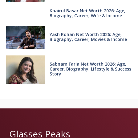
Khairul Basar Net Worth 2026: Age,
Biography, Career, Wife & Income
Yash Rohan Net Worth 2026: Age,
Biography, Career, Movies & Income
Sabnam Faria Net Worth 2026: Age,
Career, Biography, Lifestyle & Success
Story
Glasses Peaks