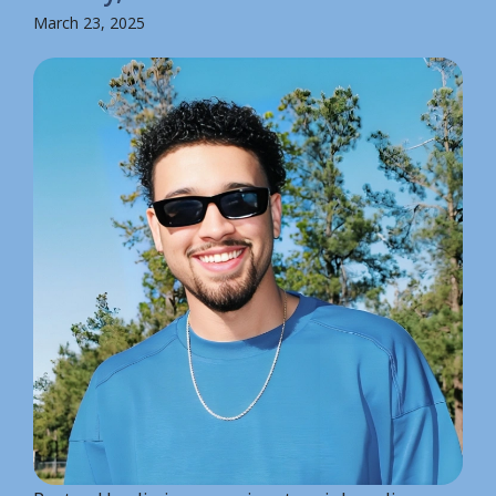
March 23, 2025