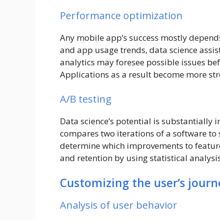
Performance optimization
Any mobile app’s success mostly depends
and app usage trends, data science assist
analytics may foresee possible issues befo
Applications as a result become more st
A/B testing
Data science’s potential is substantially 
compares two iterations of a software to
determine which improvements to featur
and retention by using statistical analys
Customizing the user’s journ
Analysis of user behavior