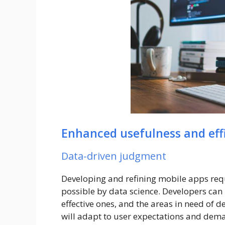
Enhanced usefulness and eff
Data-driven judgment
Developing and refining mobile apps req
possible by data science. Developers can i
effective ones, and the areas in need of
will adapt to user expectations and deman