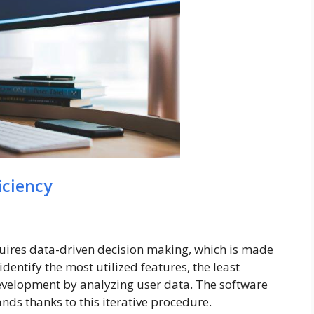
iciency
uires data-driven decision making, which is made
dentify the most utilized features, the least
 development by analyzing user data. The software
ds thanks to this iterative procedure.