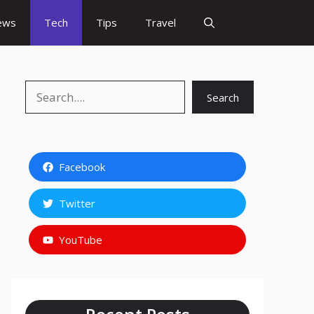
ews
Tech
Tips
Travel
Search
Search
Facebook
Twitter
YouTube