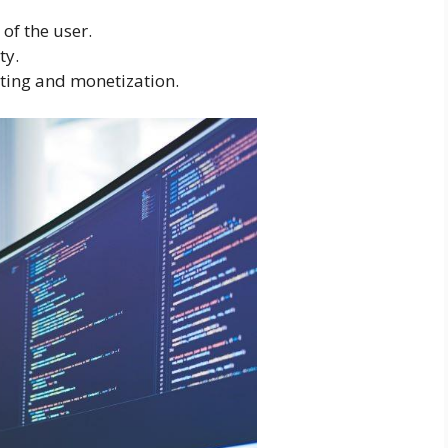
of the user.
ty.
ing and monetization.