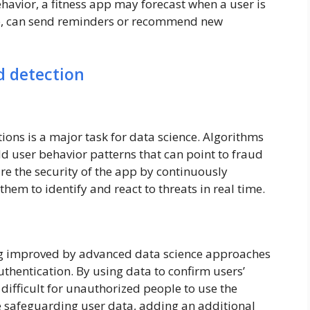
havior, a fitness app may forecast when a user is
nce, can send reminders or recommend new
d detection
ions is a major task for data science. Algorithms
d user behavior patterns that can point to fraud
re the security of the app by continuously
hem to identify and react to threats in real time.
ng improved by advanced data science approaches
uthentication. By using data to confirm users’
 difficult for unauthorized people to use the
e safeguarding user data, adding an additional