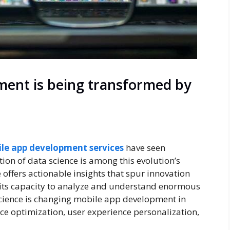
ent is being transformed by
le app development services
have seen
ion of data science is among this evolution’s
 offers actionable insights that spur innovation
its capacity to analyze and understand enormous
science is changing mobile app development in
nce optimization, user experience personalization,