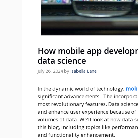
How mobile app developm
data science
July 26, 2024
by
Isabella Lane
In the dynamic world of technology,
mobi
significant advancements. The incorporat
most revolutionary features. Data science
and enhance user experience because of 
volumes of data. We’ll look at how data 
this blog, including topics like performa
and functionality enhancement.