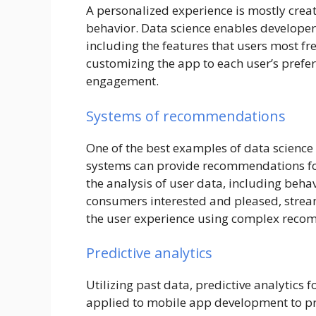
A personalized experience is mostly cre
behavior. Data science enables developer
including the features that users most fr
customizing the app to each user’s prefe
engagement.
Systems of recommendations
One of the best examples of data science
systems can provide recommendations for
the analysis of user data, including behav
consumers interested and pleased, stream
the user experience using complex reco
Predictive analytics
Utilizing past data, predictive analytics 
applied to mobile app development to pro