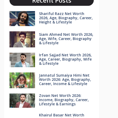
Recent Posts
Shariful Razz Net Worth
2026, Age, Biography, Career,
Height & Lifestyle
Siam Ahmed Net Worth 2026,
Age, Wife, Career, Biography
& Lifestyle
Irfan Sajjad Net Worth 2026,
Age, Career, Biography, Wife
& Lifestyle
Jannatul Sumaiya Himi Net
Worth 2026: Age, Biography,
Career, Income & Lifestyle
Zovan Net Worth 2026:
Income, Biography, Career,
Lifestyle & Earnings
Khairul Basar Net Worth