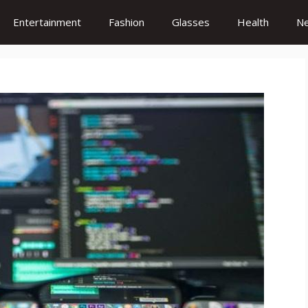
Entertainment
Fashion
Glasses
Health
N