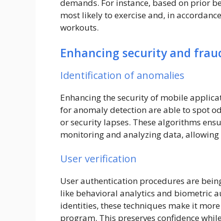
demands. For instance, based on prior be
most likely to exercise and, in accorda
workouts.
Enhancing security and frau
Identification of anomalies
Enhancing the security of mobile applicat
for anomaly detection are able to spot od
or security lapses. These algorithms ensu
monitoring and analyzing data, allowing t
User verification
User authentication procedures are bei
like behavioral analytics and biometric a
identities, these techniques make it more
program. This preserves confidence whil