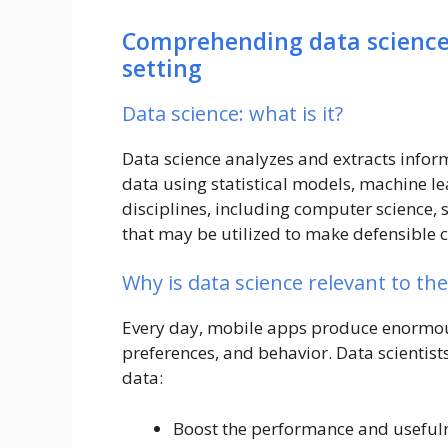
Comprehending data science 
setting
Data science: what is it?
Data science analyzes and extracts info
data using statistical models, machine le
disciplines, including computer science, s
that may be utilized to make defensible 
Why is data science relevant to th
Every day, mobile apps produce enormous
preferences, and behavior. Data scientist
data:
Boost the performance and usefuln