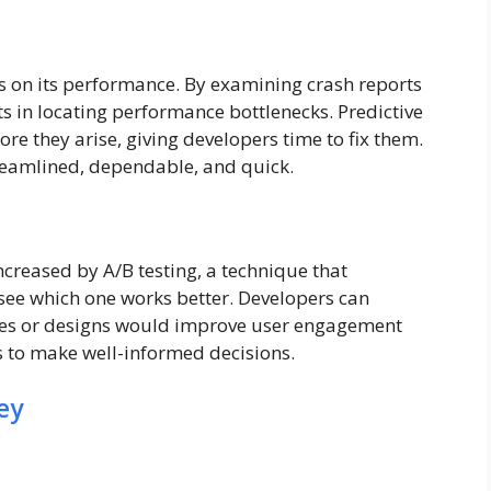
 on its performance. By examining crash reports
s in locating performance bottlenecks. Predictive
re they arise, giving developers time to fix them.
reamlined, dependable, and quick.
increased by A/B testing, a technique that
 see which one works better. Developers can
es or designs would improve user engagement
is to make well-informed decisions.
ey