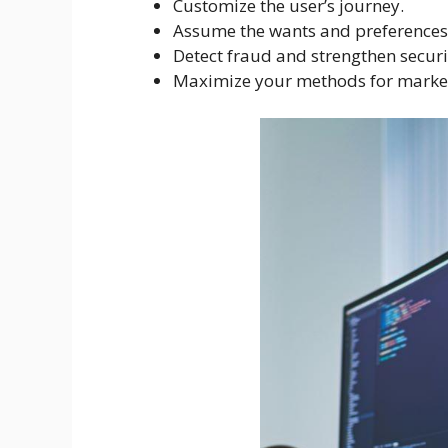
Customize the user’s journey.
Assume the wants and preferences 
Detect fraud and strengthen securi
Maximize your methods for market