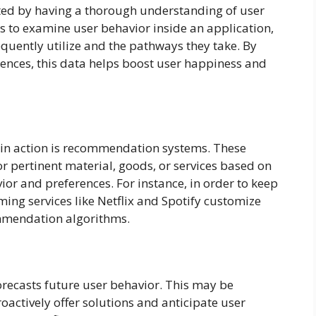
ated by having a thorough understanding of user
s to examine user behavior inside an application,
equently utilize and the pathways they take. By
rences, this data helps boost user happiness and
 in action is recommendation systems. These
 pertinent material, goods, or services based on
ior and preferences. For instance, in order to keep
ing services like Netflix and Spotify customize
mmendation algorithms.
forecasts future user behavior. This may be
actively offer solutions and anticipate user