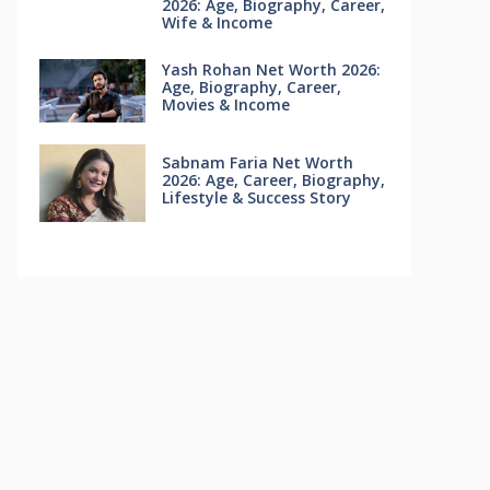
2026: Age, Biography, Career,
Wife & Income
Yash Rohan Net Worth 2026:
Age, Biography, Career,
Movies & Income
Sabnam Faria Net Worth
2026: Age, Career, Biography,
Lifestyle & Success Story