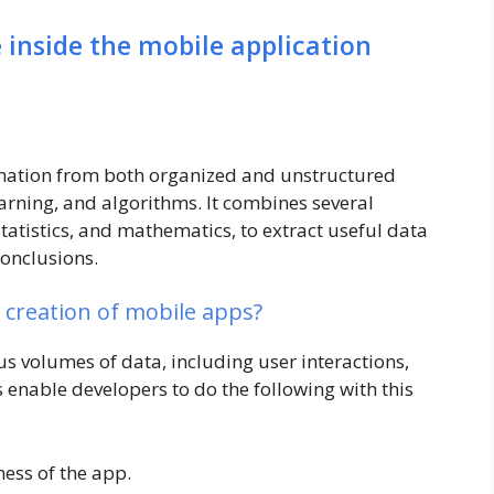
inside the mobile application
rmation from both organized and unstructured
arning, and algorithms. It combines several
tatistics, and mathematics, to extract useful data
conclusions.
e creation of mobile apps?
 volumes of data, including user interactions,
s enable developers to do the following with this
ess of the app.