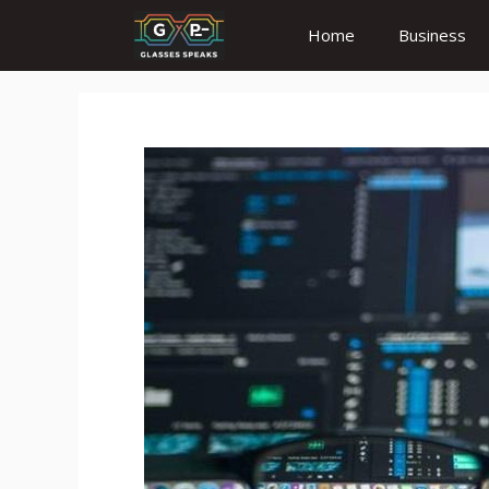
Skip
Home
Business
to
content