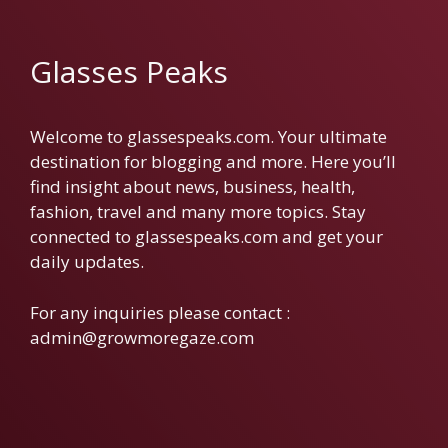
Glasses Peaks
Welcome to glassespeaks.com. Your ultimate
destination for blogging and more. Here you’ll
find insight about news, business, health,
fashion, travel and many more topics. Stay
connected to glassespeaks.com and get your
daily updates.
For any inquiries please contact :
admin@growmoregaze.com