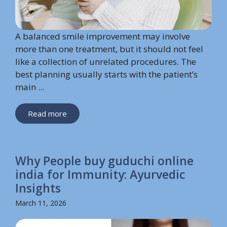
A balanced smile improvement may involve
more than one treatment, but it should not feel
like a collection of unrelated procedures. The
best planning usually starts with the patient’s
main ...
Read more
Why People buy guduchi online
india for Immunity: Ayurvedic
Insights
March 11, 2026