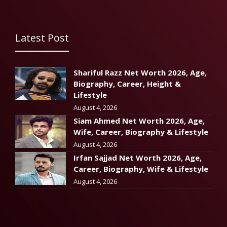
Latest Post
Shariful Razz Net Worth 2026, Age,
Biography, Career, Height &
Lifestyle
August 4, 2026
Siam Ahmed Net Worth 2026, Age,
Wife, Career, Biography & Lifestyle
August 4, 2026
Irfan Sajjad Net Worth 2026, Age,
Career, Biography, Wife & Lifestyle
August 4, 2026