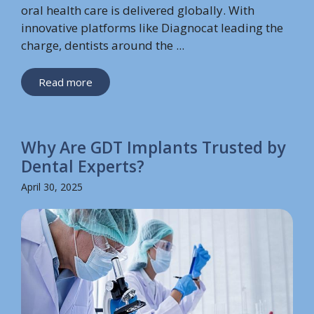
oral health care is delivered globally. With
innovative platforms like Diagnocat leading the
charge, dentists around the ...
Read more
Why Are GDT Implants Trusted by
Dental Experts?
April 30, 2025