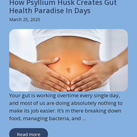
How Psyllium Husk Creates Gut
Health Paradise In Days
March 25, 2025
Your gut is working overtime every single day,
and most of us are doing absolutely nothing to
make its job easier. It’s in there breaking down
food, managing bacteria, and ...
Read more