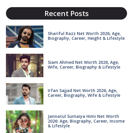
Recent Posts
Shariful Razz Net Worth 2026, Age,
Biography, Career, Height & Lifestyle
Siam Ahmed Net Worth 2026, Age,
Wife, Career, Biography & Lifestyle
Irfan Sajjad Net Worth 2026, Age,
Career, Biography, Wife & Lifestyle
Jannatul Sumaiya Himi Net Worth
2026: Age, Biography, Career, Income
& Lifestyle