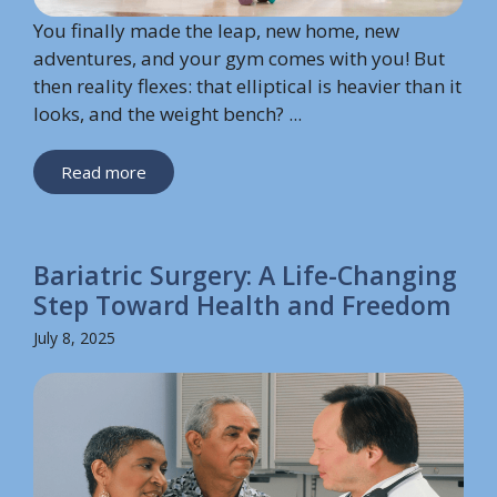
You finally made the leap, new home, new
adventures, and your gym comes with you! But
then reality flexes: that elliptical is heavier than it
looks, and the weight bench? ...
Read more
Bariatric Surgery: A Life-Changing
Step Toward Health and Freedom
July 8, 2025