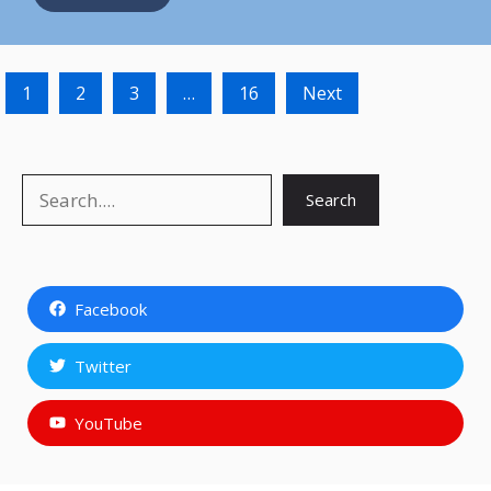
1
2
3
…
16
Next
Search
Search
Facebook
Twitter
YouTube