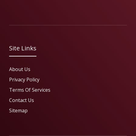
Site Links
About Us
Privacy Policy
Terms Of Services
Contact Us
Sitemap