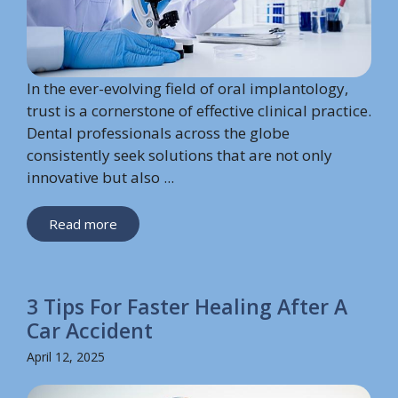
In the ever-evolving field of oral implantology,
trust is a cornerstone of effective clinical practice.
Dental professionals across the globe
consistently seek solutions that are not only
innovative but also ...
Read more
3 Tips For Faster Healing After A
Car Accident
April 12, 2025