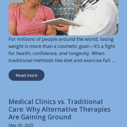
For millions of people around the world, losing
weight is more than a cosmetic goal—it’s a fight
for health, confidence, and longevity. When
traditional methods like diet and exercise fall ...
Read more
Medical Clinics vs. Traditional
Care: Why Alternative Therapies
Are Gaining Ground
May 20, 2025