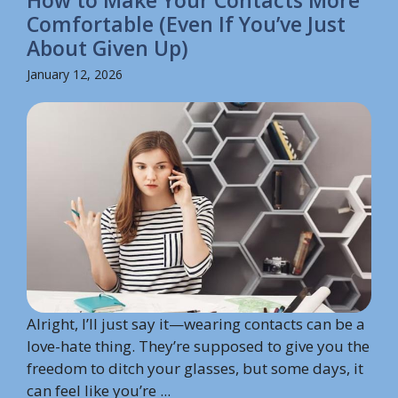
How to Make Your Contacts More
Comfortable (Even If You’ve Just
About Given Up)
January 12, 2026
Alright, I’ll just say it—wearing contacts can be a
love-hate thing. They’re supposed to give you the
freedom to ditch your glasses, but some days, it
can feel like you’re ...