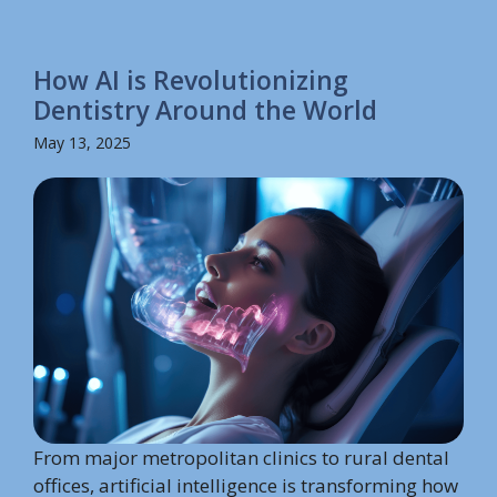
How AI is Revolutionizing
Dentistry Around the World
May 13, 2025
From major metropolitan clinics to rural dental
offices, artificial intelligence is transforming how