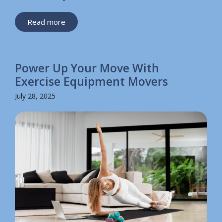
Read more
Power Up Your Move With
Exercise Equipment Movers
July 28, 2025