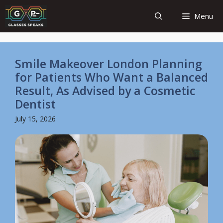
Skip
Menu
to
content
Smile Makeover London Planning
for Patients Who Want a Balanced
Result, As Advised by a Cosmetic
Dentist
July 15, 2026