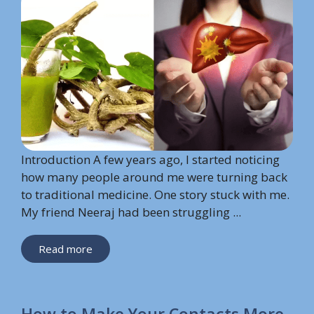
Introduction A few years ago, I started noticing
how many people around me were turning back
to traditional medicine. One story stuck with me.
My friend Neeraj had been struggling ...
Read more