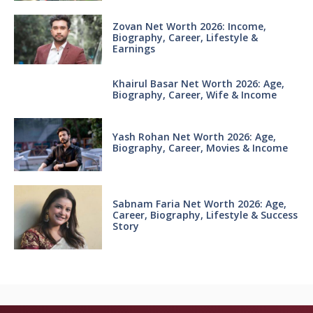
Zovan Net Worth 2026: Income,
Biography, Career, Lifestyle &
Earnings
Khairul Basar Net Worth 2026: Age,
Biography, Career, Wife & Income
Yash Rohan Net Worth 2026: Age,
Biography, Career, Movies & Income
Sabnam Faria Net Worth 2026: Age,
Career, Biography, Lifestyle & Success
Story