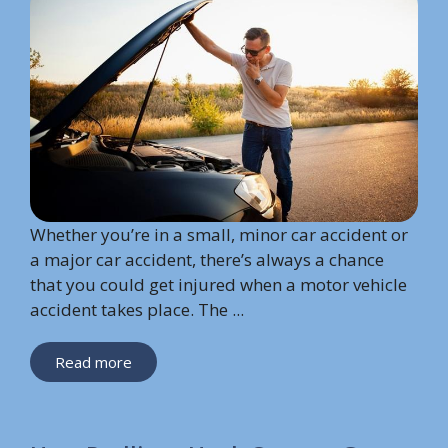
Whether you’re in a small, minor car accident or
a major car accident, there’s always a chance
that you could get injured when a motor vehicle
accident takes place. The ...
Read more