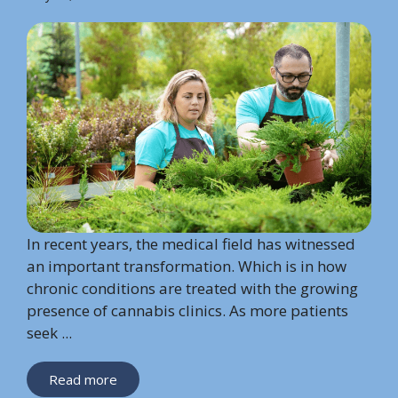
In recent years, the medical field has witnessed
an important transformation. Which is in how
chronic conditions are treated with the growing
presence of cannabis clinics. As more patients
seek ...
Read more