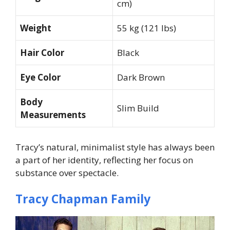
cm)
Weight
55 kg (121 lbs)
Hair Color
Black
Eye Color
Dark Brown
Body
Slim Build
Measurements
Tracy’s natural, minimalist style has always been
a part of her identity, reflecting her focus on
substance over spectacle.
Tracy Chapman Family