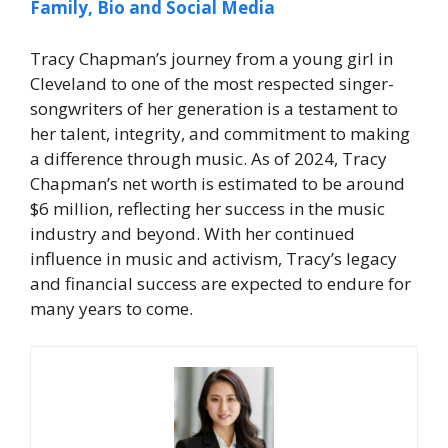
Family, Bio and Social Media
Tracy Chapman’s journey from a young girl in
Cleveland to one of the most respected singer-
songwriters of her generation is a testament to
her talent, integrity, and commitment to making
a difference through music. As of 2024,
Tracy
Chapman’s net worth
is estimated to be around
$6 million, reflecting her success in the music
industry and beyond. With her continued
influence in music and activism, Tracy’s legacy
and financial success are expected to endure for
many years to come.