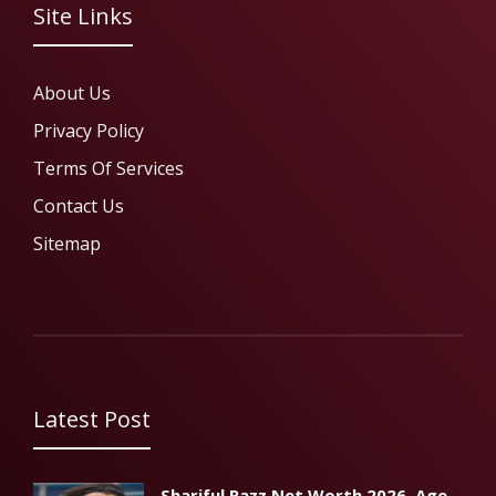
Site Links
About Us
Privacy Policy
Terms Of Services
Contact Us
Sitemap
Latest Post
Shariful Razz Net Worth 2026, Age,