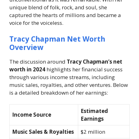
unique blend of folk, rock, and soul, she
captured the hearts of millions and became a
voice for the voiceless.
Tracy Chapman Net Worth
Overview
The discussion around
Tracy Chapman’s net
worth in 2024
highlights her financial success
through various income streams, including
music sales, royalties, and other ventures. Below
is a detailed breakdown of her earnings:
Estimated
Income Source
Earnings
Music Sales & Royalties
$2 million