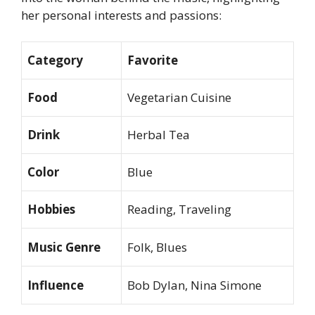
her personal interests and passions:
Category
Favorite
Food
Vegetarian Cuisine
Drink
Herbal Tea
Color
Blue
Hobbies
Reading, Traveling
Music Genre
Folk, Blues
Influence
Bob Dylan, Nina Simone