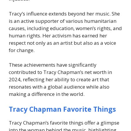
Tracy’s influence extends beyond her music. She
is an active supporter of various humanitarian
causes, including education, women’s rights, and
human rights. Her activism has earned her
respect not only as an artist but also as a voice
for change.
These achievements have significantly
contributed to
Tracy Chapman’s net worth in
2024
, reflecting her ability to create art that
resonates with a global audience while also
making a difference in the world.
Tracy Chapman Favorite Things
Tracy Chapman’s favorite things offer a glimpse
into the woman behind the music, highlighting