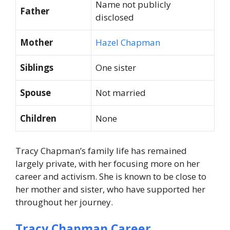
Name not publicly
Father
disclosed
Mother
Hazel Chapman
Siblings
One sister
Spouse
Not married
Children
None
Tracy Chapman’s family life has remained
largely private, with her focusing more on her
career and activism. She is known to be close to
her mother and sister, who have supported her
throughout her journey.
Tracy Chapman Career