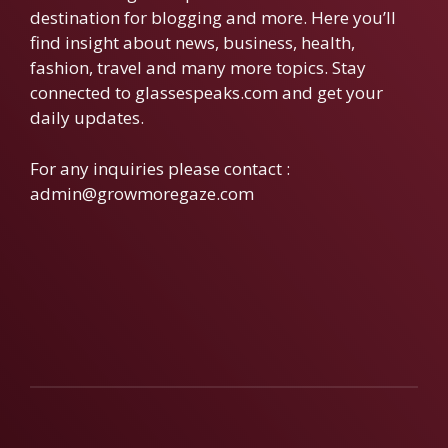
destination for blogging and more. Here you’ll
find insight about news, business, health,
fashion, travel and many more topics. Stay
connected to glassespeaks.com and get your
daily updates.
For any inquiries please contact :
admin@growmoregaze.com