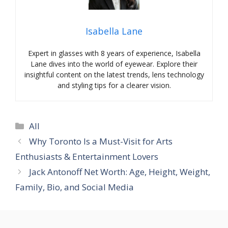
Isabella Lane
Expert in glasses with 8 years of experience, Isabella
Lane dives into the world of eyewear. Explore their
insightful content on the latest trends, lens technology
and styling tips for a clearer vision.
Categories
All
Why Toronto Is a Must-Visit for Arts
Enthusiasts & Entertainment Lovers
Jack Antonoff Net Worth: Age, Height, Weight,
Family, Bio, and Social Media