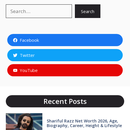
Search
Search
Facebook
Twitter
YouTube
Recent Posts
Shariful Razz Net Worth 2026, Age,
Biography, Career, Height & Lifestyle