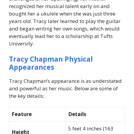
recognized her musical talent early on and
bought her a ukulele when she was just three
years old. Tracy later learned to play the guitar
and began writing her own songs, which would
eventually lead her to a scholarship at Tufts
University.
Tracy Chapman Physical
Appearances
Tracy Chapman’s appearance is as understated
and powerful as her music. Below are some of
the key details:
Feature
Details
5 feet 4 inches (163
Height