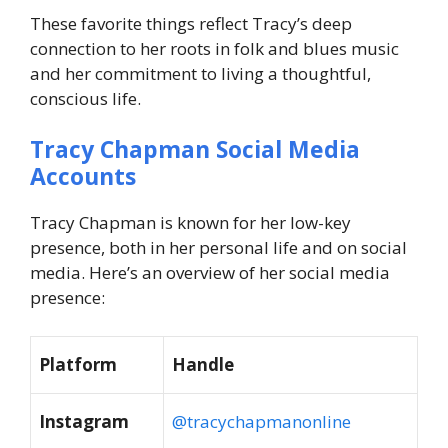
These favorite things reflect Tracy’s deep
connection to her roots in folk and blues music
and her commitment to living a thoughtful,
conscious life.
Tracy Chapman Social Media
Accounts
Tracy Chapman is known for her low-key
presence, both in her personal life and on social
media. Here’s an overview of her social media
presence:
Platform
Handle
Instagram
@tracychapmanonline