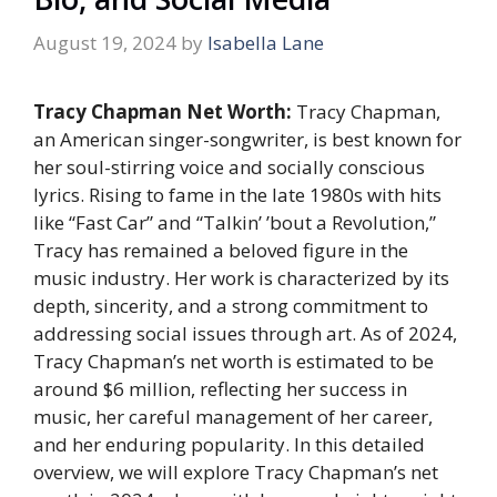
August 19, 2024
by
Isabella Lane
Tracy Chapman Net Worth:
Tracy Chapman,
an American singer-songwriter, is best known for
her soul-stirring voice and socially conscious
lyrics. Rising to fame in the late 1980s with hits
like “Fast Car” and “Talkin’ ’bout a Revolution,”
Tracy has remained a beloved figure in the
music industry. Her work is characterized by its
depth, sincerity, and a strong commitment to
addressing social issues through art. As of 2024,
Tracy Chapman’s net worth is estimated to be
around $6 million, reflecting her success in
music, her careful management of her career,
and her enduring popularity. In this detailed
overview, we will explore Tracy Chapman’s net