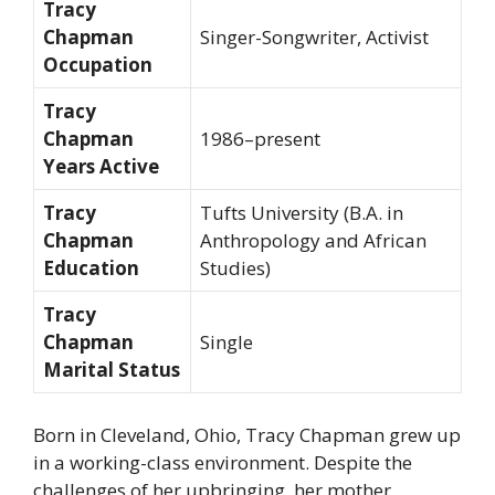
Tracy
Chapman
Singer-Songwriter, Activist
Occupation
Tracy
Chapman
1986–present
Years Active
Tracy
Tufts University (B.A. in
Chapman
Anthropology and African
Education
Studies)
Tracy
Chapman
Single
Marital Status
Born in Cleveland, Ohio, Tracy Chapman grew up
in a working-class environment. Despite the
challenges of her upbringing, her mother