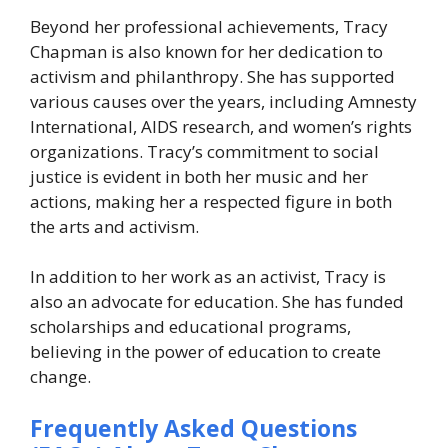
Beyond her professional achievements, Tracy
Chapman is also known for her dedication to
activism and philanthropy. She has supported
various causes over the years, including Amnesty
International, AIDS research, and women’s rights
organizations. Tracy’s commitment to social
justice is evident in both her music and her
actions, making her a respected figure in both
the arts and activism.
In addition to her work as an activist, Tracy is
also an advocate for education. She has funded
scholarships and educational programs,
believing in the power of education to create
change.
Frequently Asked Questions