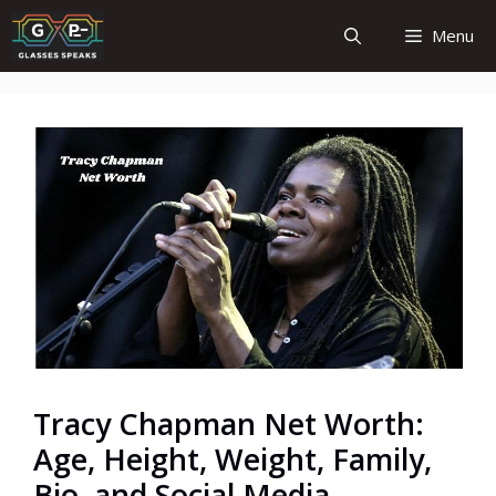
Skip
Menu
to
content
Tracy Chapman Net Worth:
Age, Height, Weight, Family,
Bio, and Social Media