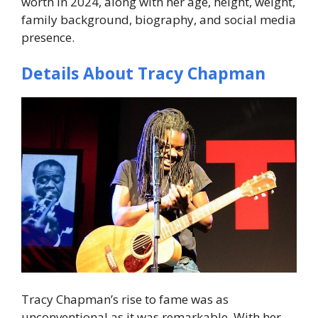
worth in 2024
, along with her age, height, weight,
family background, biography, and social media
presence.
Details About Tracy Chapman
Tracy Chapman’s rise to fame was as
unconventional as it was remarkable. With her