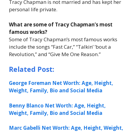
Tracy Chapman is not married and has kept her
personal life private.
What are some of Tracy Chapman’s most
famous works?
Some of Tracy Chapman’s most famous works
include the songs “Fast Car,” “Talkin’ ’bout a
Revolution,” and “Give Me One Reason.”
Related Post:
George Foreman Net Worth: Age, Height,
Weight, Family, Bio and Social Media
Benny Blanco Net Worth: Age, Height,
Weight, Family, Bio and Social Media
Marc Gabelli Net Worth: Age, Height, Weight,