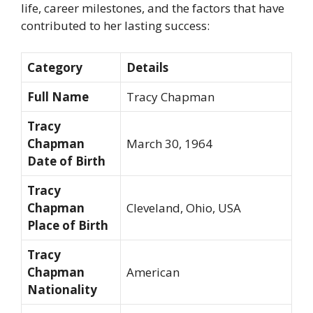
life, career milestones, and the factors that have
contributed to her lasting success:
Category
Details
Full Name
Tracy Chapman
Tracy
Chapman
March 30, 1964
Date of Birth
Tracy
Chapman
Cleveland, Ohio, USA
Place of Birth
Tracy
Chapman
American
Nationality