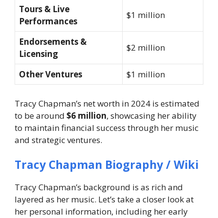
Tours & Live
$1 million
Performances
Endorsements &
$2 million
Licensing
Other Ventures
$1 million
Tracy Chapman’s net worth in 2024 is estimated
to be around
$6 million
, showcasing her ability
to maintain financial success through her music
and strategic ventures.
Tracy Chapman Biography / Wiki
Tracy Chapman’s background is as rich and
layered as her music. Let’s take a closer look at
her personal information, including her early