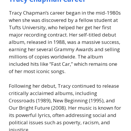
Tracy Chapman’s career began in the mid-1980s
when she was discovered by a fellow student at
Tufts University, who helped her get her first
major recording contract. Her self-titled debut
album, released in 1988, was a massive success,
earning her several Grammy Awards and selling
millions of copies worldwide. The album
included hits like “Fast Car,” which remains one
of her most iconic songs.
Following her debut, Tracy continued to release
critically acclaimed albums, including
Crossroads
(1989),
New Beginning
(1995), and
Our Bright Future
(2008). Her music is known for
its powerful lyrics, often addressing social and
political issues such as poverty, racism, and
injustice.