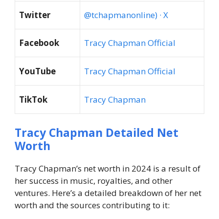
Twitter
@tchapmanonline) · X
Facebook
Tracy Chapman Official
YouTube
Tracy Chapman Official
TikTok
Tracy Chapman
Tracy Chapman Detailed Net
Worth
Tracy Chapman’s net worth in 2024
is a result of
her success in music, royalties, and other
ventures. Here’s a detailed breakdown of her net
worth and the sources contributing to it: