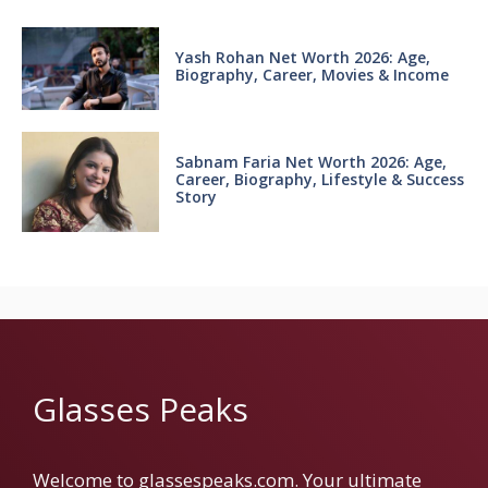
Yash Rohan Net Worth 2026: Age,
Biography, Career, Movies & Income
Sabnam Faria Net Worth 2026: Age,
Career, Biography, Lifestyle & Success
Story
Glasses Peaks
Welcome to glassespeaks.com. Your ultimate