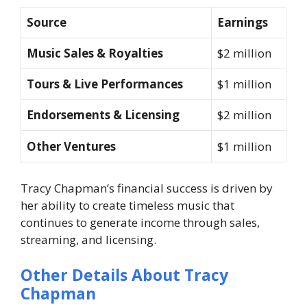
Source
Earnings
Music Sales & Royalties
$2 million
Tours & Live Performances
$1 million
Endorsements & Licensing
$2 million
Other Ventures
$1 million
Tracy Chapman’s financial success is driven by
her ability to create timeless music that
continues to generate income through sales,
streaming, and licensing.
Other Details About Tracy
Chapman