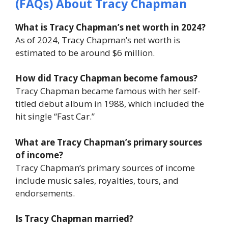
(FAQs) About Tracy Chapman
What is Tracy Chapman’s net worth in 2024?
As of 2024, Tracy Chapman’s net worth is
estimated to be around $6 million.
How did Tracy Chapman become famous?
Tracy Chapman became famous with her self-
titled debut album in 1988, which included the
hit single “Fast Car.”
What are Tracy Chapman’s primary sources
of income?
Tracy Chapman’s primary sources of income
include music sales, royalties, tours, and
endorsements.
Is Tracy Chapman married?