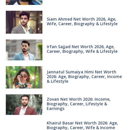
Siam Ahmed Net Worth 2026, Age,
Wife, Career, Biography & Lifestyle
Irfan Sajjad Net Worth 2026, Age,
Career, Biography, Wife & Lifestyle
Jannatul Sumaiya Himi Net Worth
2026: Age, Biography, Career, Income
& Lifestyle
Zovan Net Worth 2026: Income,
Biography, Career, Lifestyle &
Earnings
Khairul Basar Net Worth 2026: Age,
Biography, Career, Wife & Income