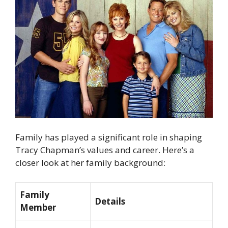
Family has played a significant role in shaping
Tracy Chapman’s values and career. Here’s a
closer look at her family background:
Family
Details
Member