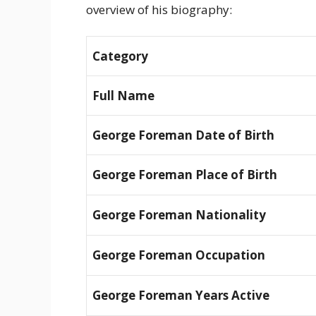
overview of his biography:
Category
Full Name
George Foreman Date of Birth
George Foreman Place of Birth
George Foreman Nationality
George Foreman Occupation
George Foreman Years Active