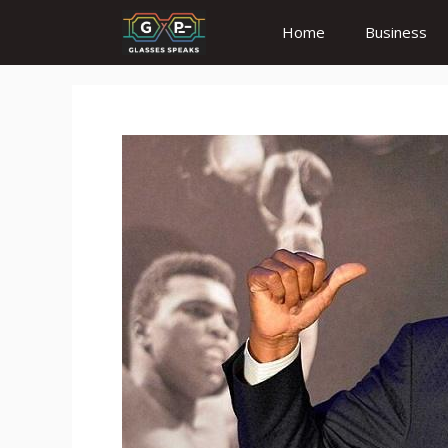
Skip
Home
Business
to
content