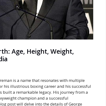
h: Age, Height, Weight,
dia
reman is a name that resonates with multiple
r his illustrious boxing career and his successful
 built a remarkable legacy. His journey from a
avyweight champion and a successful
log post will delve into the details of George