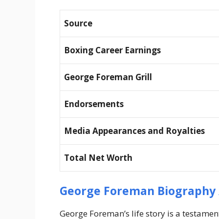
Source
Boxing Career Earnings
George Foreman Grill
Endorsements
Media Appearances and Royalties
Total Net Worth
George Foreman Biography 
George Foreman’s life story is a testament