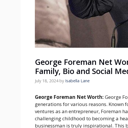
George Foreman Net Wort
Family, Bio and Social Me
July 18, 2024
by
Isabella Lane
George Foreman Net Worth:
George Fo
generations for various reasons. Known fo
ventures as an entrepreneur, Foreman has
challenging childhood to becoming a he
businessman is truly inspirational. This b