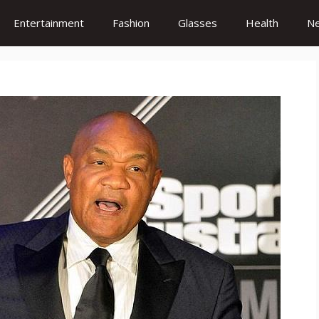
Entertainment
Fashion
Glasses
Health
N