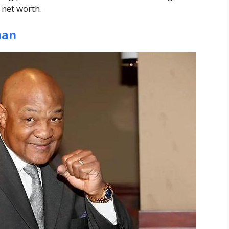
 net worth.
man