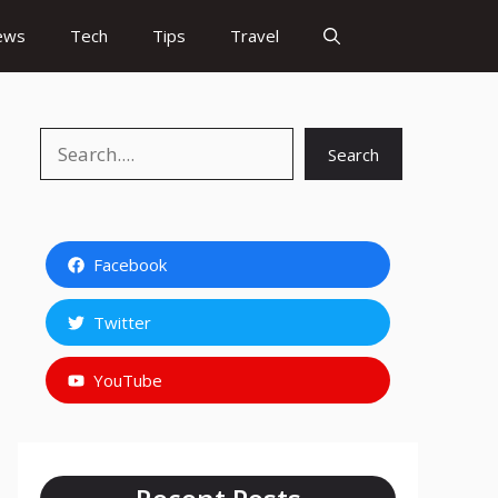
ews
Tech
Tips
Travel
Search
Search
Facebook
Twitter
YouTube