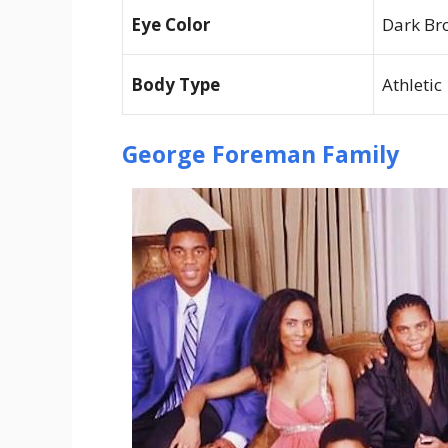
Eye Color
Dark Br
Body Type
Athletic
George Foreman Family