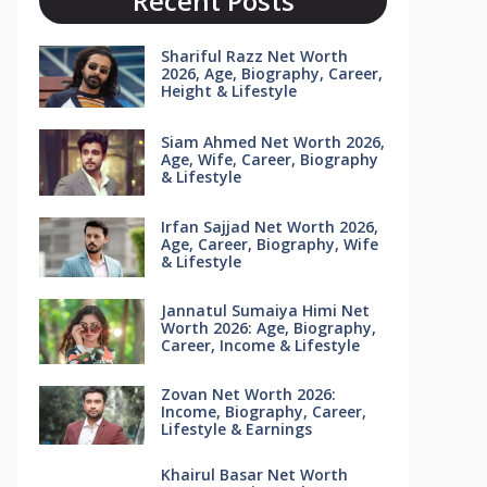
Recent Posts
Shariful Razz Net Worth
2026, Age, Biography, Career,
Height & Lifestyle
Siam Ahmed Net Worth 2026,
Age, Wife, Career, Biography
& Lifestyle
Irfan Sajjad Net Worth 2026,
Age, Career, Biography, Wife
& Lifestyle
Jannatul Sumaiya Himi Net
Worth 2026: Age, Biography,
Career, Income & Lifestyle
Zovan Net Worth 2026:
Income, Biography, Career,
Lifestyle & Earnings
Khairul Basar Net Worth