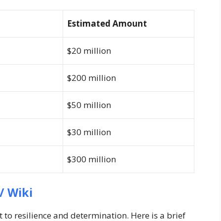
Estimated Amount
$20 million
$200 million
$50 million
$30 million
$300 million
/ Wiki
 to resilience and determination. Here is a brief