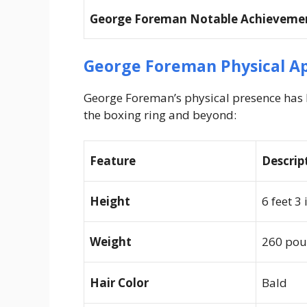
George Foreman Notable Achieveme
George Foreman Physical A
George Foreman’s physical presence has be
the boxing ring and beyond:
Feature
Descrip
Height
6 feet 3
Weight
260 pou
Hair Color
Bald