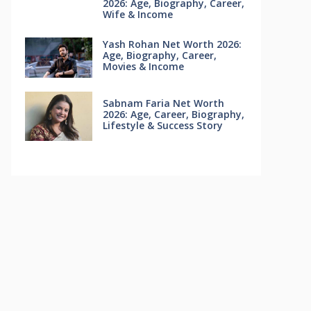
2026: Age, Biography, Career,
Wife & Income
Yash Rohan Net Worth 2026:
Age, Biography, Career,
Movies & Income
Sabnam Faria Net Worth
2026: Age, Career, Biography,
Lifestyle & Success Story