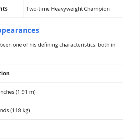
nts
Two-time Heavyweight Champion
ppearances
en one of his defining characteristics, both in
tion
 inches (1.91 m)
nds (118 kg)