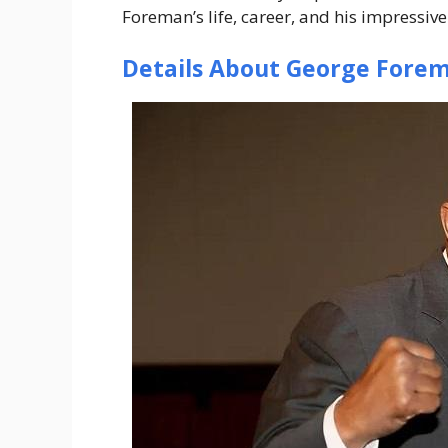
Foreman’s life, career, and his impressive
Details About George Fore