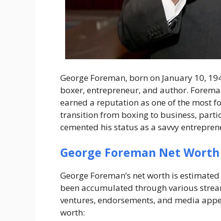
George Foreman, born on January 10, 1949
boxer, entrepreneur, and author. Foreman
earned a reputation as one of the most for
transition from boxing to business, parti
cemented his status as a savvy entrepren
George Foreman Net Worth
George Foreman’s net worth is estimated 
been accumulated through various stream
ventures, endorsements, and media appea
worth: