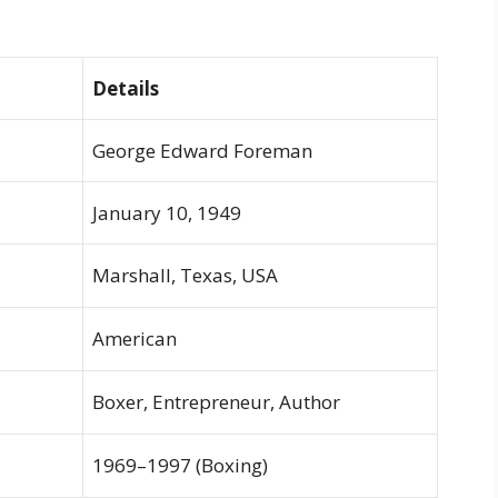
Details
George Edward Foreman
January 10, 1949
Marshall, Texas, USA
American
Boxer, Entrepreneur, Author
1969–1997 (Boxing)