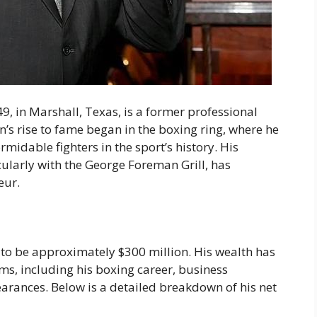
, in Marshall, Texas, is a former professional
’s rise to fame began in the boxing ring, where he
midable fighters in the sport’s history. His
cularly with the George Foreman Grill, has
eur.
to be approximately $300 million. His wealth has
s, including his boxing career, business
rances. Below is a detailed breakdown of his net