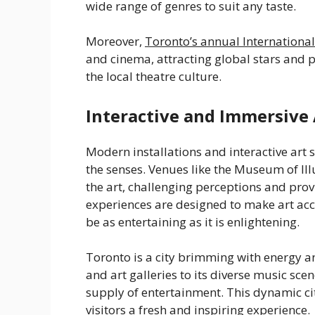
wide range of genres to suit any taste.
Moreover,
Toronto’s annual International
and cinema, attracting global stars and 
the local theatre culture.
Interactive and Immersive 
Modern installations and interactive art
the senses. Venues like the Museum of Ill
the art, challenging perceptions and pro
experiences are designed to make art acce
be as entertaining as it is enlightening.
Toronto is a city brimming with energy a
and art galleries to its diverse music scen
supply of entertainment. This dynamic cit
visitors a fresh and inspiring experience.