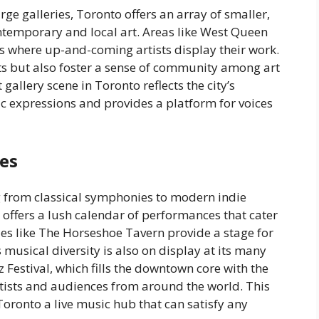
 galleries, Toronto offers an array of smaller,
ntemporary and local art. Areas like West Queen
es where up-and-coming artists display their work.
ts but also foster a sense of community among art
 gallery scene in Toronto reflects the city’s
c expressions and provides a platform for voices
es
g from classical symphonies to modern indie
ffers a lush calendar of performances that cater
ues like The Horseshoe Tavern provide a stage for
s musical diversity is also on display at its many
z Festival, which fills the downtown core with the
tists and audiences from around the world. This
oronto a live music hub that can satisfy any