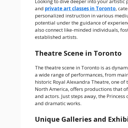
Looking to dive deeper into your artisti
and
private art classes in Toronto
, cate
personalized instruction in various mediu
potential under the guidance of experience
also connect like-minded individuals, f
established artists.
Theatre Scene in Toronto
The theatre scene in Toronto is as dynami
a wide range of performances, from main
historic Royal Alexandra Theatre, one of 
North America, offers productions that o
and actors. Just steps away, the Princess
and dramatic works.
Unique Galleries and Exhib