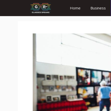
Skip
Home
Business
to
content