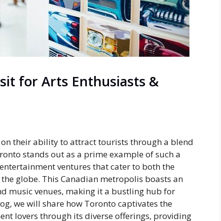
it for Arts Enthusiasts &
n their ability to attract tourists through a blend
Toronto stands out as a prime example of such a
d entertainment ventures that cater to both the
s the globe. This Canadian metropolis boasts an
nd music venues, making it a bustling hub for
log, we will share how Toronto captivates the
nt lovers through its diverse offerings, providing