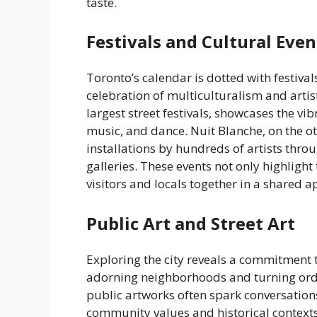
taste.
Festivals and Cultural Even
Toronto’s calendar is dotted with festival
celebration of multiculturalism and artist
largest street festivals, showcases the v
music, and dance. Nuit Blanche, on the oth
installations by hundreds of artists throu
galleries. These events not only highlight 
visitors and locals together in a shared a
Public Art and Street Art
Exploring the city reveals a commitment 
adorning neighborhoods and turning ordi
public artworks often spark conversation
community values and historical contexts 