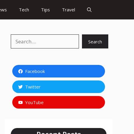
ews
Tech
Tips
Travel
Search
Search
Facebook
Twitter
YouTube