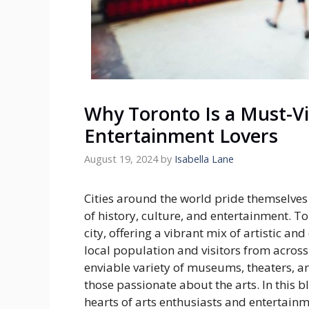
Why Toronto Is a Must-Vis
Entertainment Lovers
August 19, 2024
by
Isabella Lane
Cities around the world pride themselves o
of history, culture, and entertainment. 
city, offering a vibrant mix of artistic an
local population and visitors from acros
enviable variety of museums, theaters, a
those passionate about the arts. In this b
hearts of arts enthusiasts and entertainme