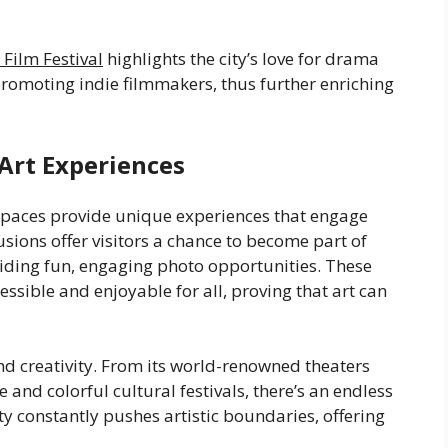
 Film Festival
highlights the city’s love for drama
promoting indie filmmakers, thus further enriching
Art Experiences
 spaces provide unique experiences that engage
usions offer visitors a chance to become part of
viding fun, engaging photo opportunities. These
ssible and enjoyable for all, proving that art can
nd creativity. From its world-renowned theaters
e and colorful cultural festivals, there’s an endless
y constantly pushes artistic boundaries, offering