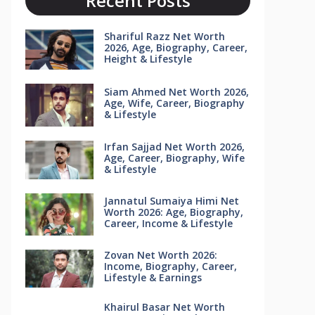
Recent Posts
Shariful Razz Net Worth
2026, Age, Biography, Career,
Height & Lifestyle
Siam Ahmed Net Worth 2026,
Age, Wife, Career, Biography
& Lifestyle
Irfan Sajjad Net Worth 2026,
Age, Career, Biography, Wife
& Lifestyle
Jannatul Sumaiya Himi Net
Worth 2026: Age, Biography,
Career, Income & Lifestyle
Zovan Net Worth 2026:
Income, Biography, Career,
Lifestyle & Earnings
Khairul Basar Net Worth