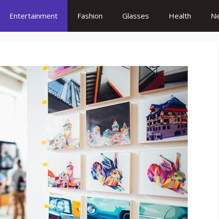
Entertainment
Fashion
Glasses
Health
N