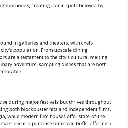
eighborhoods, creating iconic spots beloved by
found in galleries and theaters, with chefs
 city’s population. From upscale dining
ors are a testament to the city’s cultural melting
linary adventure, sampling dishes that are both
memorable.
tive during major festivals but thrives throughout
ng both blockbuster hits and independent films.
ia, while modern film houses offer state-of-the-
ema scene is a paradise for movie buffs, offering a