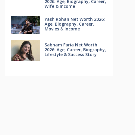
2026: Age, Biography, Career,
Wife & Income
Yash Rohan Net Worth 2026:
Age, Biography, Career,
Movies & Income
Sabnam Faria Net Worth
2026: Age, Career, Biography,
Lifestyle & Success Story