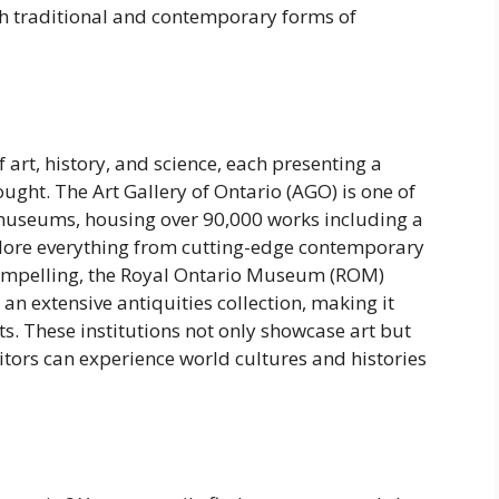
th traditional and contemporary forms of
art, history, and science, each presenting a
ought. The Art Gallery of Ontario (AGO) is one of
museums, housing over 90,000 works including a
xplore everything from cutting-edge contemporary
compelling, the Royal Ontario Museum (ROM)
n extensive antiquities collection, making it
ts. These institutions not only showcase art but
tors can experience world cultures and histories