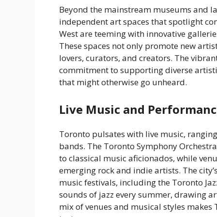
Beyond the mainstream museums and large
independent art spaces that spotlight co
West are teeming with innovative galleri
These spaces not only promote new artis
lovers, curators, and creators. The vibrant
commitment to supporting diverse artisti
that might otherwise go unheard.
Live Music and Performanc
Toronto pulsates with live music, rangin
bands. The Toronto Symphony Orchestra o
to classical music aficionados, while ven
emerging rock and indie artists. The city’
music festivals, including the Toronto Jaz
sounds of jazz every summer, drawing ar
mix of venues and musical styles makes T