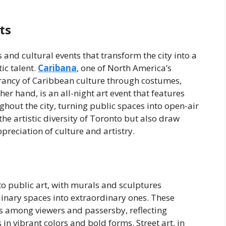
ts
s and cultural events that transform the city into a
ic talent.
Caribana
, one of North America’s
ibrancy of Caribbean culture through costumes,
er hand, is an all-night art event that features
ghout the city, turning public spaces into open-air
the artistic diversity of Toronto but also draw
ppreciation of culture and artistry.
to public art, with murals and sculptures
nary spaces into extraordinary ones. These
s among viewers and passersby, reflecting
in vibrant colors and bold forms. Street art, in