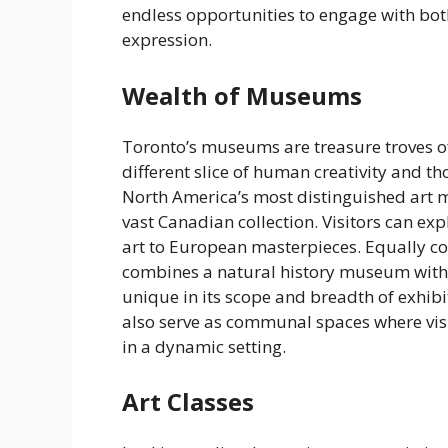
endless opportunities to engage with bo
expression.
Wealth of Museums
Toronto’s museums are treasure troves of 
different slice of human creativity and th
North America’s most distinguished art 
vast Canadian collection. Visitors can e
art to European masterpieces. Equally 
combines a natural history museum with a
unique in its scope and breadth of exhibi
also serve as communal spaces where visi
in a dynamic setting.
Art Classes