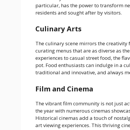
particular, has the power to transform n
residents and sought after by visitors.
Culinary Arts
The culinary scene mirrors the creativity 
curating menus that are as diverse as the
experiences to casual street food, the flav
pot. Food enthusiasts can indulge in a cu
traditional and innovative, and always 
Film and Cinema
The vibrant film community is not just ac
the year with numerous cinemas showcasi
Historical cinemas add a touch of nostalg
art viewing experiences. This thriving cin