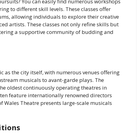
c pursuits? You can easily find numerous workshops
ring to different skill levels. These classes offer
ms, allowing individuals to explore their creative
d artists. These classes not only refine skills but
ostering a supportive community of budding and
c as the city itself, with numerous venues offering
stream musicals to avant-garde plays. The
the oldest continuously operating theatres in
ften feature internationally renowned directors
 of Wales Theatre presents large-scale musicals
itions