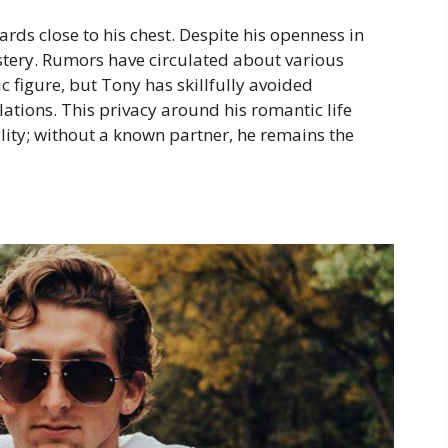
rds close to his chest. Despite his openness in
stery. Rumors have circulated about various
c figure, but Tony has skillfully avoided
ations. This privacy around his romantic life
lity; without a known partner, he remains the