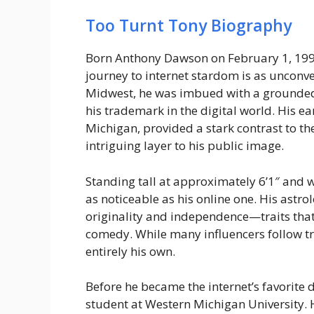
Too Turnt Tony Biography
Born Anthony Dawson on February 1, 1995
journey to internet stardom is as unconve
Midwest, he was imbued with a grounded
his trademark in the digital world. His ear
Michigan, provided a stark contrast to th
intriguing layer to his public image.
Standing tall at approximately 6’1″ and 
as noticeable as his online one. His astro
originality and independence—traits that
comedy. While many influencers follow tre
entirely his own.
Before he became the internet’s favorite
student at Western Michigan University. 