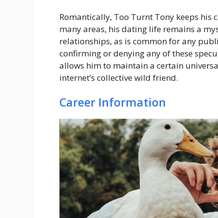
Romantically, Too Turnt Tony keeps his ca
many areas, his dating life remains a my
relationships, as is common for any publi
confirming or denying any of these specul
allows him to maintain a certain universa
internet’s collective wild friend.
Career Information