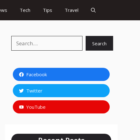
ews
Tech
Tips
Travel
Search
Search
Facebook
Twitter
YouTube