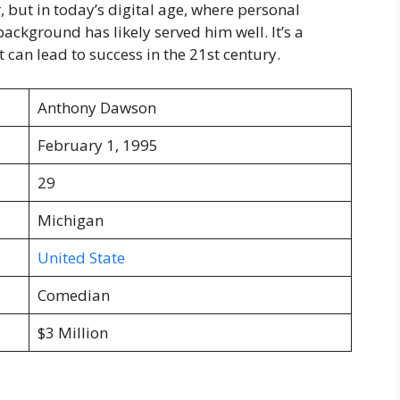
 but in today’s digital age, where personal
ckground has likely served him well. It’s a
 can lead to success in the 21st century.
Anthony Dawson
February 1, 1995
29
Michigan
United State
Comedian
$3 Million