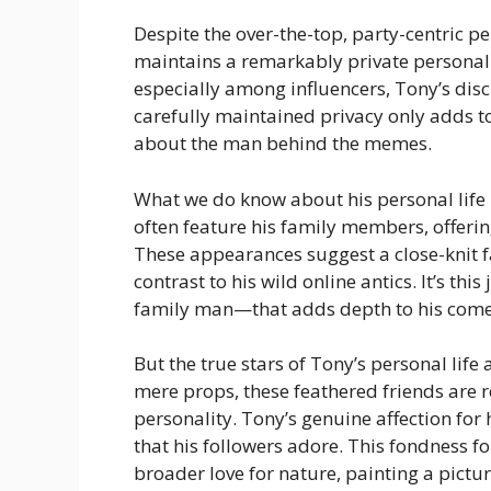
Despite the over-the-top, party-centric p
maintains a remarkably private personal l
especially among influencers, Tony’s discr
carefully maintained privacy only adds t
about the man behind the memes.
What we do know about his personal life 
often feature his family members, offerin
These appearances suggest a close-knit 
contrast to his wild online antics. It’s t
family man—that adds depth to his come
But the true stars of Tony’s personal lif
mere props, these feathered friends are re
personality. Tony’s genuine affection for 
that his followers adore. This fondness fo
broader love for nature, painting a pictu