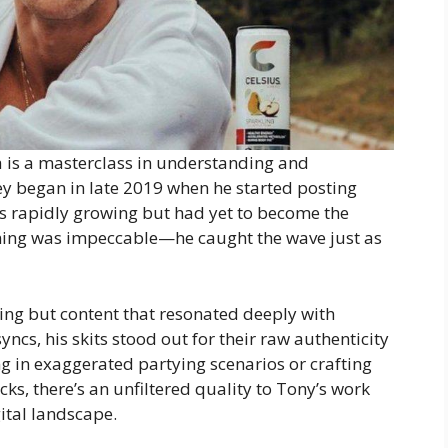
a is a masterclass in understanding and
y began in late 2019 when he started posting
as rapidly growing but had yet to become the
timing was impeccable—he caught the wave just as
ing but content that resonated deeply with
yncs, his skits stood out for their raw authenticity
 in exaggerated partying scenarios or crafting
s, there’s an unfiltered quality to Tony’s work
gital landscape.