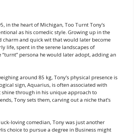
, in the heart of Michigan, Too Turnt Tony’s
ntional as his comedic style. Growing up in the
 charm and quick wit that would later become
ly life, spent in the serene landscapes of
e “turnt” persona he would later adopt, adding an
weighing around 85 kg, Tony’s physical presence is
logical sign, Aquarius, is often associated with
 shine through in his unique approach to
nds, Tony sets them, carving out a niche that’s
 duck-loving comedian, Tony was just another
His choice to pursue a degree in Business might