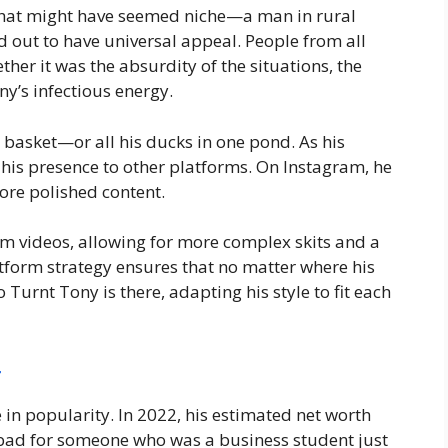
 that might have seemed niche—a man in rural
out to have universal appeal. People from all
ther it was the absurdity of the situations, the
y’s infectious energy.
e basket—or all his ducks in one pond. As his
his presence to other platforms. On Instagram, he
ore polished content.
m videos, allowing for more complex skits and a
atform strategy ensures that no matter where his
Turnt Tony is there, adapting his style to fit each
4
e in popularity. In 2022, his estimated net worth
 bad for someone who was a business student just