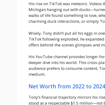
His rise on TikTok was meteoric. Videos
Michigan hanging out with ducks—turned 
walks of life found something to love, whe
charming duck interactions, or simply Ton
Wisely, Tony didn’t put all his eggs in on
TikTok following exploded, he expanded 
offers behind-the-scenes glimpses and m
His YouTube channel provides longer-for
deeper dive into his world. This cross-pl
audience prefers to consume content, Too 
medium.
Net Worth from 2022 to 202
Tony’s financial trajectory mirrors his ris
stood at a respectable $1.5 million—not