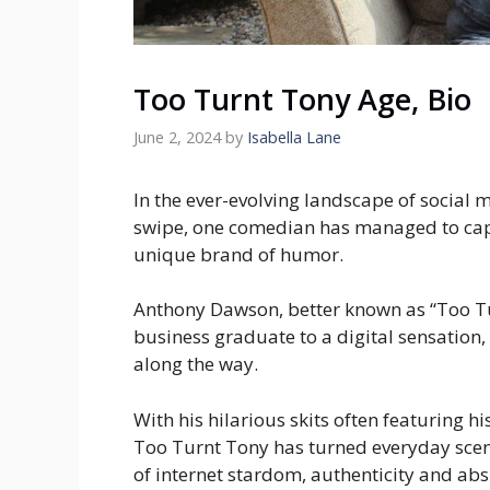
Too Turnt Tony Age, Bio
June 2, 2024
by
Isabella Lane
In the ever-evolving landscape of social 
swipe, one comedian has managed to captu
unique brand of humor.
Anthony Dawson, better known as “Too Tu
business graduate to a digital sensation
along the way.
With his hilarious skits often featuring 
Too Turnt Tony has turned everyday scena
of internet stardom, authenticity and ab