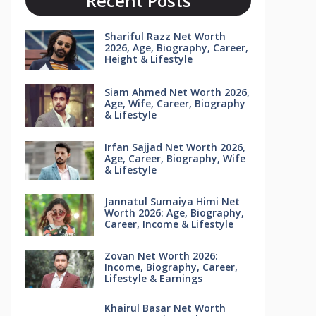
Recent Posts
Shariful Razz Net Worth
2026, Age, Biography, Career,
Height & Lifestyle
Siam Ahmed Net Worth 2026,
Age, Wife, Career, Biography
& Lifestyle
Irfan Sajjad Net Worth 2026,
Age, Career, Biography, Wife
& Lifestyle
Jannatul Sumaiya Himi Net
Worth 2026: Age, Biography,
Career, Income & Lifestyle
Zovan Net Worth 2026:
Income, Biography, Career,
Lifestyle & Earnings
Khairul Basar Net Worth