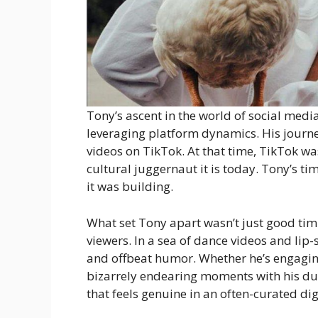
Tony’s ascent in the world of social medi
leveraging platform dynamics. His journe
videos on TikTok. At that time, TikTok w
cultural juggernaut it is today. Tony’s 
it was building.
What set Tony apart wasn’t just good tim
viewers. In a sea of dance videos and lip-s
and offbeat humor. Whether he’s engaging
bizarrely endearing moments with his duck
that feels genuine in an often-curated di