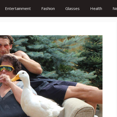
Entertainment
Fashion
Glasses
Health
N