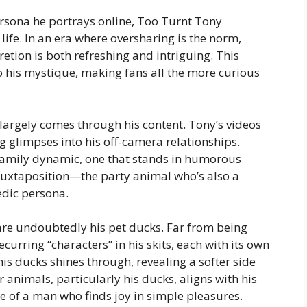
ersona he portrays online, Too Turnt Tony
ife. In an era where oversharing is the norm,
etion is both refreshing and intriguing. This
o his mystique, making fans all the more curious
largely comes through his content. Tony’s videos
g glimpses into his off-camera relationships.
family dynamic, one that stands in humorous
his juxtaposition—the party animal who’s also a
dic persona.
e are undoubtedly his pet ducks. Far from being
curring “characters” in his skits, each with its own
his ducks shines through, revealing a softer side
r animals, particularly his ducks, aligns with his
re of a man who finds joy in simple pleasures.