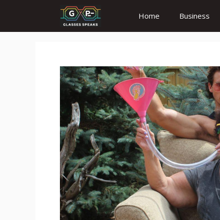
Skip
Home
Business
to
content