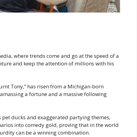
media, where trends come and go at the speed of a
re and keep the attention of millions with his
rnt Tony,” has risen from a Michigan-born
, amassing a fortune and a massive following
his pet ducks and exaggerated partying themes,
rios into comedy gold, proving that in the world
surdity can be a winning combination.