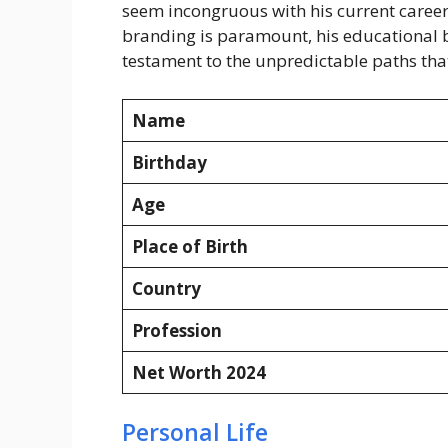
seem incongruous with his current career,
branding is paramount, his educational ba
testament to the unpredictable paths that
Name
Birthday
Age
Place of Birth
Country
Profession
Net Worth 2024
Personal Life