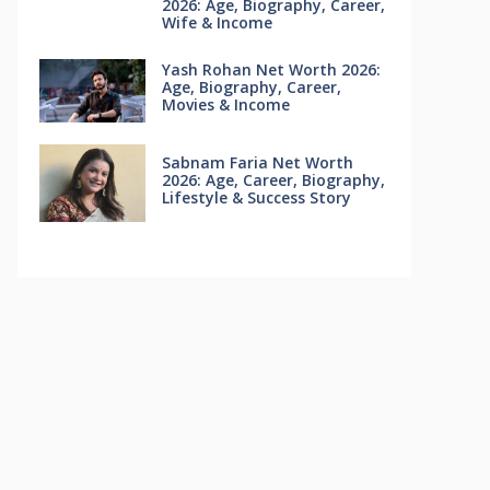
2026: Age, Biography, Career,
Wife & Income
Yash Rohan Net Worth 2026:
Age, Biography, Career,
Movies & Income
Sabnam Faria Net Worth
2026: Age, Career, Biography,
Lifestyle & Success Story