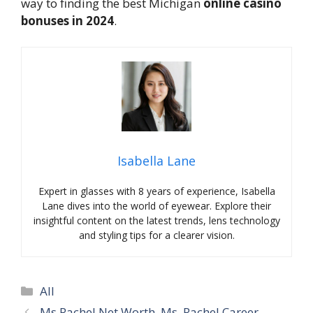
way to finding the best Michigan
online casino
bonuses in 2024
.
Isabella Lane
Expert in glasses with 8 years of experience, Isabella
Lane dives into the world of eyewear. Explore their
insightful content on the latest trends, lens technology
and styling tips for a clearer vision.
Categories
All
Ms Rachel Net Worth, Ms. Rachel Career