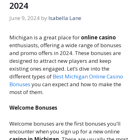
2024
June 9, 2024
by
Isabella Lane
Michigan is a great place for
online casino
enthusiasts, offering a wide range of bonuses
and promo offers in 2024. These bonuses are
designed to attract new players and keep
existing ones engaged. Let’s dive into the
different types of
Best Michigan Online Casino
Bonuses
you can expect and how to make the
most of them.
Welcome Bonuses
Welcome bonuses are the first bonuses you’ll
encounter when you sign up for a new online
casino in Michigan
. These are usually the most