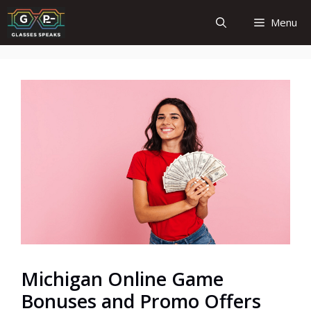
Skip
Menu
to
content
Michigan Online Game
Bonuses and Promo Offers