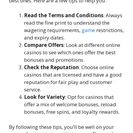
best ones. Here are a few tips to help you:
Read the Terms and Conditions
: Always
read the fine print to understand the
wagering requirements,
game
restrictions,
and expiry dates.
Compare Offers
: Look at different online
casinos to see which ones offer the best
bonuses and promotions.
Check the Reputation
: Choose online
casinos that are licensed and have a good
reputation for fair play and customer
service.
Look for Variety
: Opt for casinos that
offer a mix of welcome bonuses, reload
bonuses, free spins, and loyalty rewards.
By following these tips, you’ll be well on your