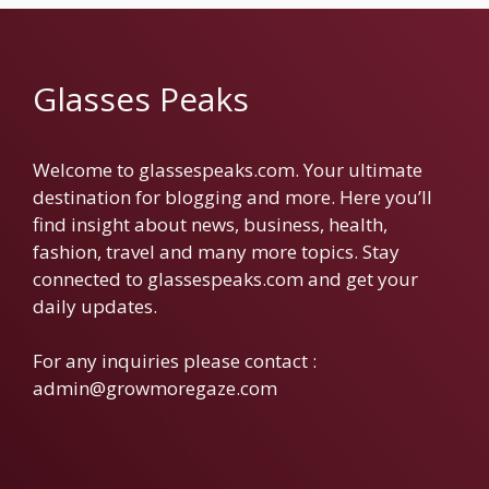
Glasses Peaks
Welcome to glassespeaks.com. Your ultimate
destination for blogging and more. Here you’ll
find insight about news, business, health,
fashion, travel and many more topics. Stay
connected to glassespeaks.com and get your
daily updates.
For any inquiries please contact :
admin@growmoregaze.com