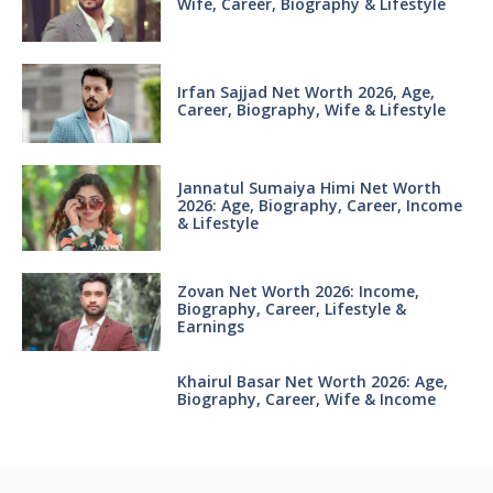
Wife, Career, Biography & Lifestyle
Irfan Sajjad Net Worth 2026, Age,
Career, Biography, Wife & Lifestyle
Jannatul Sumaiya Himi Net Worth
2026: Age, Biography, Career, Income
& Lifestyle
Zovan Net Worth 2026: Income,
Biography, Career, Lifestyle &
Earnings
Khairul Basar Net Worth 2026: Age,
Biography, Career, Wife & Income