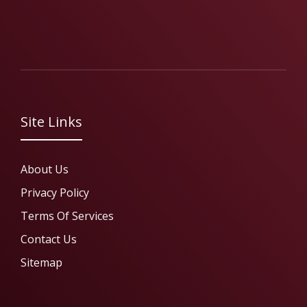
Site Links
About Us
Privacy Policy
Terms Of Services
Contact Us
Sitemap