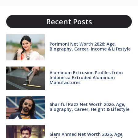
Recent Posts
Porimoni Net Worth 2026: Age,
Biography, Career, Income & Lifestyle
Aluminum Extrusion Profiles from
Indonesia Extruded Aluminum
Manufactures
Shariful Razz Net Worth 2026, Age,
Biography, Career, Height & Lifestyle
Siam Ahmed Net Worth 2026, Age,