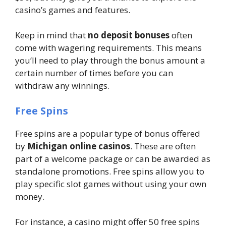
casino’s games and features.
Keep in mind that
no deposit bonuses
often
come with wagering requirements. This means
you’ll need to play through the bonus amount a
certain number of times before you can
withdraw any winnings.
Free Spins
Free spins are a popular type of bonus offered
by
Michigan online casinos
. These are often
part of a welcome package or can be awarded as
standalone promotions. Free spins allow you to
play specific slot games without using your own
money.
For instance, a casino might offer 50 free spins