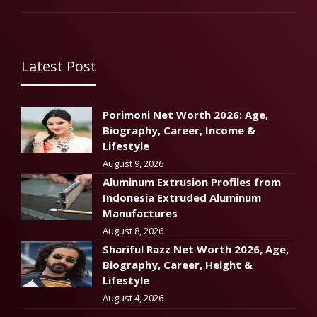
Latest Post
Porimoni Net Worth 2026: Age,
Biography, Career, Income &
Lifestyle
August 9, 2026
Aluminum Extrusion Profiles from
Indonesia Extruded Aluminum
Manufactures
August 8, 2026
Shariful Razz Net Worth 2026, Age,
Biography, Career, Height &
Lifestyle
August 4, 2026