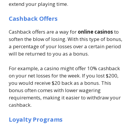
extend your playing time.
Cashback Offers
Cashback offers are a way for
online casinos
to
soften the blow of losing. With this type of bonus,
a percentage of your losses over a certain period
will be returned to you as a bonus.
For example, a casino might offer 10% cashback
on your net losses for the week. If you lost $200,
you would receive $20 back as a bonus. This
bonus often comes with lower wagering
requirements, making it easier to withdraw your
cashback.
Loyalty Programs