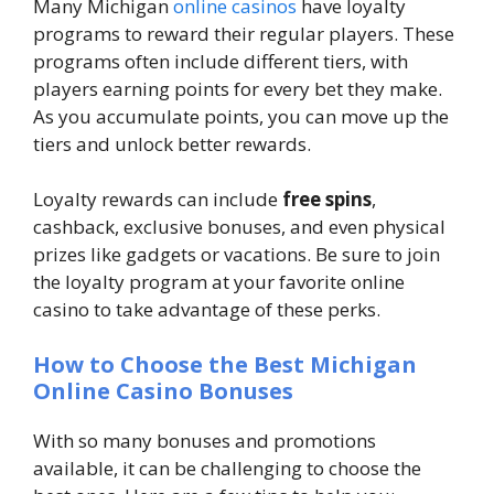
Many Michigan
online casinos
have loyalty
programs to reward their regular players. These
programs often include different tiers, with
players earning points for every bet they make.
As you accumulate points, you can move up the
tiers and unlock better rewards.
Loyalty rewards can include
free spins
,
cashback, exclusive bonuses, and even physical
prizes like gadgets or vacations. Be sure to join
the loyalty program at your favorite online
casino to take advantage of these perks.
How to Choose the Best Michigan
Online Casino Bonuses
With so many bonuses and promotions
available, it can be challenging to choose the