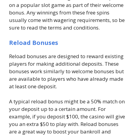
on a popular slot game as part of their welcome
bonus. Any winnings from these free spins
usually come with wagering requirements, so be
sure to read the terms and conditions.
Reload Bonuses
Reload bonuses are designed to reward existing
players for making additional deposits. These
bonuses work similarly to welcome bonuses but
are available to players who have already made
at least one deposit.
A typical reload bonus might be a 50% match on
your deposit up to a certain amount. For
example, if you deposit $100, the casino will give
you an extra $50 to play with. Reload bonuses
are a great way to boost your bankroll and