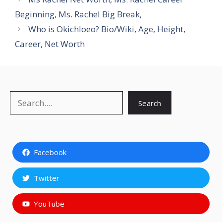
Beginning, Ms. Rachel Big Break,
Who is Okichloeo? Bio/Wiki, Age, Height,
Career, Net Worth
Search
Search
Facebook
Twitter
YouTube