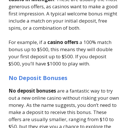
generous offers, as casinos want to make a good
first impression. A typical welcome bonus might
include a match on your initial deposit, free
spins, or a combination of both.
For example, if a
casino offers
a 100% match
bonus up to $500, this means they will double
your first deposit up to $500. If you deposit
$500, you’ll have $1000 to play with.
No Deposit Bonuses
No deposit bonuses
are a fantastic way to try
out a new online casino without risking your own
money. As the name suggests, you don’t need to
make a deposit to receive this bonus. These
offers are usually smaller, ranging from $10 to
$50, but they give you a chance to explore the