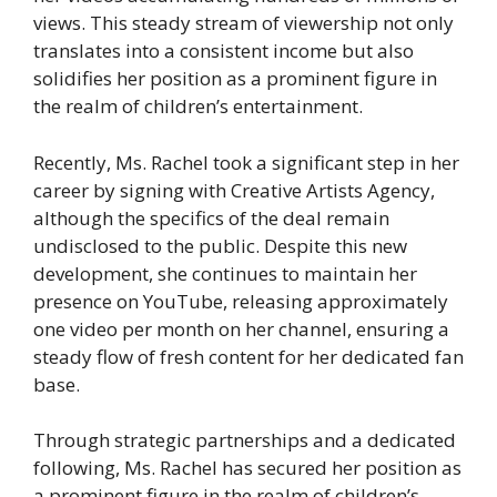
views. This steady stream of viewership not only
translates into a consistent income but also
solidifies her position as a prominent figure in
the realm of children’s entertainment.
Recently, Ms. Rachel took a significant step in her
career by signing with Creative Artists Agency,
although the specifics of the deal remain
undisclosed to the public. Despite this new
development, she continues to maintain her
presence on YouTube, releasing approximately
one video per month on her channel, ensuring a
steady flow of fresh content for her dedicated fan
base.
Through strategic partnerships and a dedicated
following, Ms. Rachel has secured her position as
a prominent figure in the realm of children’s