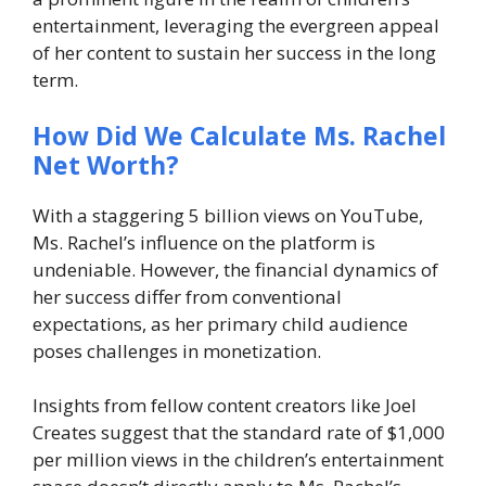
entertainment, leveraging the evergreen appeal
of her content to sustain her success in the long
term.
How Did We Calculate Ms. Rachel
Net Worth?
With a staggering 5 billion views on YouTube,
Ms. Rachel’s influence on the platform is
undeniable. However, the financial dynamics of
her success differ from conventional
expectations, as her primary child audience
poses challenges in monetization.
Insights from fellow content creators like Joel
Creates suggest that the standard rate of $1,000
per million views in the children’s entertainment