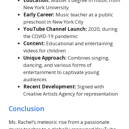
Education:
Master’s degree in music from
New York University
Early Career:
Music teacher at a public
preschool in New York City
YouTube Channel Launch:
2020, during
the COVID-19 pandemic
Content:
Educational and entertaining
videos for children
Unique Approach:
Combines singing,
dancing, and various forms of
entertainment to captivate young
audiences
Recent Development:
Signed with
Creative Artists Agency for representation
Conclusion
Ms. Rachel’s meteoric rise from a passionate