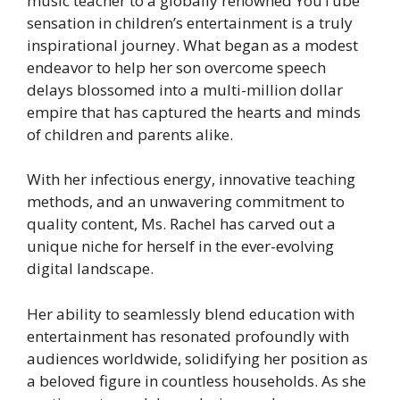
music teacher to a globally renowned YouTube
sensation in children’s entertainment is a truly
inspirational journey. What began as a modest
endeavor to help her son overcome speech
delays blossomed into a multi-million dollar
empire that has captured the hearts and minds
of children and parents alike.
With her infectious energy, innovative teaching
methods, and an unwavering commitment to
quality content, Ms. Rachel has carved out a
unique niche for herself in the ever-evolving
digital landscape.
Her ability to seamlessly blend education with
entertainment has resonated profoundly with
audiences worldwide, solidifying her position as
a beloved figure in countless households. As she