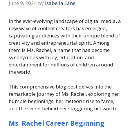
June 9, 2024
by
Isabella Lane
In the ever-evolving landscape of digital media, a
new wave of content creators has emerged,
captivating audiences with their unique blend of
creativity and entrepreneurial spirit. Among
them is Ms. Rachel, a name that has become
synonymous with joy, education, and
entertainment for millions of children around
the world.
This comprehensive blog post delves into the
remarkable journey of Ms. Rachel, exploring her
humble beginnings, her meteoric rise to fame,
and the secret behind her staggering net worth.
Ms. Rachel Career Beginning