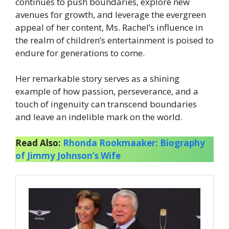
continues to push boundaries, explore new
avenues for growth, and leverage the evergreen
appeal of her content, Ms. Rachel’s influence in
the realm of children’s entertainment is poised to
endure for generations to come.
Her remarkable story serves as a shining
example of how passion, perseverance, and a
touch of ingenuity can transcend boundaries
and leave an indelible mark on the world.
Read Also:
Rhonda Rookmaaker: Biography
of Jimmy Johnson’s Wife