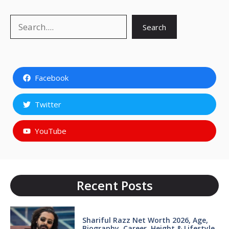
Search
Search
Facebook
Twitter
YouTube
Recent Posts
Shariful Razz Net Worth 2026, Age,
Biography, Career, Height & Lifestyle