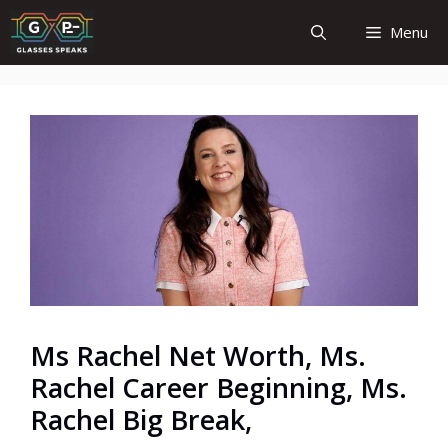
Skip
Menu
to
content
Ms Rachel Net Worth, Ms.
Rachel Career Beginning, Ms.
Rachel Big Break,