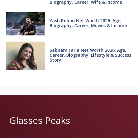
Biography, Career, Wife & Income
Yash Rohan Net Worth 2026: Age,
Biography, Career, Movies & Income
Sabnam Faria Net Worth 2026: Age,
Career, Biography, Lifestyle & Success
Story
Glasses Peaks