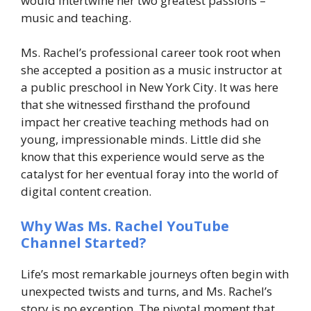
would intertwine her two greatest passions –
music and teaching.
Ms. Rachel’s professional career took root when
she accepted a position as a music instructor at
a public preschool in New York City. It was here
that she witnessed firsthand the profound
impact her creative teaching methods had on
young, impressionable minds. Little did she
know that this experience would serve as the
catalyst for her eventual foray into the world of
digital content creation.
Why Was Ms. Rachel YouTube
Channel Started?
Life’s most remarkable journeys often begin with
unexpected twists and turns, and Ms. Rachel’s
story is no exception. The pivotal moment that