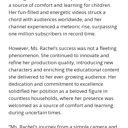
a source of comfort and learning for children.
Her fun-filled and energetic videos struck a
chord with audiences worldwide, and her
channel experienced a meteoric rise, surpassing
one million subscribers in record time.
However, Ms. Rachel’s success was not a fleeting
phenomenon. She continued to innovate and
refine her production quality, introducing new
characters and enriching the educational content
she delivered to her ever-growing audience. Her
dedication and commitment to excellence
solidified her position as a beloved figure in
countless households, where her presence was
welcomed as a source of comfort and learning
during uncertain times.
“Ms. Rachel’s journey from a simple camera and