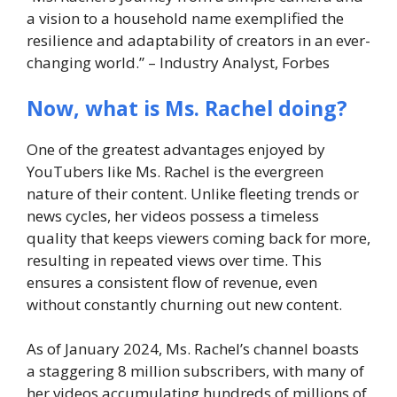
a vision to a household name exemplified the
resilience and adaptability of creators in an ever-
changing world.” – Industry Analyst, Forbes
Now, what is Ms. Rachel doing?
One of the greatest advantages enjoyed by
YouTubers like Ms. Rachel is the evergreen
nature of their content. Unlike fleeting trends or
news cycles, her videos possess a timeless
quality that keeps viewers coming back for more,
resulting in repeated views over time. This
ensures a consistent flow of revenue, even
without constantly churning out new content.
As of January 2024, Ms. Rachel’s channel boasts
a staggering 8 million subscribers, with many of
her videos accumulating hundreds of millions of