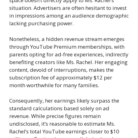
space doesn’t directly apply to Ms. Rachel’s
situation. Advertisers are often hesitant to invest
in impressions among an audience demographic
lacking purchasing power.
Nonetheless, a hidden revenue stream emerges
through YouTube Premium memberships, with
parents opting for ad-free experiences, indirectly
benefiting creators like Ms. Rachel. Her engaging
content, devoid of interruptions, makes the
subscription fee of approximately $12 per
month worthwhile for many families.
Consequently, her earnings likely surpass the
standard calculations based solely on ad
revenue. While precise figures remain
undisclosed, it’s reasonable to estimate Ms.
Rachel’s total YouTube earnings closer to $10