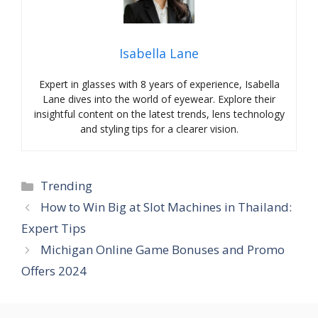
Isabella Lane
Expert in glasses with 8 years of experience, Isabella
Lane dives into the world of eyewear. Explore their
insightful content on the latest trends, lens technology
and styling tips for a clearer vision.
Categories
Trending
How to Win Big at Slot Machines in Thailand:
Expert Tips
Michigan Online Game Bonuses and Promo
Offers 2024