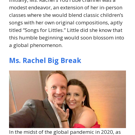
modest endeavor, an extension of her in-person
classes where she would blend classic children’s
songs with her own original compositions, aptly
titled “Songs for Littles.” Little did she know that
this humble beginning would soon blossom into
a global phenomenon.
Ms. Rachel Big Break
In the midst of the global pandemic in 2020, as