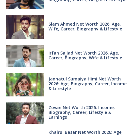
Siam Ahmed Net Worth 2026, Age,
Wife, Career, Biography & Lifestyle
Irfan Sajjad Net Worth 2026, Age,
Career, Biography, Wife & Lifestyle
Jannatul Sumaiya Himi Net Worth
2026: Age, Biography, Career, Income
& Lifestyle
Zovan Net Worth 2026: Income,
Biography, Career, Lifestyle &
Earnings
Khairul Basar Net Worth 2026: Age,