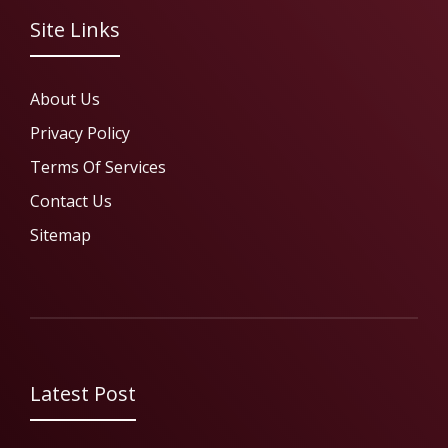
Site Links
About Us
Privacy Policy
Terms Of Services
Contact Us
Sitemap
Latest Post