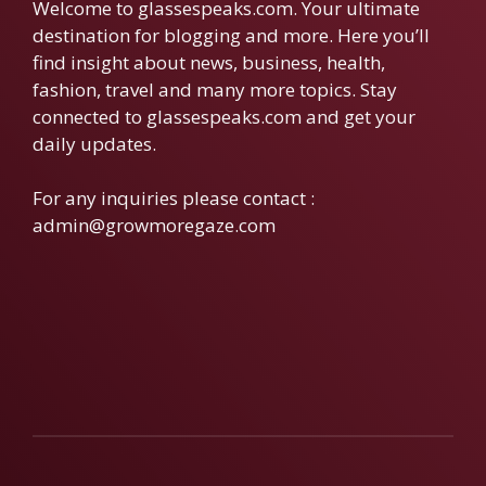
Welcome to glassespeaks.com. Your ultimate
destination for blogging and more. Here you’ll
find insight about news, business, health,
fashion, travel and many more topics. Stay
connected to glassespeaks.com and get your
daily updates.
For any inquiries please contact :
admin@growmoregaze.com