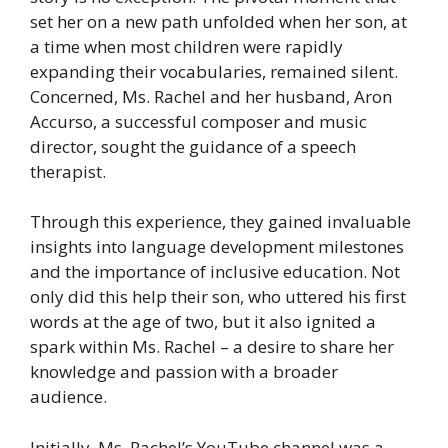
set her on a new path unfolded when her son, at
a time when most children were rapidly
expanding their vocabularies, remained silent.
Concerned, Ms. Rachel and her husband, Aron
Accurso, a successful composer and music
director, sought the guidance of a speech
therapist.
Through this experience, they gained invaluable
insights into language development milestones
and the importance of inclusive education. Not
only did this help their son, who uttered his first
words at the age of two, but it also ignited a
spark within Ms. Rachel – a desire to share her
knowledge and passion with a broader
audience.
Initially, Ms. Rachel’s YouTube channel was a