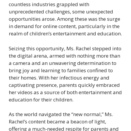
countless industries grappled with
unprecedented challenges, some unexpected
opportunities arose. Among these was the surge
in demand for online content, particularly in the
realm of children’s entertainment and education.
Seizing this opportunity, Ms. Rachel stepped into
the digital arena, armed with nothing more than
a camera and an unwavering determination to
bring joy and learning to families confined to
their homes. With her infectious energy and
captivating presence, parents quickly embraced
her videos as a source of both entertainment and
education for their children.
As the world navigated the “new normal,” Ms.
Rachel’s content became a beacon of light,
offering a much-needed respite for parents and