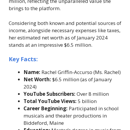
million, reflecting the unparalleled value she
brings to the platform.
Considering both known and potential sources of
income, alongside necessary expenses like taxes,
her estimated net worth as of January 2024
stands at an impressive $6.5 million.
Key Facts:
Name:
Rachel Griffin-Accurso (Ms. Rachel)
Net Worth:
$6.5 million (as of January
2024)
YouTube Subscribers:
Over 8 million
Total YouTube Views:
5 billion
Career Beginning:
Participated in school
musicals and theater productions in
Biddeford, Maine