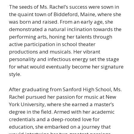
The seeds of Ms. Rachel’s success were sown in
the quaint town of Biddeford, Maine, where she
was born and raised. From an early age, she
demonstrated a natural inclination towards the
performing arts, honing her talents through
active participation in school theater
productions and musicals. Her vibrant
personality and infectious energy set the stage
for what would eventually become her signature
style.
After graduating from Sanford High School, Ms.
Rachel pursued her passion for music at New
York University, where she earned a master’s
degree in the field. Armed with her academic
credentials and a deep-rooted love for
education, she embarked on a journey that