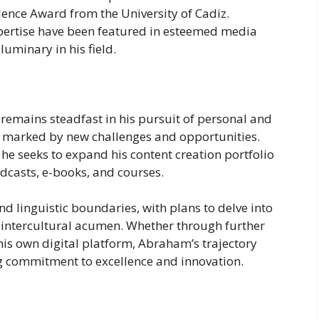
lence Award from the University of Cadiz.
pertise have been featured in esteemed media
 luminary in his field.
emains steadfast in his pursuit of personal and
e marked by new challenges and opportunities.
he seeks to expand his content creation portfolio
dcasts, e-books, and courses.
nd linguistic boundaries, with plans to delve into
 intercultural acumen. Whether through further
 his own digital platform, Abraham’s trajectory
g commitment to excellence and innovation.