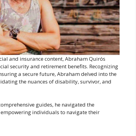
ancial and insurance content, Abraham Quirós
cial security and retirement benefits. Recognizing
 ensuring a secure future, Abraham delved into the
cidating the nuances of disability, survivor, and
comprehensive guides, he navigated the
, empowering individuals to navigate their