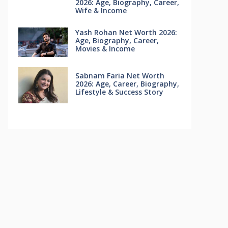
2026: Age, Biography, Career,
Wife & Income
Yash Rohan Net Worth 2026:
Age, Biography, Career,
Movies & Income
Sabnam Faria Net Worth
2026: Age, Career, Biography,
Lifestyle & Success Story