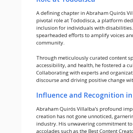
A defining chapter in Abraham Quirós Vil
pivotal role at Tododisca, a platform ded
inclusion for individuals with disabilitie
spearheaded efforts to amplify voices and
community.
Through meticulously curated content spa
accessibility, and health, he fostered a 
Collaborating with experts and organizat
discourse and driving positive change wit
Influence and Recognition in
Abraham Quirós Villalba’s profound impa
creation has not gone unnoticed, garneri
industry. His unwavering commitment to 
accolades such as the Best Content Creat