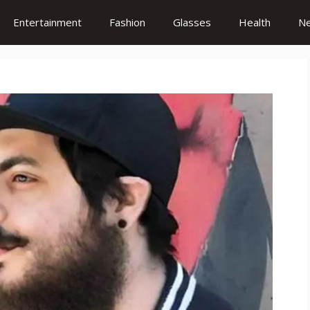
Entertainment
Fashion
Glasses
Health
N