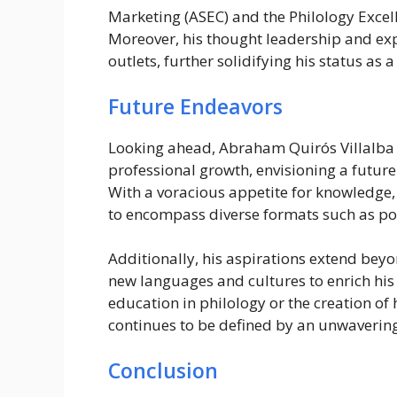
Marketing (ASEC) and the Philology Excel
Moreover, his thought leadership and ex
outlets, further solidifying his status as a
Future Endeavors
Looking ahead, Abraham Quirós Villalba r
professional growth, envisioning a futur
With a voracious appetite for knowledge, 
to encompass diverse formats such as po
Additionally, his aspirations extend beyo
new languages and cultures to enrich his
education in philology or the creation of
continues to be defined by an unwaverin
Conclusion