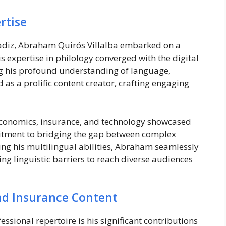
rtise
Cadiz, Abraham Quirós Villalba embarked on a
s expertise in philology converged with the digital
ng his profound understanding of language,
s a prolific content creator, crafting engaging
 economics, insurance, and technology showcased
mmitment to bridging the gap between complex
ing his multilingual abilities, Abraham seamlessly
g linguistic barriers to reach diverse audiences
and Insurance Content
ssional repertoire is his significant contributions