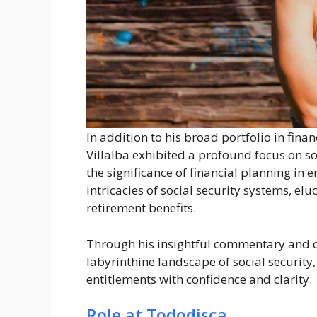
In addition to his broad portfolio in fin
Villalba exhibited a profound focus on so
the significance of financial planning in
intricacies of social security systems, elu
retirement benefits.
Through his insightful commentary and 
labyrinthine landscape of social security
entitlements with confidence and clarity.
Role at Tododisca