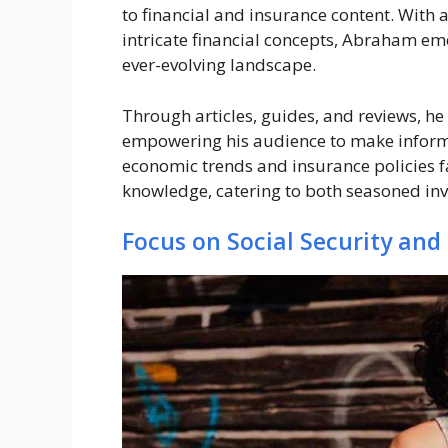
to financial and insurance content. With a
intricate financial concepts, Abraham em
ever-evolving landscape.
Through articles, guides, and reviews, he
empowering his audience to make inform
economic trends and insurance policies fa
knowledge, catering to both seasoned inv
Focus on Social Security and