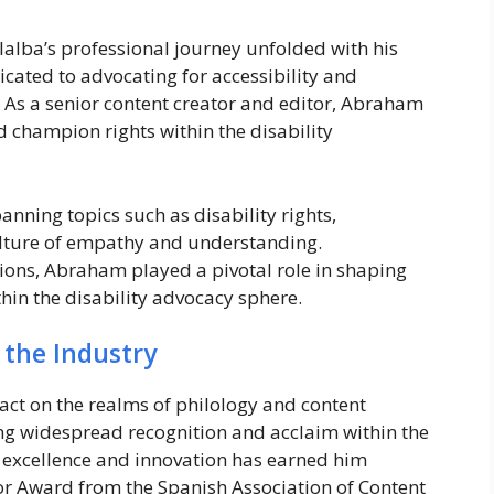
lalba’s professional journey unfolded with his
icated to advocating for accessibility and
s. As a senior content creator and editor, Abraham
 champion rights within the disability
nning topics such as disability rights,
culture of empathy and understanding.
ions, Abraham played a pivotal role in shaping
hin the disability advocacy sphere.
 the Industry
ct on the realms of philology and content
ng widespread recognition and acclaim within the
excellence and innovation has earned him
or Award from the Spanish Association of Content