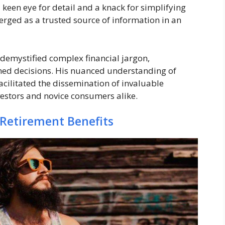
 keen eye for detail and a knack for simplifying
erged as a trusted source of information in an
 demystified complex financial jargon,
ed decisions. His nuanced understanding of
cilitated the dissemination of invaluable
estors and novice consumers alike.
 Retirement Benefits