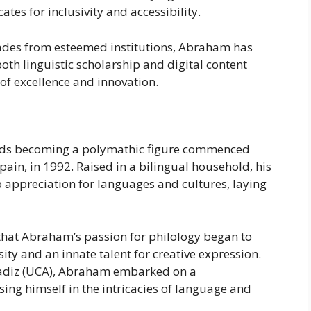
tes for inclusivity and accessibility.
ades from esteemed institutions, Abraham has
both linguistic scholarship and digital content
 of excellence and innovation.
rds becoming a polymathic figure commenced
pain, in 1992. Raised in a bilingual household, his
 appreciation for languages and cultures, laying
 that Abraham’s passion for philology began to
ity and an innate talent for creative expression.
 Cadiz (UCA), Abraham embarked on a
ng himself in the intricacies of language and