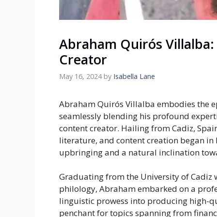
Abraham Quirós Villalba: 
Creator
May 16, 2024
by
Isabella Lane
Abraham Quirós Villalba embodies the e
seamlessly blending his profound experti
content creator. Hailing from Cadiz, Spain
literature, and content creation began in
upbringing and a natural inclination tow
Graduating from the University of Cadiz w
philology, Abraham embarked on a profes
linguistic prowess into producing high-qu
penchant for topics spanning from finance