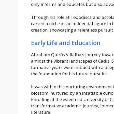
only informs and educates but also advoca
Through his role at Tododisca and accol
carved a niche as an influential figure in 
creation, showcasing a relentless pursuit
Early Life and Education
Abraham Quirós Villalba’s journey towa
amidst the vibrant landscapes of Cadiz, S
formative years were imbued with a deep
the foundation for his future pursuits.
It was within this nurturing environment
blossom, nurtured by an insatiable curios
Enrolling at the esteemed University of
transformative academic journey, immersi
literature.