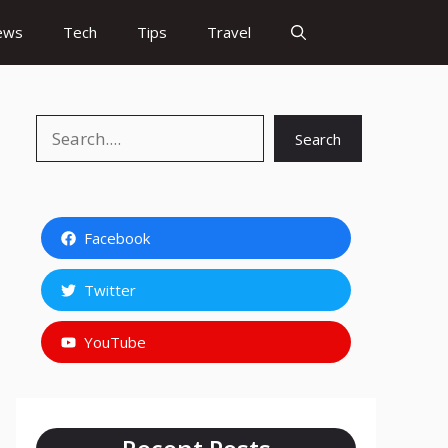
ews
Tech
Tips
Travel
Search
Search
Facebook
Twitter
YouTube