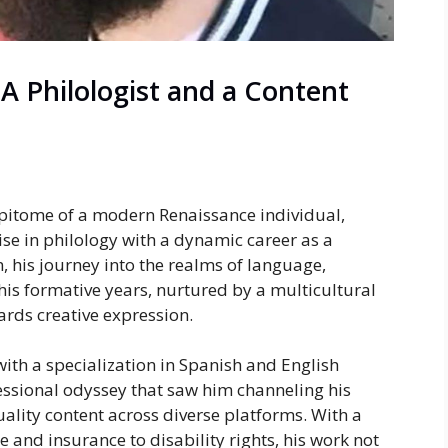
A Philologist and a Content
pitome of a modern Renaissance individual,
se in philology with a dynamic career as a
, his journey into the realms of language,
 his formative years, nurtured by a multicultural
ards creative expression.
ith a specialization in Spanish and English
sional odyssey that saw him channeling his
ality content across diverse platforms. With a
 and insurance to disability rights, his work not