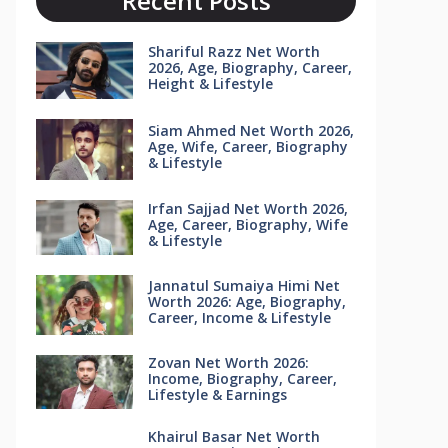
Recent Posts
Shariful Razz Net Worth
2026, Age, Biography, Career,
Height & Lifestyle
Siam Ahmed Net Worth 2026,
Age, Wife, Career, Biography
& Lifestyle
Irfan Sajjad Net Worth 2026,
Age, Career, Biography, Wife
& Lifestyle
Jannatul Sumaiya Himi Net
Worth 2026: Age, Biography,
Career, Income & Lifestyle
Zovan Net Worth 2026:
Income, Biography, Career,
Lifestyle & Earnings
Khairul Basar Net Worth