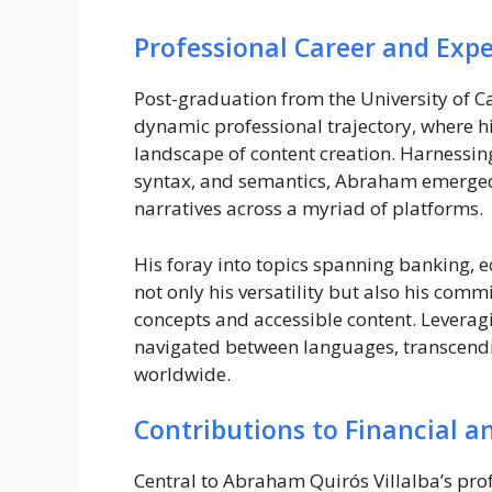
Professional Career and Expe
Post-graduation from the University of 
dynamic professional trajectory, where hi
landscape of content creation. Harnessi
syntax, and semantics, Abraham emerged a
narratives across a myriad of platforms.
His foray into topics spanning banking,
not only his versatility but also his co
concepts and accessible content. Leverag
navigated between languages, transcendin
worldwide.
Contributions to Financial 
Central to Abraham Quirós Villalba’s profe