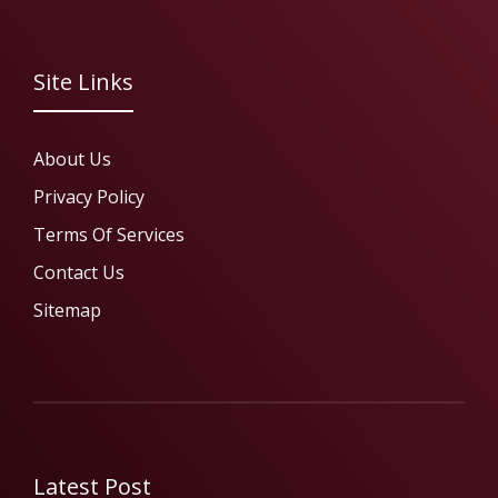
Site Links
About Us
Privacy Policy
Terms Of Services
Contact Us
Sitemap
Latest Post