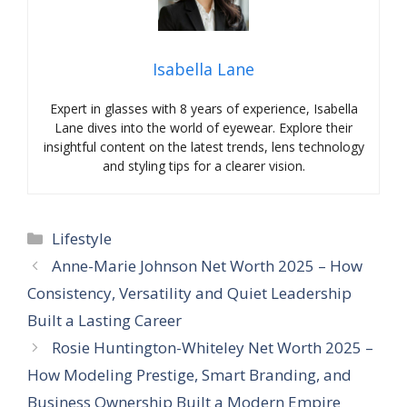
Isabella Lane
Expert in glasses with 8 years of experience, Isabella
Lane dives into the world of eyewear. Explore their
insightful content on the latest trends, lens technology
and styling tips for a clearer vision.
Categories
Lifestyle
Anne-Marie Johnson Net Worth 2025 – How
Consistency, Versatility and Quiet Leadership
Built a Lasting Career
Rosie Huntington-Whiteley Net Worth 2025 –
How Modeling Prestige, Smart Branding, and
Business Ownership Built a Modern Empire