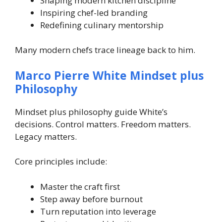
Shaping modern kitchen discipline
Inspiring chef-led branding
Redefining culinary mentorship
Many modern chefs trace lineage back to him.
Marco Pierre White Mindset plus
Philosophy
Mindset plus philosophy guide White’s
decisions. Control matters. Freedom matters.
Legacy matters.
Core principles include:
Master the craft first
Step away before burnout
Turn reputation into leverage