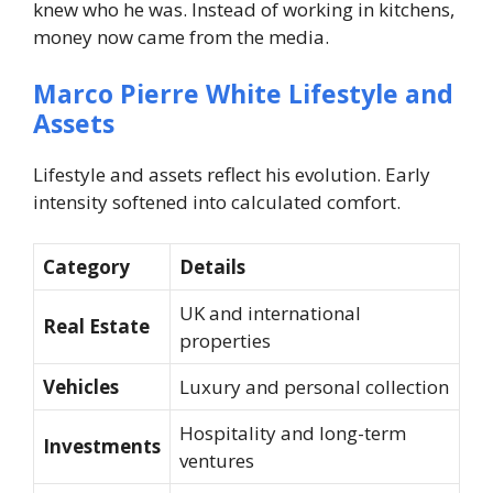
knew who he was. Instead of working in kitchens,
money now came from the media.
Marco Pierre White Lifestyle and
Assets
Lifestyle and assets reflect his evolution. Early
intensity softened into calculated comfort.
Category
Details
UK and international
Real Estate
properties
Vehicles
Luxury and personal collection
Hospitality and long-term
Investments
ventures