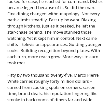
looked for ease, he reached for command. Dishes
became legend because of it. So did the man.
Fine dining changed without apology.
Not every
path climbs steadily. Fast up he went. Blazing
through kitchens. Just as it peaked, he left the
star-chase behind. The move stunned those
watching. Yet it kept him in control. Next came
shifts – television appearances. Guiding younger
cooks. Building recognition beyond plates. With
each turn, more reach grew. More ways to earn
took root.
Fifty by two thousand twenty-five, Marco Pierre
White carries roughly forty million dollars –
earned from cooking spots on corners, screen
time, brand deals, his reputation lingering like
smoke in back rooms of diners far and wide.