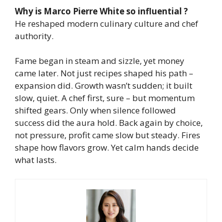
Why is Marco Pierre White so influential ?
He reshaped modern culinary culture and chef
authority.
Fame began in steam and sizzle, yet money
came later. Not just recipes shaped his path –
expansion did. Growth wasn’t sudden; it built
slow, quiet. A chef first, sure – but momentum
shifted gears.
Only when silence followed
success did the aura hold. Back again by choice,
not pressure, profit came slow but steady.
Fires
shape how flavors grow. Yet calm hands decide
what lasts.