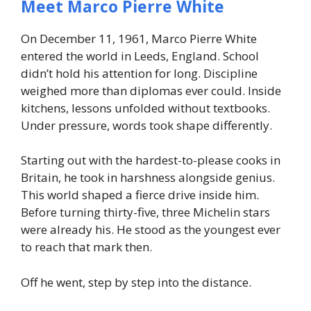
Meet Marco Pierre White
On December 11, 1961, Marco Pierre White
entered the world in Leeds, England. School
didn’t hold his attention for long. Discipline
weighed more than diplomas ever could. Inside
kitchens, lessons unfolded without textbooks.
Under pressure, words took shape differently.
Starting out with the hardest-to-please cooks in
Britain, he took in harshness alongside genius.
This world shaped a fierce drive inside him.
Before turning thirty-five, three Michelin stars
were already his. He stood as the youngest ever
to reach that mark then.
Off he went, step by step into the distance.