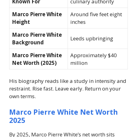
Known For
culinary authority
Marco Pierre White
Around five feet eight
Height
inches
Marco Pierre White
Leeds upbringing
Background
Marco Pierre White
Approximately $40
Net Worth (2025)
million
His biography reads like a study in intensity and
restraint. Rise fast. Leave early. Return on your
own terms.
Marco Pierre White Net Worth
2025
By 2025, Marco Pierre White’s net worth sits