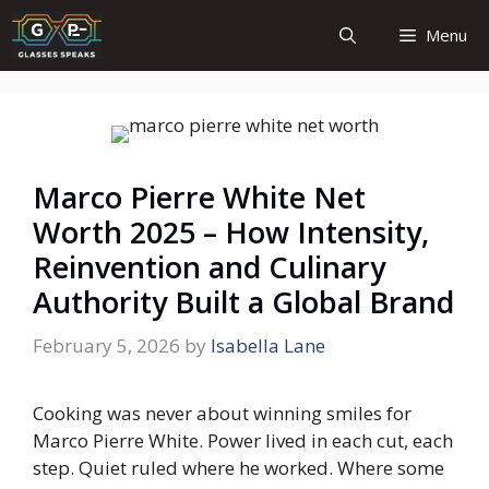
Skip
Menu
to
content
Marco Pierre White Net
Worth 2025 – How Intensity,
Reinvention and Culinary
Authority Built a Global Brand
February 5, 2026
by
Isabella Lane
Cooking was never about winning smiles for
Marco Pierre White. Power lived in each cut, each
step. Quiet ruled where he worked. Where some