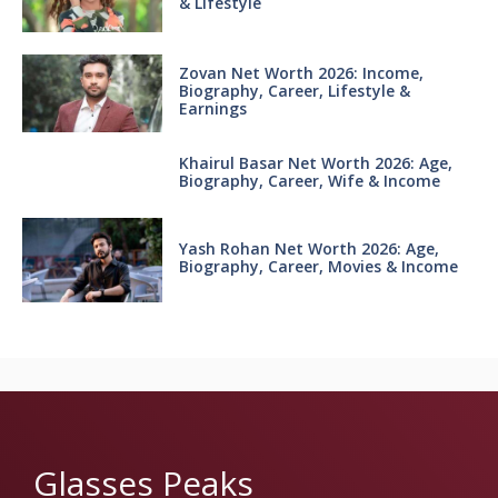
& Lifestyle
Zovan Net Worth 2026: Income,
Biography, Career, Lifestyle &
Earnings
Khairul Basar Net Worth 2026: Age,
Biography, Career, Wife & Income
Yash Rohan Net Worth 2026: Age,
Biography, Career, Movies & Income
Glasses Peaks