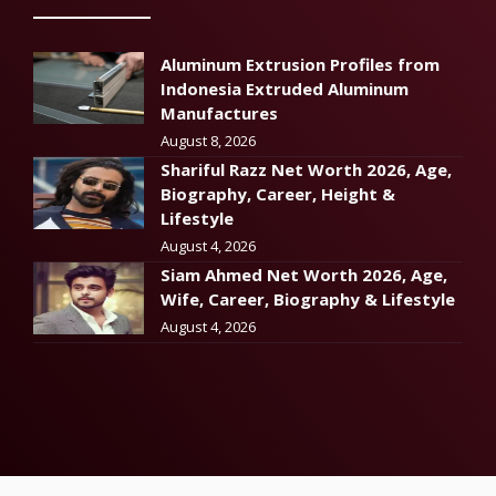
Aluminum Extrusion Profiles from
Indonesia Extruded Aluminum
Manufactures
August 8, 2026
Shariful Razz Net Worth 2026, Age,
Biography, Career, Height &
Lifestyle
August 4, 2026
Siam Ahmed Net Worth 2026, Age,
Wife, Career, Biography & Lifestyle
August 4, 2026