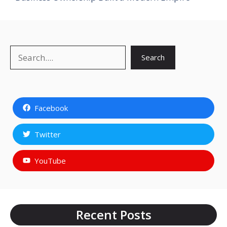
Search
Search
Facebook
Twitter
YouTube
Recent Posts