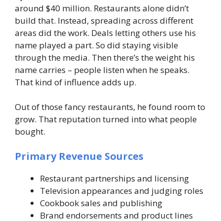
around $40 million. Restaurants alone didn’t
build that. Instead, spreading across different
areas did the work. Deals letting others use his
name played a part. So did staying visible
through the media. Then there’s the weight his
name carries – people listen when he speaks.
That kind of influence adds up.
Out of those fancy restaurants, he found room to
grow. That reputation turned into what people
bought.
Primary Revenue Sources
Restaurant partnerships and licensing
Television appearances and judging roles
Cookbook sales and publishing
Brand endorsements and product lines