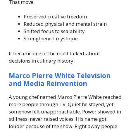
That move:
Preserved creative freedom
Reduced physical and mental strain
Shifted focus to scalability
Strengthened mystique
It became one of the most talked-about
decisions in culinary history.
Marco Pierre White Television
and Media Reinvention
A young chef named Marco Pierre White reached
more people through TV. Quiet he stayed, yet
somehow felt unapproachable. Power showed in
stillness, never raised voices.
His name got
louder because of the show. Right away people