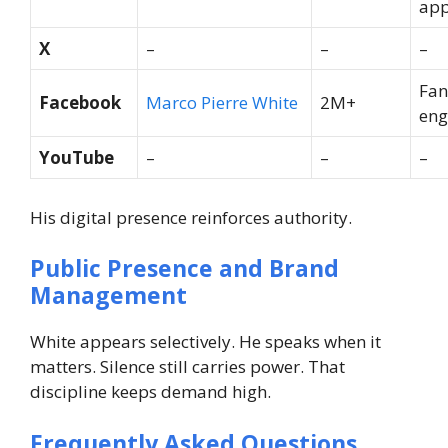
app
X
–
–
–
Fan
Facebook
Marco Pierre White
2M+
en
YouTube
–
–
–
His digital presence reinforces authority.
Public Presence and Brand
Management
White appears selectively. He speaks when it
matters. Silence still carries power.
That
discipline keeps demand high.
Frequently Asked Questions