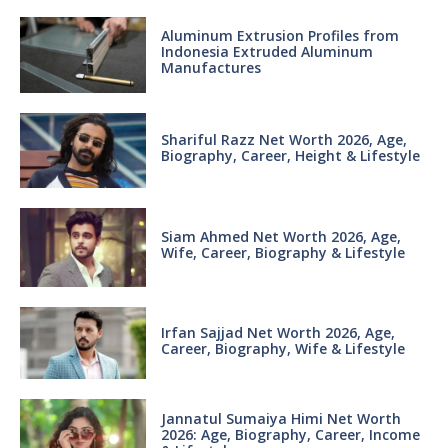
Aluminum Extrusion Profiles from
Indonesia Extruded Aluminum
Manufactures
Shariful Razz Net Worth 2026, Age,
Biography, Career, Height & Lifestyle
Siam Ahmed Net Worth 2026, Age,
Wife, Career, Biography & Lifestyle
Irfan Sajjad Net Worth 2026, Age,
Career, Biography, Wife & Lifestyle
Jannatul Sumaiya Himi Net Worth
2026: Age, Biography, Career, Income