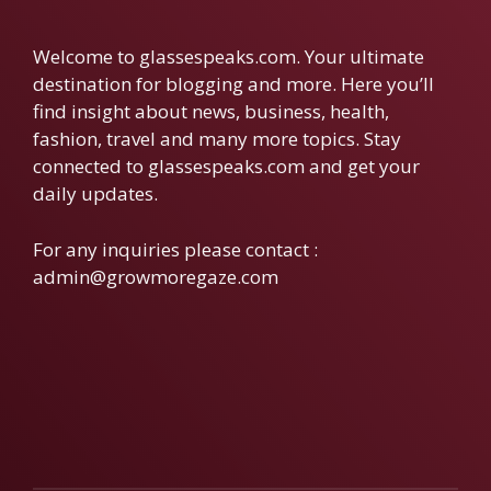
Welcome to glassespeaks.com. Your ultimate
destination for blogging and more. Here you’ll
find insight about news, business, health,
fashion, travel and many more topics. Stay
connected to glassespeaks.com and get your
daily updates.
For any inquiries please contact :
admin@growmoregaze.com