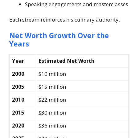
Speaking engagements and masterclasses
Each stream reinforces his culinary authority.
Net Worth Growth Over the
Years
Year
Estimated Net Worth
2000
$10 million
2005
$15 million
2010
$22 million
2015
$30 million
2020
$36 million