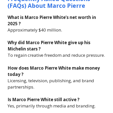
(FAQs) About
Marco Pierre
What is Marco Pierre White’s net worth in
2025 ?
Approximately $40 million.
Why did Marco Pierre White give up his
Michelin stars ?
To regain creative freedom and reduce pressure.
How does Marco Pierre White make money
today ?
Licensing, television, publishing, and brand
partnerships.
Is Marco Pierre White still active ?
Yes, primarily through media and branding.