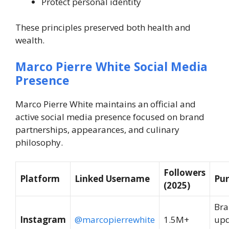
Protect personal identity
These principles preserved both health and
wealth.
Marco Pierre White Social Media
Presence
Marco Pierre White maintains an official and
active social media presence focused on brand
partnerships, appearances, and culinary
philosophy.
Followers
Platform
Linked Username
Pu
(2025)
Br
Instagram
@marcopierrewhite
1.5M+
upd