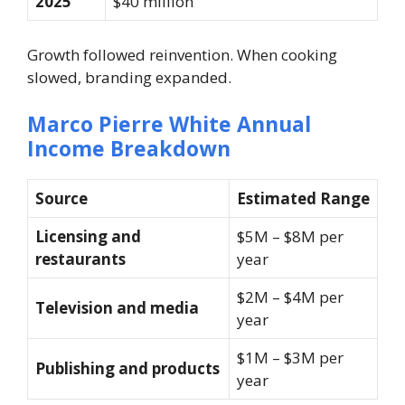
2025
$40 million
Growth followed reinvention. When cooking
slowed, branding expanded.
Marco Pierre White Annual
Income Breakdown
Source
Estimated Range
Licensing and
$5M – $8M per
restaurants
year
$2M – $4M per
Television and media
year
$1M – $3M per
Publishing and products
year