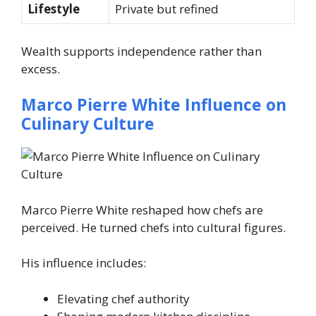
Lifestyle
Private but refined
Wealth supports independence rather than
excess.
Marco Pierre White Influence on
Culinary Culture
Marco Pierre White reshaped how chefs are
perceived. He turned chefs into cultural figures.
His influence includes:
Elevating chef authority