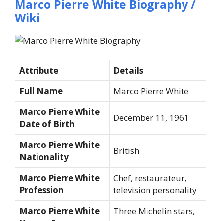
Marco Pierre White Biography /
Wiki
Attribute
Details
Full Name
Marco Pierre White
Marco Pierre White
December 11, 1961
Date of Birth
Marco Pierre White
British
Nationality
Marco Pierre White
Chef, restaurateur,
Profession
television personality
Marco Pierre White
Three Michelin stars,