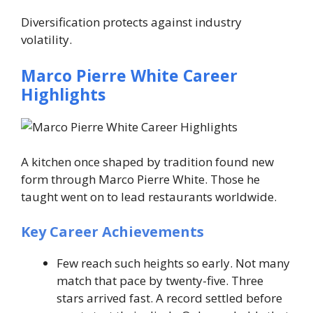
Diversification protects against industry
volatility.
Marco Pierre White Career
Highlights
A kitchen once shaped by tradition found new
form through Marco Pierre White. Those he
taught went on to lead restaurants worldwide.
Key Career Achievements
Few reach such heights so early. Not many
match that pace by twenty-five. Three
stars arrived fast. A record settled before