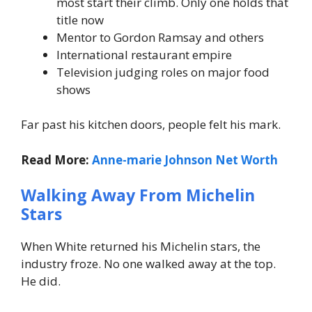
most start their climb. Only one holds that
title now
Mentor to Gordon Ramsay and others
International restaurant empire
Television judging roles on major food
shows
Far past his kitchen doors, people felt his mark.
Read More:
Anne-marie Johnson Net Worth
Walking Away From Michelin
Stars
When White returned his Michelin stars, the
industry froze. No one walked away at the top.
He did.