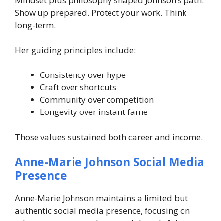
Mindset plus philosophy shaped Johnson’s path.
Show up prepared. Protect your work. Think
long-term.
Her guiding principles include:
Consistency over hype
Craft over shortcuts
Community over competition
Longevity over instant fame
Those values sustained both career and income.
Anne-Marie Johnson Social Media
Presence
Anne-Marie Johnson maintains a limited but
authentic social media presence, focusing on