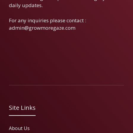
daily updates.
For any inquiries please contact :
admin@growmoregaze.com
Site Links
About Us