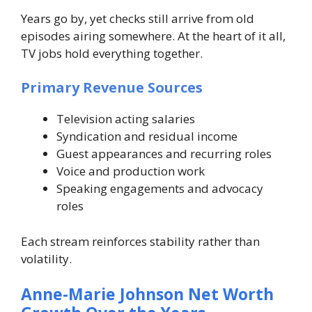
Years go by, yet checks still arrive from old
episodes airing somewhere. At the heart of it all,
TV jobs hold everything together.
Primary Revenue Sources
Television acting salaries
Syndication and residual income
Guest appearances and recurring roles
Voice and production work
Speaking engagements and advocacy
roles
Each stream reinforces stability rather than
volatility.
Anne-Marie Johnson Net Worth