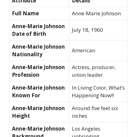
Attribute
Details
Full Name
Anne-Marie Johnson
Anne-Marie Johnson
July 18, 1960
Date of Birth
Anne-Marie Johnson
American
Nationality
Anne-Marie Johnson
Actress, producer,
Profession
union leader
Anne-Marie Johnson
In Living Color, What’s
Known For
Happening Now!!
Anne-Marie Johnson
Around five feet six
Height
inches
Anne-Marie Johnson
Los Angeles
Background
upbringing