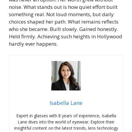
noise.
What stands out is how quiet effort built
something real. Not loud moments, but daily
choices shaped her path. What remains reflects
who she became. Built slowly. Gained honestly.
Held firmly.
Achieving such heights in Hollywood
hardly ever happens.
Isabella Lane
Expert in glasses with 8 years of experience, Isabella
Lane dives into the world of eyewear. Explore their
insightful content on the latest trends, lens technology