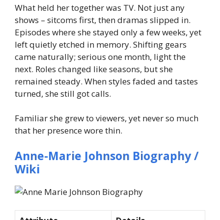
What held her together was TV. Not just any
shows – sitcoms first, then dramas slipped in.
Episodes where she stayed only a few weeks, yet
left quietly etched in memory. Shifting gears
came naturally; serious one month, light the
next. Roles changed like seasons, but she
remained steady. When styles faded and tastes
turned, she still got calls.
Familiar she grew to viewers, yet never so much
that her presence wore thin.
Anne-Marie Johnson Biography /
Wiki