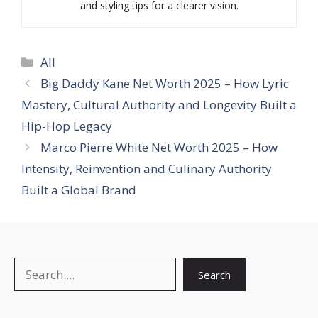
and styling tips for a clearer vision.
Categories
All
Big Daddy Kane Net Worth 2025 – How Lyric
Mastery, Cultural Authority and Longevity Built a
Hip-Hop Legacy
Marco Pierre White Net Worth 2025 – How
Intensity, Reinvention and Culinary Authority
Built a Global Brand
Search
Search