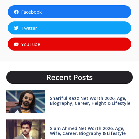
Facebook
Twitter
YouTube
Recent Posts
Shariful Razz Net Worth 2026, Age,
Biography, Career, Height & Lifestyle
Siam Ahmed Net Worth 2026, Age,
Wife, Career, Biography & Lifestyle