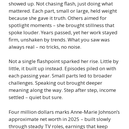
showed up. Not chasing flash, just doing what
mattered. Each part, small or large, held weight
because she gave it truth. Others aimed for
spotlight moments – she brought stillness that
spoke louder. Years passed, yet her work stayed
firm, unshaken by trends. What you saw was
always real – no tricks, no noise.
Not a single flashpoint sparked her rise. Little by
little, it built up instead. Episodes piled on with
each passing year. Small parts led to broader
challenges. Speaking out brought deeper
meaning along the way. Step after step, income
settled – quiet but sure.
Four million dollars marks Anne-Marie Johnson’s
approximate net worth in 2025 – built slowly
through steady TV roles, earnings that keep