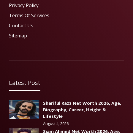
Privacy Policy
Terms Of Services
Contact Us
Sitemap
Latest Post
Shariful Razz Net Worth 2026, Age,
Biography, Career, Height &
Lifestyle
August 4, 2026
Siam Ahmed Net Worth 2026, Age,