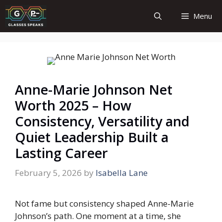
Skip
Menu
to
content
Anne-Marie Johnson Net
Worth 2025 – How
Consistency, Versatility and
Quiet Leadership Built a
Lasting Career
February 5, 2026
by
Isabella Lane
Not fame but consistency shaped Anne-Marie
Johnson’s path. One moment at a time, she