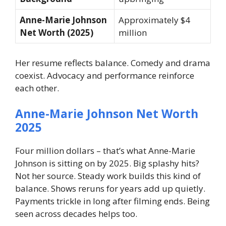
Anne-Marie Johnson
Approximately $4
Net Worth (2025)
million
Her resume reflects balance. Comedy and drama
coexist. Advocacy and performance reinforce
each other.
Anne-Marie Johnson Net Worth
2025
Four million dollars – that’s what Anne-Marie
Johnson is sitting on by 2025. Big splashy hits?
Not her source. Steady work builds this kind of
balance. Shows reruns for years add up quietly.
Payments trickle in long after filming ends. Being
seen across decades helps too.