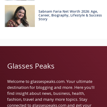
Sabnam Faria Net Worth 2026: Age,
Career, Biography, Lifestyle & Success
Story
Glasses Peaks
Welcome to glassespeaks.com. Your ultimate
destination for blogging and more. Here you’ll
find insight about news, business, health,
fashion, travel and many more topics. Stay
connected to glassespeaks.com and get your