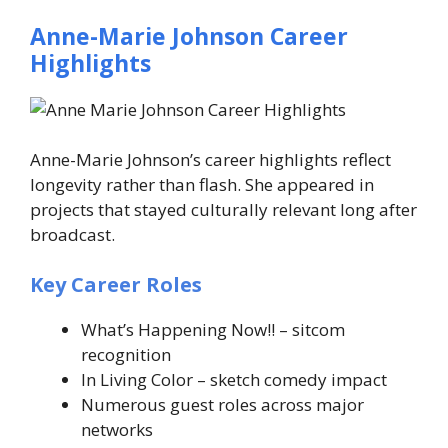
Anne-Marie Johnson Career
Highlights
Anne-Marie Johnson’s career highlights reflect
longevity rather than flash. She appeared in
projects that stayed culturally relevant long after
broadcast.
Key Career Roles
What’s Happening Now!!
– sitcom
recognition
In Living Color
– sketch comedy impact
Numerous guest roles across major
networks