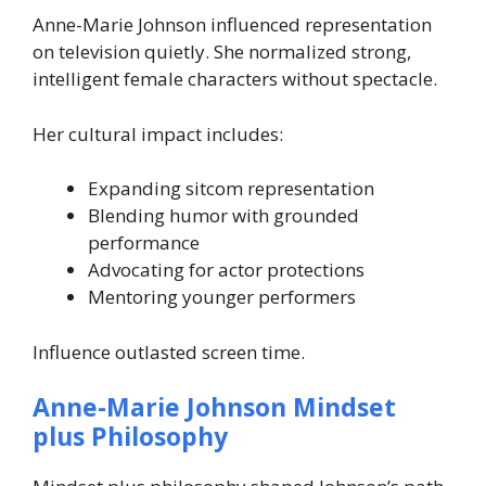
Anne-Marie Johnson influenced representation
on television quietly. She normalized strong,
intelligent female characters without spectacle.
Her cultural impact includes:
Expanding sitcom representation
Blending humor with grounded
performance
Advocating for actor protections
Mentoring younger performers
Influence outlasted screen time.
Anne-Marie Johnson Mindset
plus Philosophy