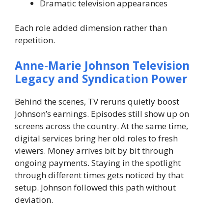
Dramatic television appearances
Each role added dimension rather than
repetition.
Anne-Marie Johnson Television
Legacy and Syndication Power
Behind the scenes, TV reruns quietly boost
Johnson’s earnings. Episodes still show up on
screens across the country. At the same time,
digital services bring her old roles to fresh
viewers. Money arrives bit by bit through
ongoing payments.
Staying in the spotlight
through different times gets noticed by that
setup. Johnson followed this path without
deviation.