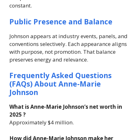
constant.
Public Presence and Balance
Johnson appears at industry events, panels, and
conventions selectively. Each appearance aligns
with purpose, not promotion.
That balance
preserves energy and relevance.
Frequently Asked Questions
(FAQs) About
Anne-Marie
Johnson
What is Anne-Marie Johnson’s net worth in
2025 ?
Approximately $4 million.
How did Anne-Marie Johnson make her