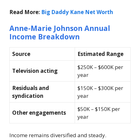
Read More:
Big Daddy Kane Net Worth
Anne-Marie Johnson Annual
Income Breakdown
Source
Estimated Range
$250K – $600K per
Television acting
year
Residuals and
$150K – $300K per
syndication
year
$50K – $150K per
Other engagements
year
Income remains diversified and steady.