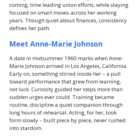
coming, time leading union efforts, while staying
focused on smart moves across her working
years. Though quiet about finances, consistency
defines her path.
Meet Anne-Marie Johnson
A date in midsummer 1960 marks when Anne-
Marie Johnson arrived in Los Angeles, California.
Early on, something stirred inside her – a pull
toward performance that grew from learning,
not luck. Curiosity guided her steps more than
sudden urges ever could. Training became
routine, discipline a quiet companion through
long hours of rehearsal. Acting, for her, took
form slowly – built piece by piece, never rushed
into stardom.