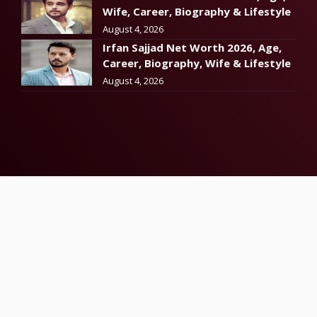
Wife, Career, Biography & Lifestyle
August 4, 2026
Irfan Sajjad Net Worth 2026, Age,
Career, Biography, Wife & Lifestyle
August 4, 2026