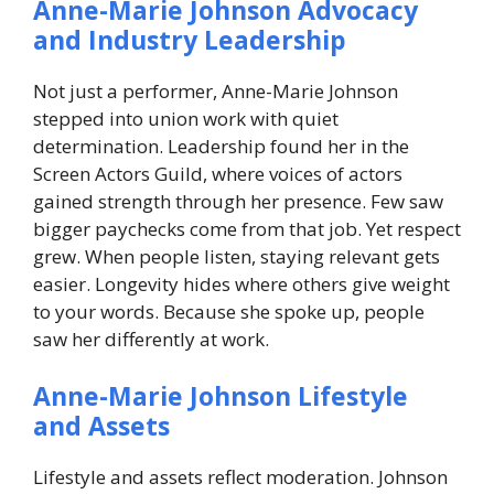
Anne-Marie Johnson Advocacy
and Industry Leadership
Not just a performer, Anne-Marie Johnson
stepped into union work with quiet
determination. Leadership found her in the
Screen Actors Guild, where voices of actors
gained strength through her presence.
Few saw
bigger paychecks come from that job. Yet respect
grew. When people listen, staying relevant gets
easier. Longevity hides where others give weight
to your words.
Because she spoke up, people
saw her differently at work.
Anne-Marie Johnson Lifestyle
and Assets
Lifestyle and assets reflect moderation. Johnson