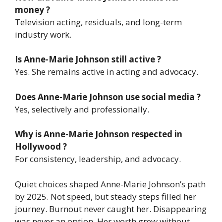
money ?
Television acting, residuals, and long-term
industry work.
Is Anne-Marie Johnson still active ?
Yes. She remains active in acting and advocacy.
Does Anne-Marie Johnson use social media ?
Yes, selectively and professionally.
Why is Anne-Marie Johnson respected in
Hollywood ?
For consistency, leadership, and advocacy.
Quiet choices shaped Anne-Marie Johnson’s path
by 2025. Not speed, but steady steps filled her
journey. Burnout never caught her. Disappearing
was never an option. Her worth grew without