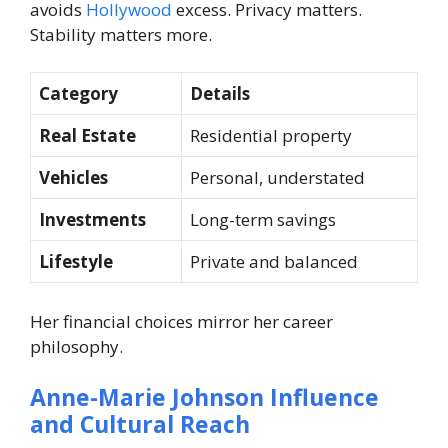
avoids
Hollywood
excess. Privacy matters.
Stability matters more.
Category
Details
Real Estate
Residential property
Vehicles
Personal, understated
Investments
Long-term savings
Lifestyle
Private and balanced
Her financial choices mirror her career
philosophy.
Anne-Marie Johnson Influence
and Cultural Reach