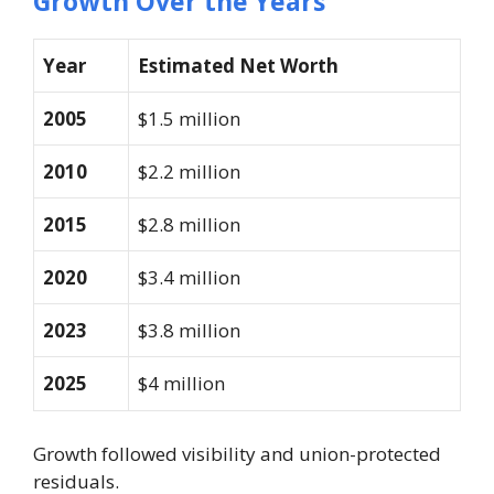
Growth Over the Years
Year
Estimated Net Worth
2005
$1.5 million
2010
$2.2 million
2015
$2.8 million
2020
$3.4 million
2023
$3.8 million
2025
$4 million
Growth followed visibility and union-protected
residuals.