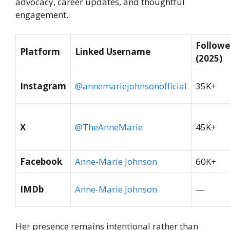
advocacy, career updates, and thoughtful
engagement.
Followe
Platform
Linked Username
(2025)
Instagram
@annemariejohnsonofficial
35K+
X
@TheAnneMarie
45K+
Facebook
Anne-Marie Johnson
60K+
IMDb
Anne-Marie Johnson
—
Her presence remains intentional rather than