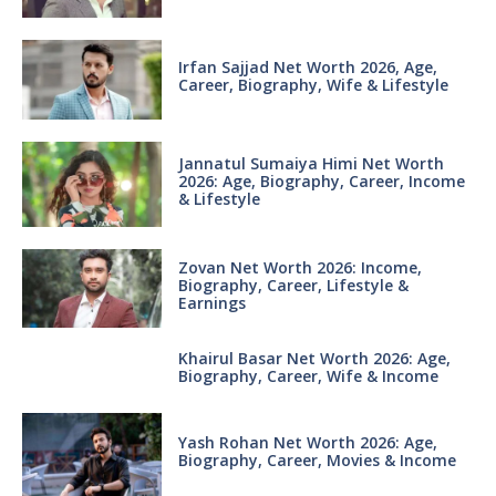
Irfan Sajjad Net Worth 2026, Age,
Career, Biography, Wife & Lifestyle
Jannatul Sumaiya Himi Net Worth
2026: Age, Biography, Career, Income
& Lifestyle
Zovan Net Worth 2026: Income,
Biography, Career, Lifestyle &
Earnings
Khairul Basar Net Worth 2026: Age,
Biography, Career, Wife & Income
Yash Rohan Net Worth 2026: Age,
Biography, Career, Movies & Income