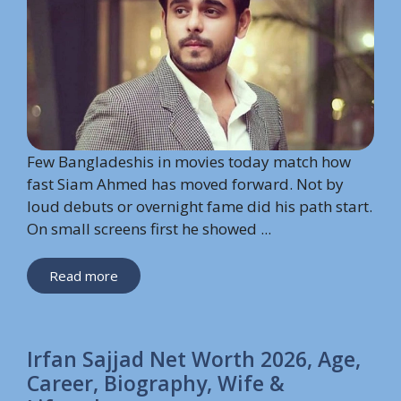
Few Bangladeshis in movies today match how
fast Siam Ahmed has moved forward. Not by
loud debuts or overnight fame did his path start.
On small screens first he showed ...
Read more
Irfan Sajjad Net Worth 2026, Age,
Career, Biography, Wife &