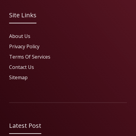
Site Links
About Us
Privacy Policy
Terms Of Services
Contact Us
Sitemap
Latest Post