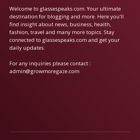
Welcome to glassespeaks.com. Your ultimate
destination for blogging and more. Here you’ll
find insight about news, business, health,
fashion, travel and many more topics. Stay
connected to glassespeaks.com and get your
daily updates.
For any inquiries please contact :
admin@growmoregaze.com