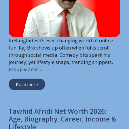
In Bangladesh’s ever-changing world of online
fun, Raj Bro shows up often when folks scroll
through social media. Comedy bits spark his
journey, yet lifestyle snaps, trending snippets,
group videos ...
Read more
Tawhid Afridi Net Worth 2026:
Age, Biography, Career, Income &
Lifestyle