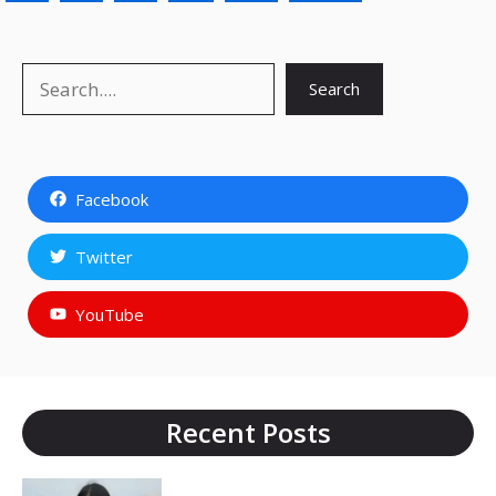
Search
Search
Facebook
Twitter
YouTube
Recent Posts