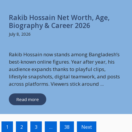
Rakib Hossain Net Worth, Age,
Biography & Career 2026
July 8, 2026
Rakib Hossain now stands among Bangladesh’s
best-known online figures. Year after year, his
audience expands thanks to playful clips,
lifestyle snapshots, digital teamwork, and posts
across platforms. Viewers stick around ...
Read more
1
2
3
…
38
Next