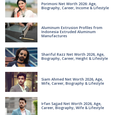
Porimoni Net Worth 2026: Age,
Biography, Career, Income & Lifestyle
Aluminum Extrusion Profiles from
Indonesia Extruded Aluminum
Manufactures
Shariful Razz Net Worth 2026, Age,
Biography, Career, Height & Lifestyle
Siam Ahmed Net Worth 2026, Age,
Wife, Career, Biography & Lifestyle
Irfan Sajjad Net Worth 2026, Age,
Career, Biography, Wife & Lifestyle