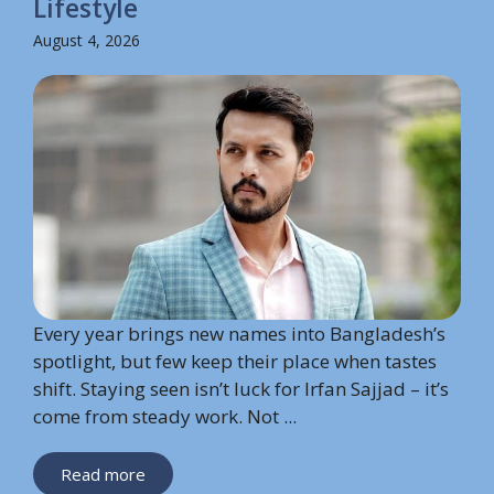
Lifestyle
August 4, 2026
Every year brings new names into Bangladesh’s
spotlight, but few keep their place when tastes
shift. Staying seen isn’t luck for Irfan Sajjad – it’s
come from steady work. Not ...
Read more