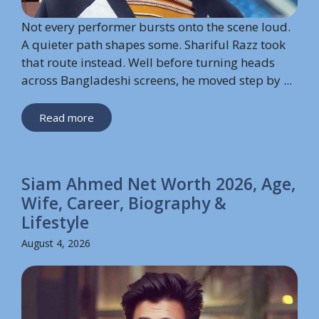
Not every performer bursts onto the scene loud.
A quieter path shapes some. Shariful Razz took
that route instead. Well before turning heads
across Bangladeshi screens, he moved step by ...
Read more
Siam Ahmed Net Worth 2026, Age,
Wife, Career, Biography &
Lifestyle
August 4, 2026