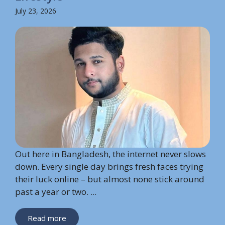
July 23, 2026
Out here in Bangladesh, the internet never slows
down. Every single day brings fresh faces trying
their luck online – but almost none stick around
past a year or two. ...
Read more