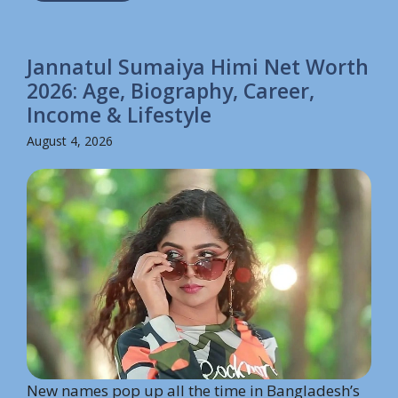
Jannatul Sumaiya Himi Net Worth
2026: Age, Biography, Career,
Income & Lifestyle
August 4, 2026
New names pop up all the time in Bangladesh’s