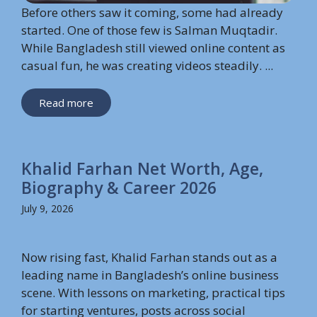
Before others saw it coming, some had already
started. One of those few is Salman Muqtadir.
While Bangladesh still viewed online content as
casual fun, he was creating videos steadily. ...
Read more
Khalid Farhan Net Worth, Age,
Biography & Career 2026
July 9, 2026
Now rising fast, Khalid Farhan stands out as a
leading name in Bangladesh’s online business
scene. With lessons on marketing, practical tips
for starting ventures, posts across social