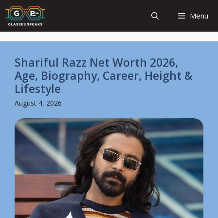
Skip
Menu
to
content
Shariful Razz Net Worth 2026,
Age, Biography, Career, Height &
Lifestyle
August 4, 2026