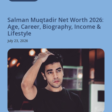
Salman Muqtadir Net Worth 2026:
Age, Career, Biography, Income &
Lifestyle
July 23, 2026