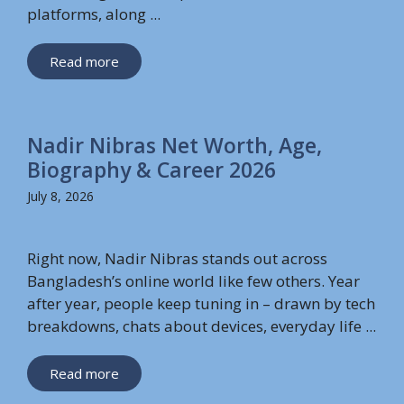
platforms, along ...
Read more
Nadir Nibras Net Worth, Age,
Biography & Career 2026
July 8, 2026
Right now, Nadir Nibras stands out across
Bangladesh’s online world like few others. Year
after year, people keep tuning in – drawn by tech
breakdowns, chats about devices, everyday life ...
Read more