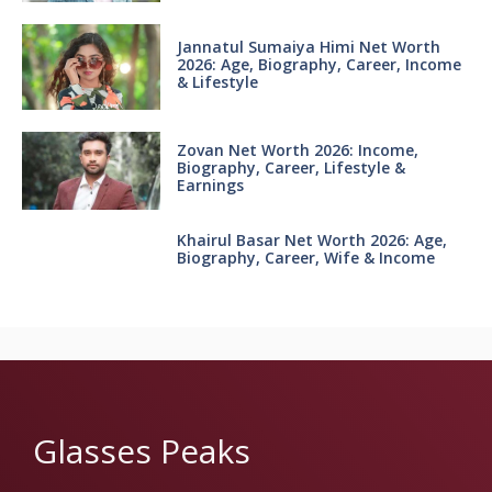
Jannatul Sumaiya Himi Net Worth
2026: Age, Biography, Career, Income
& Lifestyle
Zovan Net Worth 2026: Income,
Biography, Career, Lifestyle &
Earnings
Khairul Basar Net Worth 2026: Age,
Biography, Career, Wife & Income
Glasses Peaks