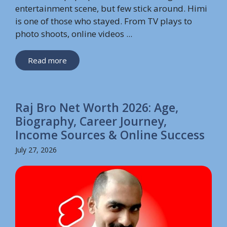
entertainment scene, but few stick around. Himi
is one of those who stayed. From TV plays to
photo shoots, online videos ...
Read more
Raj Bro Net Worth 2026: Age,
Biography, Career Journey,
Income Sources & Online Success
July 27, 2026