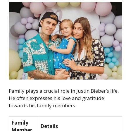
Family plays a crucial role in Justin Bieber’s life.
He often expresses his love and gratitude
towards his family members.
Family
Details
Member