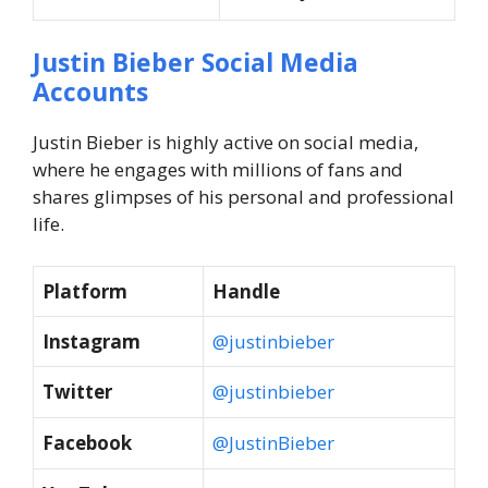
Justin Bieber Social Media
Accounts
Justin Bieber is highly active on social media,
where he engages with millions of fans and
shares glimpses of his personal and professional
life.
Platform
Handle
Instagram
@justinbieber
Twitter
@justinbieber
Facebook
@JustinBieber