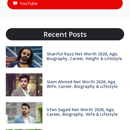
YouTube
Recent Posts
Shariful Razz Net Worth 2026, Age,
Biography, Career, Height & Lifestyle
Siam Ahmed Net Worth 2026, Age,
Wife, Career, Biography & Lifestyle
Irfan Sajjad Net Worth 2026, Age,
Career, Biography, Wife & Lifestyle