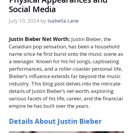
Social Media
July 10, 2024
by
Isabella Lane
Justin Bieber Net Worth:
Justin Bieber, the
Canadian pop sensation, has been a household
name since he first burst onto the music scene as
a teenager. Known for his hit songs, captivating
performances, and a roller-coaster personal life,
Bieber’s influence extends far beyond the music
industry. This blog post delves into the intricate
details of Justin Bieber’s net worth, exploring
various facets of his life, career, and the financial
empire he has built over the years.
Details About Justin Bieber