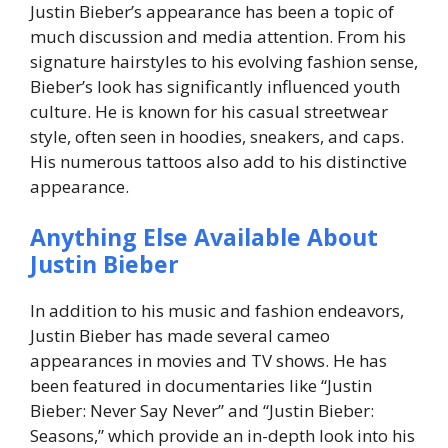
Justin Bieber’s appearance has been a topic of
much discussion and media attention. From his
signature hairstyles to his evolving fashion sense,
Bieber’s look has significantly influenced youth
culture. He is known for his casual streetwear
style, often seen in hoodies, sneakers, and caps.
His numerous tattoos also add to his distinctive
appearance.
Anything Else Available About
Justin Bieber
In addition to his music and fashion endeavors,
Justin Bieber has made several cameo
appearances in movies and TV shows. He has
been featured in documentaries like “Justin
Bieber: Never Say Never” and “Justin Bieber:
Seasons,” which provide an in-depth look into his