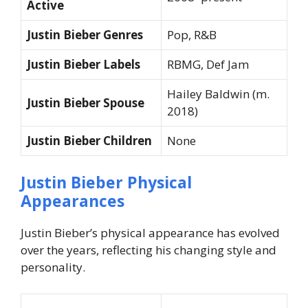
Active
Justin Bieber Genres
Pop, R&B
Justin Bieber Labels
RBMG, Def Jam
Hailey Baldwin (m.
Justin Bieber Spouse
2018)
Justin Bieber Children
None
Justin Bieber Physical
Appearances
Justin Bieber’s physical appearance has evolved
over the years, reflecting his changing style and
personality.