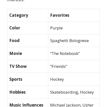
Category
Favorites
Color
Purple
Food
Spaghetti Bolognese
Movie
“The Notebook”
TV Show
“Friends”
Sports
Hockey
Hobbies
Skateboarding, Hockey
Music Influences
Michael Jackson, Usher