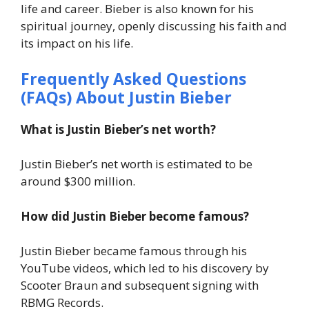
life and career. Bieber is also known for his
spiritual journey, openly discussing his faith and
its impact on his life.
Frequently Asked Questions
(FAQs) About Justin Bieber
What is Justin Bieber’s net worth?
Justin Bieber’s net worth is estimated to be
around $300 million.
How did Justin Bieber become famous?
Justin Bieber became famous through his
YouTube videos, which led to his discovery by
Scooter Braun and subsequent signing with
RBMG Records.