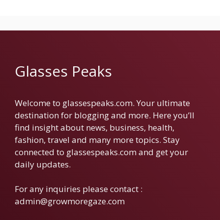
Glasses Peaks
Welcome to glassespeaks.com. Your ultimate
destination for blogging and more. Here you’ll
find insight about news, business, health,
fashion, travel and many more topics. Stay
connected to glassespeaks.com and get your
daily updates.
For any inquiries please contact :
admin@growmoregaze.com