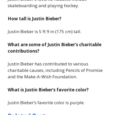
skateboarding and playing hockey.
How tall is Justin Bieber?
Justin Bieber is 5 ft 9 in (175 cm) tall.
What are some of Justin Bieber’s charitable
contributions?
Justin Bieber has contributed to various
charitable causes, including Pencils of Promise
and the Make-A-Wish Foundation.
What is Justin Bieber’s favorite color?
Justin Bieber’s favorite color is purple.