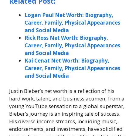
Related Post:
Logan Paul Net Worth: Biography,
Career, Family, Physical Appearances
and Social Media
Rick Ross Net Worth: Biography,
Career, Family, Physical Appearances
and Social Media
Kai Cenat Net Worth: Biography,
Career, Family, Physical Appearances
and Social Media
Justin Bieber’s net worth is a reflection of his
hard work, talent, and business acumen. From a
young YouTube sensation to a global superstar,
Bieber’s journey is an inspiring tale of success.
His diverse income streams, including music,
endorsements, and investments, have solidified