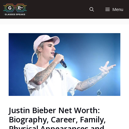
Skip
Menu
to
content
Justin Bieber Net Worth:
Biography, Career, Family,
Physical Appearances and