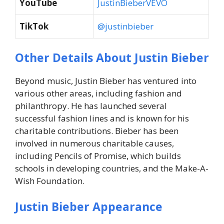
YouTube
JustinBieberVEVO
TikTok
@justinbieber
Other Details About Justin Bieber
Beyond music, Justin Bieber has ventured into
various other areas, including fashion and
philanthropy. He has launched several
successful fashion lines and is known for his
charitable contributions. Bieber has been
involved in numerous charitable causes,
including Pencils of Promise, which builds
schools in developing countries, and the Make-A-
Wish Foundation.
Justin Bieber Appearance