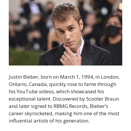
Justin Bieber, born on March 1, 1994, in London,
Ontario, Canada, quickly rose to fame through
his YouTube videos, which showcased his
exceptional talent. Discovered by Scooter Braun
and later signed to RBMG Records, Bieber’s
career skyrocketed, making him one of the most
influential artists of his generation.