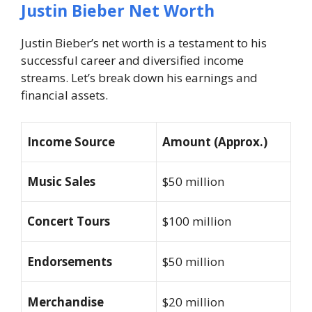
Justin Bieber Net Worth
Justin Bieber’s net worth is a testament to his
successful career and diversified income
streams. Let’s break down his earnings and
financial assets.
Income Source
Amount (Approx.)
Music Sales
$50 million
Concert Tours
$100 million
Endorsements
$50 million
Merchandise
$20 million