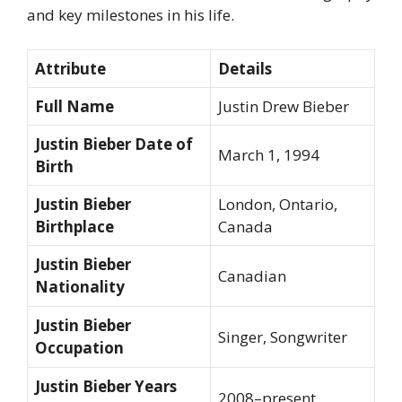
and key milestones in his life.
Attribute
Details
Full Name
Justin Drew Bieber
Justin Bieber Date of
March 1, 1994
Birth
Justin Bieber
London, Ontario,
Birthplace
Canada
Justin Bieber
Canadian
Nationality
Justin Bieber
Singer, Songwriter
Occupation
Justin Bieber Years
2008–present