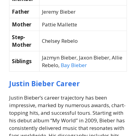
Father
Jeremy Bieber
Mother
Pattie Mallette
Step-
Chelsey Rebelo
Mother
Jazmyn Bieber, Jaxon Bieber, Allie
Siblings
Rebelo,
Bay Bieber
Justin Bieber Career
Justin Bieber’s career trajectory has been
impressive, marked by numerous awards, chart-
topping hits, and successful tours. Starting with
his debut album “My World” in 2009, Bieber has
consistently delivered music that resonates with
fans worldwide. His discography includes hits