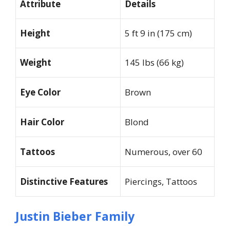
Attribute
Details
Height
5 ft 9 in (175 cm)
Weight
145 lbs (66 kg)
Eye Color
Brown
Hair Color
Blond
Tattoos
Numerous, over 60
Distinctive Features
Piercings, Tattoos
Justin Bieber Family