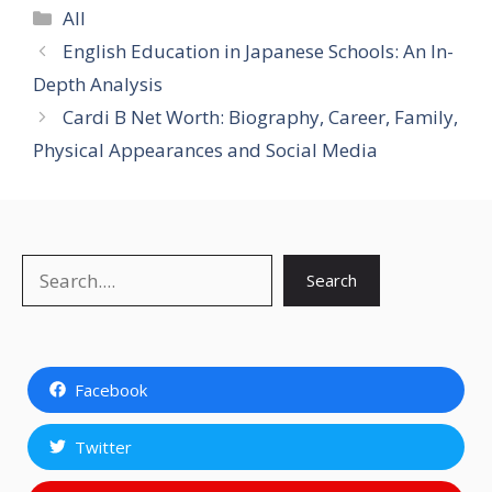
Categories
All
English Education in Japanese Schools: An In-
Depth Analysis
Cardi B Net Worth: Biography, Career, Family,
Physical Appearances and Social Media
Search
Search
Facebook
Twitter