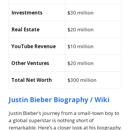
Investments
$30 million
Real Estate
$20 million
YouTube Revenue
$10 million
Other Ventures
$20 million
Total Net Worth
$300 million
Justin Bieber Biography / Wiki
Justin Bieber’s journey from a small-town boy to
a global superstar is nothing short of
remarkable. Here’s a closer look at his biography