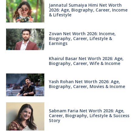
Jannatul Sumaiya Himi Net Worth
2026: Age, Biography, Career, Income
& Lifestyle
Zovan Net Worth 2026: Income,
Biography, Career, Lifestyle &
Earnings
Khairul Basar Net Worth 2026: Age,
Biography, Career, Wife & Income
Yash Rohan Net Worth 2026: Age,
Biography, Career, Movies & Income
Sabnam Faria Net Worth 2026: Age,
Career, Biography, Lifestyle & Success
Story