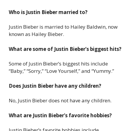
Who is Justin Bieber married to?
Justin Bieber is married to Hailey Baldwin, now
known as Hailey Bieber.
What are some of Justin Bieber’s biggest hits?
Some of Justin Bieber’s biggest hits include
“Baby,” “Sorry,” “Love Yourself,” and “Yummy.”
Does Justin Bieber have any children?
No, Justin Bieber does not have any children.
What are Justin Bieber’s favorite hobbies?
Justin Bieber’s favorite hobbies include