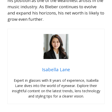
his position as one of the wealthiest artists in the
music industry. As Bieber continues to evolve
and expand his horizons, his net worth is likely to
grow even further.
Isabella Lane
Expert in glasses with 8 years of experience, Isabella
Lane dives into the world of eyewear. Explore their
insightful content on the latest trends, lens technology
and styling tips for a clearer vision.