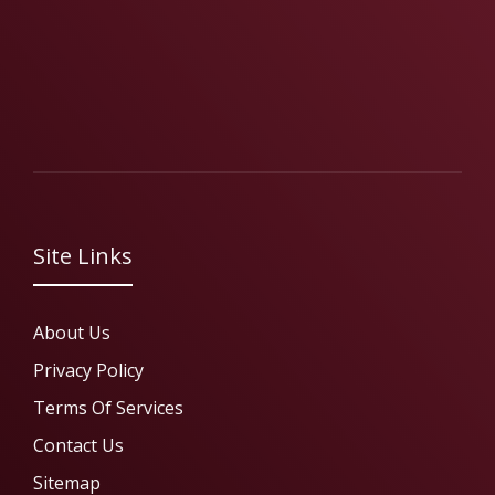
Site Links
About Us
Privacy Policy
Terms Of Services
Contact Us
Sitemap