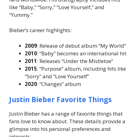
like “Baby,” “Sorry,” “Love Yourself,” and
“Yummy.”
Bieber’s career highlights:
2009
: Release of debut album “My World”
2010
: “Baby” becomes an international hit
2011
: Releases “Under the Mistletoe”
2015
: “Purpose” album, including hits like
“Sorry” and “Love Yourself”
2020
: “Changes” album
Justin Bieber Favorite Things
Justin Bieber has a range of favorite things that
fans love to know about. These details provide a
glimpse into his personal preferences and
interests.