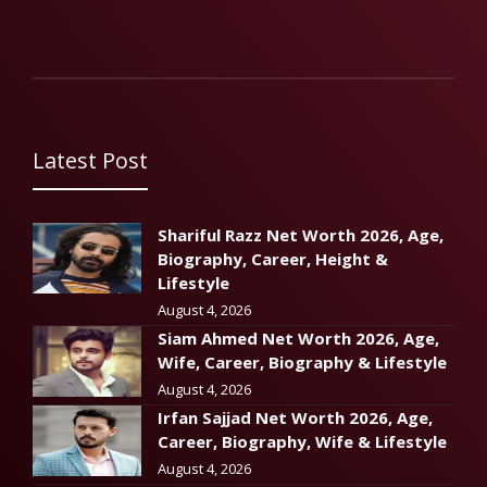
Latest Post
Shariful Razz Net Worth 2026, Age,
Biography, Career, Height &
Lifestyle
August 4, 2026
Siam Ahmed Net Worth 2026, Age,
Wife, Career, Biography & Lifestyle
August 4, 2026
Irfan Sajjad Net Worth 2026, Age,
Career, Biography, Wife & Lifestyle
August 4, 2026