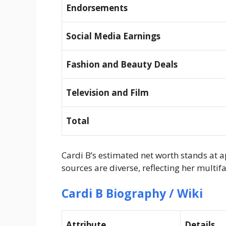
Endorsements
Social Media Earnings
Fashion and Beauty Deals
Television and Film
Total
Cardi B’s estimated net worth stands at 
sources are diverse, reflecting her mult
Cardi B Biography / Wiki
Attribute
Details