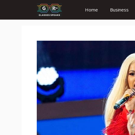
Skip
Home
Business
to
content