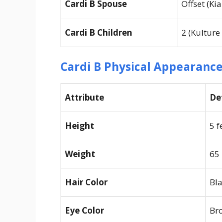
Cardi B Spouse
Offset (Ki
Cardi B Children
2 (Kulture
Cardi B Physical Appearanc
Attribute
De
Height
5 f
Weight
65
Hair Color
Bla
Eye Color
Br