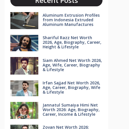
Recent Posts
Aluminum Extrusion Profiles
from Indonesia Extruded
Aluminum Manufactures
Shariful Razz Net Worth
2026, Age, Biography, Career,
Height & Lifestyle
Siam Ahmed Net Worth 2026,
Age, Wife, Career, Biography
& Lifestyle
Irfan Sajjad Net Worth 2026,
Age, Career, Biography, Wife
& Lifestyle
Jannatul Sumaiya Himi Net
Worth 2026: Age, Biography,
Career, Income & Lifestyle
Zovan Net Worth 2026: