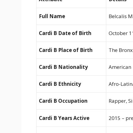
Full Name
Belcalis 
Cardi B Date of Birth
October 1
Cardi B Place of Birth
The Bronx
Cardi B Nationality
American
Cardi B Ethnicity
Afro-Latin
Cardi B Occupation
Rapper, Si
Cardi B Years Active
2015 – pr