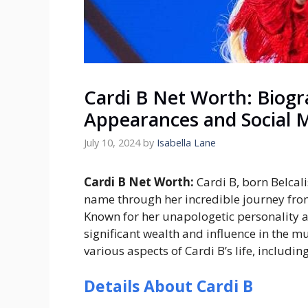
Cardi B Net Worth: Biogra
Appearances and Social 
July 10, 2024
by
Isabella Lane
Cardi B Net Worth:
Cardi B, born Belca
name through her incredible journey fro
Known for her unapologetic personality 
significant wealth and influence in the mu
various aspects of Cardi B’s life, includi
Details About Cardi B