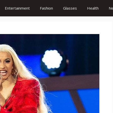
Entertainment
Fashion
Glasses
Health
N