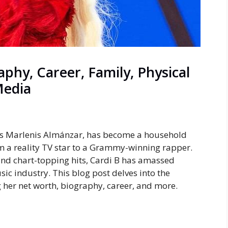
phy, Career, Family, Physical
Media
lis Marlenis Almánzar, has become a household
m a reality TV star to a Grammy-winning rapper.
and chart-topping hits, Cardi B has amassed
sic industry. This blog post delves into the
ng her net worth, biography, career, and more.