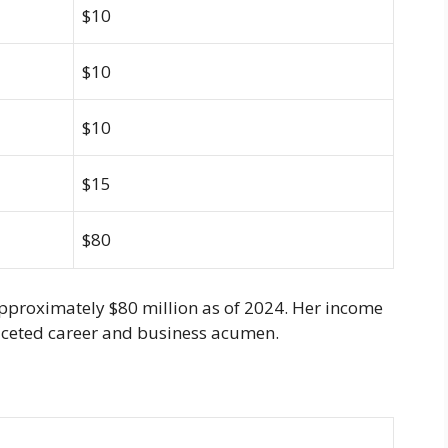
$10
$10
$10
$15
$80
approximately $80 million as of 2024. Her income
ifaceted career and business acumen.