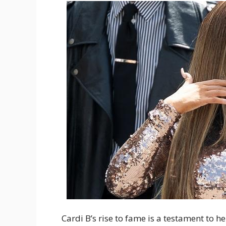
Cardi B’s rise to fame is a testament to h