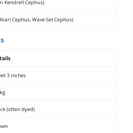
ari Kendrell Cephus)
 Kiari Cephus, Wave Set Cephus)
es
tails
eet 3 inches
 kg
ck (often dyed)
own