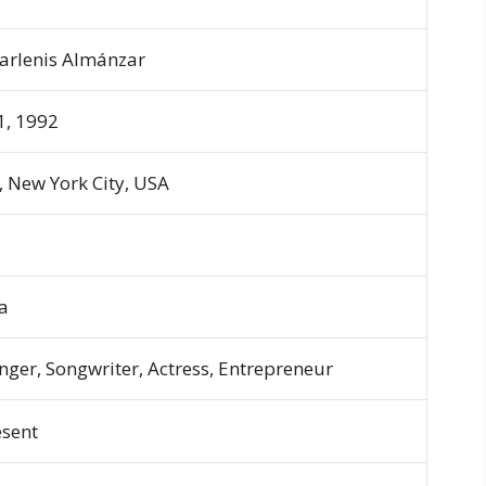
Marlenis Almánzar
1, 1992
, New York City, USA
a
nger, Songwriter, Actress, Entrepreneur
esent