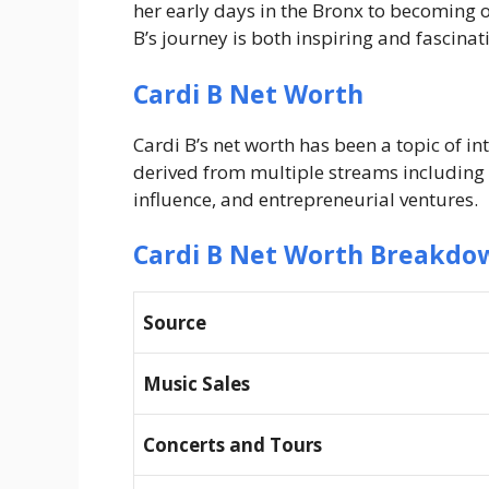
her early days in the Bronx to becoming o
B’s journey is both inspiring and fascinat
Cardi B Net Worth
Cardi B’s net worth has been a topic of in
derived from multiple streams including
influence, and entrepreneurial ventures.
Cardi B Net Worth Breakdo
Source
Music Sales
Concerts and Tours