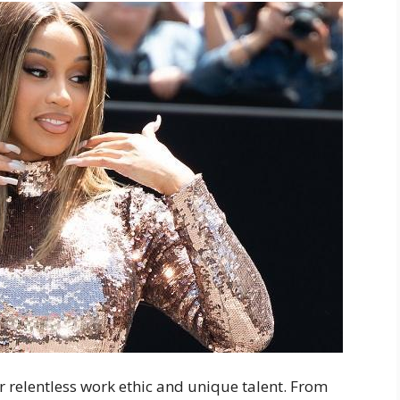
er relentless work ethic and unique talent. From