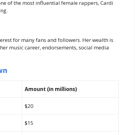
ne of the most influential female rappers, Cardi
ing.
terest for many fans and followers. Her wealth is
 her music career, endorsements, social media
wn
Amount (in millions)
$20
$15