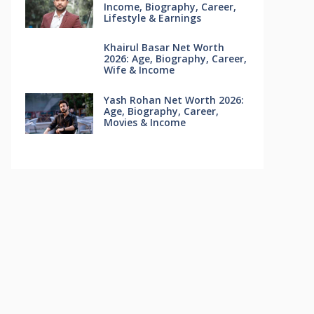
Income, Biography, Career,
Lifestyle & Earnings
Khairul Basar Net Worth
2026: Age, Biography, Career,
Wife & Income
Yash Rohan Net Worth 2026:
Age, Biography, Career,
Movies & Income