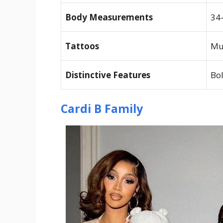
Body Measurements
34
Tattoos
Mu
Distinctive Features
Bol
Cardi B Family