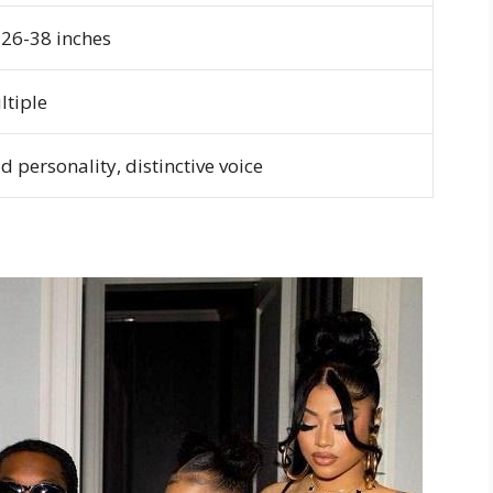
-26-38 inches
ltiple
d personality, distinctive voice