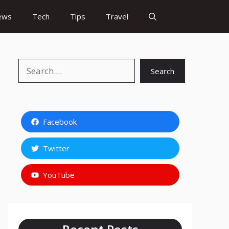
ews
Tech
Tips
Travel
Search
Search
Facebook
Twitter
YouTube