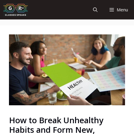
Skip
Menu
to
content
How to Break Unhealthy
Habits and Form New,