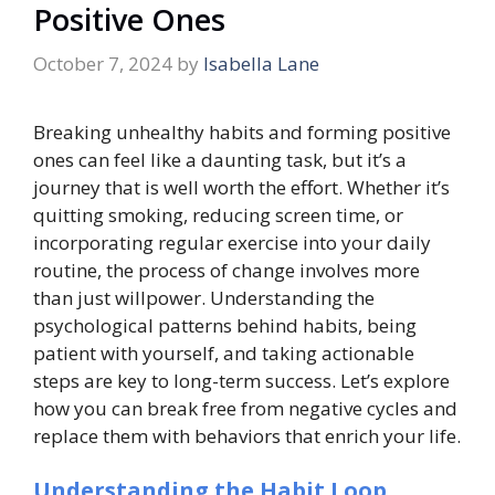
Positive Ones
October 7, 2024
by
Isabella Lane
Breaking unhealthy habits and forming positive
ones can feel like a daunting task, but it’s a
journey that is well worth the effort. Whether it’s
quitting smoking, reducing screen time, or
incorporating regular exercise into your daily
routine, the process of change involves more
than just willpower. Understanding the
psychological patterns behind habits, being
patient with yourself, and taking actionable
steps are key to long-term success. Let’s explore
how you can break free from negative cycles and
replace them with behaviors that enrich your life.
Understanding the Habit Loop