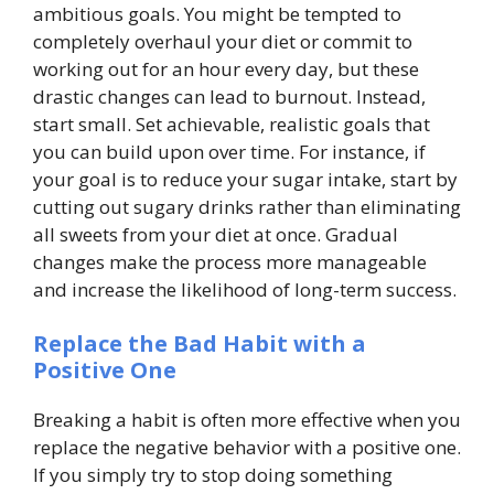
ambitious goals. You might be tempted to
completely overhaul your diet or commit to
working out for an hour every day, but these
drastic changes can lead to burnout. Instead,
start small. Set achievable, realistic goals that
you can build upon over time. For instance, if
your goal is to reduce your sugar intake, start by
cutting out sugary drinks rather than eliminating
all sweets from your diet at once. Gradual
changes make the process more manageable
and increase the likelihood of long-term success.
Replace the Bad Habit with a
Positive One
Breaking a habit is often more effective when you
replace the negative behavior with a positive one.
If you simply try to stop doing something