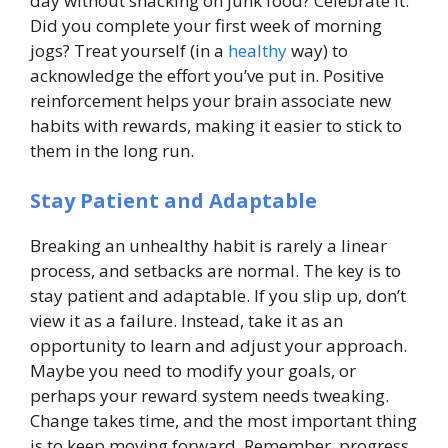
day without snacking on junk food? Celebrate it.
Did you complete your first week of morning
jogs? Treat yourself (in a
healthy
way) to
acknowledge the effort you’ve put in. Positive
reinforcement helps your brain associate new
habits with rewards, making it easier to stick to
them in the long run.
Stay Patient and Adaptable
Breaking an unhealthy habit is rarely a linear
process, and setbacks are normal. The key is to
stay patient and adaptable. If you slip up, don’t
view it as a failure. Instead, take it as an
opportunity to learn and adjust your approach.
Maybe you need to modify your goals, or
perhaps your reward system needs tweaking.
Change takes time, and the most important thing
is to keep moving forward. Remember, progress