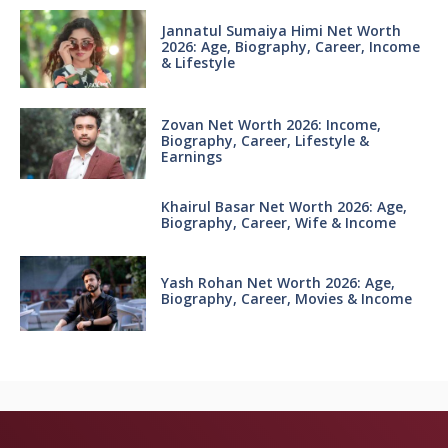
Jannatul Sumaiya Himi Net Worth
2026: Age, Biography, Career, Income
& Lifestyle
Zovan Net Worth 2026: Income,
Biography, Career, Lifestyle &
Earnings
Khairul Basar Net Worth 2026: Age,
Biography, Career, Wife & Income
Yash Rohan Net Worth 2026: Age,
Biography, Career, Movies & Income