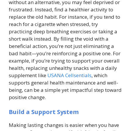
without an alternative, you may feel deprived or
frustrated. Instead, find a healthier activity to
replace the old habit. For instance, if you tend to
reach for a cigarette when stressed, try
practicing deep breathing exercises or taking a
short walk instead. By filling the void with a
beneficial action, you’re not just eliminating a
bad habit—you’re reinforcing a positive one. For
example, if you’re trying to support your overall
health, replacing unhealthy snacks with a daily
supplement like
USANA Cellsentials
, which
supports general health maintenance and well-
being, can be a simple yet impactful step toward
positive change.
Build a Support System
Making lasting changes is easier when you have