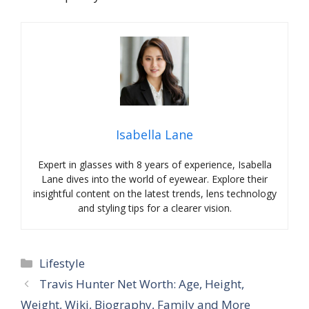
Isabella Lane
Expert in glasses with 8 years of experience, Isabella
Lane dives into the world of eyewear. Explore their
insightful content on the latest trends, lens technology
and styling tips for a clearer vision.
Categories
Lifestyle
Travis Hunter Net Worth: Age, Height,
Weight, Wiki, Biography, Family and More