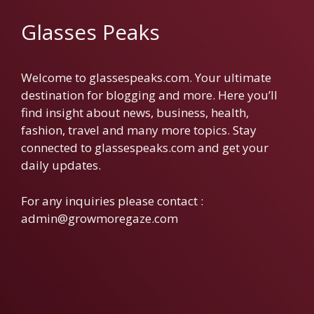
Glasses Peaks
Welcome to glassespeaks.com. Your ultimate
destination for blogging and more. Here you’ll
find insight about news, business, health,
fashion, travel and many more topics. Stay
connected to glassespeaks.com and get your
daily updates.
For any inquiries please contact :
admin@growmoregaze.com