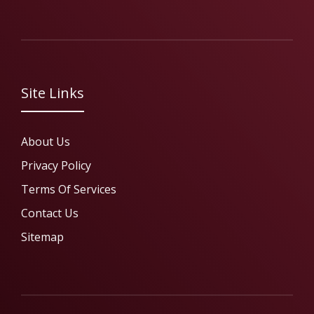
Site Links
About Us
Privacy Policy
Terms Of Services
Contact Us
Sitemap