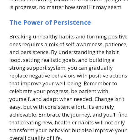
is progress, no matter how small it may seem.
The Power of Persistence
Breaking unhealthy habits and forming positive
ones requires a mix of self-awareness, patience,
and persistence. By understanding the habit
loop, setting realistic goals, and building a
strong support system, you can gradually
replace negative behaviors with positive actions
that improve your well-being. Remember to
celebrate your progress, be patient with
yourself, and adapt when needed. Change isn’t
easy, but with consistent effort, it’s entirely
achievable. Embrace the journey, and you’ll find
that creating new, healthier habits will not only
transform your behavior but also improve your
overall quality of life.