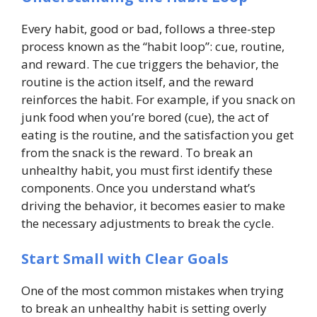
Every habit, good or bad, follows a three-step
process known as the “habit loop”: cue, routine,
and reward. The cue triggers the behavior, the
routine is the action itself, and the reward
reinforces the habit. For example, if you snack on
junk food when you’re bored (cue), the act of
eating is the routine, and the satisfaction you get
from the snack is the reward. To break an
unhealthy habit, you must first identify these
components. Once you understand what’s
driving the behavior, it becomes easier to make
the necessary adjustments to break the cycle.
Start Small with Clear Goals
One of the most common mistakes when trying
to break an unhealthy habit is setting overly