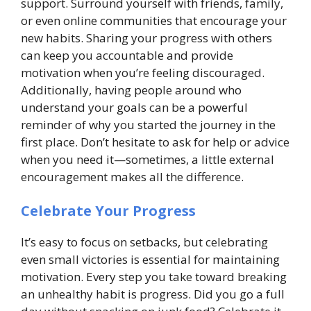
support. Surround yourself with friends, family,
or even online communities that encourage your
new habits. Sharing your progress with others
can keep you accountable and provide
motivation when you’re feeling discouraged.
Additionally, having people around who
understand your goals can be a powerful
reminder of why you started the journey in the
first place. Don’t hesitate to ask for help or advice
when you need it—sometimes, a little external
encouragement makes all the difference.
Celebrate Your Progress
It’s easy to focus on setbacks, but celebrating
even small victories is essential for maintaining
motivation. Every step you take toward breaking
an unhealthy habit is progress. Did you go a full