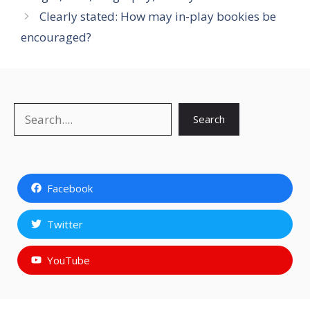
Clearly stated: How may in-play bookies be
encouraged?
Search
Search
Facebook
Twitter
YouTube