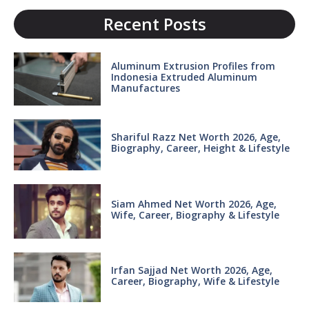
Recent Posts
Aluminum Extrusion Profiles from
Indonesia Extruded Aluminum
Manufactures
Shariful Razz Net Worth 2026, Age,
Biography, Career, Height & Lifestyle
Siam Ahmed Net Worth 2026, Age,
Wife, Career, Biography & Lifestyle
Irfan Sajjad Net Worth 2026, Age,
Career, Biography, Wife & Lifestyle