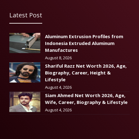
Latest Post
Aluminum Extrusion Profiles from
Indonesia Extruded Aluminum
Manufactures
August 8, 2026
Shariful Razz Net Worth 2026, Age,
Biography, Career, Height &
Lifestyle
August 4, 2026
Siam Ahmed Net Worth 2026, Age,
Wife, Career, Biography & Lifestyle
August 4, 2026