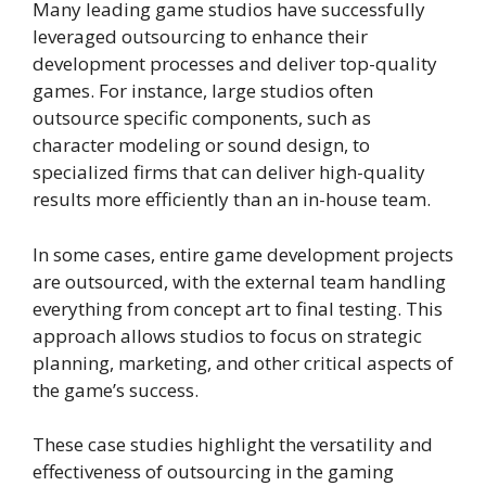
Many leading game studios have successfully
leveraged outsourcing to enhance their
development processes and deliver top-quality
games. For instance, large studios often
outsource specific components, such as
character modeling or sound design, to
specialized firms that can deliver high-quality
results more efficiently than an in-house team.
In some cases, entire game development projects
are outsourced, with the external team handling
everything from concept art to final testing. This
approach allows studios to focus on strategic
planning, marketing, and other critical aspects of
the game’s success.
These case studies highlight the versatility and
effectiveness of outsourcing in the gaming