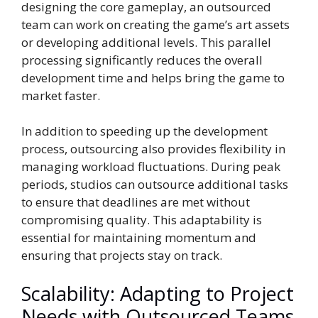
designing the core gameplay, an outsourced
team can work on creating the game’s art assets
or developing additional levels. This parallel
processing significantly reduces the overall
development time and helps bring the game to
market faster.
In addition to speeding up the development
process, outsourcing also provides flexibility in
managing workload fluctuations. During peak
periods, studios can outsource additional tasks
to ensure that deadlines are met without
compromising quality. This adaptability is
essential for maintaining momentum and
ensuring that projects stay on track.
Scalability: Adapting to Project
Needs with Outsourced Teams