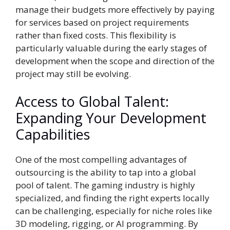
manage their budgets more effectively by paying
for services based on project requirements
rather than fixed costs. This flexibility is
particularly valuable during the early stages of
development when the scope and direction of the
project may still be evolving.
Access to Global Talent:
Expanding Your Development
Capabilities
One of the most compelling advantages of
outsourcing is the ability to tap into a global
pool of talent. The gaming industry is highly
specialized, and finding the right experts locally
can be challenging, especially for niche roles like
3D modeling, rigging, or AI programming. By