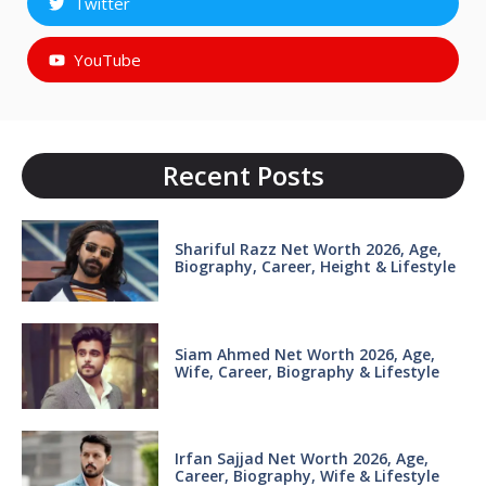
Twitter
YouTube
Recent Posts
Shariful Razz Net Worth 2026, Age,
Biography, Career, Height & Lifestyle
Siam Ahmed Net Worth 2026, Age,
Wife, Career, Biography & Lifestyle
Irfan Sajjad Net Worth 2026, Age,
Career, Biography, Wife & Lifestyle