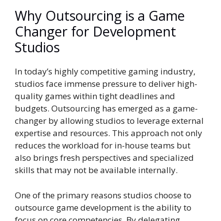
Why Outsourcing is a Game
Changer for Development
Studios
In today’s highly competitive gaming industry,
studios face immense pressure to deliver high-
quality games within tight deadlines and
budgets. Outsourcing has emerged as a game-
changer by allowing studios to leverage external
expertise and resources. This approach not only
reduces the workload for in-house teams but
also brings fresh perspectives and specialized
skills that may not be available internally.
One of the primary reasons studios choose to
outsource game development is the ability to
focus on core competencies. By delegating