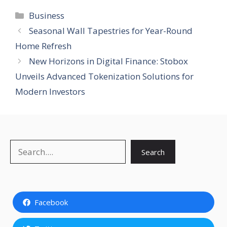
Categories
Business
Seasonal Wall Tapestries for Year-Round
Home Refresh
New Horizons in Digital Finance: Stobox
Unveils Advanced Tokenization Solutions for
Modern Investors
Search
Search
Facebook