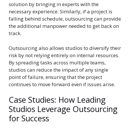
solution by bringing in experts with the
necessary experience. Similarly, if a project is
falling behind schedule, outsourcing can provide
the additional manpower needed to get back on
track.
Outsourcing also allows studios to diversify their
risk by not relying entirely on internal resources.
By spreading tasks across multiple teams,
studios can reduce the impact of any single
point of failure, ensuring that the project
continues to move forward even if issues arise.
Case Studies: How Leading
Studios Leverage Outsourcing
for Success