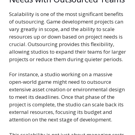
Scalability is one of the most significant benefits
of outsourcing. Game development projects can
vary greatly in scope, and the ability to scale
resources up or down based on project needs is
crucial. Outsourcing provides this flexibility,
allowing studios to expand their teams for larger
projects or reduce them during quieter periods.
For instance, a studio working on a massive
open-world game might need to outsource
extensive asset creation or environmental design
to meet its deadlines. Once that phase of the
project is complete, the studio can scale back its
external resources, focusing its budget and
attention on the next stage of development.
This scalability is not just about managing costs