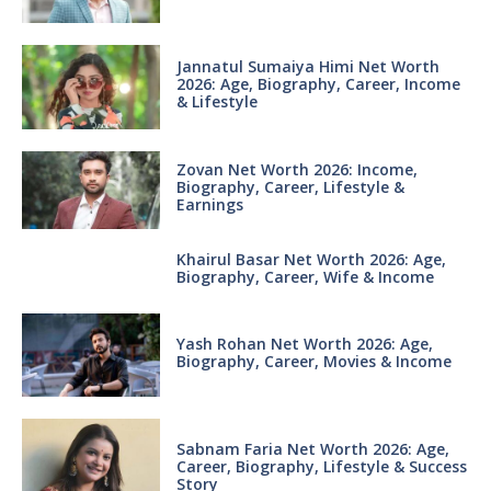
Jannatul Sumaiya Himi Net Worth
2026: Age, Biography, Career, Income
& Lifestyle
Zovan Net Worth 2026: Income,
Biography, Career, Lifestyle &
Earnings
Khairul Basar Net Worth 2026: Age,
Biography, Career, Wife & Income
Yash Rohan Net Worth 2026: Age,
Biography, Career, Movies & Income
Sabnam Faria Net Worth 2026: Age,
Career, Biography, Lifestyle & Success
Story