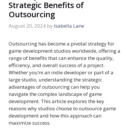
Strategic Benefits of
Outsourcing
August 20, 2024
by
Isabella Lane
Outsourcing has become a pivotal strategy for
game development studios worldwide, offering a
range of benefits that can enhance the quality,
efficiency, and overall success of a project.
Whether you’re an indie developer or part of a
large studio, understanding the strategic
advantages of outsourcing can help you
navigate the complex landscape of game
development. This article explores the key
reasons why studios choose to outsource game
development and how this approach can
maximize success.