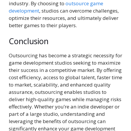
industry. By choosing to
outsource game
development
, studios can overcome challenges,
optimize their resources, and ultimately deliver
better games to their players.
Conclusion
Outsourcing has become a strategic necessity for
game development studios seeking to maximize
their success in a competitive market. By offering
cost efficiency, access to global talent, faster time
to market, scalability, and enhanced quality
assurance, outsourcing enables studios to
deliver high-quality games while managing risks
effectively. Whether you’re an indie developer or
part of a large studio, understanding and
leveraging the benefits of outsourcing can
significantly enhance your game development