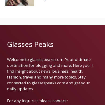
Glasses Peaks
Welcome to glassespeaks.com. Your ultimate
destination for blogging and more. Here you’ll
find insight about news, business, health,
fashion, travel and many more topics. Stay
connected to glassespeaks.com and get your
daily updates.
For any inquiries please contact :