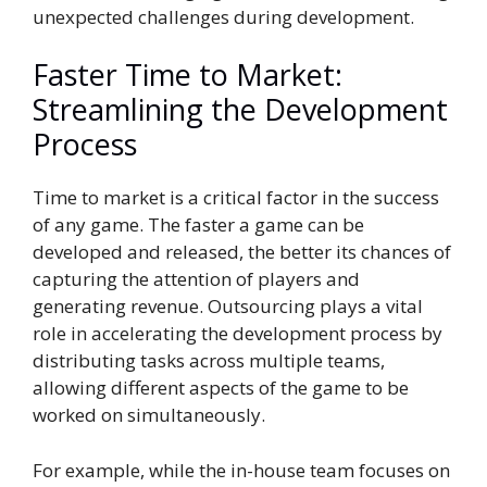
unexpected challenges during development.
Faster Time to Market:
Streamlining the Development
Process
Time to market is a critical factor in the success
of any game. The faster a game can be
developed and released, the better its chances of
capturing the attention of players and
generating revenue. Outsourcing plays a vital
role in accelerating the development process by
distributing tasks across multiple teams,
allowing different aspects of the game to be
worked on simultaneously.
For example, while the in-house team focuses on