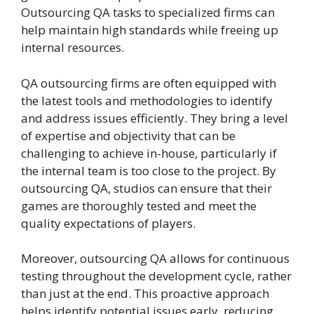
Outsourcing QA tasks to specialized firms can
help maintain high standards while freeing up
internal resources.
QA outsourcing firms are often equipped with
the latest tools and methodologies to identify
and address issues efficiently. They bring a level
of expertise and objectivity that can be
challenging to achieve in-house, particularly if
the internal team is too close to the project. By
outsourcing QA, studios can ensure that their
games are thoroughly tested and meet the
quality expectations of players.
Moreover, outsourcing QA allows for continuous
testing throughout the development cycle, rather
than just at the end. This proactive approach
helps identify potential issues early, reducing