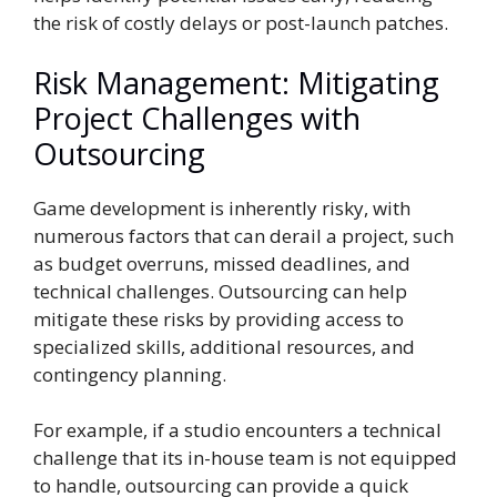
the risk of costly delays or post-launch patches.
Risk Management: Mitigating
Project Challenges with
Outsourcing
Game development is inherently risky, with
numerous factors that can derail a project, such
as budget overruns, missed deadlines, and
technical challenges. Outsourcing can help
mitigate these risks by providing access to
specialized skills, additional resources, and
contingency planning.
For example, if a studio encounters a technical
challenge that its in-house team is not equipped
to handle, outsourcing can provide a quick