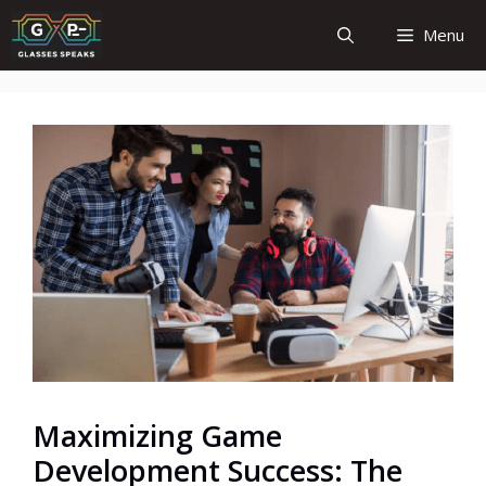
Skip
Menu
to
content
Maximizing Game
Development Success: The