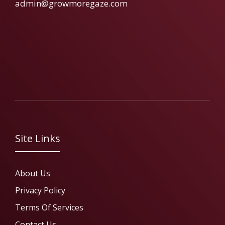
admin@growmoregaze.com
Site Links
About Us
Privacy Policy
Terms Of Services
Contact Us