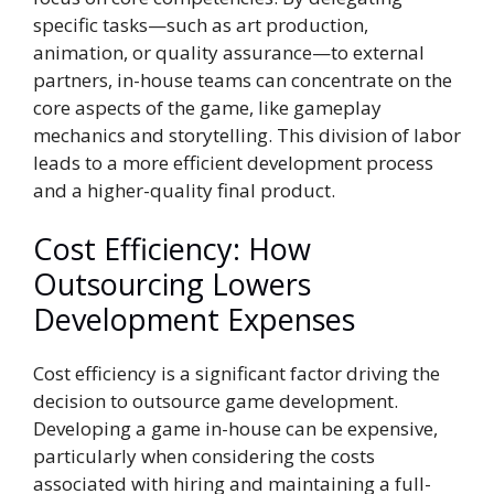
specific tasks—such as art production,
animation, or quality assurance—to external
partners, in-house teams can concentrate on the
core aspects of the game, like gameplay
mechanics and storytelling. This division of labor
leads to a more efficient development process
and a higher-quality final product.
Cost Efficiency: How
Outsourcing Lowers
Development Expenses
Cost efficiency is a significant factor driving the
decision to outsource game development.
Developing a game in-house can be expensive,
particularly when considering the costs
associated with hiring and maintaining a full-