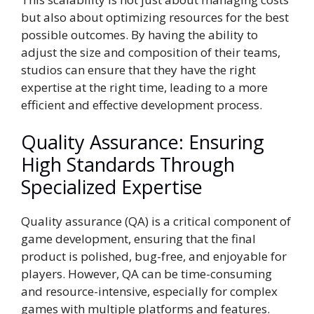
but also about optimizing resources for the best
possible outcomes. By having the ability to
adjust the size and composition of their teams,
studios can ensure that they have the right
expertise at the right time, leading to a more
efficient and effective development process.
Quality Assurance: Ensuring
High Standards Through
Specialized Expertise
Quality assurance (QA) is a critical component of
game development, ensuring that the final
product is polished, bug-free, and enjoyable for
players. However, QA can be time-consuming
and resource-intensive, especially for complex
games with multiple platforms and features.