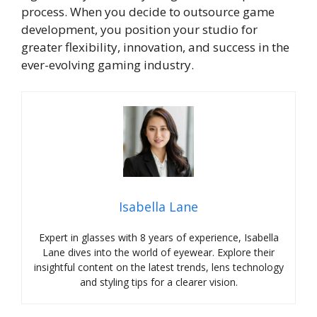
process. When you decide to outsource game
development, you position your studio for
greater flexibility, innovation, and success in the
ever-evolving gaming industry.
Isabella Lane
Expert in glasses with 8 years of experience, Isabella
Lane dives into the world of eyewear. Explore their
insightful content on the latest trends, lens technology
and styling tips for a clearer vision.