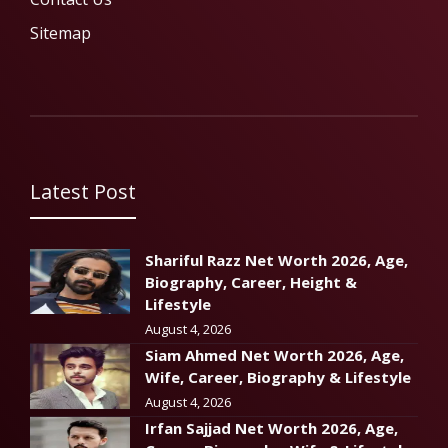
Sitemap
Latest Post
Shariful Razz Net Worth 2026, Age,
Biography, Career, Height &
Lifestyle
August 4, 2026
Siam Ahmed Net Worth 2026, Age,
Wife, Career, Biography & Lifestyle
August 4, 2026
Irfan Sajjad Net Worth 2026, Age,