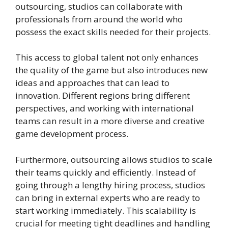
outsourcing, studios can collaborate with
professionals from around the world who
possess the exact skills needed for their projects.
This access to global talent not only enhances
the quality of the game but also introduces new
ideas and approaches that can lead to
innovation. Different regions bring different
perspectives, and working with international
teams can result in a more diverse and creative
game development process.
Furthermore, outsourcing allows studios to scale
their teams quickly and efficiently. Instead of
going through a lengthy hiring process, studios
can bring in external experts who are ready to
start working immediately. This scalability is
crucial for meeting tight deadlines and handling