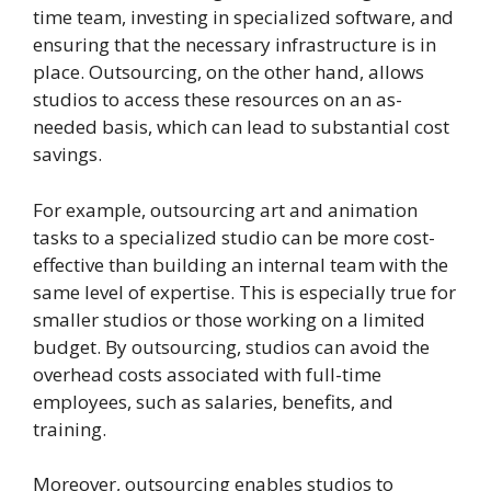
time team, investing in specialized software, and
ensuring that the necessary infrastructure is in
place. Outsourcing, on the other hand, allows
studios to access these resources on an as-
needed basis, which can lead to substantial cost
savings.
For example, outsourcing art and animation
tasks to a specialized studio can be more cost-
effective than building an internal team with the
same level of expertise. This is especially true for
smaller studios or those working on a limited
budget. By outsourcing, studios can avoid the
overhead costs associated with full-time
employees, such as salaries, benefits, and
training.
Moreover, outsourcing enables studios to