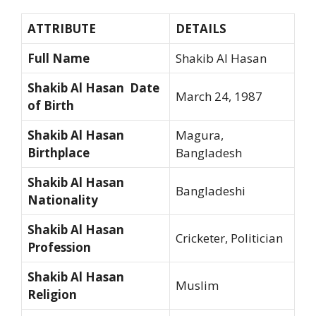
ATTRIBUTE
DETAILS
Full Name
Shakib Al Hasan
Shakib Al Hasan Date
March 24, 1987
of Birth
Shakib Al Hasan
Magura,
Birthplace
Bangladesh
Shakib Al Hasan
Bangladeshi
Nationality
Shakib Al Hasan
Cricketer, Politician
Profession
Shakib Al Hasan
Muslim
Religion