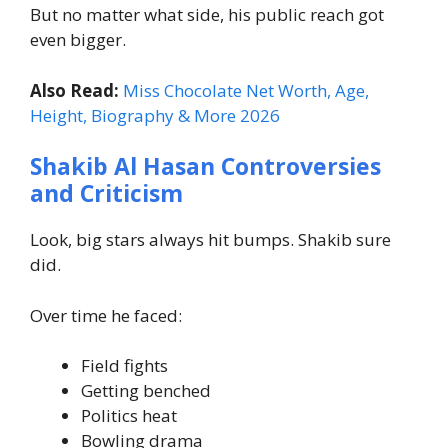
But no matter what side, his public reach got
even bigger.
Also Read:
Miss Chocolate Net Worth, Age,
Height, Biography & More 2026
Shakib Al Hasan Controversies
and Criticism
Look, big stars always hit bumps. Shakib sure
did.
Over time he faced:
Field fights
Getting benched
Politics heat
Bowling drama