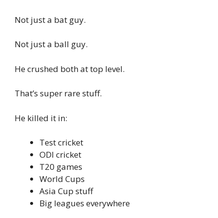
Not just a bat guy.
Not just a ball guy.
He crushed both at top level.
That’s super rare stuff.
He killed it in:
Test cricket
ODI cricket
T20 games
World Cups
Asia Cup stuff
Big leagues everywhere