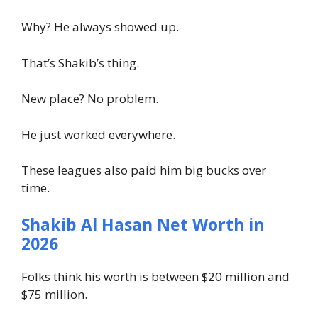
Why? He always showed up.
That’s Shakib’s thing.
New place? No problem.
He just worked everywhere.
These leagues also paid him big bucks over
time.
Shakib Al Hasan Net Worth in
2026
Folks think his worth is between $20 million and
$75 million.