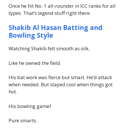
Once he hit No. 1 all-rounder in ICC ranks for all
types. That’s legend stuff right there.
Shakib Al Hasan Batting and
Bowling Style
Watching Shakib felt smooth as silk.
Like he owned the field.
His bat work was fierce but smart. He’d attack
when needed. But stayed cool when things got
hot.
His bowling game?
Pure smarts.