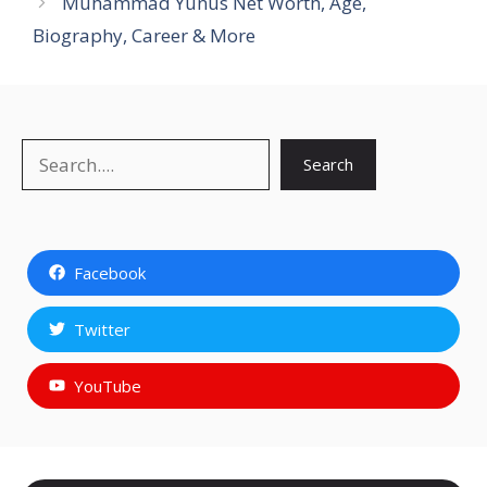
Muhammad Yunus Net Worth, Age,
Biography, Career & More
Search
Search
Facebook
Twitter
YouTube