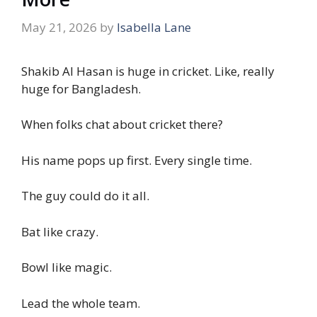
May 21, 2026
by
Isabella Lane
Shakib Al Hasan is huge in cricket. Like, really
huge for Bangladesh.
When folks chat about cricket there?
His name pops up first. Every single time.
The guy could do it all.
Bat like crazy.
Bowl like magic.
Lead the whole team.