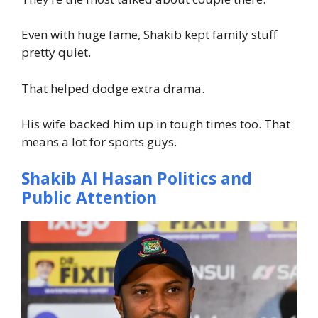
Even with huge fame, Shakib kept family stuff
pretty quiet.
That helped dodge extra drama.
His wife backed him up in tough times too. That
means a lot for sports guys.
Shakib Al Hasan Politics and
Public Attention