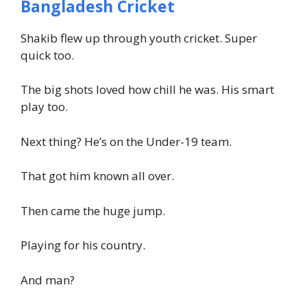
Bangladesh Cricket
Shakib flew up through youth cricket. Super
quick too.
The big shots loved how chill he was. His smart
play too.
Next thing? He’s on the Under-19 team.
That got him known all over.
Then came the huge jump.
Playing for his country.
And man?