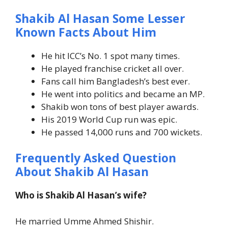
Shakib Al Hasan Some Lesser
Known Facts About Him
He hit ICC’s No. 1 spot many times.
He played franchise cricket all over.
Fans call him Bangladesh’s best ever.
He went into politics and became an MP.
Shakib won tons of best player awards.
His 2019 World Cup run was epic.
He passed 14,000 runs and 700 wickets.
Frequently Asked Question
About Shakib Al Hasan
Who is Shakib Al Hasan’s wife?
He married Umme Ahmed Shishir.