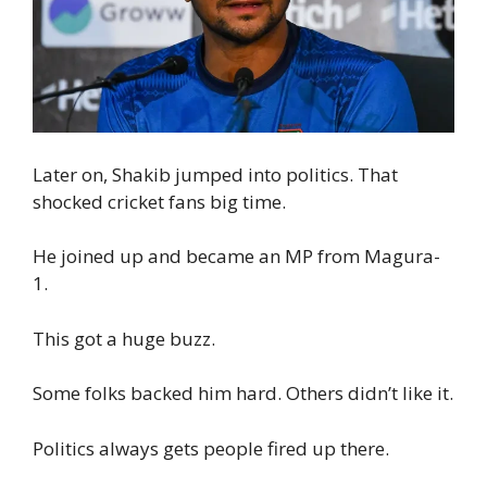
Later on, Shakib jumped into politics. That
shocked cricket fans big time.
He joined up and became an MP from Magura-
1.
This got a huge buzz.
Some folks backed him hard. Others didn’t like it.
Politics always gets people fired up there.