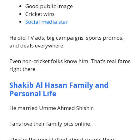
Good public image
Cricket wins
Social media star
He did TV ads, big campaigns, sports promos,
and deals everywhere.
Even non-cricket folks know him. That’s real fame
right there.
Shakib Al Hasan Family and
Personal Life
He married Umme Ahmed Shishir.
Fans love their family pics online.
They’re the most talked about couple there.