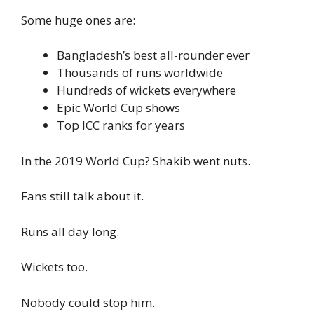
Some huge ones are:
Bangladesh’s best all-rounder ever
Thousands of runs worldwide
Hundreds of wickets everywhere
Epic World Cup shows
Top ICC ranks for years
In the 2019 World Cup? Shakib went nuts.
Fans still talk about it.
Runs all day long.
Wickets too.
Nobody could stop him.