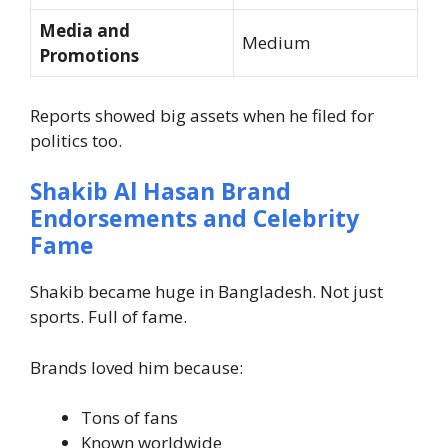
Media and
Medium
Promotions
Reports showed big assets when he filed for
politics too.
Shakib Al Hasan Brand
Endorsements and Celebrity
Fame
Shakib became huge in Bangladesh. Not just
sports. Full of fame.
Brands loved him because:
Tons of fans
Known worldwide