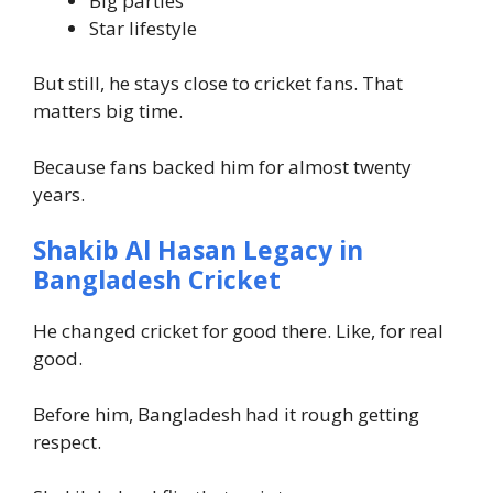
Big parties
Star lifestyle
But still, he stays close to cricket fans. That
matters big time.
Because fans backed him for almost twenty
years.
Shakib Al Hasan Legacy in
Bangladesh Cricket
He changed cricket for good there. Like, for real
good.
Before him, Bangladesh had it rough getting
respect.