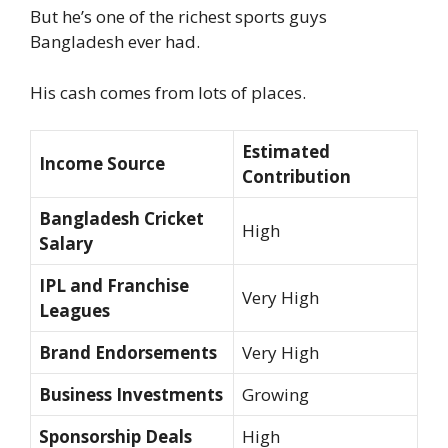
But he’s one of the richest sports guys
Bangladesh ever had.
His cash comes from lots of places.
Estimated
Income Source
Contribution
Bangladesh Cricket
High
Salary
IPL and Franchise
Very High
Leagues
Brand Endorsements
Very High
Business Investments
Growing
Sponsorship Deals
High