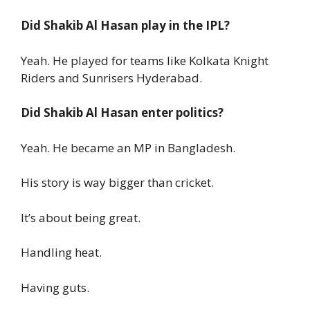
Did Shakib Al Hasan play in the IPL?
Yeah. He played for teams like Kolkata Knight
Riders and Sunrisers Hyderabad.
Did Shakib Al Hasan enter politics?
Yeah. He became an MP in Bangladesh.
His story is way bigger than cricket.
It’s about being great.
Handling heat.
Having guts.