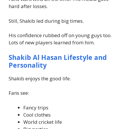
hard after losses.
Still, Shakib led during big times.
His confidence rubbed off on young guys too.
Lots of new players learned from him.
Shakib Al Hasan Lifestyle and
Personality
Shakib enjoys the good life.
Fans see:
Fancy trips
Cool clothes
World cricket life