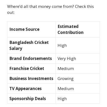
Where’d all that money come from? Check this
out:
Estimated
Income Source
Contribution
Bangladesh Cricket
High
Salary
Brand Endorsements
Very High
Franchise Cricket
Medium
Business Investments
Growing
TV Appearances
Medium
Sponsorship Deals
High