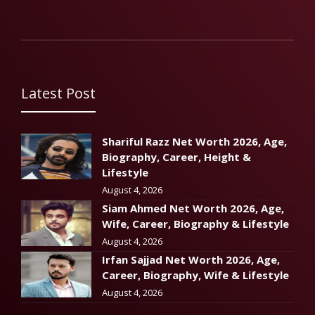
Latest Post
Shariful Razz Net Worth 2026, Age,
Biography, Career, Height &
Lifestyle
August 4, 2026
Siam Ahmed Net Worth 2026, Age,
Wife, Career, Biography & Lifestyle
August 4, 2026
Irfan Sajjad Net Worth 2026, Age,
Career, Biography, Wife & Lifestyle
August 4, 2026