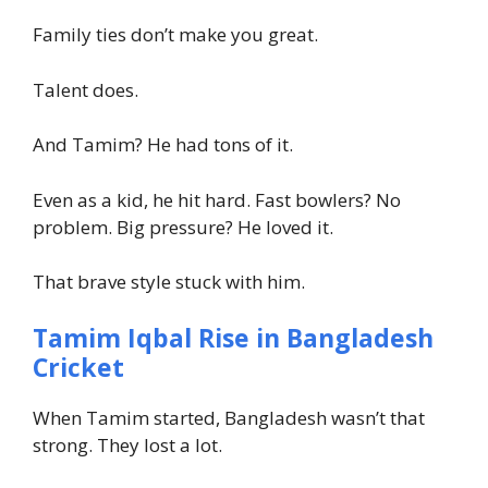
Family ties don’t make you great.
Talent does.
And Tamim? He had tons of it.
Even as a kid, he hit hard. Fast bowlers? No
problem. Big pressure? He loved it.
That brave style stuck with him.
Tamim Iqbal Rise in Bangladesh
Cricket
When Tamim started, Bangladesh wasn’t that
strong. They lost a lot.