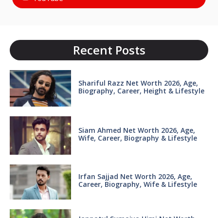
Recent Posts
Shariful Razz Net Worth 2026, Age,
Biography, Career, Height & Lifestyle
Siam Ahmed Net Worth 2026, Age,
Wife, Career, Biography & Lifestyle
Irfan Sajjad Net Worth 2026, Age,
Career, Biography, Wife & Lifestyle