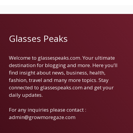
Glasses Peaks
Welcome to glassespeaks.com. Your ultimate
destination for blogging and more. Here you’ll
find insight about news, business, health,
fashion, travel and many more topics. Stay
connected to glassespeaks.com and get your
daily updates.
For any inquiries please contact :
admin@growmoregaze.com