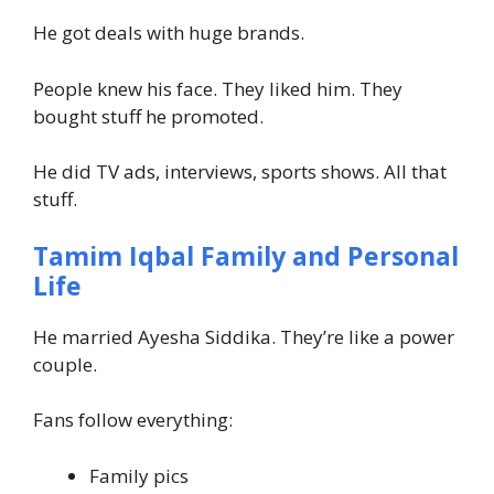
He got deals with huge brands.
People knew his face. They liked him. They
bought stuff he promoted.
He did TV ads, interviews, sports shows. All that
stuff.
Tamim Iqbal Family and Personal
Life
He married Ayesha Siddika. They’re like a power
couple.
Fans follow everything:
Family pics