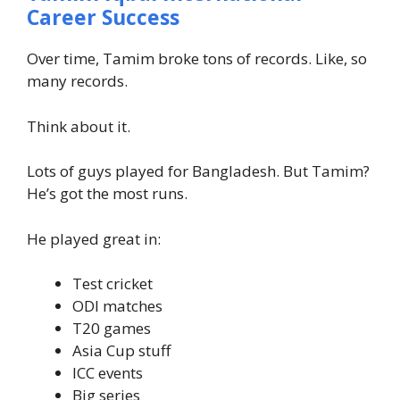
Career Success
Over time, Tamim broke tons of records. Like, so
many records.
Think about it.
Lots of guys played for Bangladesh. But Tamim?
He’s got the most runs.
He played great in:
Test cricket
ODI matches
T20 games
Asia Cup stuff
ICC events
Big series