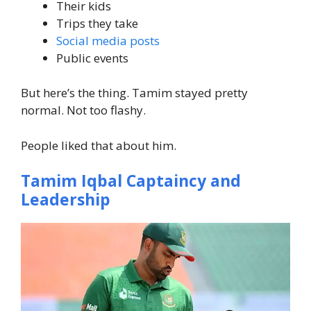
Their kids
Trips they take
Social media posts
Public events
But here’s the thing. Tamim stayed pretty
normal. Not too flashy.
People liked that about him.
Tamim Iqbal Captaincy and
Leadership