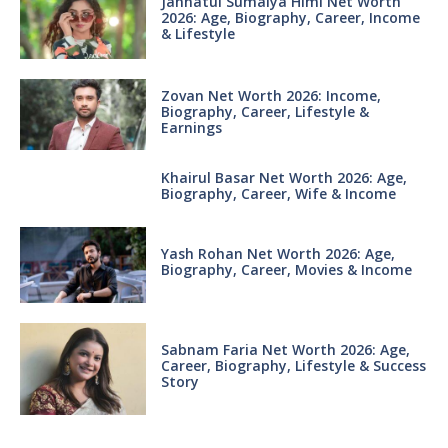
Jannatul Sumaiya Himi Net Worth
2026: Age, Biography, Career, Income
& Lifestyle
Zovan Net Worth 2026: Income,
Biography, Career, Lifestyle &
Earnings
Khairul Basar Net Worth 2026: Age,
Biography, Career, Wife & Income
Yash Rohan Net Worth 2026: Age,
Biography, Career, Movies & Income
Sabnam Faria Net Worth 2026: Age,
Career, Biography, Lifestyle & Success
Story