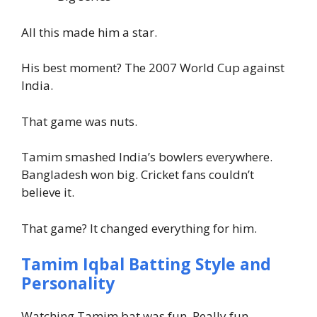
All this made him a star.
His best moment? The 2007 World Cup against
India.
That game was nuts.
Tamim smashed India’s bowlers everywhere.
Bangladesh won big. Cricket fans couldn’t
believe it.
That game? It changed everything for him.
Tamim Iqbal Batting Style and
Personality
Watching Tamim bat was fun. Really fun.