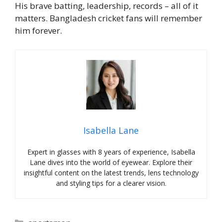
His brave batting, leadership, records – all of it
matters. Bangladesh cricket fans will remember
him forever.
Isabella Lane
Expert in glasses with 8 years of experience, Isabella
Lane dives into the world of eyewear. Explore their
insightful content on the latest trends, lens technology
and styling tips for a clearer vision.
Categories