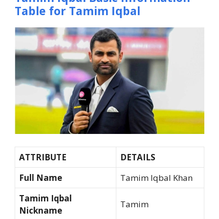
Table for Tamim Iqbal
ATTRIBUTE
DETAILS
Full Name
Tamim Iqbal Khan
Tamim Iqbal
Tamim
Nickname