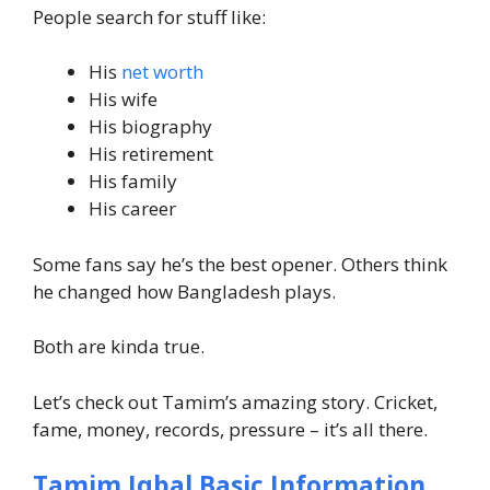
People search for stuff like:
His
net worth
His wife
His biography
His retirement
His family
His career
Some fans say he’s the best opener. Others think
he changed how Bangladesh plays.
Both are kinda true.
Let’s check out Tamim’s amazing story. Cricket,
fame, money, records, pressure – it’s all there.
Tamim Iqbal Basic Information