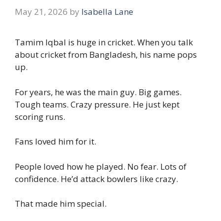
May 21, 2026
by
Isabella Lane
Tamim Iqbal is huge in cricket. When you talk
about cricket from Bangladesh, his name pops
up.
For years, he was the main guy. Big games.
Tough teams. Crazy pressure. He just kept
scoring runs.
Fans loved him for it.
People loved how he played. No fear. Lots of
confidence. He’d attack bowlers like crazy.
That made him special.