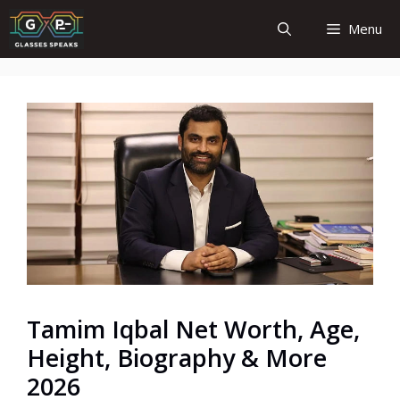
Skip
Menu
to
content
Tamim Iqbal Net Worth, Age,
Height, Biography & More
2026