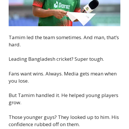
Tamim led the team sometimes. And man, that’s
hard.
Leading Bangladesh cricket? Super tough.
Fans want wins. Always. Media gets mean when
you lose.
But Tamim handled it. He helped young players
grow.
Those younger guys? They looked up to him. His
confidence rubbed off on them.