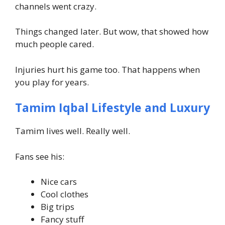
channels went crazy.
Things changed later. But wow, that showed how
much people cared.
Injuries hurt his game too. That happens when
you play for years.
Tamim Iqbal Lifestyle and Luxury
Tamim lives well. Really well.
Fans see his:
Nice cars
Cool clothes
Big trips
Fancy stuff