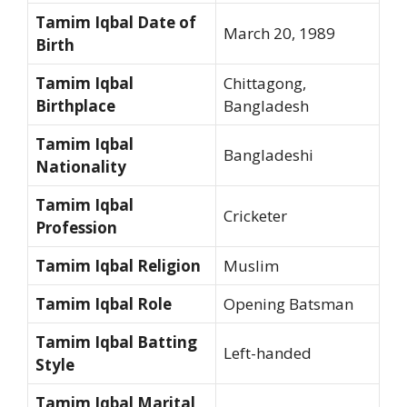
Tamim Iqbal Date of
March 20, 1989
Birth
Tamim Iqbal
Chittagong,
Birthplace
Bangladesh
Tamim Iqbal
Bangladeshi
Nationality
Tamim Iqbal
Cricketer
Profession
Tamim Iqbal Religion
Muslim
Tamim Iqbal Role
Opening Batsman
Tamim Iqbal Batting
Left-handed
Style
Tamim Iqbal Marital