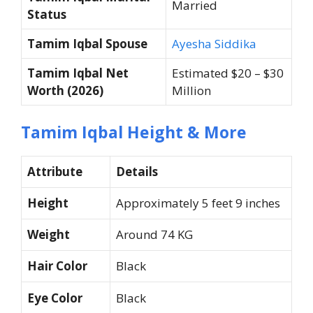
Married
Status
Tamim Iqbal Spouse
Ayesha Siddika
Tamim Iqbal Net
Estimated $20 – $30
Worth (2026)
Million
Tamim Iqbal Height & More
Attribute
Details
Height
Approximately 5 feet 9 inches
Weight
Around 74 KG
Hair Color
Black
Eye Color
Black