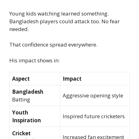
Young kids watching learned something.
Bangladesh players could attack too. No fear
needed.
That confidence spread everywhere.
His impact shows in:
Aspect
Impact
Bangladesh
Aggressive opening style
Batting
Youth
Inspired future cricketers
Inspiration
Cricket
Increased fan excitement