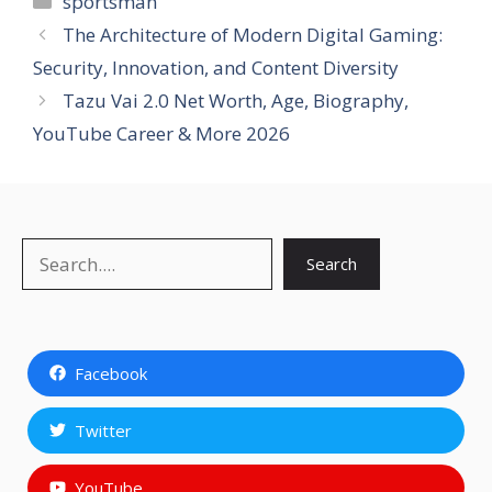
sportsman
The Architecture of Modern Digital Gaming:
Security, Innovation, and Content Diversity
Tazu Vai 2.0 Net Worth, Age, Biography,
YouTube Career & More 2026
Search
Search
Facebook
Twitter
YouTube