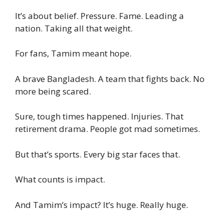
It’s about belief. Pressure. Fame. Leading a
nation. Taking all that weight.
For fans, Tamim meant hope.
A brave Bangladesh. A team that fights back. No
more being scared.
Sure, tough times happened. Injuries. That
retirement drama. People got mad sometimes.
But that’s sports. Every big star faces that.
What counts is impact.
And Tamim’s impact? It’s huge. Really huge.