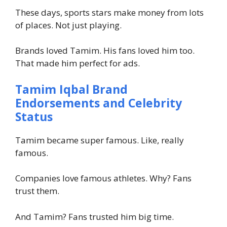
These days, sports stars make money from lots
of places. Not just playing.
Brands loved Tamim. His fans loved him too.
That made him perfect for ads.
Tamim Iqbal Brand
Endorsements and Celebrity
Status
Tamim became super famous. Like, really
famous.
Companies love famous athletes. Why? Fans
trust them.
And Tamim? Fans trusted him big time.