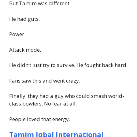
But Tamim was different.
He had guts.
Power.
Attack mode.
He didn’t just try to survive. He fought back hard.
Fans saw this and went crazy.
Finally, they had a guy who could smash world-
class bowlers. No fear at all.
People loved that energy.
Tamim Iqbal International