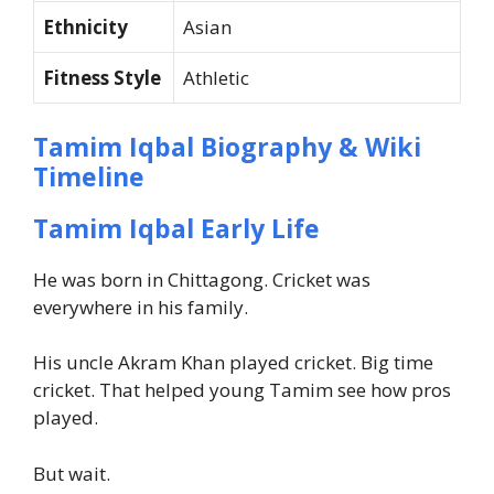
Ethnicity
Asian
Fitness Style
Athletic
Tamim Iqbal Biography & Wiki
Timeline
Tamim Iqbal Early Life
He was born in Chittagong. Cricket was
everywhere in his family.
His uncle Akram Khan played cricket. Big time
cricket. That helped young Tamim see how pros
played.
But wait.