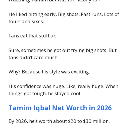
He liked hitting early. Big shots. Fast runs. Lots of
fours and sixes.
Fans eat that stuff up.
Sure, sometimes he got out trying big shots. But
fans didn’t care much.
Why? Because his style was exciting.
His confidence was huge. Like, really huge. When
things got tough, he stayed cool.
Tamim Iqbal Net Worth in 2026
By 2026, he’s worth about $20 to $30 million.