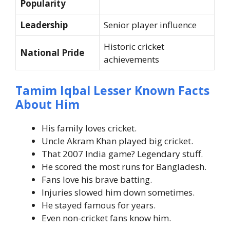
Popularity
Leadership
Senior player influence
Historic cricket
National Pride
achievements
Tamim Iqbal Lesser Known Facts
About Him
His family loves cricket.
Uncle Akram Khan played big cricket.
That 2007 India game? Legendary stuff.
He scored the most runs for Bangladesh.
Fans love his brave batting.
Injuries slowed him down sometimes.
He stayed famous for years.
Even non-cricket fans know him.