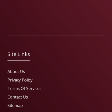
Site Links
About Us
Privacy Policy
Terms Of Services
Contact Us
Sitemap