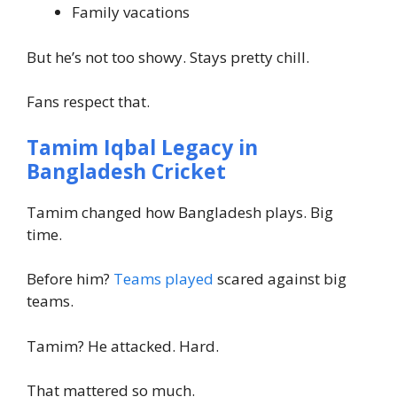
Family vacations
But he’s not too showy. Stays pretty chill.
Fans respect that.
Tamim Iqbal Legacy in
Bangladesh Cricket
Tamim changed how Bangladesh plays. Big
time.
Before him?
Teams played
scared against big
teams.
Tamim? He attacked. Hard.
That mattered so much.