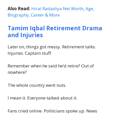
Also Read:
Hiral Radadiya Net Worth, Age,
Biography, Career & More
Tamim Iqbal Retirement Drama
and Injuries
Later on, things got messy. Retirement talks.
Injuries. Captain stuff.
Remember when he said he’d retire? Out of
nowhere?
The whole country went nuts.
I mean it. Everyone talked about it.
Fans cried online. Politicians spoke up. News