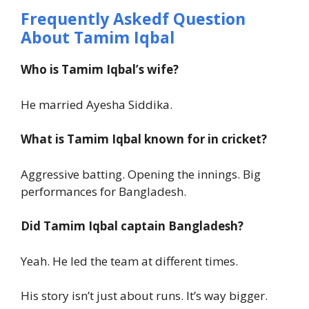
Frequently Askedf Question
About Tamim Iqbal
Who is Tamim Iqbal’s wife?
He married Ayesha Siddika.
What is Tamim Iqbal known for in cricket?
Aggressive batting. Opening the innings. Big
performances for Bangladesh.
Did Tamim Iqbal captain Bangladesh?
Yeah. He led the team at different times.
His story isn’t just about runs. It’s way bigger.