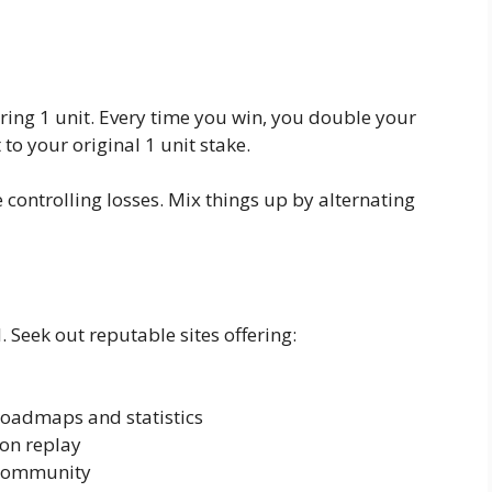
ring 1 unit. Every time you win, you double your
 to your original 1 unit stake.
controlling losses. Mix things up by alternating
 Seek out reputable sites offering:
roadmaps and statistics
on replay
 community