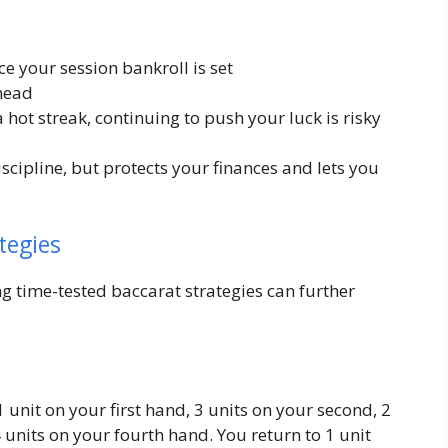
 your session bankroll is set
 head
 hot streak, continuing to push your luck is risky
scipline, but protects your finances and lets you
tegies
ng time-tested baccarat strategies can further
 unit on your first hand, 3 units on your second, 2
 units on your fourth hand. You return to 1 unit