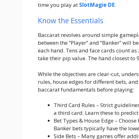
time you play at
SlotMagie DE
.
Know the Essentials
Baccarat revolves around simple gamepl
between the “Player” and “Banker” will be 
each hand. Tens and face cards count as z
take their pip value. The hand closest to 9 w
While the objectives are clear-cut, unde
rules, house edges for different bets, an
baccarat fundamentals before playing:
Third Card Rules – Strict guideline
a third card. Learn these to predic
Bet Types & House Edge – Choose b
Banker bets typically have the low
Side Bets – Many games offer addit