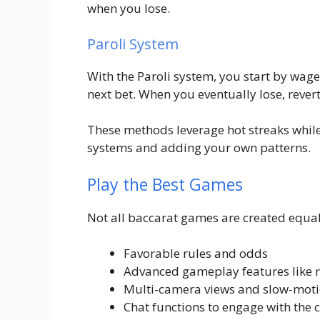
when you lose.
Paroli System
With the Paroli system, you start by wage
next bet. When you eventually lose, revert
These methods leverage hot streaks while 
systems and adding your own patterns.
Play the Best Games
Not all baccarat games are created equal.
Favorable rules and odds
Advanced gameplay features like 
Multi-camera views and slow-moti
Chat functions to engage with the