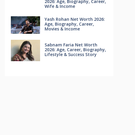
2026: Age, Biography, Career,
Wife & Income
Yash Rohan Net Worth 2026:
Age, Biography, Career,
Movies & Income
Sabnam Faria Net Worth
2026: Age, Career, Biography,
Lifestyle & Success Story