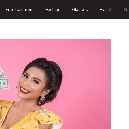
Entertainment
Fashion
Glasses
Health
N