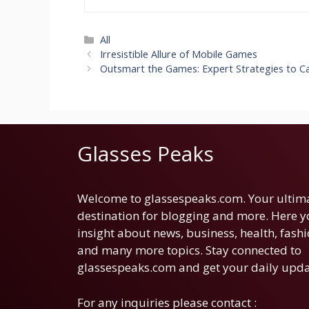
Categories
All
Irresistible Allure of Mobile Games
Outsmart the Games: Expert Strategies to Ca
Glasses Peaks
Welcome to glassespeaks.com. Your ultim
destination for blogging and more. Here yo
insight about news, business, health, fashi
and many more topics. Stay connected to
glassespeaks.com and get your daily upda
For any inquiries please contact :