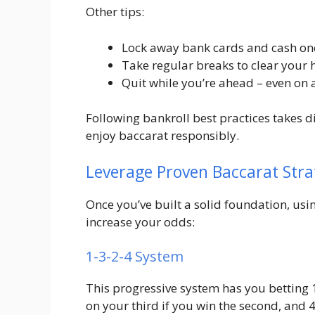
Other tips:
Lock away bank cards and cash once
Take regular breaks to clear your
Quit while you’re ahead – even on a
Following bankroll best practices takes di
enjoy baccarat responsibly.
Leverage Proven Baccarat Stra
Once you’ve built a solid foundation, usi
increase your odds:
1-3-2-4 System
This progressive system has you betting 1
on your third if you win the second, and 4