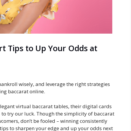
t Tips to Up Your Odds at
kroll wisely, and leverage the right strategies
ing baccarat online.
egant virtual baccarat tables, their digital cards
to try our luck. Though the simplicity of baccarat
comers, don’t be fooled – winning consistently
t tips to sharpen your edge and up your odds next