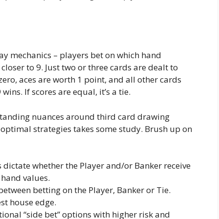
ay mechanics – players bet on which hand
closer to 9. Just two or three cards are dealt to
ero, aces are worth 1 point, and all other cards
ins. If scores are equal, it’s a tie.
rstanding nuances around third card drawing
d optimal strategies takes some study. Brush up on
s dictate whether the Player and/or Banker receive
t hand values.
etween betting on the Player, Banker or Tie.
est house edge.
ional “side bet” options with higher risk and