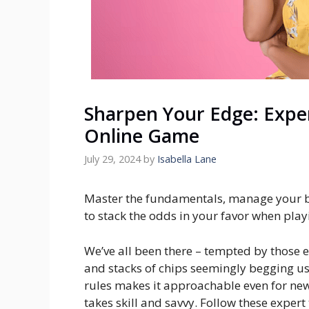
Sharpen Your Edge: Exper
Online Game
July 29, 2024
by
Isabella Lane
Master the fundamentals, manage your ban
to stack the odds in your favor when play
We’ve all been there – tempted by those el
and stacks of chips seemingly begging us 
rules makes it approachable even for new
takes skill and savvy. Follow these exper