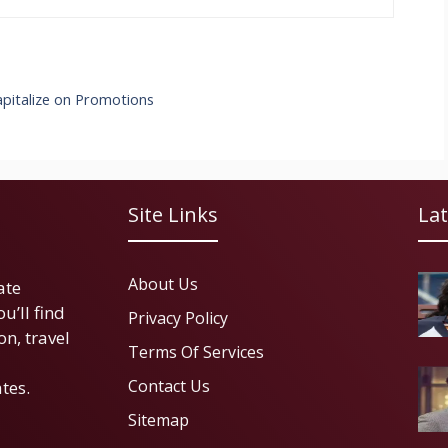
pitalize on Promotions
Site Links
Lat
About Us
ate
u’ll find
Privacy Policy
on, travel
Terms Of Services
Contact Us
tes.
Sitemap