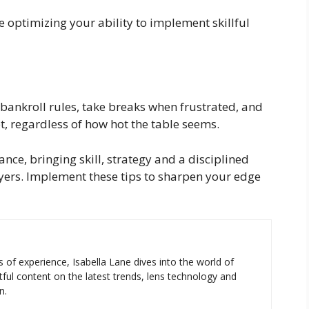
optimizing your ability to implement skillful
n bankroll rules, take breaks when frustrated, and
, regardless of how hot the table seems.
nce, bringing skill, strategy and a disciplined
yers. Implement these tips to sharpen your edge
s of experience, Isabella Lane dives into the world of
tful content on the latest trends, lens technology and
n.