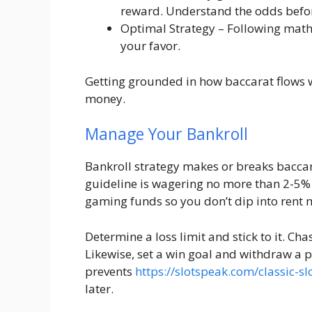
reward. Understand the odds befor
Optimal Strategy – Following mathe
your favor.
Getting grounded in how baccarat flows w
money.
Manage Your Bankroll
Bankroll strategy makes or breaks baccar
guideline is wagering no more than 2-5% 
gaming funds so you don’t dip into rent
Determine a loss limit and stick to it. Ch
Likewise, set a win goal and withdraw a p
prevents
https://slotspeak.com/classic-s
later.