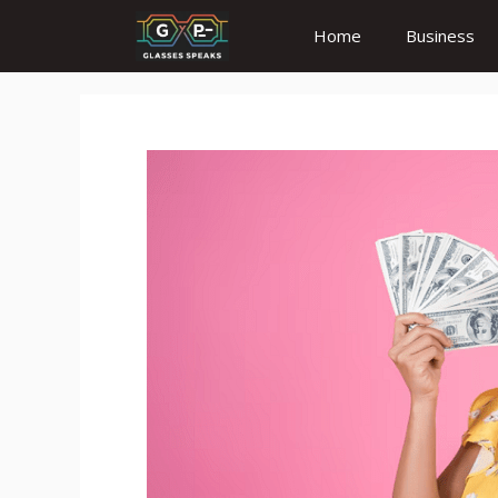
Skip
Home
Business
to
content