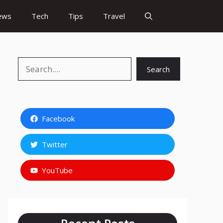
ews
Tech
Tips
Travel
Search
Search
Facebook
Twitter
YouTube