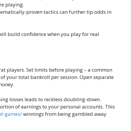
e playing.
matically-proven tactics can further tip odds in
ill build confidence when you play for real
at players. Set limits before playing – a common
of your total bankroll per session. Open separate
 money.
asing losses leads to reckless doubling-down.
ortion of earnings to your personal accounts. This
lot-games/
winnings from being gambled away