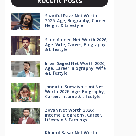
Recent Posts
Shariful Razz Net Worth
2026, Age, Biography, Career,
Height & Lifestyle
Siam Ahmed Net Worth 2026,
Age, Wife, Career, Biography
& Lifestyle
Irfan Sajjad Net Worth 2026,
Age, Career, Biography, Wife
& Lifestyle
Jannatul Sumaiya Himi Net
Worth 2026: Age, Biography,
Career, Income & Lifestyle
Zovan Net Worth 2026:
Income, Biography, Career,
Lifestyle & Earnings
Khairul Basar Net Worth