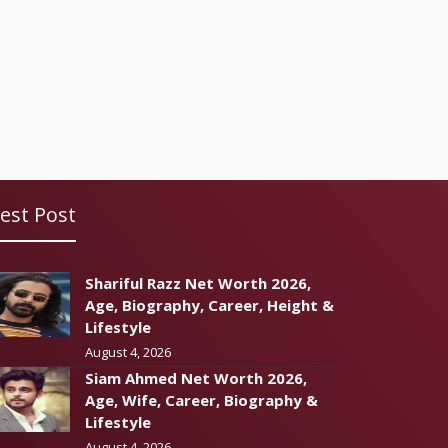
est Post
Shariful Razz Net Worth 2026,
Age, Biography, Career, Height &
Lifestyle
August 4, 2026
Siam Ahmed Net Worth 2026,
Age, Wife, Career, Biography &
Lifestyle
August 4, 2026