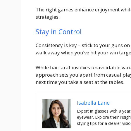
The right games enhance enjoyment while 
strategies.
Stay in Control
Consistency is key – stick to your guns o
walk away when you’ve hit your win target
While baccarat involves unavoidable varia
approach sets you apart from casual pla
next time you take a seat at the tables.
Isabella Lane
Expert in glasses with 8 year
eyewear. Explore their insigh
styling tips for a clearer visio