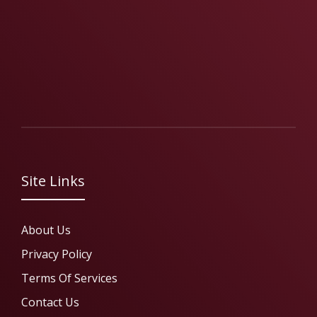
Site Links
About Us
Privacy Policy
Terms Of Services
Contact Us