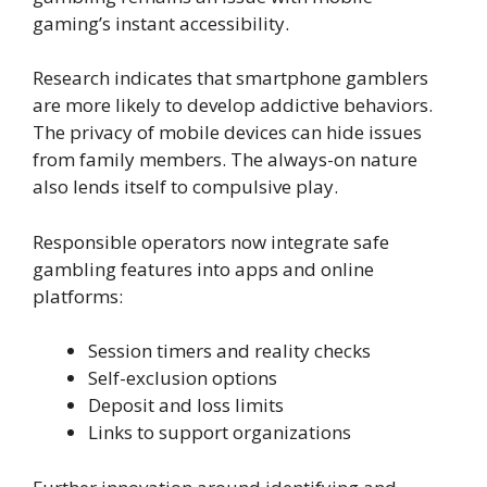
gaming’s instant accessibility.
Research indicates that smartphone gamblers
are more likely to develop addictive behaviors.
The privacy of mobile devices can hide issues
from family members. The always-on nature
also lends itself to compulsive play.
Responsible operators now integrate safe
gambling features into apps and online
platforms:
Session timers and reality checks
Self-exclusion options
Deposit and loss limits
Links to support organizations