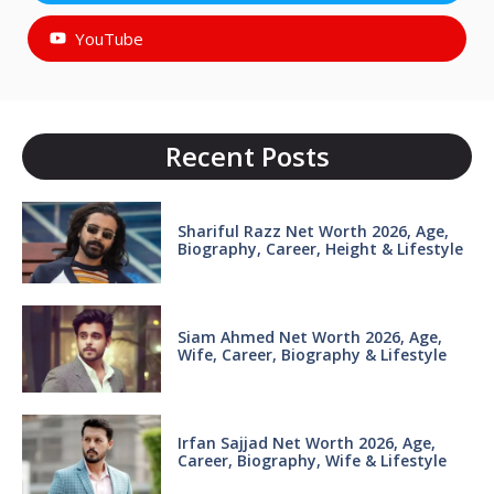
YouTube
Recent Posts
Shariful Razz Net Worth 2026, Age,
Biography, Career, Height & Lifestyle
Siam Ahmed Net Worth 2026, Age,
Wife, Career, Biography & Lifestyle
Irfan Sajjad Net Worth 2026, Age,
Career, Biography, Wife & Lifestyle