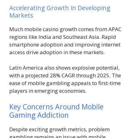
Accelerating Growth in Developing
Markets
Much mobile casino growth comes from APAC
regions like India and Southeast Asia. Rapid
smartphone adoption and improving internet
access drive adoption in these markets.
Latin America also shows explosive potential,
with a projected 28% CAGR through 2025. The
ease of mobile gambling appeals to first-time
players in emerging economies.
Key Concerns Around Mobile
Gaming Addiction
Despite exciting growth metrics, problem
gambling remains an issue with mobile