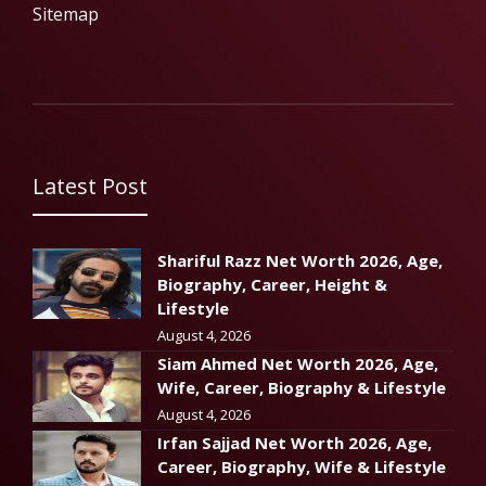
Sitemap
Latest Post
Shariful Razz Net Worth 2026, Age,
Biography, Career, Height &
Lifestyle
August 4, 2026
Siam Ahmed Net Worth 2026, Age,
Wife, Career, Biography & Lifestyle
August 4, 2026
Irfan Sajjad Net Worth 2026, Age,
Career, Biography, Wife & Lifestyle