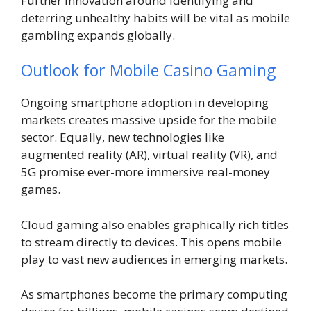
Further innovation around identifying and
deterring unhealthy habits will be vital as mobile
gambling expands globally.
Outlook for Mobile Casino Gaming
Ongoing smartphone adoption in developing
markets creates massive upside for the mobile
sector. Equally, new technologies like
augmented reality (AR), virtual reality (VR), and
5G promise ever-more immersive real-money
games.
Cloud gaming also enables graphically rich titles
to stream directly to devices. This opens mobile
play to vast new audiences in emerging markets.
As smartphones become the primary computing