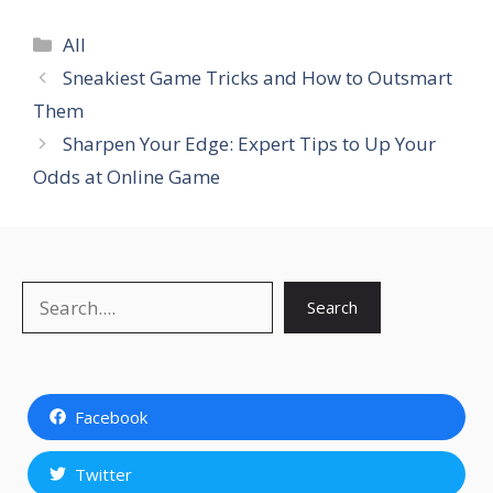
Categories
All
Sneakiest Game Tricks and How to Outsmart
Them
Sharpen Your Edge: Expert Tips to Up Your
Odds at Online Game
Search
Search
Facebook
Twitter