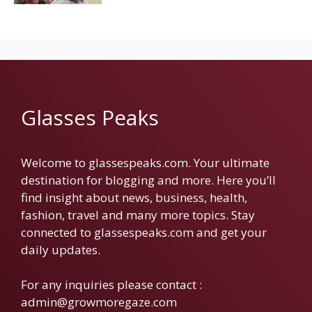
Glasses Peaks
Welcome to glassespeaks.com. Your ultimate
destination for blogging and more. Here you’ll
find insight about news, business, health,
fashion, travel and many more topics. Stay
connected to glassespeaks.com and get your
daily updates.
For any inquiries please contact :
admin@growmoregaze.com