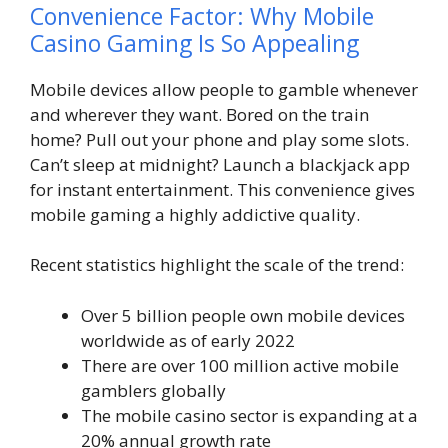
Convenience Factor: Why Mobile
Casino Gaming Is So Appealing
Mobile devices allow people to gamble whenever
and wherever they want. Bored on the train
home? Pull out your phone and play some slots.
Can’t sleep at midnight? Launch a blackjack app
for instant entertainment. This convenience gives
mobile gaming a highly addictive quality.
Recent statistics highlight the scale of the trend:
Over 5 billion people own mobile devices
worldwide as of early 2022
There are over 100 million active mobile
gamblers globally
The mobile casino sector is expanding at a
20% annual growth rate