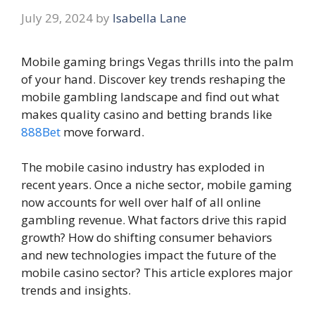
July 29, 2024
by
Isabella Lane
Mobile gaming brings Vegas thrills into the palm
of your hand. Discover key trends reshaping the
mobile gambling landscape and find out what
makes quality casino and betting brands like
888Bet
move forward.
The mobile casino industry has exploded in
recent years. Once a niche sector, mobile gaming
now accounts for well over half of all online
gambling revenue. What factors drive this rapid
growth? How do shifting consumer behaviors
and new technologies impact the future of the
mobile casino sector? This article explores major
trends and insights.