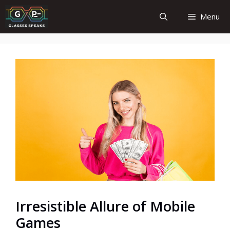
Skip
Menu
to
content
Irresistible Allure of Mobile
Games