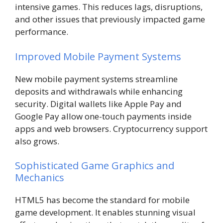
intensive games. This reduces lags, disruptions,
and other issues that previously impacted game
performance.
Improved Mobile Payment Systems
New mobile payment systems streamline
deposits and withdrawals while enhancing
security. Digital wallets like Apple Pay and
Google Pay allow one-touch payments inside
apps and web browsers. Cryptocurrency support
also grows.
Sophisticated Game Graphics and
Mechanics
HTML5 has become the standard for mobile
game development. It enables stunning visual