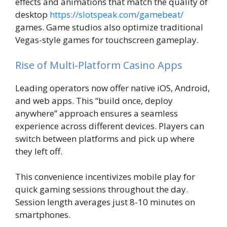
effects and animations that match the quality of
desktop
https://slotspeak.com/gamebeat/
games. Game studios also optimize traditional
Vegas-style games for touchscreen gameplay.
Rise of Multi-Platform Casino Apps
Leading operators now offer native iOS, Android,
and web apps. This “build once, deploy
anywhere” approach ensures a seamless
experience across different devices. Players can
switch between platforms and pick up where
they left off.
This convenience incentivizes mobile play for
quick gaming sessions throughout the day.
Session length averages just 8-10 minutes on
smartphones.