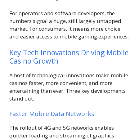
For operators and software developers, the
numbers signal a huge, still largely untapped
market. For consumers, it means more choice
and easier access to mobile gaming experiences.
Key Tech Innovations Driving Mobile
Casino Growth
A host of technological innovations make mobile
casinos faster, more convenient, and more
entertaining than ever. Three key developments
stand out.
Faster Mobile Data Networks
The rollout of 4G and 5G networks enables
quicker loading and streaming of graphics-