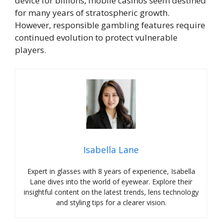
device for billions, mobile casinos seem destined
for many years of stratospheric growth.
However, responsible gambling features require
continued evolution to protect vulnerable
players.
Isabella Lane
Expert in glasses with 8 years of experience, Isabella
Lane dives into the world of eyewear. Explore their
insightful content on the latest trends, lens technology
and styling tips for a clearer vision.