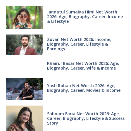
Jannatul Sumaiya Himi Net Worth
2026: Age, Biography, Career, Income
& Lifestyle
Zovan Net Worth 2026: Income,
Biography, Career, Lifestyle &
Earnings
Khairul Basar Net Worth 2026: Age,
Biography, Career, Wife & Income
Yash Rohan Net Worth 2026: Age,
Biography, Career, Movies & Income
Sabnam Faria Net Worth 2026: Age,
Career, Biography, Lifestyle & Success
Story