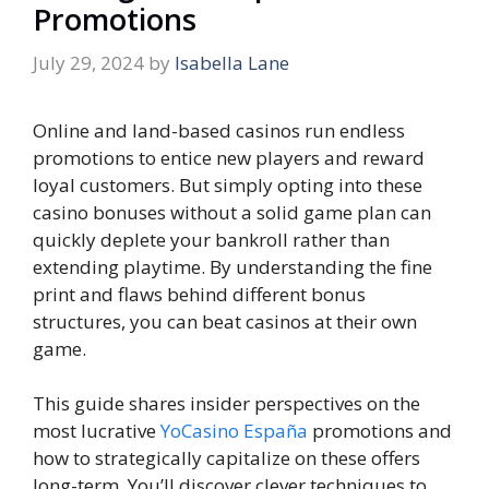
Promotions
July 29, 2024
by
Isabella Lane
Online and land-based casinos run endless
promotions to entice new players and reward
loyal customers. But simply opting into these
casino bonuses without a solid game plan can
quickly deplete your bankroll rather than
extending playtime. By understanding the fine
print and flaws behind different bonus
structures, you can beat casinos at their own
game.
This guide shares insider perspectives on the
most lucrative
YoCasino España
promotions and
how to strategically capitalize on these offers
long-term. You’ll discover clever techniques to