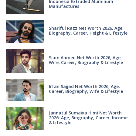
Indonesia Extruded Aluminum
Manufactures
Shariful Razz Net Worth 2026, Age,
Biography, Career, Height & Lifestyle
Siam Ahmed Net Worth 2026, Age,
Wife, Career, Biography & Lifestyle
Irfan Sajjad Net Worth 2026, Age,
Career, Biography, Wife & Lifestyle
Jannatul Sumaiya Himi Net Worth
2026: Age, Biography, Career, Income
& Lifestyle