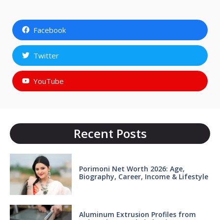
Facebook
Twitter
YouTube
Recent Posts
Porimoni Net Worth 2026: Age,
Biography, Career, Income & Lifestyle
Aluminum Extrusion Profiles from