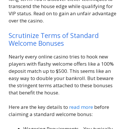
transcend the house edge while qualifying for
VIP status. Read on to gain an unfair advantage
over the casino.
Scrutinize Terms of Standard
Welcome Bonuses
Nearly every online casino tries to hook new
players with flashy welcome offers like a 100%
deposit match up to $500. This seems like an
easy way to double your bankroll. But beware
the stringent terms attached to these bonuses
that benefit the house.
Here are the key details to
read more
before
claiming a standard welcome bonus:
Wagering Requirements – You typically