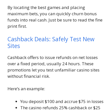
By locating the best games and placing
maximum bets, you can quickly churn bonus
funds into real cash. Just be sure to read the fine
print first.
Cashback Deals: Safely Test New
Sites
Cashback offers to issue refunds on net losses
over a fixed period, usually 24 hours. These
promotions let you test unfamiliar casino sites
without financial risk.
Here’s an example:
You deposit $100 and accrue $75 in losses
The casino refunds 25% cashback or $25