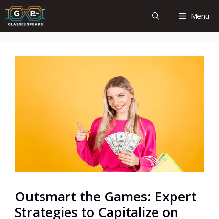
Skip
Menu
to
content
Outsmart the Games: Expert
Strategies to Capitalize on