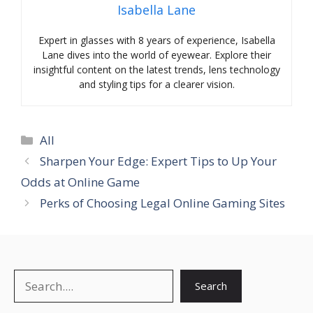
Isabella Lane
Expert in glasses with 8 years of experience, Isabella
Lane dives into the world of eyewear. Explore their
insightful content on the latest trends, lens technology
and styling tips for a clearer vision.
Categories
All
Sharpen Your Edge: Expert Tips to Up Your
Odds at Online Game
Perks of Choosing Legal Online Gaming Sites
Search
Search