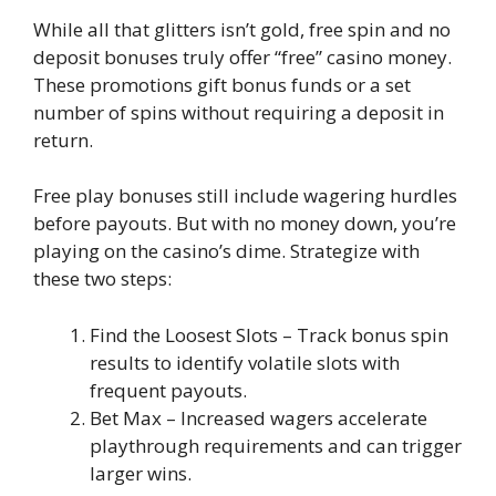
While all that glitters isn’t gold, free spin and no
deposit bonuses truly offer “free” casino money.
These promotions gift bonus funds or a set
number of spins without requiring a deposit in
return.
Free play bonuses still include wagering hurdles
before payouts. But with no money down, you’re
playing on the casino’s dime. Strategize with
these two steps:
Find the Loosest Slots – Track bonus spin
results to identify volatile slots with
frequent payouts.
Bet Max – Increased wagers accelerate
playthrough requirements and can trigger
larger wins.