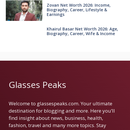
Zovan Net Worth 2026: Income,
Biography, Career, Lifestyle &
Earnings
Khairul Basar Net Worth 2026: Age,
Biography, Career, Wife & Income
Glasses Peaks
Welcome to glassespeaks.com. Your ultimate
destination for blogging and more. Here you’ll
find insight about news, business, health,
fashion, travel and many more topics. Stay