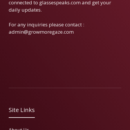
connected to glassespeaks.com and get your
daily updates.
For any inquiries please contact :
admin@growmoregaze.com
Site Links