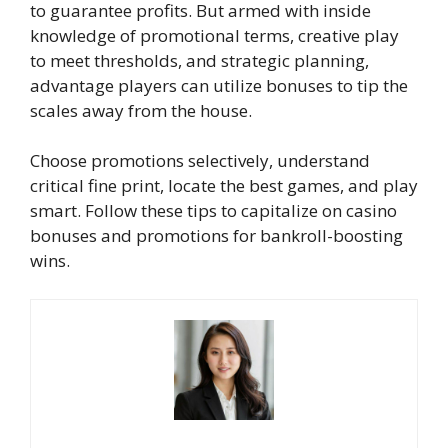
to guarantee profits. But armed with inside
knowledge of promotional terms, creative play
to meet thresholds, and strategic planning,
advantage players can utilize bonuses to tip the
scales away from the house.
Choose promotions selectively, understand
critical fine print, locate the best games, and play
smart. Follow these tips to capitalize on casino
bonuses and promotions for bankroll-boosting
wins.