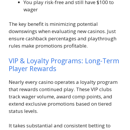
You play risk-free and still have $100 to
wager
The key benefit is minimizing potential
downswings when evaluating new casinos. Just
ensure cashback percentages and playthrough
rules make promotions profitable.
VIP & Loyalty Programs: Long-Term
Player Rewards
Nearly every casino operates a loyalty program
that rewards continued play. These VIP clubs
track wager volume, award comp points, and
extend exclusive promotions based on tiered
status levels.
It takes substantial and consistent betting to