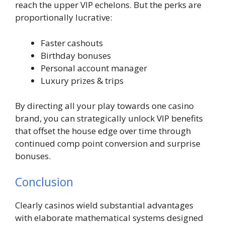
reach the upper VIP echelons. But the perks are
proportionally lucrative:
Faster cashouts
Birthday bonuses
Personal account manager
Luxury prizes & trips
By directing all your play towards one casino
brand, you can strategically unlock VIP benefits
that offset the house edge over time through
continued comp point conversion and surprise
bonuses.
Conclusion
Clearly casinos wield substantial advantages
with elaborate mathematical systems designed