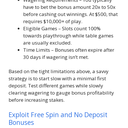
have to bet the bonus amount 20x to 50x
before cashing out winnings. At $500, that
requires $10,000+ of play.
Eligible Games – Slots count 100%
towards playthrough while table games
are usually excluded.
Time Limits – Bonuses often expire after
30 days if wagering isn’t met.
Based on the tight limitations above, a savvy
strategy is to start slow with a minimal first
deposit. Test different games while slowly
clearing wagering to gauge bonus profitability
before increasing stakes.
Exploit Free Spin and No Deposit
Bonuses