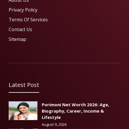
About Us
Privacy Policy
Terms Of Services
Contact Us
Sitemap
Latest Post
Porimoni Net Worth 2026: Age,
Biography, Career, Income &
Lifestyle
August 9, 2026