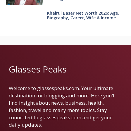
Khairul Basar Net Worth 2026: Age,
Biography, Career, Wife & Income
Glasses Peaks
Welcome to glassespeaks.com. Your ultimate
destination for blogging and more. Here you’ll
find insight about news, business, health,
fashion, travel and many more topics. Stay
connected to glassespeaks.com and get your
daily updates.