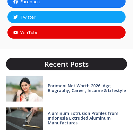
Facebook
Twitter
YouTube
Recent Posts
Porimoni Net Worth 2026: Age,
Biography, Career, Income & Lifestyle
Aluminum Extrusion Profiles from
Indonesia Extruded Aluminum
Manufactures