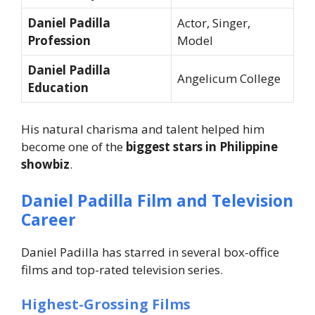
Daniel Padilla
Actor, Singer,
Profession
Model
Daniel Padilla
Angelicum College
Education
His natural charisma and talent helped him
become one of the
biggest stars in Philippine
showbiz
.
Daniel Padilla Film and Television
Career
Daniel Padilla has starred in several box-office
films and top-rated television series.
Highest-Grossing Films