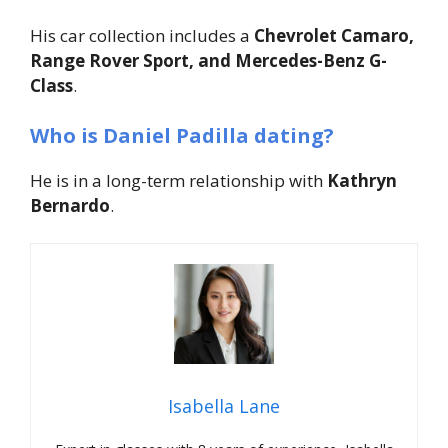
His car collection includes a
Chevrolet Camaro,
Range Rover Sport, and Mercedes-Benz G-
Class
.
Who is Daniel Padilla dating?
He is in a long-term relationship with
Kathryn
Bernardo
.
Isabella Lane