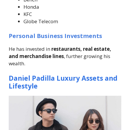
Honda
KFC
Globe Telecom
Personal Business Investments
He has invested in
restaurants, real estate,
and merchandise lines
, further growing his
wealth.
Daniel Padilla Luxury Assets and
Lifestyle