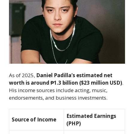
As of 2025,
Daniel Padilla’s estimated net
worth is around ₱1.3 billion ($23 million USD)
.
His income sources include acting, music,
endorsements, and business investments.
Estimated Earnings
Source of Income
(PHP)