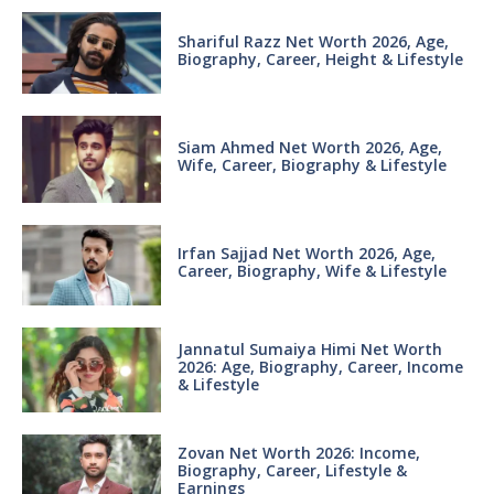
Shariful Razz Net Worth 2026, Age,
Biography, Career, Height & Lifestyle
Siam Ahmed Net Worth 2026, Age,
Wife, Career, Biography & Lifestyle
Irfan Sajjad Net Worth 2026, Age,
Career, Biography, Wife & Lifestyle
Jannatul Sumaiya Himi Net Worth
2026: Age, Biography, Career, Income
& Lifestyle
Zovan Net Worth 2026: Income,
Biography, Career, Lifestyle &
Earnings