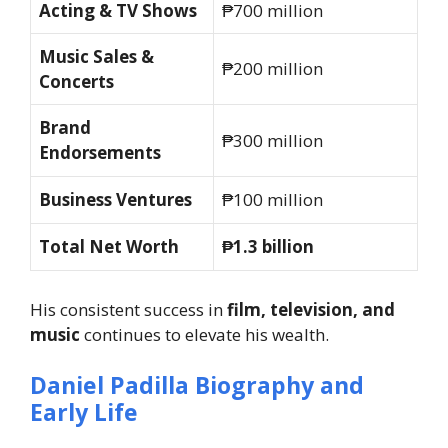
Acting & TV Shows
₱700 million
Music Sales &
₱200 million
Concerts
Brand
₱300 million
Endorsements
Business Ventures
₱100 million
Total Net Worth
₱1.3 billion
His consistent success in
film, television, and
music
continues to elevate his wealth.
Daniel Padilla Biography and
Early Life