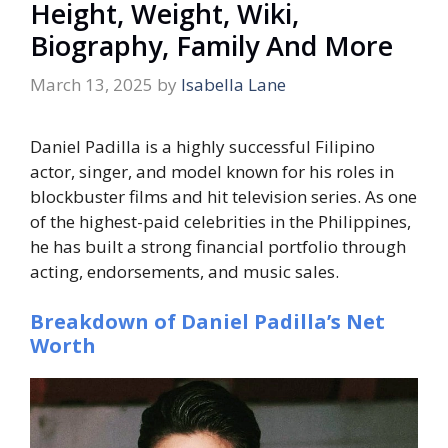
Height, Weight, Wiki,
Biography, Family And More
March 13, 2025
by
Isabella Lane
Daniel Padilla is a highly successful Filipino
actor, singer, and model known for his roles in
blockbuster films and hit television series. As one
of the highest-paid celebrities in the Philippines,
he has built a strong financial portfolio through
acting, endorsements, and music sales.
Breakdown of Daniel Padilla’s Net
Worth