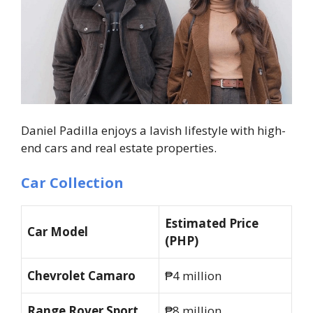
Daniel Padilla enjoys a lavish lifestyle with high-
end cars and real estate properties.
Car Collection
Estimated Price
Car Model
(PHP)
Chevrolet Camaro
₱4 million
Range Rover Sport
₱8 million