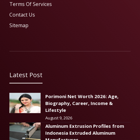
Terms Of Services
Contact Us
Sitemap
Latest Post
Porimoni Net Worth 2026: Age,
Biography, Career, Income &
Lifestyle
August 9, 2026
Aluminum Extrusion Profiles from
Indonesia Extruded Aluminum
Manufactures