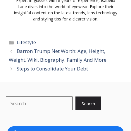
Expert in glasses with 8 years of experience, Isabella
Lane dives into the world of eyewear. Explore their
insightful content on the latest trends, lens technology
and styling tips for a clearer vision.
Categories
Lifestyle
Barron Trump Net Worth: Age, Height,
Weight, Wiki, Biography, Family And More
Steps to Consolidate Your Debt
Search
Search