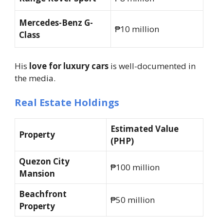
Mercedes-Benz G-
₱10 million
Class
His
love for luxury cars
is well-documented in
the media.
Real Estate Holdings
Estimated Value
Property
(PHP)
Quezon City
₱100 million
Mansion
Beachfront
₱50 million
Property