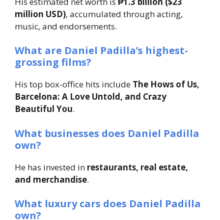
His estimated net worth is
₱1.3 billion ($23
million USD)
, accumulated through acting,
music, and endorsements.
What are Daniel Padilla’s highest-
grossing films?
His top box-office hits include
The Hows of Us,
Barcelona: A Love Untold, and Crazy
Beautiful You
.
What businesses does Daniel Padilla
own?
He has invested in
restaurants, real estate,
and merchandise
.
What luxury cars does Daniel Padilla
own?