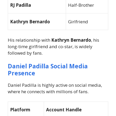
RJ Padilla
Half-Brother
Kathryn Bernardo
Girlfriend
His relationship with
Kathryn Bernardo
, his
long-time girlfriend and co-star, is widely
followed by fans.
Daniel Padilla Social Media
Presence
Daniel Padilla is highly active on social media,
where he connects with millions of fans.
Platform
Account Handle