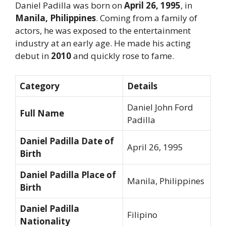
Daniel Padilla was born on
April 26, 1995
, in
Manila, Philippines
. Coming from a family of
actors, he was exposed to the entertainment
industry at an early age. He made his acting
debut in
2010
and quickly rose to fame.
Category
Details
Daniel John Ford
Full Name
Padilla
Daniel Padilla Date of
April 26, 1995
Birth
Daniel Padilla Place of
Manila, Philippines
Birth
Daniel Padilla
Filipino
Nationality