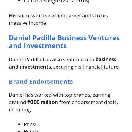
La Luna Sangre
(2017-2018)
His successful television career adds to his
massive income.
Daniel Padilla Business Ventures
and Investments
Daniel Padilla has also ventured into
business
and investments
, securing his financial future.
Brand Endorsements
Daniel has worked with top brands, earning
around
₱300 million
from endorsement deals,
including:
Pepsi
Bench