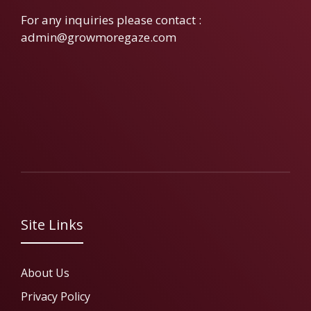
For any inquiries please contact :
admin@growmoregaze.com
Site Links
About Us
Privacy Policy