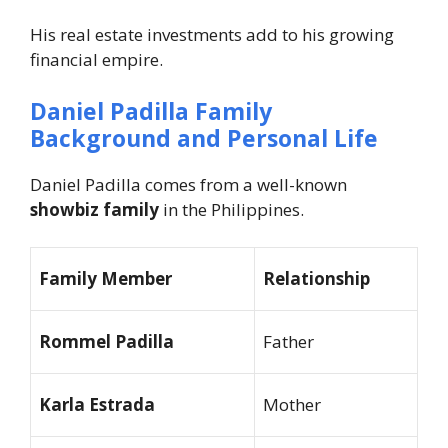
His real estate investments add to his growing
financial empire.
Daniel Padilla Family
Background and Personal Life
Daniel Padilla comes from a well-known
showbiz family
in the Philippines.
Family Member
Relationship
Rommel Padilla
Father
Karla Estrada
Mother