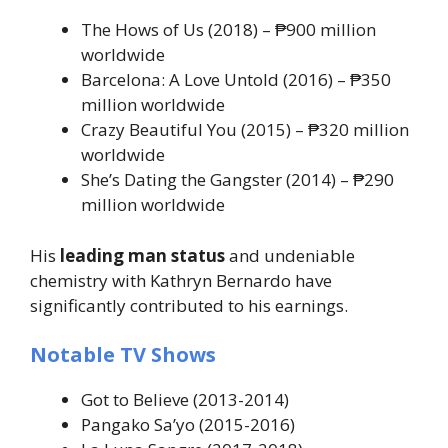
The Hows of Us
(2018) – ₱900 million
worldwide
Barcelona: A Love Untold
(2016) – ₱350
million worldwide
Crazy Beautiful You
(2015) – ₱320 million
worldwide
She’s Dating the Gangster
(2014) – ₱290
million worldwide
His
leading man status
and undeniable
chemistry with Kathryn Bernardo have
significantly contributed to his earnings.
Notable TV Shows
Got to Believe
(2013-2014)
Pangako Sa’yo
(2015-2016)