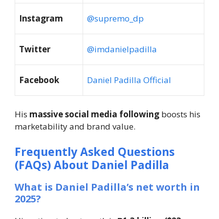
Instagram
@supremo_dp
Twitter
@imdanielpadilla
Facebook
Daniel Padilla Official
His
massive social media following
boosts his
marketability and brand value.
Frequently Asked Questions
(FAQs) About Daniel Padilla
What is Daniel Padilla’s net worth in
2025?