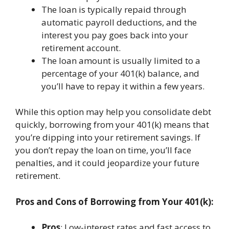
The loan is typically repaid through
automatic payroll deductions, and the
interest you pay goes back into your
retirement account.
The loan amount is usually limited to a
percentage of your 401(k) balance, and
you’ll have to repay it within a few years.
While this option may help you consolidate debt
quickly, borrowing from your 401(k) means that
you’re dipping into your retirement savings. If
you don’t repay the loan on time, you’ll face
penalties, and it could jeopardize your future
retirement.
Pros and Cons of Borrowing from Your 401(k):
Pros
: Low-interest rates and fast access to