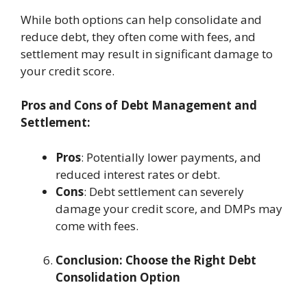
While both options can help consolidate and
reduce debt, they often come with fees, and
settlement may result in significant damage to
your credit score.
Pros and Cons of Debt Management and
Settlement:
Pros
: Potentially lower payments, and
reduced interest rates or debt.
Cons
: Debt settlement can severely
damage your credit score, and DMPs may
come with fees.
Conclusion: Choose the Right Debt
Consolidation Option