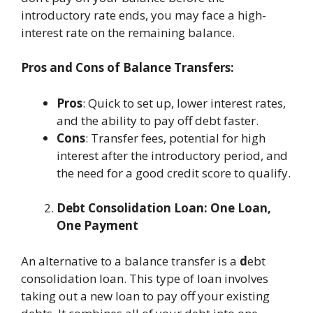
introductory rate ends, you may face a high-
interest rate on the remaining balance.
Pros and Cons of Balance Transfers:
Pros
: Quick to set up, lower interest rates,
and the ability to pay off debt faster.
Cons
: Transfer fees, potential for high
interest after the introductory period, and
the need for a good credit score to qualify.
Debt Consolidation Loan: One Loan,
One Payment
An alternative to a balance transfer is a
d
ebt
consolidation loan. This type of loan involves
taking out a new loan to pay off your existing