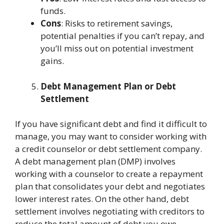
funds.
Cons
: Risks to retirement savings,
potential penalties if you can’t repay, and
you’ll miss out on potential investment
gains.
Debt Management Plan or Debt
Settlement
If you have significant debt and find it difficult to
manage, you may want to consider working with
a credit counselor or debt settlement company.
A
debt management plan
(DMP) involves
working with a counselor to create a repayment
plan that consolidates your debt and negotiates
lower interest rates. On the other hand, debt
settlement involves negotiating with creditors to
reduce the total amount of debt you owe,