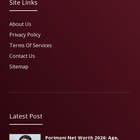
Site Links
About Us
Privacy Policy
Terms Of Services
Contact Us
Sitemap
Latest Post
Porimoni Net Worth 2026: Age,