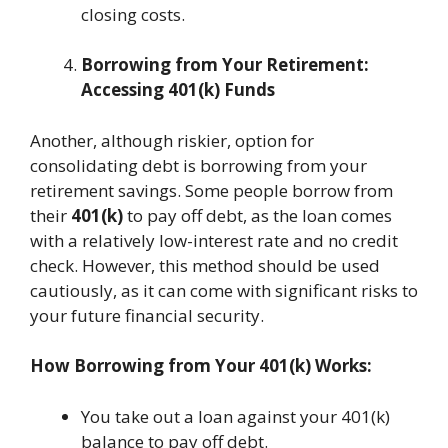
closing costs.
Borrowing from Your Retirement:
Accessing 401(k) Funds
Another, although riskier, option for
consolidating debt is borrowing from your
retirement savings. Some people borrow from
their
401(k)
to pay off debt, as the loan comes
with a relatively low-interest rate and no credit
check. However, this method should be used
cautiously, as it can come with significant risks to
your future financial security.
How Borrowing from Your 401(k) Works:
You take out a loan against your 401(k)
balance to pay off debt.