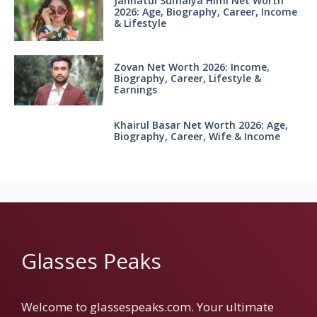
Jannatul Sumaiya Himi Net Worth
2026: Age, Biography, Career, Income
& Lifestyle
Zovan Net Worth 2026: Income,
Biography, Career, Lifestyle &
Earnings
Khairul Basar Net Worth 2026: Age,
Biography, Career, Wife & Income
Glasses Peaks
Welcome to glassespeaks.com. Your ultimate