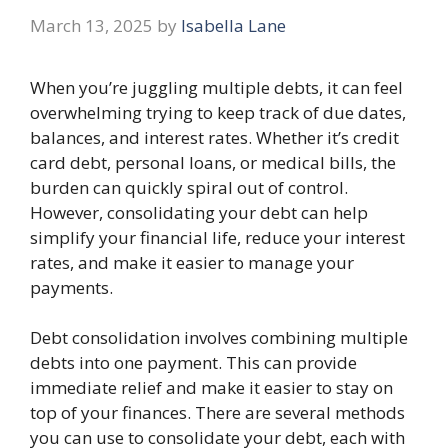
March 13, 2025
by
Isabella Lane
When you’re juggling multiple debts, it can feel
overwhelming trying to keep track of due dates,
balances, and interest rates. Whether it’s credit
card debt, personal loans, or medical bills, the
burden can quickly spiral out of control.
However, consolidating your debt can help
simplify your financial life, reduce your interest
rates, and make it easier to manage your
payments.
Debt consolidation involves combining multiple
debts into one payment. This can provide
immediate relief and make it easier to stay on
top of your finances. There are several methods
you can use to consolidate your debt, each with