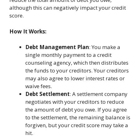
although this can negatively impact your credit
score.
How It Works:
Debt Management Plan
: You make a
single monthly payment to a credit
counseling agency, which then distributes
the funds to your creditors. Your creditors
may also agree to lower interest rates or
waive fees.
Debt Settlement
: A settlement company
negotiates with your creditors to reduce
the amount of debt you owe. If you agree
to the settlement, the remaining balance is
forgiven, but your credit score may take a
hit.