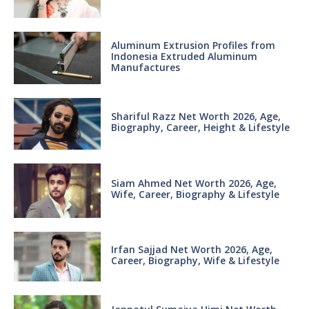
Aluminum Extrusion Profiles from
Indonesia Extruded Aluminum
Manufactures
Shariful Razz Net Worth 2026, Age,
Biography, Career, Height & Lifestyle
Siam Ahmed Net Worth 2026, Age,
Wife, Career, Biography & Lifestyle
Irfan Sajjad Net Worth 2026, Age,
Career, Biography, Wife & Lifestyle