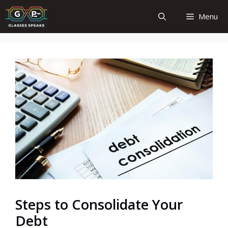
Skip
Menu
to
content
Steps to Consolidate Your
Debt