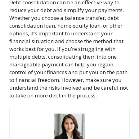
Debt consolidation can be an effective way to
reduce your debt and simplify your payments.
Whether you choose a balance transfer, debt
consolidation loan, home equity loan, or other
options, it’s important to understand your
financial situation and choose the method that
works best for you. If you’re struggling with
multiple debts, consolidating them into one
manageable payment can help you regain
control of your finances and put you on the path
to financial freedom. However, make sure you
understand the risks involved and be careful not
to take on more debt in the process.