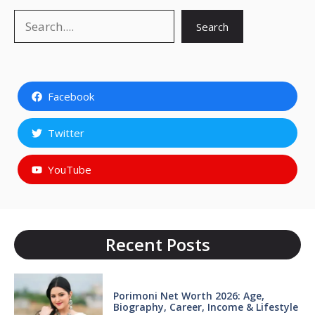
Search
Search
Facebook
Twitter
YouTube
Recent Posts
Porimoni Net Worth 2026: Age,
Biography, Career, Income & Lifestyle