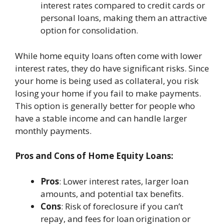
interest rates compared to credit cards or
personal loans, making them an attractive
option for consolidation.
While home equity loans often come with lower
interest rates, they do have significant risks. Since
your home is being used as collateral, you risk
losing your home if you fail to make payments.
This option is generally better for people who
have a stable income and can handle larger
monthly payments.
Pros and Cons of Home Equity Loans:
Pros
: Lower interest rates, larger loan
amounts, and potential tax benefits.
Cons
: Risk of foreclosure if you can’t
repay, and fees for loan origination or