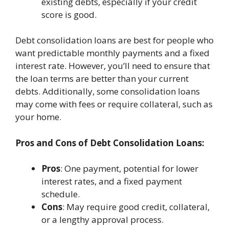
existing debts, especially if your credit
score is good.
Debt consolidation loans are best for people who
want predictable monthly payments and a fixed
interest rate. However, you’ll need to ensure that
the loan terms are better than your current
debts. Additionally, some consolidation loans
may come with fees or require collateral, such as
your home.
Pros and Cons of Debt Consolidation Loans:
Pros
: One payment, potential for lower
interest rates, and a fixed payment
schedule.
Cons
: May require good credit, collateral,
or a lengthy approval process.