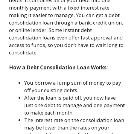
debts. It combines all of your debt into one
monthly payment with a fixed interest rate,
making it easier to manage. You can get a debt
consolidation loan through a bank, credit union,
or online lender. Some instant debt
consolidation loans even offer fast approval and
access to funds, so you don’t have to wait long to
consolidate.
How a Debt Consolidation Loan Works:
You borrow a lump sum of money to pay
off your existing debts.
After the loan is paid off, you now have
just one debt to manage and one payment
to make each month.
The interest rate on the consolidation loan
may be lower than the rates on your