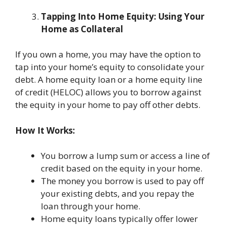
Tapping Into Home Equity: Using Your
Home as Collateral
If you own a home, you may have the option to
tap into your home’s equity to consolidate your
debt. A home equity loan or a home equity line
of credit (HELOC) allows you to borrow against
the equity in your home to pay off other debts.
How It Works:
You borrow a lump sum or access a line of
credit based on the equity in your home.
The money you borrow is used to pay off
your existing debts, and you repay the
loan through your home.
Home equity loans typically offer lower