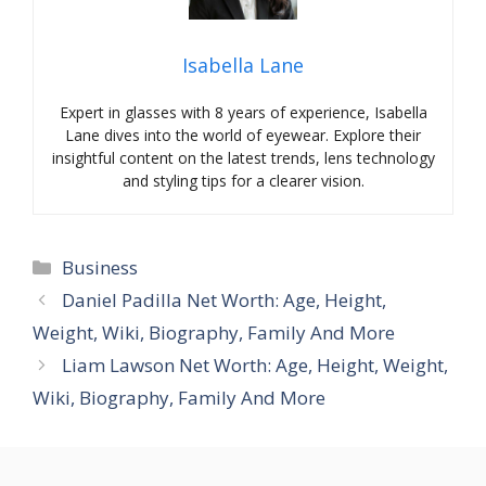
Isabella Lane
Expert in glasses with 8 years of experience, Isabella
Lane dives into the world of eyewear. Explore their
insightful content on the latest trends, lens technology
and styling tips for a clearer vision.
Categories
Business
Daniel Padilla Net Worth: Age, Height,
Weight, Wiki, Biography, Family And More
Liam Lawson Net Worth: Age, Height, Weight,
Wiki, Biography, Family And More