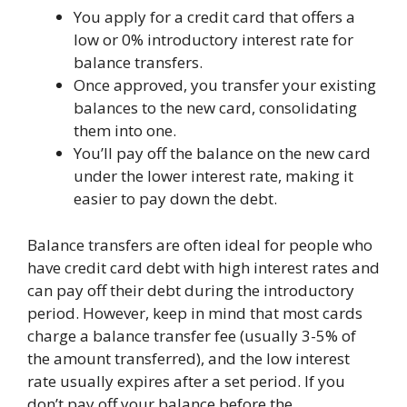
You apply for a credit card that offers a
low or 0% introductory interest rate for
balance transfers.
Once approved, you transfer your existing
balances to the new card, consolidating
them into one.
You’ll pay off the balance on the new card
under the lower interest rate, making it
easier to pay down the debt.
Balance transfers are often ideal for people who
have credit card debt with high interest rates and
can pay off their debt during the introductory
period. However, keep in mind that most cards
charge a balance transfer fee (usually 3-5% of
the amount transferred), and the low interest
rate usually expires after a set period. If you
don’t pay off your balance before the