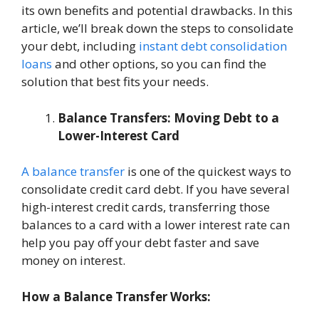
its own benefits and potential drawbacks. In this
article, we’ll break down the steps to consolidate
your debt, including
instant debt consolidation
loans
and other options, so you can find the
solution that best fits your needs.
Balance Transfers: Moving Debt to a
Lower-Interest Card
A balance transfer
is one of the quickest ways to
consolidate credit card debt. If you have several
high-interest credit cards, transferring those
balances to a card with a lower interest rate can
help you pay off your debt faster and save
money on interest.
How a Balance Transfer Works: