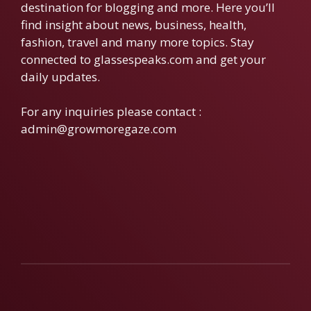
destination for blogging and more. Here you’ll
find insight about news, business, health,
fashion, travel and many more topics. Stay
connected to glassespeaks.com and get your
daily updates.
For any inquiries please contact :
admin@growmoregaze.com