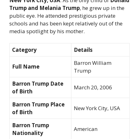
New York City, USA
. As the only child of
Donald
Trump and Melania Trump
, he grew up in the
public eye. He attended prestigious private
schools and has been kept relatively out of the
media spotlight by his mother.
Category
Details
Barron William
Full Name
Trump
Barron Trump Date
March 20, 2006
of Birth
Barron Trump Place
New York City, USA
of Birth
Barron Trump
American
Nationality