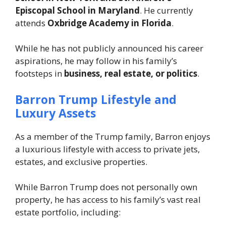
Episcopal School in Maryland
. He currently
attends
Oxbridge Academy in Florida
.
While he has not publicly announced his career
aspirations, he may follow in his family’s
footsteps in
business, real estate, or politics
.
Barron Trump Lifestyle and
Luxury Assets
As a member of the Trump family, Barron enjoys
a luxurious lifestyle with access to private jets,
estates, and exclusive properties.
While Barron Trump does not personally own
property, he has access to his family’s vast real
estate portfolio, including: