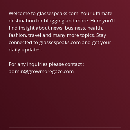
Welcome to glassespeaks.com. Your ultimate
destination for blogging and more. Here you’ll
find insight about news, business, health,
fashion, travel and many more topics. Stay
connected to glassespeaks.com and get your
daily updates.
For any inquiries please contact :
admin@growmoregaze.com