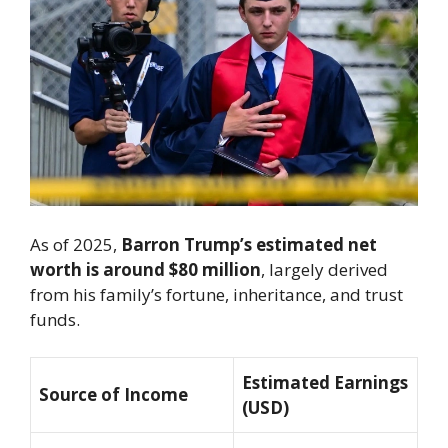
As of 2025,
Barron Trump’s estimated net
worth is around $80 million
, largely derived
from his family’s fortune, inheritance, and trust
funds.
Estimated Earnings
Source of Income
(USD)