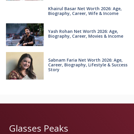
Khairul Basar Net Worth 2026: Age,
Biography, Career, Wife & Income
Yash Rohan Net Worth 2026: Age,
Biography, Career, Movies & Income
Sabnam Faria Net Worth 2026: Age,
Career, Biography, Lifestyle & Success
Story
Glasses Peaks