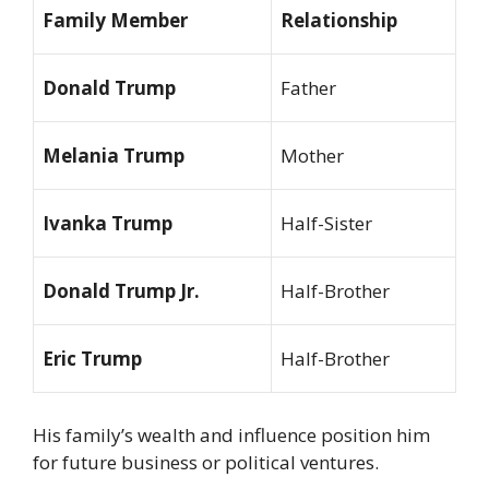
Family Member
Relationship
Donald Trump
Father
Melania Trump
Mother
Ivanka Trump
Half-Sister
Donald Trump Jr.
Half-Brother
Eric Trump
Half-Brother
His family’s wealth and influence position him
for future business or political ventures.