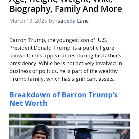
Biography, Family And More
March 13, 2025
by
Isabella Lane
Barron Trump, the youngest son of U.S.
President Donald Trump, is a public figure
known for his appearances during his father’s
presidency. While he is not actively involved in
business or politics, he is part of the wealthy
Trump family, which has significant assets.
Breakdown of Barron Trump’s
Net Worth