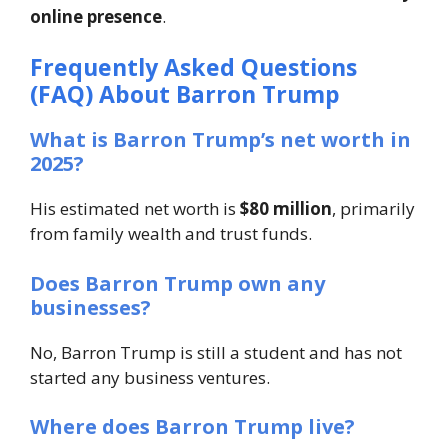
online presence
.
Frequently Asked Questions
(FAQ) About Barron Trump
What is Barron Trump’s net worth in
2025?
His estimated net worth is
$80 million
, primarily
from family wealth and trust funds.
Does Barron Trump own any
businesses?
No, Barron Trump is still a student and has not
started any business ventures.
Where does Barron Trump live?