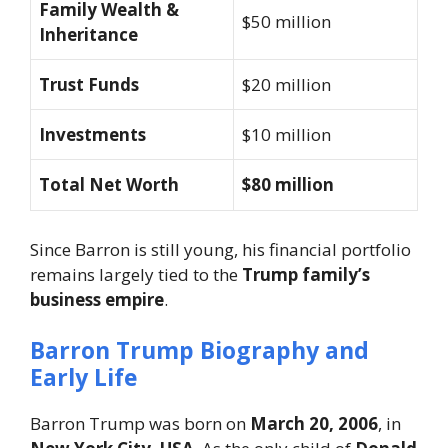
Family Wealth &
$50 million
Inheritance
Trust Funds
$20 million
Investments
$10 million
Total Net Worth
$80 million
Since Barron is still young, his financial portfolio
remains largely tied to the
Trump family’s
business empire
.
Barron Trump Biography and
Early Life
Barron Trump was born on
March 20, 2006
, in