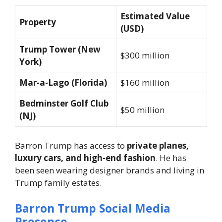
Estimated Value
Property
(USD)
Trump Tower (New
$300 million
York)
Mar-a-Lago (Florida)
$160 million
Bedminster Golf Club
$50 million
(NJ)
Barron Trump has access to
private planes,
luxury cars, and high-end fashion
. He has
been seen wearing designer brands and living in
Trump family estates.
Barron Trump Social Media
Presence