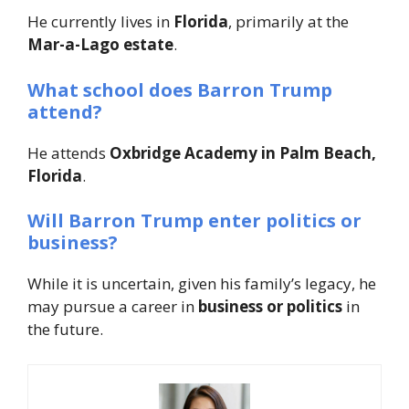
He currently lives in
Florida
, primarily at the
Mar-a-Lago estate
.
What school does Barron Trump
attend?
He attends
Oxbridge Academy in Palm Beach,
Florida
.
Will Barron Trump enter politics or
business?
While it is uncertain, given his family’s legacy, he
may pursue a career in
business or politics
in
the future.