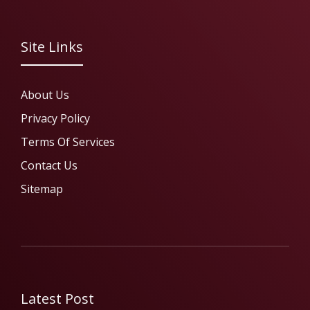
Site Links
About Us
Privacy Policy
Terms Of Services
Contact Us
Sitemap
Latest Post