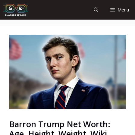
Skip
Menu
to
content
Barron Trump Net Worth:
Age, Height, Weight, Wiki,