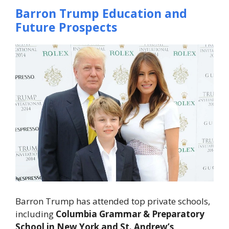
Barron Trump Education and
Future Prospects
Barron Trump has attended top private schools,
including
Columbia Grammar & Preparatory
School in New York and St. Andrew’s