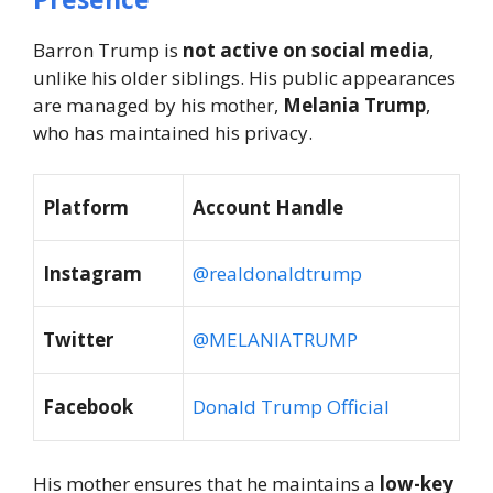
Barron Trump is
not active on social media
,
unlike his older siblings. His public appearances
are managed by his mother,
Melania Trump
,
who has maintained his privacy.
Platform
Account Handle
Instagram
@realdonaldtrump
Twitter
@MELANIATRUMP
Facebook
Donald Trump Official
His mother ensures that he maintains a
low-key