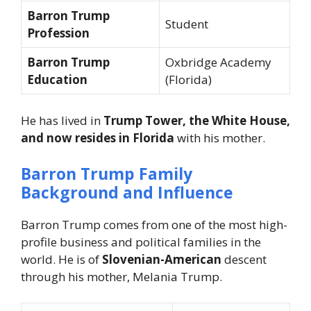
Barron Trump
Student
Profession
Barron Trump
Oxbridge Academy
Education
(Florida)
He has lived in
Trump Tower, the White House,
and now resides in Florida
with his mother.
Barron Trump Family
Background and Influence
Barron Trump comes from one of the most high-
profile business and political families in the
world. He is of
Slovenian-American
descent
through his mother, Melania Trump.