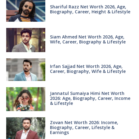
Shariful Razz Net Worth 2026, Age,
Biography, Career, Height & Lifestyle
Siam Ahmed Net Worth 2026, Age,
Wife, Career, Biography & Lifestyle
Irfan Sajjad Net Worth 2026, Age,
Career, Biography, Wife & Lifestyle
Jannatul Sumaiya Himi Net Worth
2026: Age, Biography, Career, Income
& Lifestyle
Zovan Net Worth 2026: Income,
Biography, Career, Lifestyle &
Earnings