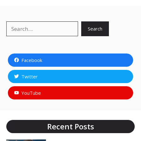
Search
Search
Facebook
Twitter
YouTube
Recent Posts