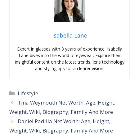
Isabella Lane
Expert in glasses with 8 years of experience, Isabella
Lane dives into the world of eyewear. Explore their
insightful content on the latest trends, lens technology
and styling tips for a clearer vision.
Categories
Lifestyle
Tina Weymouth Net Worth: Age, Height,
Weight, Wiki, Biography, Family And More
Daniel Padilla Net Worth: Age, Height,
Weight, Wiki, Biography, Family And More