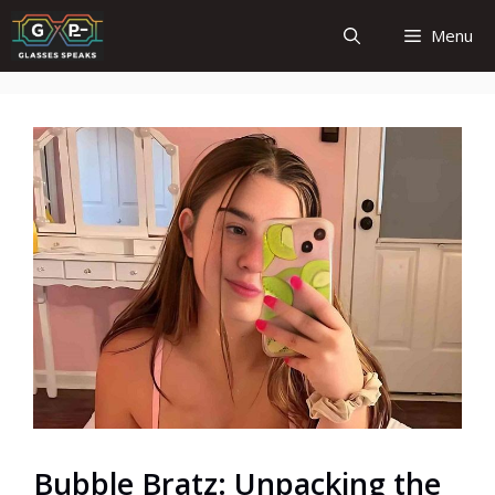
Skip
Menu
to
content
Bubble Bratz: Unpacking the