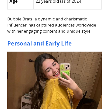
Age
22 years old (as of 2024)
Bubble Bratz, a dynamic and charismatic
influencer, has captured audiences worldwide
with her engaging content and unique style.
Personal and Early Life