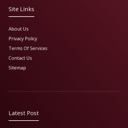
Site Links
About Us
Privacy Policy
Terms Of Services
Contact Us
Sitemap
Latest Post