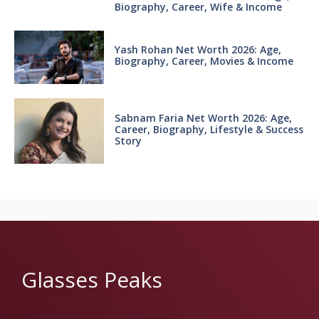
Biography, Career, Wife & Income
Yash Rohan Net Worth 2026: Age,
Biography, Career, Movies & Income
Sabnam Faria Net Worth 2026: Age,
Career, Biography, Lifestyle & Success
Story
Glasses Peaks