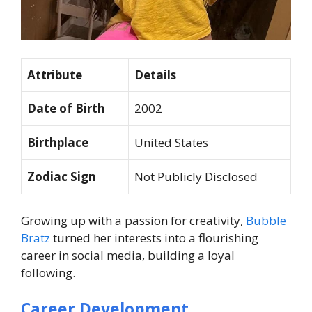
Attribute
Details
Date of Birth
2002
Birthplace
United States
Zodiac Sign
Not Publicly Disclosed
Growing up with a passion for creativity,
Bubble
Bratz
turned her interests into a flourishing
career in social media, building a loyal
following.
Career Development