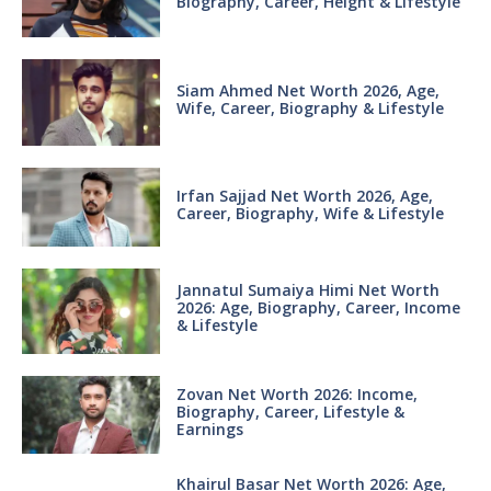
Biography, Career, Height & Lifestyle
Siam Ahmed Net Worth 2026, Age,
Wife, Career, Biography & Lifestyle
Irfan Sajjad Net Worth 2026, Age,
Career, Biography, Wife & Lifestyle
Jannatul Sumaiya Himi Net Worth
2026: Age, Biography, Career, Income
& Lifestyle
Zovan Net Worth 2026: Income,
Biography, Career, Lifestyle &
Earnings
Khairul Basar Net Worth 2026: Age,