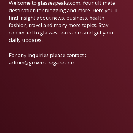
Welcome to glassespeaks.com. Your ultimate
destination for blogging and more. Here you’ll
find insight about news, business, health,
fashion, travel and many more topics. Stay
connected to glassespeaks.com and get your
daily updates.
For any inquiries please contact :
admin@growmoregaze.com