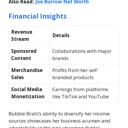
Also Read:
Joe Burrow Net Worth
Financial Insights
Revenue
Details
Stream
Sponsored
Collaborations with major
Content
brands
Merchandise
Profits from her self-
Sales
branded products
Social Media
Earnings from platforms
Monetization
like TikTok and YouTube
Bubble Bratz’s ability to diversify her income
sources showcases her business acumen and
adaptability in the ever-changing digital