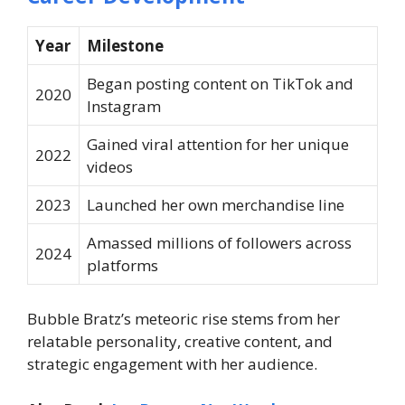
Year
Milestone
Began posting content on TikTok and
2020
Instagram
Gained viral attention for her unique
2022
videos
2023
Launched her own merchandise line
Amassed millions of followers across
2024
platforms
Bubble Bratz’s meteoric rise stems from her
relatable personality, creative content, and
strategic engagement with her audience.