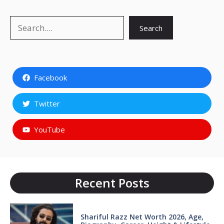
Search
Search
Facebook
Twitter
YouTube
Recent Posts
Shariful Razz Net Worth 2026, Age,