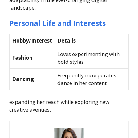
landscape.
Personal Life and Interests
Hobby/Interest
Details
Loves experimenting with
Fashion
bold styles
Frequently incorporates
Dancing
dance in her content
expanding her reach while exploring new
creative avenues.