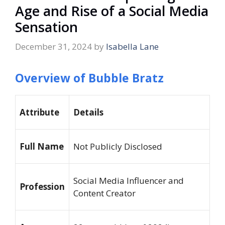
Age and Rise of a Social Media
Sensation
December 31, 2024
by
Isabella Lane
Overview of Bubble Bratz
Attribute
Details
Full Name
Not Publicly Disclosed
Social Media Influencer and
Profession
Content Creator