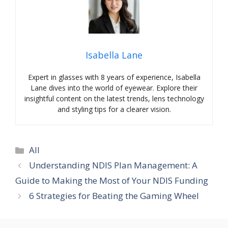
Isabella Lane
Expert in glasses with 8 years of experience, Isabella
Lane dives into the world of eyewear. Explore their
insightful content on the latest trends, lens technology
and styling tips for a clearer vision.
Categories
All
Understanding NDIS Plan Management: A
Guide to Making the Most of Your NDIS Funding
6 Strategies for Beating the Gaming Wheel