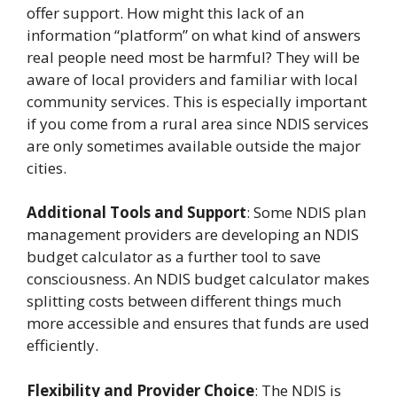
offer support. How might this lack of an
information “platform” on what kind of answers
real people need most be harmful? They will be
aware of local providers and familiar with local
community services. This is especially important
if you come from a rural area since NDIS services
are only sometimes available outside the major
cities.
Additional Tools and Support
: Some NDIS plan
management providers are developing an NDIS
budget calculator as a further tool to save
consciousness. An NDIS budget calculator makes
splitting costs between different things much
more accessible and ensures that funds are used
efficiently.
Flexibility and Provider Choice
: The NDIS is