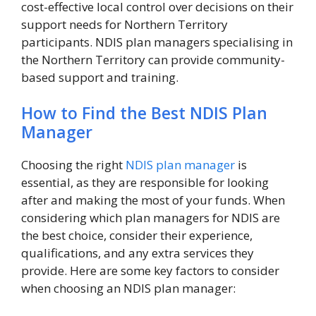
cost-effective local control over decisions on their
support needs for Northern Territory
participants. NDIS plan managers specialising in
the Northern Territory can provide community-
based support and training.
How to Find the Best NDIS Plan
Manager
Choosing the right
NDIS plan manager
is
essential, as they are responsible for looking
after and making the most of your funds. When
considering which plan managers for NDIS are
the best choice, consider their experience,
qualifications, and any extra services they
provide. Here are some key factors to consider
when choosing an NDIS plan manager: