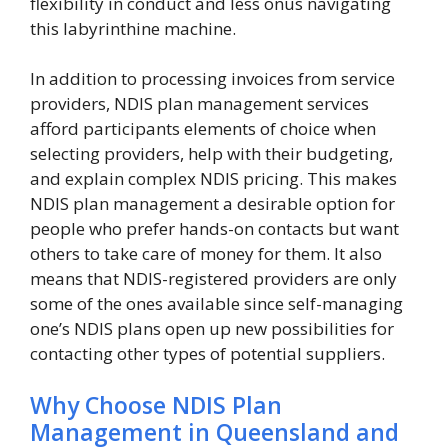
flexibility in conduct and less onus navigating
this labyrinthine machine.
In addition to processing invoices from service
providers, NDIS plan management services
afford participants elements of choice when
selecting providers, help with their budgeting,
and explain complex NDIS pricing. This makes
NDIS plan management a desirable option for
people who prefer hands-on contacts but want
others to take care of money for them. It also
means that NDIS-registered providers are only
some of the ones available since self-managing
one’s NDIS plans open up new possibilities for
contacting other types of potential suppliers.
Why Choose NDIS Plan
Management in Queensland and