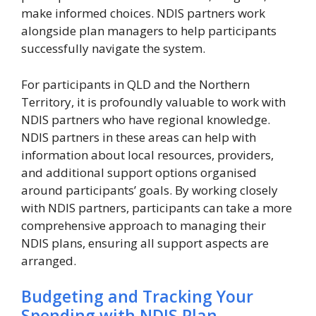
make informed choices. NDIS partners work
alongside plan managers to help participants
successfully navigate the system.
For participants in QLD and the Northern
Territory, it is profoundly valuable to work with
NDIS partners who have regional knowledge.
NDIS partners in these areas can help with
information about local resources, providers,
and additional support options organised
around participants’ goals. By working closely
with NDIS partners, participants can take a more
comprehensive approach to managing their
NDIS plans, ensuring all support aspects are
arranged.
Budgeting and Tracking Your
Spending with NDIS Plan