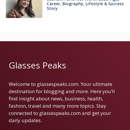
Career, Biography, Lifestyle & Success
Story
Glasses Peaks
Welcome to glassespeaks.com. Your ultimate
destination for blogging and more. Here you’ll
find insight about news, business, health,
fashion, travel and many more topics. Stay
connected to glassespeaks.com and get your
daily updates.