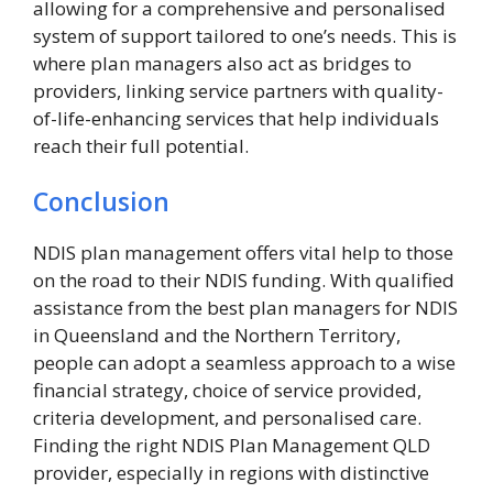
allowing for a comprehensive and personalised
system of support tailored to one’s needs. This is
where plan managers also act as bridges to
providers, linking service partners with quality-
of-life-enhancing services that help individuals
reach their full potential.
Conclusion
NDIS plan management offers vital help to those
on the road to their NDIS funding. With qualified
assistance from the best plan managers for NDIS
in Queensland and the Northern Territory,
people can adopt a seamless approach to a wise
financial strategy, choice of service provided,
criteria development, and personalised care.
Finding the right NDIS Plan Management QLD
provider, especially in regions with distinctive