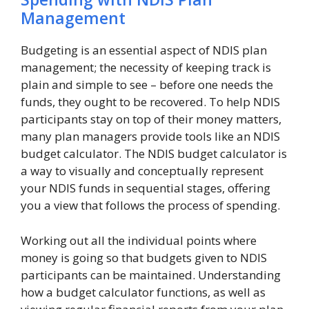
Management
Budgeting is an essential aspect of NDIS plan
management; the necessity of keeping track is
plain and simple to see – before one needs the
funds, they ought to be recovered. To help NDIS
participants stay on top of their money matters,
many plan managers provide tools like an NDIS
budget calculator. The NDIS budget calculator is
a way to visually and conceptually represent
your NDIS funds in sequential stages, offering
you a view that follows the process of spending.
Working out all the individual points where
money is going so that budgets given to NDIS
participants can be maintained. Understanding
how a budget calculator functions, as well as