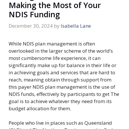
Making the Most of Your
NDIS Funding
December 30, 2024
by
Isabella Lane
While NDIS plan management is often
overlooked in the larger scheme of the world’s
most cumbersome life experience, it can
significantly make up for balance in their life or
in achieving goals and services that are hard to
reach, meaning obtain through support from
this payer NDIS plan management is the use of
NDIS funds, effectively by participants to get The
goal is to achieve whatever they need from its
budget allocation for them.
People who live in places such as Queensland