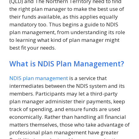
(QLD) and The Northern Territory need to find
the right plan manager to make the best use of
their funds available, as this applies equally
mandatory too. Thus begins a guide to NDIS
plan management, from understanding its role
to learning what kind of plan manager might
best fit your needs.
What is NDIS Plan Management?
NDIS plan management
is a service that
intermediates between the NDIS system and its
members. Participants may let a third-party
plan manager administer their payments, keep
track of spending, and ensure funds are used
economically. Rather than handling all financial
matters themselves, those who take advantage of
professional plan management have greater