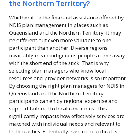
the Northern Territory?
Whether it be the financial assistance offered by
NDIS plan management in places such as
Queensland and the Northern Territory, it may
be different but even more valuable to one
participant than another. Diverse regions
invariably mean indigenous peoples come away
with the short end of the stick. That is why
selecting plan managers who know local
resources and provider networks is so important.
By choosing the right plan managers for NDIS in
Queensland and the Northern Territory,
participants can enjoy regional expertise and
support tailored to local conditions. This
significantly impacts how effectively services are
matched with individual needs and relevant to
both reaches. Potentially even more critical is