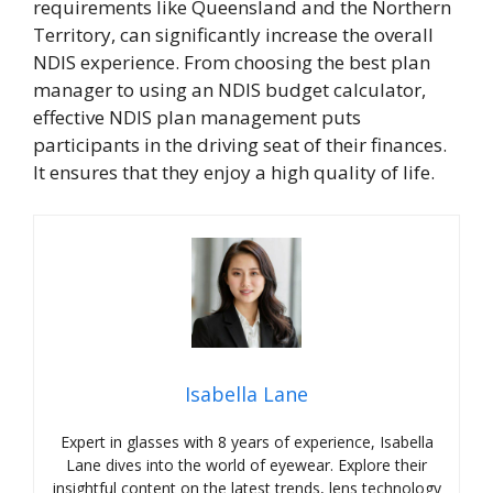
requirements like Queensland and the Northern
Territory, can significantly increase the overall
NDIS experience. From choosing the best plan
manager to using an NDIS budget calculator,
effective NDIS plan management puts
participants in the driving seat of their finances.
It ensures that they enjoy a high quality of life.
Isabella Lane
Expert in glasses with 8 years of experience, Isabella
Lane dives into the world of eyewear. Explore their
insightful content on the latest trends, lens technology