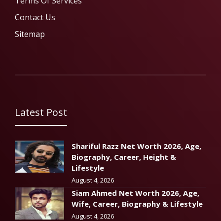
Terms Of Services
Contact Us
Sitemap
Latest Post
Shariful Razz Net Worth 2026, Age,
Biography, Career, Height &
Lifestyle
August 4, 2026
Siam Ahmed Net Worth 2026, Age,
Wife, Career, Biography & Lifestyle
August 4, 2026