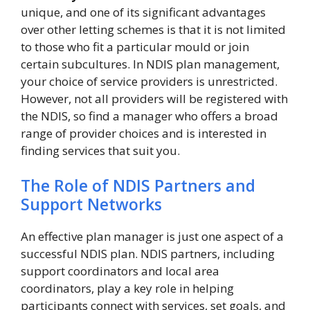
unique, and one of its significant advantages
over other letting schemes is that it is not limited
to those who fit a particular mould or join
certain subcultures. In NDIS plan management,
your choice of service providers is unrestricted.
However, not all providers will be registered with
the NDIS, so find a manager who offers a broad
range of provider choices and is interested in
finding services that suit you.
The Role of NDIS Partners and
Support Networks
An effective plan manager is just one aspect of a
successful NDIS plan. NDIS partners, including
support coordinators and local area
coordinators, play a key role in helping
participants connect with services, set goals, and