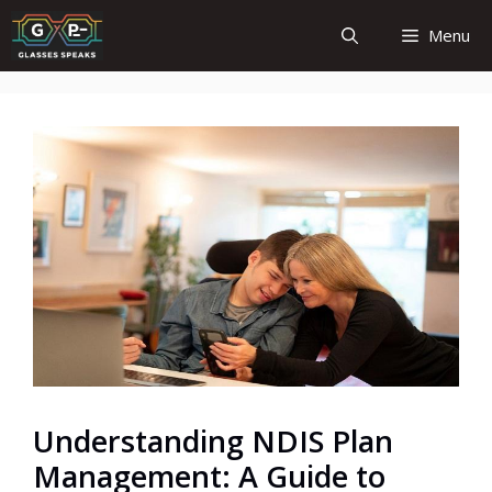
Skip
Menu
to
content
Understanding NDIS Plan
Management: A Guide to