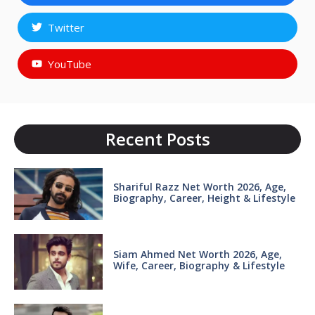
Twitter
YouTube
Recent Posts
Shariful Razz Net Worth 2026, Age,
Biography, Career, Height & Lifestyle
Siam Ahmed Net Worth 2026, Age,
Wife, Career, Biography & Lifestyle