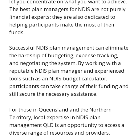
let you concentrate on what you want to achieve.
The best plan managers for NDIS are not purely
financial experts; they are also dedicated to
helping participants make the most of their
funds.
Successful NDIS plan management can eliminate
the hardship of budgeting, expense tracking,
and negotiating the system. By working with a
reputable NDIS plan manager and experienced
tools such as an NDIS budget calculator,
participants can take charge of their funding and
still secure the necessary assistance.
For those in Queensland and the Northern
Territory, local expertise in NDIS plan
management QLD is an opportunity to access a
diverse range of resources and providers,