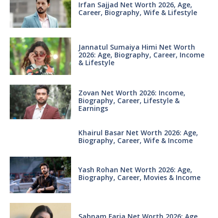
Irfan Sajjad Net Worth 2026, Age,
Career, Biography, Wife & Lifestyle
Jannatul Sumaiya Himi Net Worth
2026: Age, Biography, Career, Income
& Lifestyle
Zovan Net Worth 2026: Income,
Biography, Career, Lifestyle &
Earnings
Khairul Basar Net Worth 2026: Age,
Biography, Career, Wife & Income
Yash Rohan Net Worth 2026: Age,
Biography, Career, Movies & Income
Sabnam Faria Net Worth 2026: Age,