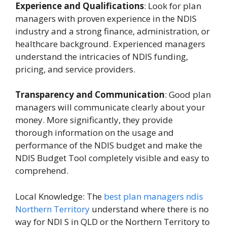
Experience and Qualifications
: Look for plan
managers with proven experience in the NDIS
industry and a strong finance, administration, or
healthcare background. Experienced managers
understand the intricacies of NDIS funding,
pricing, and service providers.
Transparency and Communication
: Good plan
managers will communicate clearly about your
money. More significantly, they provide
thorough information on the usage and
performance of the NDIS budget and make the
NDIS Budget Tool completely visible and easy to
comprehend.
Local Knowledge: The
best plan managers ndis
Northern Territory
understand where there is no
way for NDI S in QLD or the Northern Territory to