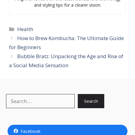
and styling tips for a clearer vision.
Categories
Health
How to Brew Kombucha: The Ultimate Guide
for Beginners
Bubble Bratz: Unpacking the Age and Rise of
a Social Media Sensation
Search
Search
Facebook