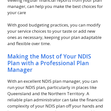
viewing regular financial reports from your plan
manager, can help you make the best choices for
your care
With good budgeting practices, you can modify
your service choices to your taste or add new
ones as necessary, keeping your plan adaptable
and flexible over time.
Making the Most of Your NDIS
Plan with a Professional Plan
Manager
With an excellent NDIS plan manager, you can
run your NDIS plan, particularly in places like
Queensland and the Northern Territory. A
reliable plan administrator can take the financial
complexity of your NDIS plan off your hands and