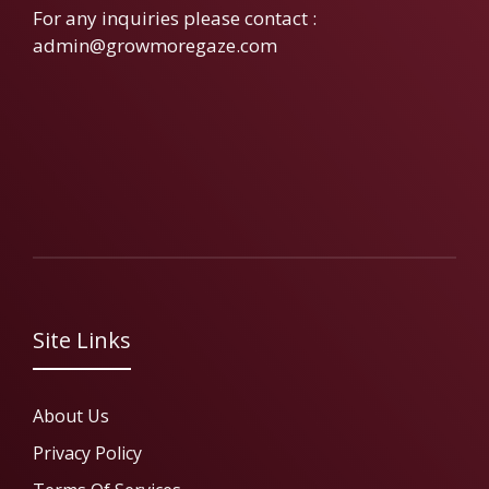
For any inquiries please contact :
admin@growmoregaze.com
Site Links
About Us
Privacy Policy