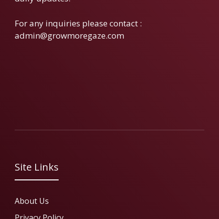
For any inquiries please contact :
admin@growmoregaze.com
Site Links
About Us
Privacy Policy