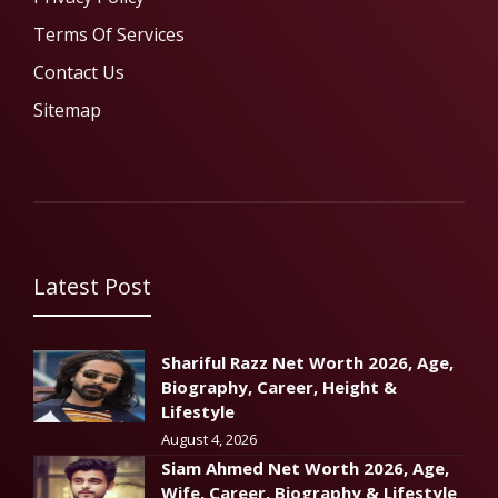
Terms Of Services
Contact Us
Sitemap
Latest Post
Shariful Razz Net Worth 2026, Age,
Biography, Career, Height &
Lifestyle
August 4, 2026
Siam Ahmed Net Worth 2026, Age,
Wife, Career, Biography & Lifestyle