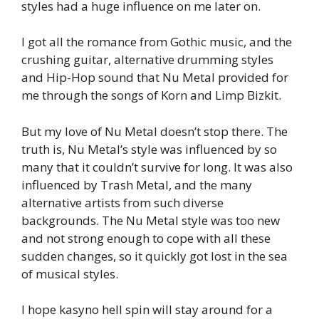
styles had a huge influence on me later on.
I got all the romance from Gothic music, and the
crushing guitar, alternative drumming styles
and Hip-Hop sound that Nu Metal provided for
me through the songs of Korn and Limp Bizkit.
But my love of Nu Metal doesn’t stop there. The
truth is, Nu Metal’s style was influenced by so
many that it couldn’t survive for long. It was also
influenced by Trash Metal, and the many
alternative artists from such diverse
backgrounds. The Nu Metal style was too new
and not strong enough to cope with all these
sudden changes, so it quickly got lost in the sea
of musical styles.
I hope kasyno hell spin will stay around for a