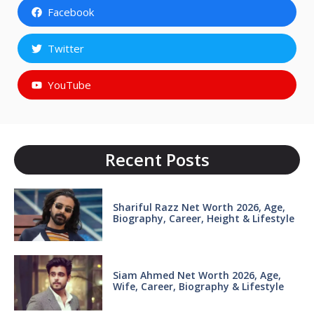
Facebook
Twitter
YouTube
Recent Posts
Shariful Razz Net Worth 2026, Age,
Biography, Career, Height & Lifestyle
Siam Ahmed Net Worth 2026, Age,
Wife, Career, Biography & Lifestyle