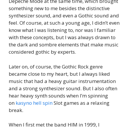
Depeche Mode at the same time, which brought
something new to me besides the distinctive
synthesizer sound, and even a Gothic sound and
feel. Of course, at such a young age, I didn’t even
know what I was listening to, nor was I familiar
with these concepts, but I was always drawn to
the dark and sombre elements that make music
considered gothic by experts.
Later on, of course, the Gothic Rock genre
became close to my heart, but I always liked
music that had a heavy guitar instrumentation
and a strong synthesizer sound. But I also often
hear heavy synth sounds when I’m spinning
on
kasyno hell spin
Slot games as a relaxing
break.
When I first met the band HIM in 1999, I