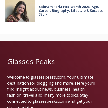
Sabnam Faria Net Worth 2026: Age,
Career, Biography, Lifestyle & Success
Story
Glasses Peaks
Welcome to glassespeaks.com. Your ultimate
destination for blogging and more. Here you’ll
find insight about news, business, health,
fashion, travel and many more topics. Stay
connected to glassespeaks.com and get your
daily updates.