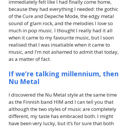
immediately felt like I had finally come home,
because they had everything I needed: the gothic
of the Cure and Depeche Mode, the edgy metal
sound of glam rock, and the melodies I love so
much in pop music. I thought I really had it all
when it came to my favourite music, but I soon
realised that I was insatiable when it came to
music, and I’m not ashamed to admit that today,
as a matter of fact.
If we’re talking millennium, then
Nu Metal
I discovered the Nu Metal style at the same time
as the Finnish band HIM and I can tell you that
although the two styles of music are completely
different, my taste has embraced both. I might
have been very lucky, but it’s for sure that both