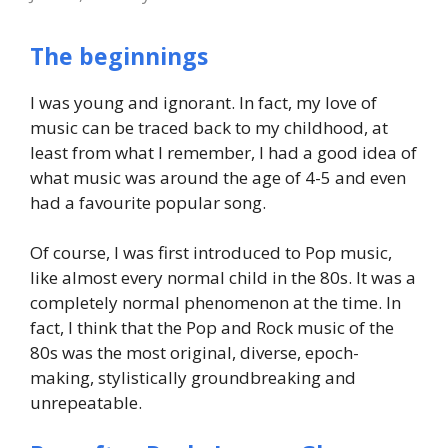
The beginnings
I was young and ignorant. In fact, my love of
music can be traced back to my childhood, at
least from what I remember, I had a good idea of
what music was around the age of 4-5 and even
had a favourite popular song.
Of course, I was first introduced to Pop music,
like almost every normal child in the 80s. It was a
completely normal phenomenon at the time. In
fact, I think that the Pop and Rock music of the
80s was the most original, diverse, epoch-
making, stylistically groundbreaking and
unrepeatable.