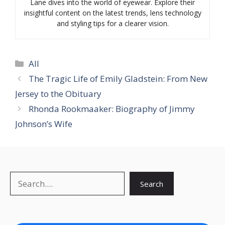
Lane dives into the world of eyewear. Explore their
insightful content on the latest trends, lens technology
and styling tips for a clearer vision.
Categories
All
The Tragic Life of Emily Gladstein: From New
Jersey to the Obituary
Rhonda Rookmaaker: Biography of Jimmy
Johnson’s Wife
Search
Search