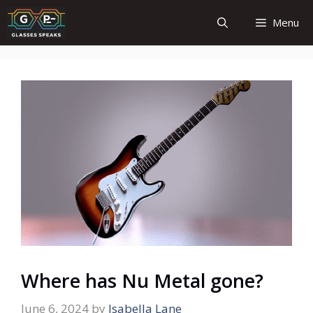
Skip
Menu
to
content
Where has Nu Metal gone?
June 6, 2024
by
Isabella Lane