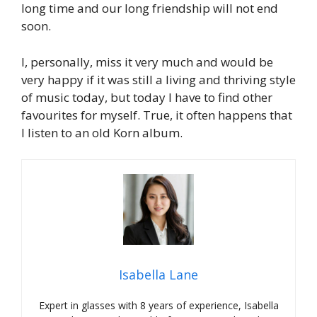
long time and our long friendship will not end
soon.
I, personally, miss it very much and would be
very happy if it was still a living and thriving style
of music today, but today I have to find other
favourites for myself. True, it often happens that
I listen to an old Korn album.
Isabella Lane
Expert in glasses with 8 years of experience, Isabella