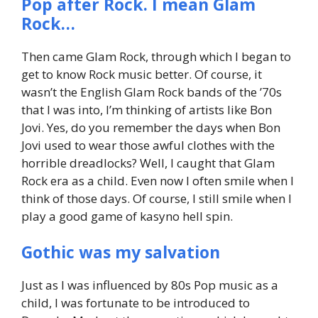
Pop after Rock. I mean Glam
Rock…
Then came Glam Rock, through which I began to
get to know Rock music better. Of course, it
wasn’t the English Glam Rock bands of the ’70s
that I was into, I’m thinking of artists like Bon
Jovi. Yes, do you remember the days when Bon
Jovi used to wear those awful clothes with the
horrible dreadlocks? Well, I caught that Glam
Rock era as a child. Even now I often smile when I
think of those days. Of course, I still smile when I
play a good game of kasyno hell spin.
Gothic was my salvation
Just as I was influenced by 80s Pop music as a
child, I was fortunate to be introduced to