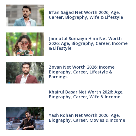
Irfan Sajjad Net Worth 2026, Age,
Career, Biography, Wife & Lifestyle
Jannatul Sumaiya Himi Net Worth
2026: Age, Biography, Career, Income
& Lifestyle
Zovan Net Worth 2026: Income,
Biography, Career, Lifestyle &
Earnings
Khairul Basar Net Worth 2026: Age,
Biography, Career, Wife & Income
Yash Rohan Net Worth 2026: Age,
Biography, Career, Movies & Income