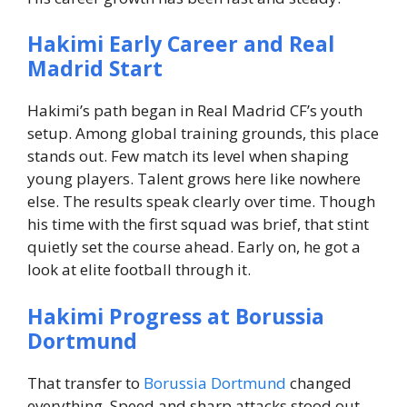
Hakimi Early Career and Real
Madrid Start
Hakimi’s path began in Real Madrid CF’s youth
setup.
Among global training grounds, this place
stands out. Few match its level when shaping
young players. Talent grows here like nowhere
else. The results speak clearly over time. Though
his time with the first squad was brief, that stint
quietly set the course ahead.
Early on, he got a
look at elite football through it.
Hakimi Progress at Borussia
Dortmund
That transfer to
Borussia Dortmund
changed
everything. Speed and sharp attacks stood out