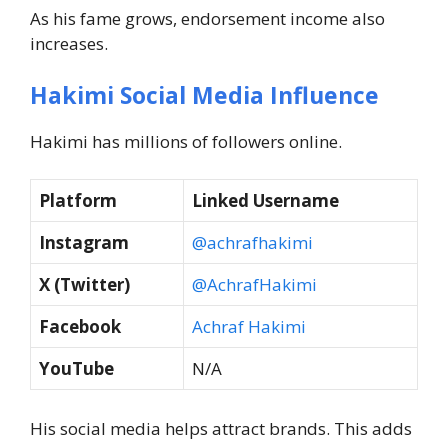
As his fame grows, endorsement income also
increases.
Hakimi Social Media Influence
Hakimi has millions of followers online.
Platform
Linked Username
Instagram
@achrafhakimi
X (Twitter)
@AchrafHakimi
Facebook
Achraf Hakimi
YouTube
N/A
His social media helps attract brands. This adds