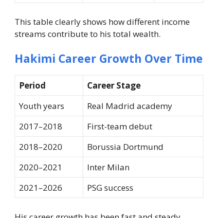
This table clearly shows how different income
streams contribute to his total wealth.
Hakimi Career Growth Over Time
Period
Career Stage
Youth years
Real Madrid academy
2017–2018
First-team debut
2018–2020
Borussia Dortmund
2020–2021
Inter Milan
2021–2026
PSG success
His career growth has been fast and steady.