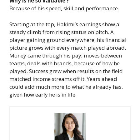
Why is he so valuable ?
Because of his speed, skill and performance.
Starting at the top, Hakimi’s earnings show a
steady climb from rising status on pitch. A
player gaining ground everywhere, his financial
picture grows with every match played abroad.
Money came through his pay, moves between
teams, deals with brands, because of how he
played. Success grew when results on the field
matched income streams off it.
Years ahead
could add much more to what he already has,
given how early he is in life.