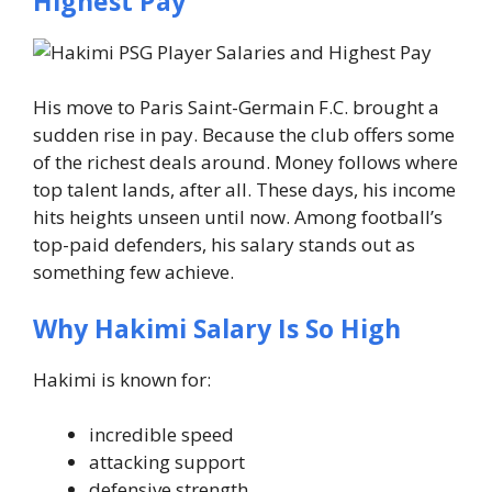
Highest Pay
His move to Paris Saint-Germain F.C. brought a
sudden rise in pay. Because the club offers some
of the richest deals around. Money follows where
top talent lands, after all.
These days, his income
hits heights unseen until now. Among football’s
top-paid defenders, his salary stands out as
something few achieve.
Why Hakimi Salary Is So High
Hakimi is known for:
incredible speed
attacking support
defensive strength