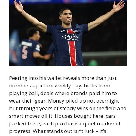
Peering into his wallet reveals more than just
numbers – picture weekly paychecks from
playing ball, deals where brands paid him to
wear their gear. Money piled up not overnight
but through years of steady wins on the field and
smart moves off it. Houses bought here, cars
parked there, each purchase a quiet marker of
progress. What stands out isn’t luck – it’s