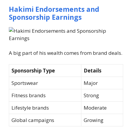
Hakimi Endorsements and
Sponsorship Earnings
A big part of his wealth comes from brand deals.
Sponsorship Type
Details
Sportswear
Major
Fitness brands
Strong
Lifestyle brands
Moderate
Global campaigns
Growing