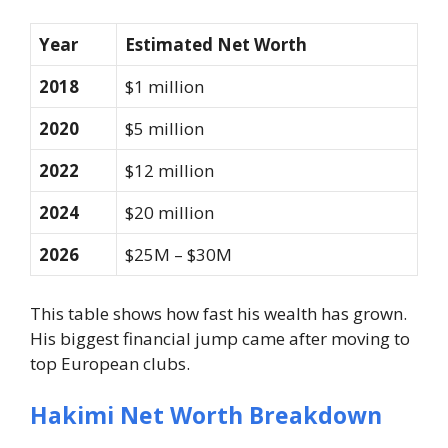
Year
Estimated Net Worth
2018
$1 million
2020
$5 million
2022
$12 million
2024
$20 million
2026
$25M – $30M
This table shows how fast his wealth has grown.
His biggest financial jump came after moving to
top European clubs.
Hakimi Net Worth Breakdown