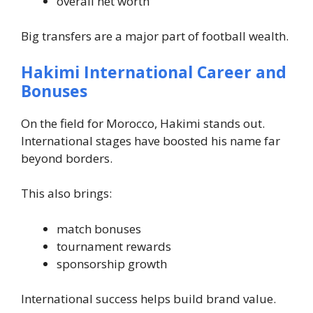
overall net worth
Big transfers are a major part of football wealth.
Hakimi International Career and
Bonuses
On the field for Morocco, Hakimi stands out.
International stages have boosted his name far
beyond borders.
This also brings:
match bonuses
tournament rewards
sponsorship growth
International success helps build brand value.