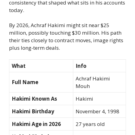
consistency that shaped what sits in his accounts
today.
By 2026, Achraf Hakimi might sit near $25
million, possibly touching $30 million. His path
their ties closely to contract moves, image rights
plus long-term deals.
What
Info
Achraf Hakimi
Full Name
Mouh
Hakimi Known As
Hakimi
Hakimi Birthday
November 4, 1998
Hakimi Age in 2026
27 years old