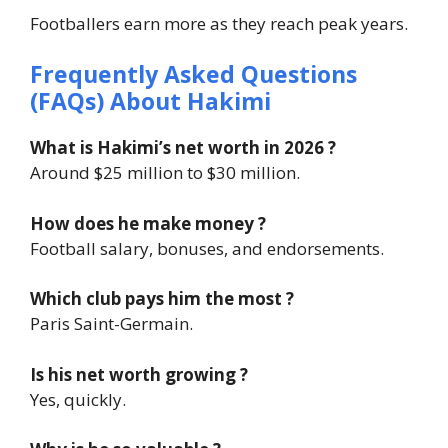
Footballers earn more as they reach peak years.
Frequently Asked Questions
(FAQs) About
Hakimi
What is Hakimi’s net worth in 2026 ?
Around $25 million to $30 million.
How does he make money ?
Football salary, bonuses, and endorsements.
Which club pays him the most ?
Paris Saint-Germain.
Is his net worth growing ?
Yes, quickly.