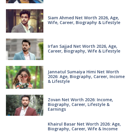
Siam Ahmed Net Worth 2026, Age,
Wife, Career, Biography & Lifestyle
Irfan Sajjad Net Worth 2026, Age,
Career, Biography, Wife & Lifestyle
Jannatul Sumaiya Himi Net Worth
2026: Age, Biography, Career, Income
& Lifestyle
Zovan Net Worth 2026: Income,
Biography, Career, Lifestyle &
Earnings
Khairul Basar Net Worth 2026: Age,
Biography, Career, Wife & Income