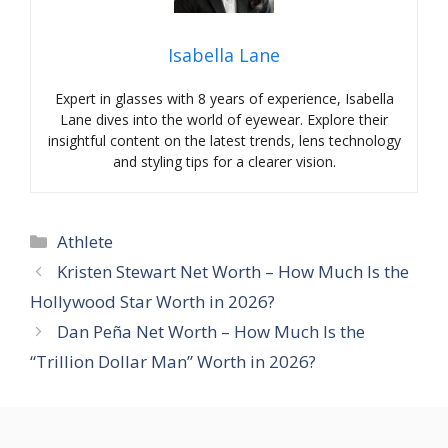
Isabella Lane
Expert in glasses with 8 years of experience, Isabella
Lane dives into the world of eyewear. Explore their
insightful content on the latest trends, lens technology
and styling tips for a clearer vision.
Categories
Athlete
Kristen Stewart Net Worth – How Much Is the
Hollywood Star Worth in 2026?
Dan Peña Net Worth – How Much Is the
“Trillion Dollar Man” Worth in 2026?