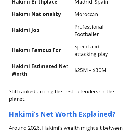
Hakimi Birthplace
Madrid, Spain
Hakimi Nationality
Moroccan
Professional
Hakimi Job
Footballer
Speed and
Hakimi Famous For
attacking play
Hakimi Estimated Net
$25M – $30M
Worth
Still ranked among the best defenders on the
planet.
Hakimi’s Net Worth Explained?
Around 2026, Hakimi’s wealth might sit between