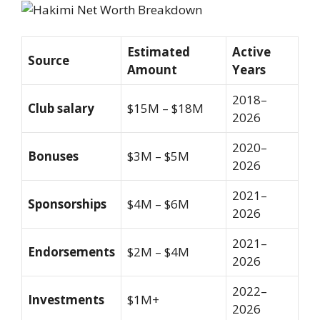
Estimated
Active
Source
Amount
Years
2018–
Club salary
$15M – $18M
2026
2020–
Bonuses
$3M – $5M
2026
2021–
Sponsorships
$4M – $6M
2026
2021–
Endorsements
$2M – $4M
2026
2022–
Investments
$1M+
2026