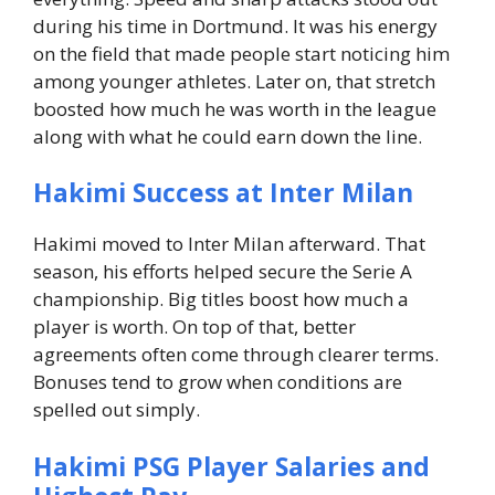
during his time in Dortmund.
It was his energy
on the field that made people start noticing him
among younger athletes.
Later on, that stretch
boosted how much he was worth in the league
along with what he could earn down the line.
Hakimi Success at Inter Milan
Hakimi moved to Inter Milan afterward. That
season, his efforts helped secure the Serie A
championship.
Big titles boost how much a
player is worth.
On top of that, better
agreements often come through clearer terms.
Bonuses tend to grow when conditions are
spelled out simply.
Hakimi PSG Player Salaries and