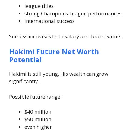
league titles
strong Champions League performances
international success
Success increases both salary and brand value.
Hakimi Future Net Worth
Potential
Hakimi is still young. His wealth can grow
significantly.
Possible future range:
$40 million
$50 million
even higher