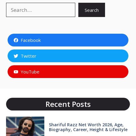
Search
Search
Facebook
Twitter
YouTube
Recent Posts
Shariful Razz Net Worth 2026, Age,
Biography, Career, Height & Lifestyle