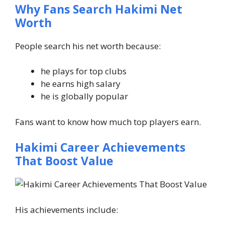
Why Fans Search Hakimi Net
Worth
People search his net worth because:
he plays for top clubs
he earns high salary
he is globally popular
Fans want to know how much top players earn.
Hakimi Career Achievements
That Boost Value
His achievements include: