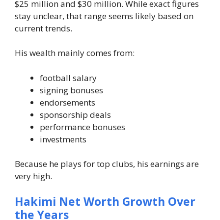
$25 million and $30 million. While exact figures
stay unclear, that range seems likely based on
current trends.
His wealth mainly comes from:
football salary
signing bonuses
endorsements
sponsorship deals
performance bonuses
investments
Because he plays for top clubs, his earnings are
very high.
Hakimi Net Worth Growth Over
the Years