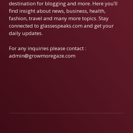
destination for blogging and more. Here you’ll
find insight about news, business, health,
fashion, travel and many more topics. Stay
connected to glassespeaks.com and get your
daily updates.
For any inquiries please contact :
admin@growmoregaze.com