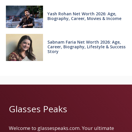
Yash Rohan Net Worth 2026: Age,
Biography, Career, Movies & Income
Sabnam Faria Net Worth 2026: Age,
Career, Biography, Lifestyle & Success
Story
Glasses Peaks
Welcome to glassespeaks.com. Your ultimate