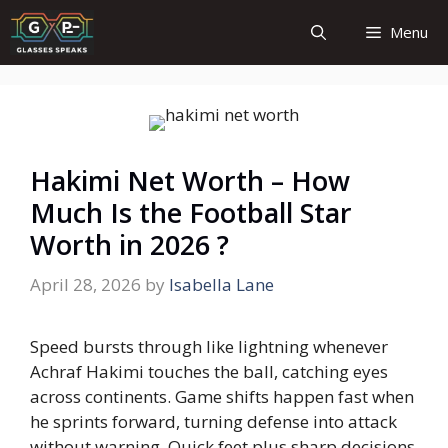
Skip
Menu
to
content
Hakimi Net Worth – How
Much Is the Football Star
Worth in 2026 ?
April 28, 2026
by
Isabella Lane
Speed bursts through like lightning whenever
Achraf Hakimi touches the ball, catching eyes
across continents. Game shifts happen fast when
he sprints forward, turning defense into attack
without warning. Quick feet plus sharp decisions