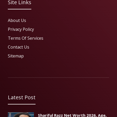
Site Links
About Us
Privacy Policy
Terms Of Services
Contact Us
Sitemap
Latest Post
Shariful Razz Net Worth 2026, Age,