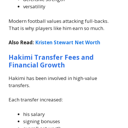
versatility
Modern football values attacking full-backs.
That is why players like him earn so much.
Also Read:
Kristen Stewart Net Worth
Hakimi Transfer Fees and
Financial Growth
Hakimi has been involved in high-value
transfers.
Each transfer increased:
his salary
signing bonuses