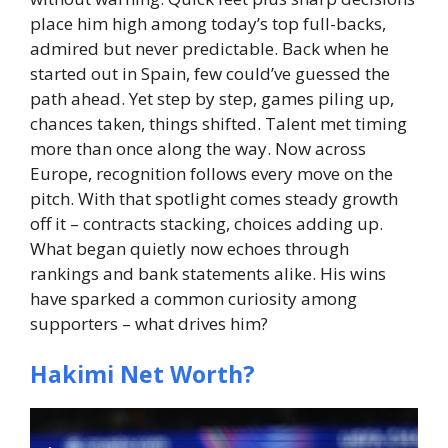
place him high among today’s top full-backs,
admired but never predictable.
Back when he
started out in Spain, few could’ve guessed the
path ahead. Yet step by step, games piling up,
chances taken, things shifted. Talent met timing
more than once along the way. Now across
Europe, recognition follows every move on the
pitch. With that spotlight comes steady growth
off it – contracts stacking, choices adding up.
What began quietly now echoes through
rankings and bank statements alike.
His wins
have sparked a common curiosity among
supporters – what drives him?
Hakimi Net Worth?