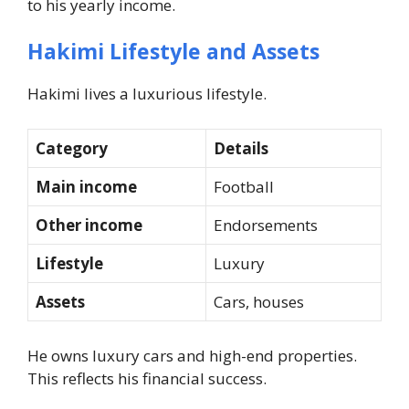
to his yearly income.
Hakimi Lifestyle and Assets
Hakimi lives a luxurious lifestyle.
Category
Details
Main income
Football
Other income
Endorsements
Lifestyle
Luxury
Assets
Cars, houses
He owns luxury cars and high-end properties.
This reflects his financial success.