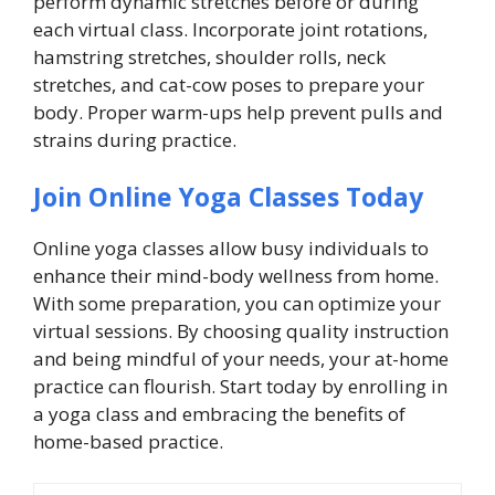
perform dynamic stretches before or during
each virtual class. Incorporate joint rotations,
hamstring stretches, shoulder rolls, neck
stretches, and cat-cow poses to prepare your
body. Proper warm-ups help prevent pulls and
strains during practice.
Join Online Yoga Classes Today
Online yoga classes allow busy individuals to
enhance their mind-body wellness from home.
With some preparation, you can optimize your
virtual sessions. By choosing quality instruction
and being mindful of your needs, your at-home
practice can flourish. Start today by enrolling in
a yoga class and embracing the benefits of
home-based practice.