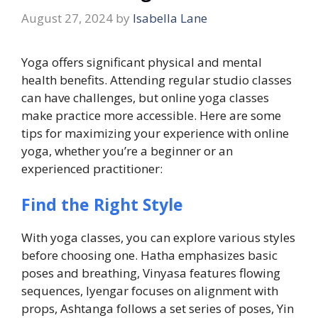
August 27, 2024
by
Isabella Lane
Yoga offers significant physical and mental
health benefits. Attending regular studio classes
can have challenges, but online yoga classes
make practice more accessible. Here are some
tips for maximizing your experience with online
yoga, whether you’re a beginner or an
experienced practitioner:
Find the Right Style
With yoga classes, you can explore various styles
before choosing one. Hatha emphasizes basic
poses and breathing, Vinyasa features flowing
sequences, Iyengar focuses on alignment with
props, Ashtanga follows a set series of poses, Yin