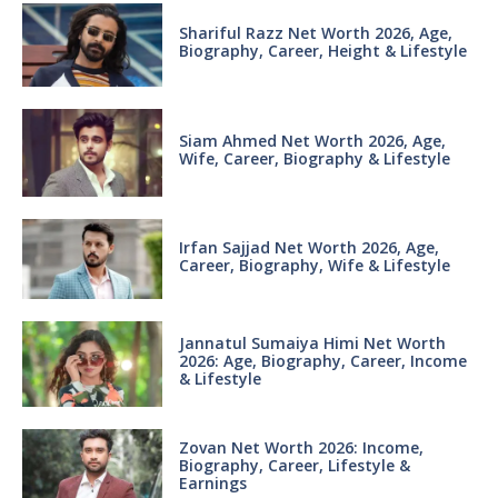
Shariful Razz Net Worth 2026, Age,
Biography, Career, Height & Lifestyle
Siam Ahmed Net Worth 2026, Age,
Wife, Career, Biography & Lifestyle
Irfan Sajjad Net Worth 2026, Age,
Career, Biography, Wife & Lifestyle
Jannatul Sumaiya Himi Net Worth
2026: Age, Biography, Career, Income
& Lifestyle
Zovan Net Worth 2026: Income,
Biography, Career, Lifestyle &
Earnings