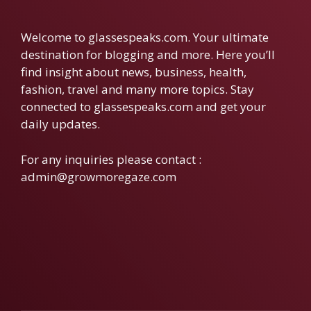
Welcome to glassespeaks.com. Your ultimate
destination for blogging and more. Here you’ll
find insight about news, business, health,
fashion, travel and many more topics. Stay
connected to glassespeaks.com and get your
daily updates.
For any inquiries please contact :
admin@growmoregaze.com