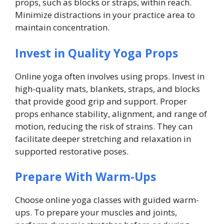
props, such as blocks or straps, within reach.
Minimize distractions in your practice area to
maintain concentration.
Invest in Quality Yoga Props
Online yoga often involves using props. Invest in
high-quality mats, blankets, straps, and blocks
that provide good grip and support. Proper
props enhance stability, alignment, and range of
motion, reducing the risk of strains. They can
facilitate deeper stretching and relaxation in
supported restorative poses.
Prepare With Warm-Ups
Choose online yoga classes with guided warm-
ups. To prepare your muscles and joints,