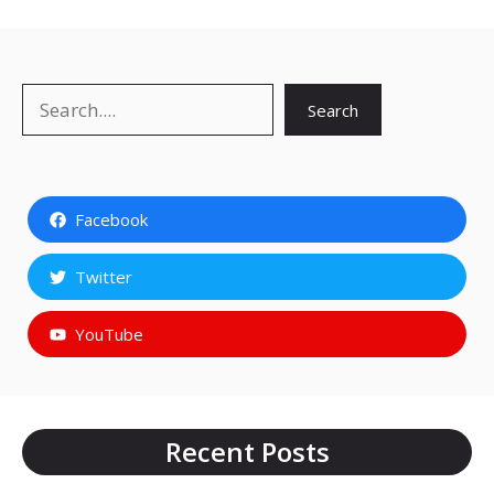
Search
Search
Facebook
Twitter
YouTube
Recent Posts