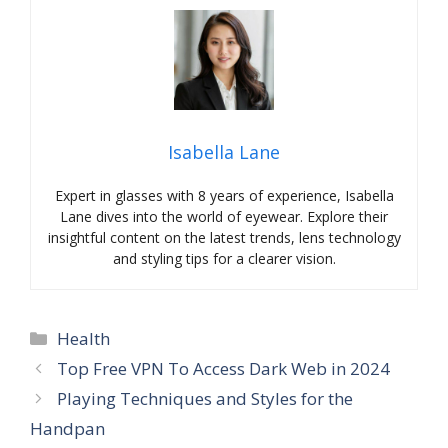
Isabella Lane
Expert in glasses with 8 years of experience, Isabella
Lane dives into the world of eyewear. Explore their
insightful content on the latest trends, lens technology
and styling tips for a clearer vision.
Categories
Health
Top Free VPN To Access Dark Web in 2024
Playing Techniques and Styles for the
Handpan