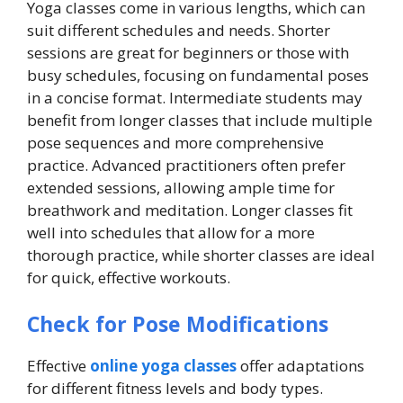
Yoga classes come in various lengths, which can
suit different schedules and needs. Shorter
sessions are great for beginners or those with
busy schedules, focusing on fundamental poses
in a concise format. Intermediate students may
benefit from longer classes that include multiple
pose sequences and more comprehensive
practice. Advanced practitioners often prefer
extended sessions, allowing ample time for
breathwork and meditation. Longer classes fit
well into schedules that allow for a more
thorough practice, while shorter classes are ideal
for quick, effective workouts.
Check for Pose Modifications
Effective
online yoga classes
offer adaptations
for different fitness levels and body types.