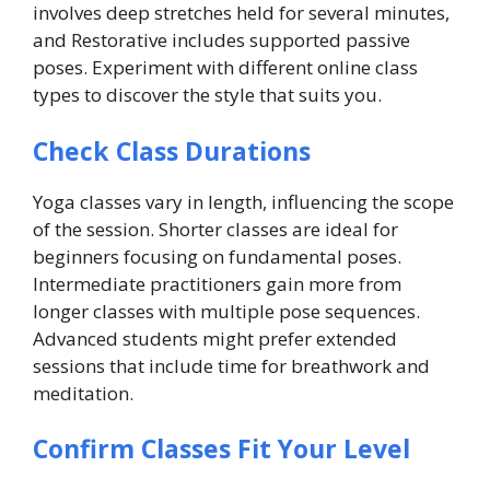
involves deep stretches held for several minutes,
and Restorative includes supported passive
poses. Experiment with different online class
types to discover the style that suits you.
Check Class Durations
Yoga classes vary in length, influencing the scope
of the session. Shorter classes are ideal for
beginners focusing on fundamental poses.
Intermediate practitioners gain more from
longer classes with multiple pose sequences.
Advanced students might prefer extended
sessions that include time for breathwork and
meditation.
Confirm Classes Fit Your Level