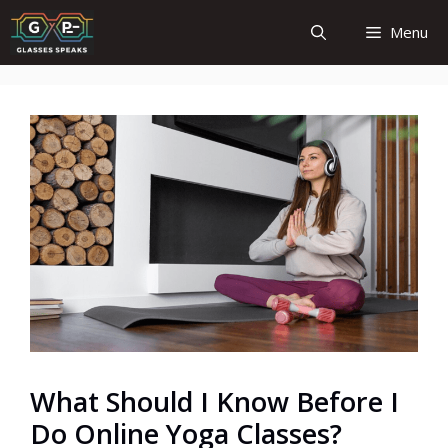
Skip
Menu
to
content
What Should I Know Before I
Do Online Yoga Classes?