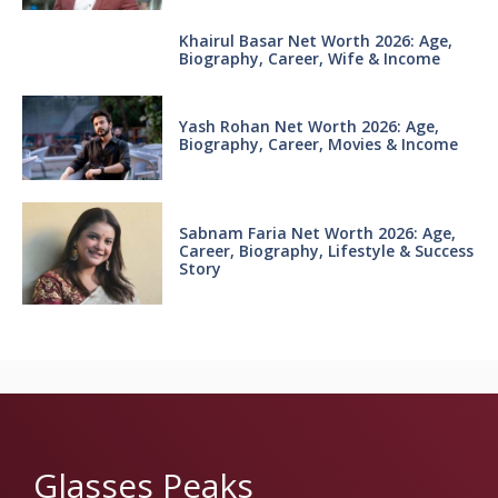
Khairul Basar Net Worth 2026: Age,
Biography, Career, Wife & Income
Yash Rohan Net Worth 2026: Age,
Biography, Career, Movies & Income
Sabnam Faria Net Worth 2026: Age,
Career, Biography, Lifestyle & Success
Story
Glasses Peaks