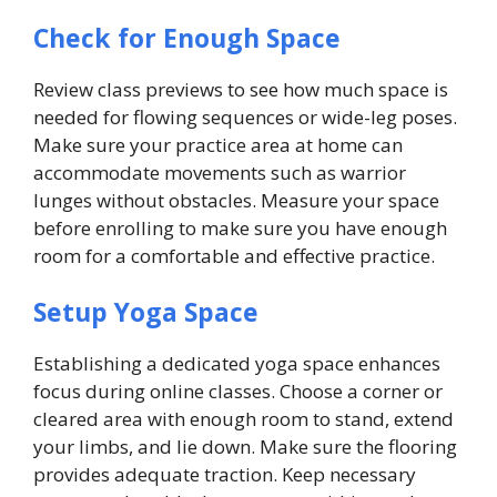
Check for Enough Space
Review class previews to see how much space is
needed for flowing sequences or wide-leg poses.
Make sure your practice area at home can
accommodate movements such as warrior
lunges without obstacles. Measure your space
before enrolling to make sure you have enough
room for a comfortable and effective practice.
Setup Yoga Space
Establishing a dedicated yoga space enhances
focus during online classes. Choose a corner or
cleared area with enough room to stand, extend
your limbs, and lie down. Make sure the flooring
provides adequate traction. Keep necessary