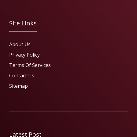
Site Links
About Us
Privacy Policy
Terms Of Services
Contact Us
Sitemap
Latest Post