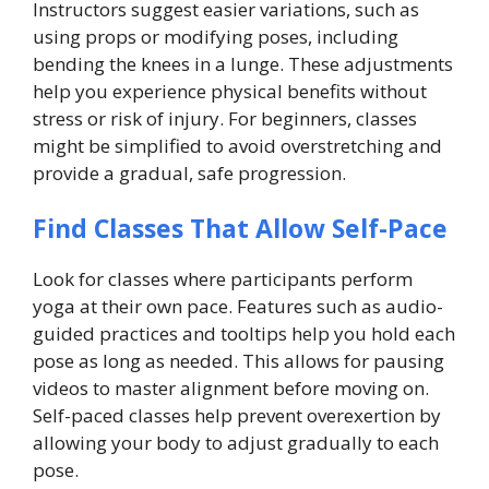
Instructors suggest easier variations, such as
using props or modifying poses, including
bending the knees in a lunge. These adjustments
help you experience physical benefits without
stress or risk of injury. For beginners, classes
might be simplified to avoid overstretching and
provide a gradual, safe progression.
Find Classes That Allow Self-Pace
Look for classes where participants perform
yoga at their own pace. Features such as audio-
guided practices and tooltips help you hold each
pose as long as needed. This allows for pausing
videos to master alignment before moving on.
Self-paced classes help prevent overexertion by
allowing your body to adjust gradually to each
pose.