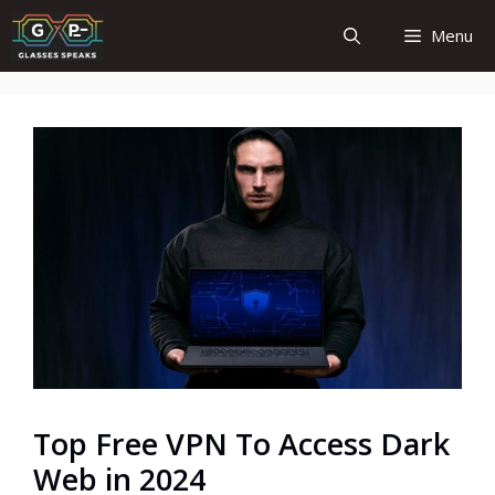
Skip
Menu
to
content
Top Free VPN To Access Dark
Web in 2024