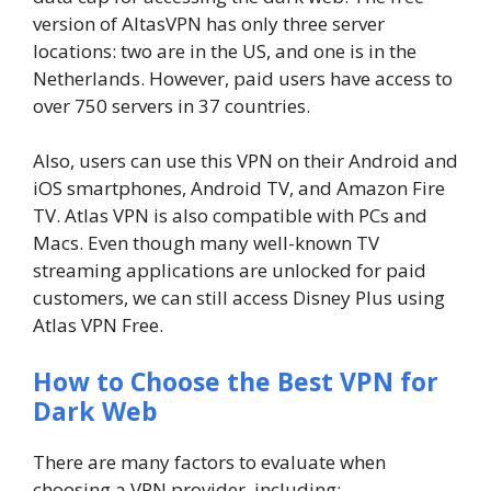
version of AltasVPN has only three server
locations: two are in the US, and one is in the
Netherlands. However, paid users have access to
over 750 servers in 37 countries.
Also, users can use this VPN on their Android and
iOS smartphones, Android TV, and Amazon Fire
TV. Atlas VPN is also compatible with PCs and
Macs. Even though many well-known TV
streaming applications are unlocked for paid
customers, we can still access Disney Plus using
Atlas VPN Free.
How to Choose the Best VPN for
Dark Web
There are many factors to evaluate when
choosing a VPN provider, including: