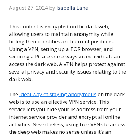
August 27, 2024
by
Isabella Lane
This content is encrypted on the dark web,
allowing users to maintain anonymity while
hiding their identities and current positions.
Using a VPN, setting up a TOR browser, and
securing a PC are some ways an individual can
access the dark web. A VPN helps protect against
several privacy and security issues relating to the
dark web.
The
ideal way of staying anonymous
on the dark
web is to use an effective VPN service. This
service lets you hide your IP address from your
internet service provider and encrypt all online
activities. Nevertheless, using free VPNs to access
the deep web makes no sense unless it’s an