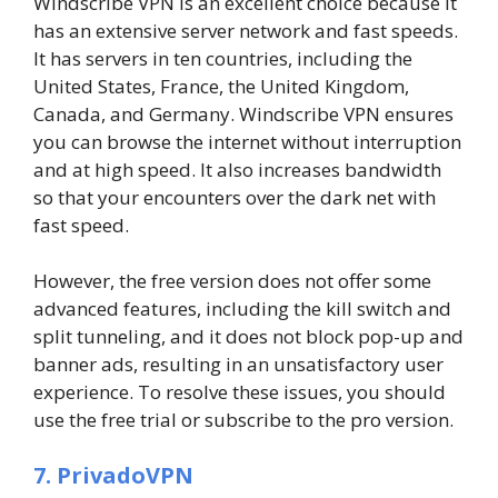
Windscribe VPN is an excellent choice because it
has an extensive server network and fast speeds.
It has servers in ten countries, including the
United States, France, the United Kingdom,
Canada, and Germany. Windscribe VPN ensures
you can browse the internet without interruption
and at high speed. It also increases bandwidth
so that your encounters over the dark net with
fast speed.
However, the free version does not offer some
advanced features, including the kill switch and
split tunneling, and it does not block pop-up and
banner ads, resulting in an unsatisfactory user
experience. To resolve these issues, you should
use the free trial or subscribe to the pro version.
7. PrivadoVPN