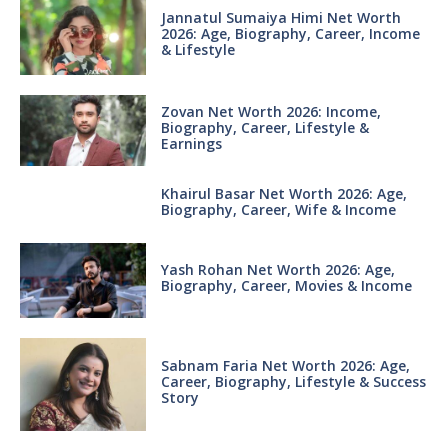
Jannatul Sumaiya Himi Net Worth
2026: Age, Biography, Career, Income
& Lifestyle
Zovan Net Worth 2026: Income,
Biography, Career, Lifestyle &
Earnings
Khairul Basar Net Worth 2026: Age,
Biography, Career, Wife & Income
Yash Rohan Net Worth 2026: Age,
Biography, Career, Movies & Income
Sabnam Faria Net Worth 2026: Age,
Career, Biography, Lifestyle & Success
Story