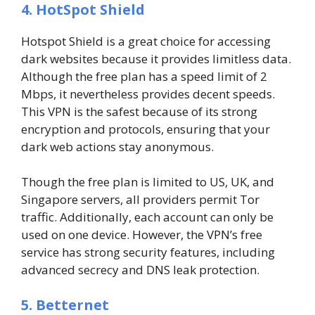
4. HotSpot Shield
Hotspot Shield is a great choice for accessing
dark websites because it provides limitless data.
Although the free plan has a speed limit of 2
Mbps, it nevertheless provides decent speeds.
This VPN is the safest because of its strong
encryption and protocols, ensuring that your
dark web actions stay anonymous.
Though the free plan is limited to US, UK, and
Singapore servers, all providers permit Tor
traffic. Additionally, each account can only be
used on one device. However, the VPN’s free
service has strong security features, including
advanced secrecy and DNS leak protection.
5. Betternet