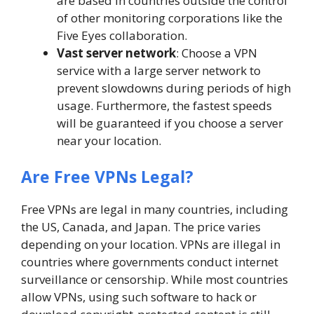
are based in countries outside the control
of other monitoring corporations like the
Five Eyes collaboration.
Vast server network
: Choose a VPN
service with a large server network to
prevent slowdowns during periods of high
usage. Furthermore, the fastest speeds
will be guaranteed if you choose a server
near your location.
Are Free VPNs Legal?
Free VPNs are legal in many countries, including
the US, Canada, and Japan. The price varies
depending on your location. VPNs are illegal in
countries where governments conduct internet
surveillance or censorship. While most countries
allow VPNs, using such software to hack or