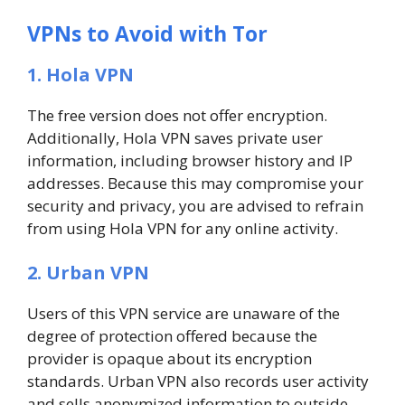
VPNs to Avoid with Tor
1. Hola VPN
The free version does not offer encryption.
Additionally, Hola VPN saves private user
information, including browser history and IP
addresses. Because this may compromise your
security and privacy, you are advised to refrain
from using Hola VPN for any online activity.
2. Urban VPN
Users of this VPN service are unaware of the
degree of protection offered because the
provider is opaque about its encryption
standards. Urban VPN also records user activity
and sells anonymized information to outside