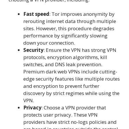
Fast speed
: Tor improves anonymity by
rerouting internet data through multiple
sites. However, this procedure degrades
performance by significantly slowing
down your connection.
Security
: Ensure the VPN has strong VPN
protocols, encryption algorithms, kill
switches, and DNS leak prevention.
Premium dark web VPNs include cutting-
edge security features like multiple routes
and encryption to prevent further
discovery by strict regimes while using the
VPN.
Privacy
: Choose a VPN provider that
protects user privacy. These VPN
providers have strict no-logs policies and