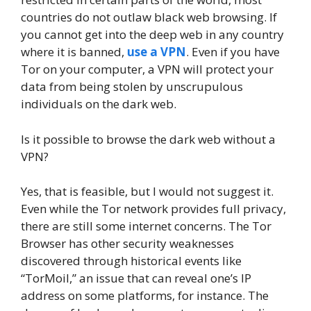
countries do not outlaw black web browsing. If
you cannot get into the deep web in any country
where it is banned,
use a VPN
. Even if you have
Tor on your computer, a VPN will protect your
data from being stolen by unscrupulous
individuals on the dark web.
Is it possible to browse the dark web without a
VPN?
Yes, that is feasible, but I would not suggest it.
Even while the Tor network provides full privacy,
there are still some internet concerns. The Tor
Browser has other security weaknesses
discovered through historical events like
“TorMoil,” an issue that can reveal one’s IP
address on some platforms, for instance. The