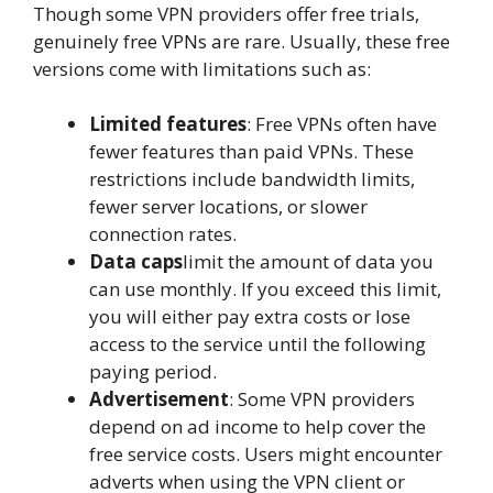
Though some VPN providers offer free trials,
genuinely free VPNs are rare. Usually, these free
versions come with limitations such as:
Limited features
: Free VPNs often have
fewer features than paid VPNs. These
restrictions include bandwidth limits,
fewer server locations, or slower
connection rates.
Data caps
limit the amount of data you
can use monthly. If you exceed this limit,
you will either pay extra costs or lose
access to the service until the following
paying period.
Advertisement
: Some VPN providers
depend on ad income to help cover the
free service costs. Users might encounter
adverts when using the VPN client or