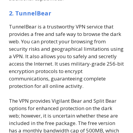
2. TunnelBear
TunnelBear is a trustworthy VPN service that
provides a free and safe way to browse the dark
web. You can protect your browsing from
security risks and geographical limitations using
a VPN. It also allows you to safely and secretly
access the Internet. It uses military-grade 256-bit
encryption protocols to encrypt
communications, guaranteeing complete
protection for all online activity.
The VPN provides Vigilant Bear and Split Bear
options for enhanced protection on the dark
web; however, it is uncertain whether these are
included in the free package. The free version
has a monthly bandwidth cap of 500MB, which