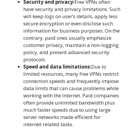
Security and privacy:
Free VPNs often
have security and privacy limitations. Such
will keep logs on user’s details, apply less
secure encryption or even disclose such
information for business purposes. On the
contrary, paid ones usually emphasize
customer privacy, maintain a non-logging
policy, and present advanced security
protocols.
Speed and data limitations:
Due to
limited resources, many free VPNs restrict
connection speeds and frequently impose
data limits that can cause problems while
working with the Internet. Paid companies
often provide unlimited bandwidth plus
much faster speeds due to using large
server networks made efficient for
internet-related tasks.