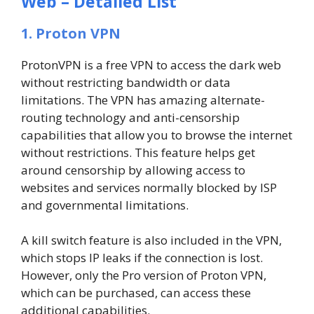
Web – Detailed List
1. Proton VPN
ProtonVPN is a free VPN to access the dark web
without restricting bandwidth or data
limitations. The VPN has amazing alternate-
routing technology and anti-censorship
capabilities that allow you to browse the internet
without restrictions. This feature helps get
around censorship by allowing access to
websites and services normally blocked by ISP
and governmental limitations.
A kill switch feature is also included in the VPN,
which stops IP leaks if the connection is lost.
However, only the Pro version of Proton VPN,
which can be purchased, can access these
additional capabilities.