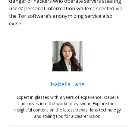
danger of hackers who operate servers stealing
users’ personal information while connected via
the Tor software’s anonymizing service also
exists.
Isabella Lane
Expert in glasses with 8 years of experience, Isabella
Lane dives into the world of eyewear. Explore their
insightful content on the latest trends, lens technology
and styling tips for a clearer vision.