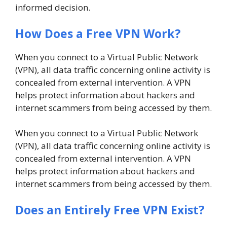
informed decision.
How Does a Free VPN Work?
When you connect to a Virtual Public Network
(VPN), all data traffic concerning online activity is
concealed from external intervention. A VPN
helps protect information about hackers and
internet scammers from being accessed by them.
When you connect to a Virtual Public Network
(VPN), all data traffic concerning online activity is
concealed from external intervention. A VPN
helps protect information about hackers and
internet scammers from being accessed by them.
Does an Entirely Free VPN Exist?