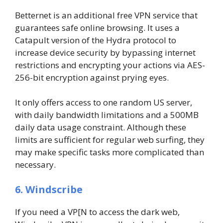
Betternet is an additional free VPN service that
guarantees safe online browsing. It uses a
Catapult version of the Hydra protocol to
increase device security by bypassing internet
restrictions and encrypting your actions via AES-
256-bit encryption against prying eyes.
It only offers access to one random US server,
with daily bandwidth limitations and a 500MB
daily data usage constraint. Although these
limits are sufficient for regular web surfing, they
may make specific tasks more complicated than
necessary.
6. Windscribe
If you need a VP[N to access the dark web,