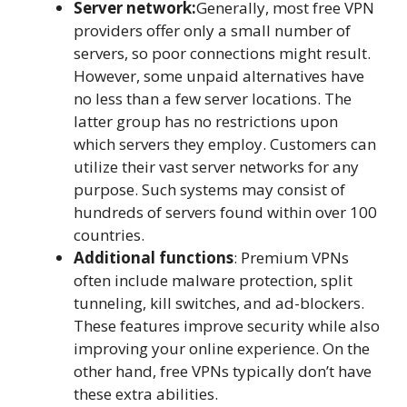
Server network:
Generally, most free VPN
providers offer only a small number of
servers, so poor connections might result.
However, some unpaid alternatives have
no less than a few server locations. The
latter group has no restrictions upon
which servers they employ. Customers can
utilize their vast server networks for any
purpose. Such systems may consist of
hundreds of servers found within over 100
countries.
Additional functions
: Premium VPNs
often include malware protection, split
tunneling, kill switches, and ad-blockers.
These features improve security while also
improving your online experience. On the
other hand, free VPNs typically don’t have
these extra abilities.