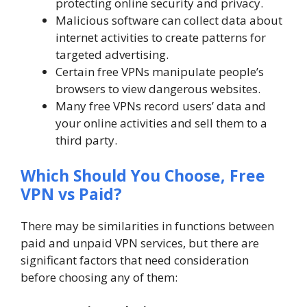
protecting online security and privacy.
Malicious software can collect data about
internet activities to create patterns for
targeted advertising.
Certain free VPNs manipulate people’s
browsers to view dangerous websites.
Many free VPNs record users’ data and
your online activities and sell them to a
third party.
Which Should You Choose, Free
VPN vs Paid?
There may be similarities in functions between
paid and unpaid VPN services, but there are
significant factors that need consideration
before choosing any of them: