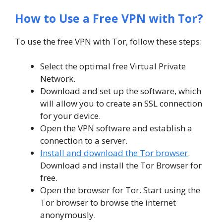
How to Use a Free VPN with Tor?
To use the free VPN with Tor, follow these steps:
Select the optimal free Virtual Private
Network.
Download and set up the software, which
will allow you to create an SSL connection
for your device.
Open the VPN software and establish a
connection to a server.
Install and download the Tor browser
.
Download and install the Tor Browser for
free.
Open the browser for Tor. Start using the
Tor browser to browse the internet
anonymously.