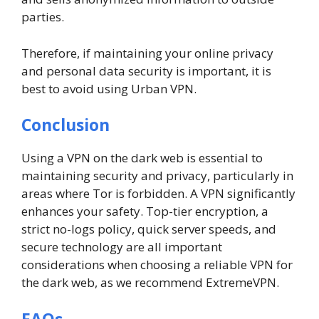
parties.
Therefore, if maintaining your online privacy
and personal data security is important, it is
best to avoid using Urban VPN.
Conclusion
Using a VPN on the dark web is essential to
maintaining security and privacy, particularly in
areas where Tor is forbidden. A VPN significantly
enhances your safety. Top-tier encryption, a
strict no-logs policy, quick server speeds, and
secure technology are all important
considerations when choosing a reliable VPN for
the dark web, as we recommend ExtremeVPN.
FAQs