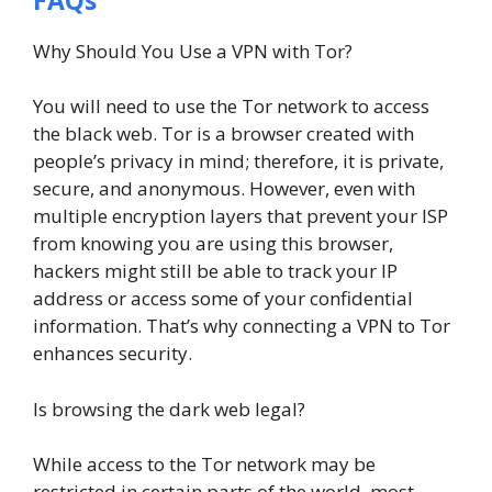
Why Should You Use a VPN with Tor?
You will need to use the Tor network to access
the black web. Tor is a browser created with
people’s privacy in mind; therefore, it is private,
secure, and anonymous. However, even with
multiple encryption layers that prevent your ISP
from knowing you are using this browser,
hackers might still be able to track your IP
address or access some of your confidential
information. That’s why connecting a VPN to Tor
enhances security.
Is browsing the dark web legal?
While access to the Tor network may be
restricted in certain parts of the world, most