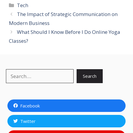
Categories
Tech
The Impact of Strategic Communication on
Modern Business
What Should I Know Before I Do Online Yoga
Classes?
Search
Search
Facebook
Twitter