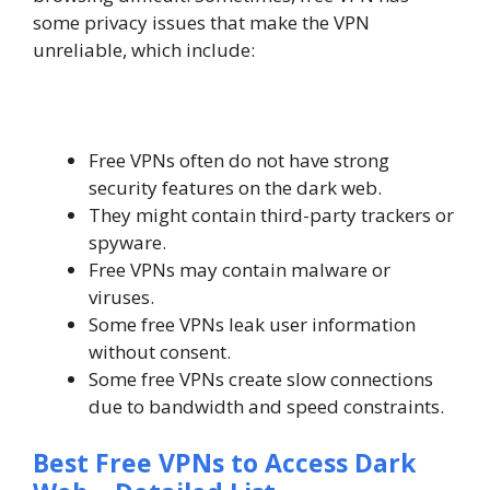
some privacy issues that make the VPN
unreliable, which include:
Free VPNs often do not have strong
security features on the dark web.
They might contain third-party trackers or
spyware.
Free VPNs may contain malware or
viruses.
Some free VPNs leak user information
without consent.
Some free VPNs create slow connections
due to bandwidth and speed constraints.
Best Free VPNs to Access Dark