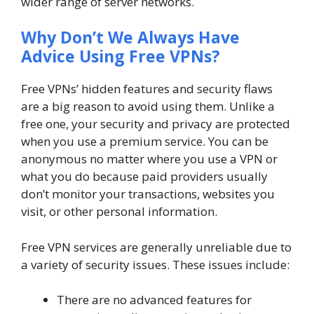
wider range of server networks.
Why Don’t We Always Have
Advice Using Free VPNs?
Free VPNs’ hidden features and security flaws
are a big reason to avoid using them. Unlike a
free one, your security and privacy are protected
when you use a premium service. You can be
anonymous no matter where you use a VPN or
what you do because paid providers usually
don’t monitor your transactions, websites you
visit, or other personal information.
Free VPN services are generally unreliable due to
a variety of security issues. These issues include:
There are no advanced features for