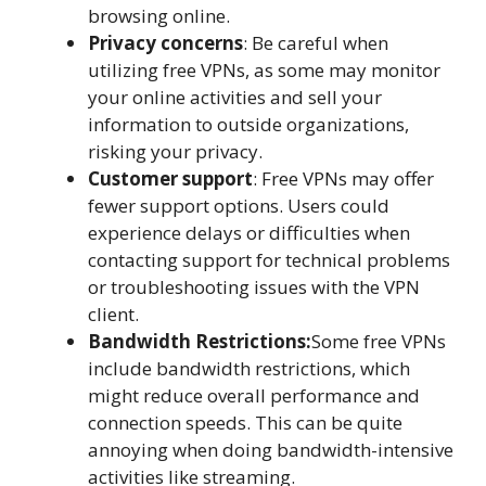
browsing online.
Privacy concerns
: Be careful when
utilizing free VPNs, as some may monitor
your online activities and sell your
information to outside organizations,
risking your privacy.
Customer support
: Free VPNs may offer
fewer support options. Users could
experience delays or difficulties when
contacting support for technical problems
or troubleshooting issues with the VPN
client.
Bandwidth Restrictions:
Some free VPNs
include bandwidth restrictions, which
might reduce overall performance and
connection speeds. This can be quite
annoying when doing bandwidth-intensive
activities like streaming.