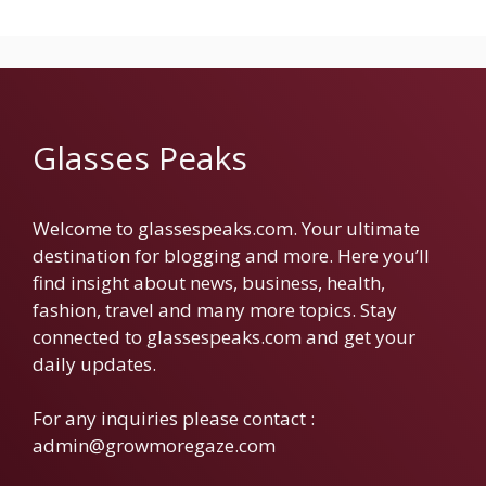
Glasses Peaks
Welcome to glassespeaks.com. Your ultimate
destination for blogging and more. Here you’ll
find insight about news, business, health,
fashion, travel and many more topics. Stay
connected to glassespeaks.com and get your
daily updates.
For any inquiries please contact :
admin@growmoregaze.com