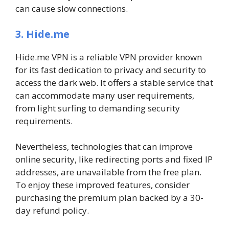
can cause slow connections.
3. Hide.me
Hide.me VPN is a reliable VPN provider known
for its fast dedication to privacy and security to
access the dark web. It offers a stable service that
can accommodate many user requirements,
from light surfing to demanding security
requirements.
Nevertheless, technologies that can improve
online security, like redirecting ports and fixed IP
addresses, are unavailable from the free plan.
To enjoy these improved features, consider
purchasing the premium plan backed by a 30-
day refund policy.