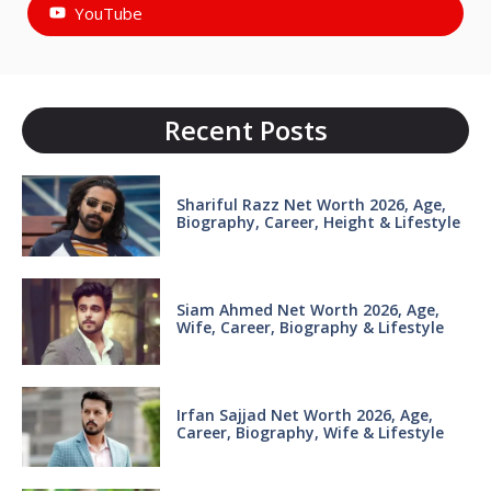
YouTube
Recent Posts
Shariful Razz Net Worth 2026, Age,
Biography, Career, Height & Lifestyle
Siam Ahmed Net Worth 2026, Age,
Wife, Career, Biography & Lifestyle
Irfan Sajjad Net Worth 2026, Age,
Career, Biography, Wife & Lifestyle