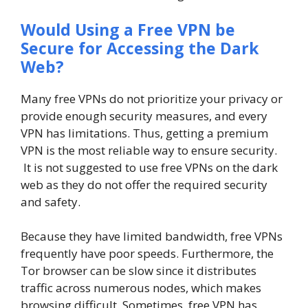
Would Using a Free VPN be
Secure for Accessing the Dark
Web?
Many free VPNs do not prioritize your privacy or
provide enough security measures, and every
VPN has limitations. Thus, getting a premium
VPN is the most reliable way to ensure security.
It is not suggested to use free VPNs on the dark
web as they do not offer the required security
and safety.
Because they have limited bandwidth, free VPNs
frequently have poor speeds. Furthermore, the
Tor browser can be slow since it distributes
traffic across numerous nodes, which makes
browsing difficult. Sometimes, free VPN has