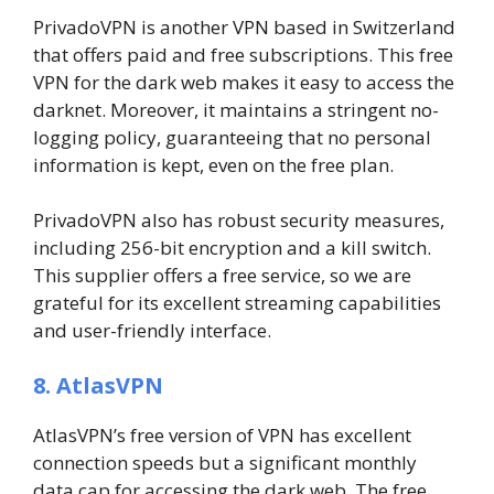
PrivadoVPN is another VPN based in Switzerland
that offers paid and free subscriptions. This free
VPN for the dark web makes it easy to access the
darknet. Moreover, it maintains a stringent no-
logging policy, guaranteeing that no personal
information is kept, even on the free plan.
PrivadoVPN also has robust security measures,
including 256-bit encryption and a kill switch.
This supplier offers a free service, so we are
grateful for its excellent streaming capabilities
and user-friendly interface.
8. AtlasVPN
AtlasVPN’s free version of VPN has excellent
connection speeds but a significant monthly
data cap for accessing the dark web. The free