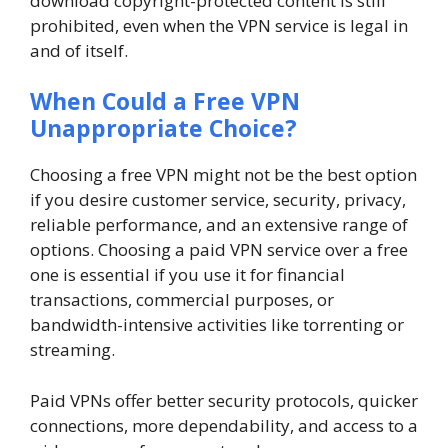
download copyright-protected content is still
prohibited, even when the VPN service is legal in
and of itself.
When Could a Free VPN
Unappropriate Choice?
Choosing a free VPN might not be the best option
if you desire customer service, security, privacy,
reliable performance, and an extensive range of
options. Choosing a paid VPN service over a free
one is essential if you use it for financial
transactions, commercial purposes, or
bandwidth-intensive activities like torrenting or
streaming.
Paid VPNs offer better security protocols, quicker
connections, more dependability, and access to a