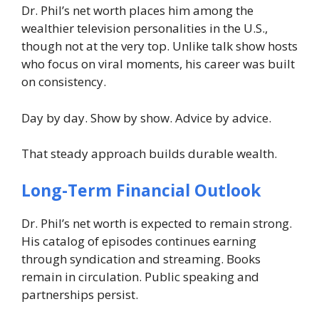
Dr. Phil’s net worth places him among the
wealthier television personalities in the U.S.,
though not at the very top. Unlike talk show hosts
who focus on viral moments, his career was built
on consistency.
Day by day. Show by show. Advice by advice.
That steady approach builds durable wealth.
Long-Term Financial Outlook
Dr. Phil’s net worth is expected to remain strong.
His catalog of episodes continues earning
through syndication and streaming. Books
remain in circulation. Public speaking and
partnerships persist.