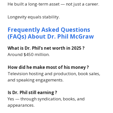
He built a long-term asset — not just a career.
Longevity equals stability.
Frequently Asked Questions
(FAQs) About
Dr. Phil McGraw
What is Dr. Phil’s net worth in 2025 ?
Around $450 million.
How did he make most of his money ?
Television hosting and production, book sales,
and speaking engagements.
Is Dr. Phil still earning ?
Yes — through syndication, books, and
appearances.