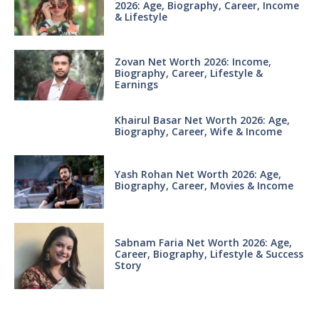
2026: Age, Biography, Career, Income
& Lifestyle
Zovan Net Worth 2026: Income,
Biography, Career, Lifestyle &
Earnings
Khairul Basar Net Worth 2026: Age,
Biography, Career, Wife & Income
Yash Rohan Net Worth 2026: Age,
Biography, Career, Movies & Income
Sabnam Faria Net Worth 2026: Age,
Career, Biography, Lifestyle & Success
Story