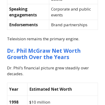
Speaking
Corporate and public
engagements
events
Endorsements
Brand partnerships
Television remains the primary engine.
Dr. Phil McGraw
Net Worth
Growth Over the Years
Dr. Phil’s financial picture grew steadily over
decades.
Year
Estimated Net Worth
1998
$10 million