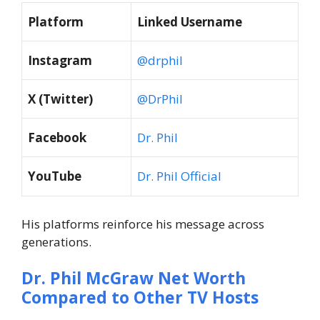
Platform
Linked Username
Instagram
@drphil
X (Twitter)
@DrPhil
Facebook
Dr. Phil
YouTube
Dr. Phil Official
His platforms reinforce his message across
generations.
Dr. Phil McGraw
Net Worth
Compared to Other TV Hosts