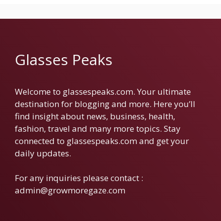
Glasses Peaks
Welcome to glassespeaks.com. Your ultimate
destination for blogging and more. Here you’ll
find insight about news, business, health,
fashion, travel and many more topics. Stay
connected to glassespeaks.com and get your
daily updates.
For any inquiries please contact :
admin@growmoregaze.com