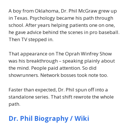
A boy from Oklahoma, Dr. Phil McGraw grew up
in Texas. Psychology became his path through
school. After years helping patients one on one,
he gave advice behind the scenes in pro baseball.
Then TV stepped in.
That appearance on The Oprah Winfrey Show
was his breakthrough – speaking plainly about
the mind. People paid attention. So did
showrunners. Network bosses took note too.
Faster than expected, Dr. Phil spun off into a
standalone series. That shift rewrote the whole
path.
Dr. Phil Biography / Wiki