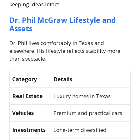
keeping ideas intact.
Dr. Phil McGraw
Lifestyle and
Assets
Dr. Phil lives comfortably in Texas and
elsewhere. His lifestyle reflects stability more
than spectacle.
Category
Details
Real Estate
Luxury homes in Texas
Vehicles
Premium and practical cars
Investments
Long-term diversified