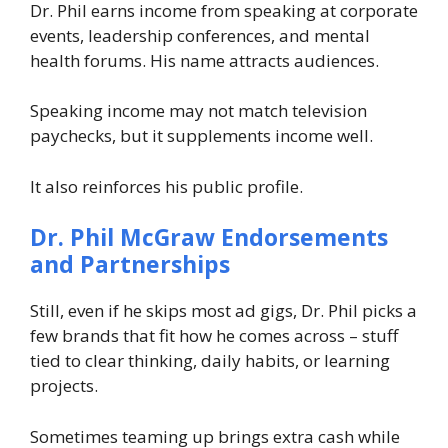
Dr. Phil earns income from speaking at corporate
events, leadership conferences, and mental
health forums. His name attracts audiences.
Speaking income may not match television
paychecks, but it supplements income well.
It also reinforces his public profile.
Dr. Phil McGraw
Endorsements
and Partnerships
Still, even if he skips most ad gigs, Dr. Phil picks a
few brands that fit how he comes across – stuff
tied to clear thinking, daily habits, or learning
projects.
Sometimes teaming up brings extra cash while