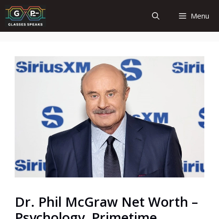
Skip
Menu
to
content
Dr. Phil McGraw Net Worth –
Psychology, Primetime