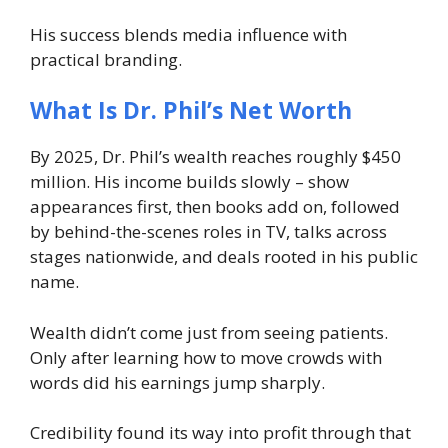
His success blends media influence with
practical branding.
What Is Dr. Phil’s Net Worth
By 2025, Dr. Phil’s wealth reaches roughly $450
million. His income builds slowly – show
appearances first, then books add on, followed
by behind-the-scenes roles in TV, talks across
stages nationwide, and deals rooted in his public
name.
Wealth didn’t come just from seeing patients.
Only after learning how to move crowds with
words did his earnings jump sharply.
Credibility found its way into profit through that