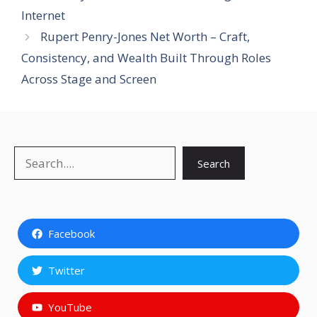
Internet
Rupert Penry-Jones Net Worth – Craft,
Consistency, and Wealth Built Through Roles
Across Stage and Screen
Search
Search
Facebook
Twitter
YouTube