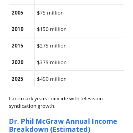
2005
$75 million
2010
$150 million
2015
$275 million
2020
$375 million
2025
$450 million
Landmark years coincide with television
syndication growth.
Dr. Phil McGraw
Annual Income
Breakdown (Estimated)