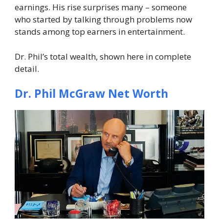
earnings. His rise surprises many – someone
who started by talking through problems now
stands among top earners in entertainment.
Dr. Phil’s total wealth, shown here in complete
detail.
Dr. Phil McGraw Net Worth