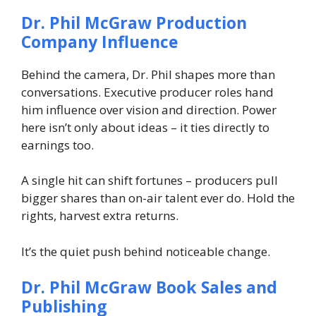
Dr. Phil McGraw
Production
Company Influence
Behind the camera, Dr. Phil shapes more than
conversations. Executive producer roles hand
him influence over vision and direction. Power
here isn’t only about ideas – it ties directly to
earnings too.
A single hit can shift fortunes – producers pull
bigger shares than on-air talent ever do. Hold the
rights, harvest extra returns.
It’s the quiet push behind noticeable change.
Dr. Phil McGraw
Book Sales and
Publishing