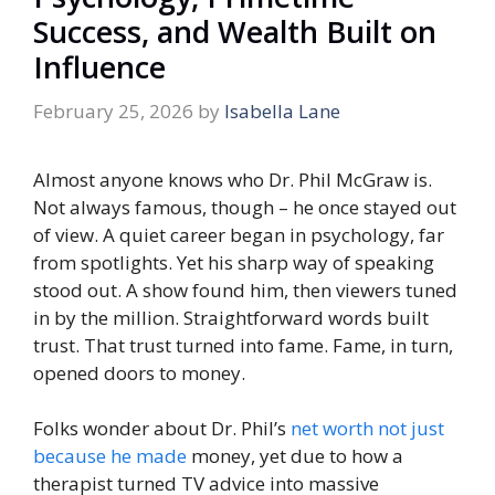
Success, and Wealth Built on
Influence
February 25, 2026
by
Isabella Lane
Almost anyone knows who Dr. Phil McGraw is.
Not always famous, though – he once stayed out
of view. A quiet career began in psychology, far
from spotlights. Yet his sharp way of speaking
stood out. A show found him, then viewers tuned
in by the million. Straightforward words built
trust. That trust turned into fame. Fame, in turn,
opened doors to money.
Folks wonder about Dr. Phil’s
net worth not just
because he made
money, yet due to how a
therapist turned TV advice into massive