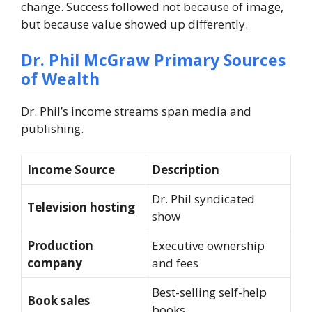
change. Success followed not because of image,
but because value showed up differently.
Dr. Phil McGraw
Primary Sources
of Wealth
Dr. Phil’s income streams span media and
publishing.
Income Source
Description
Dr. Phil
syndicated
Television hosting
show
Production
Executive ownership
company
and fees
Best-selling self-help
Book sales
books