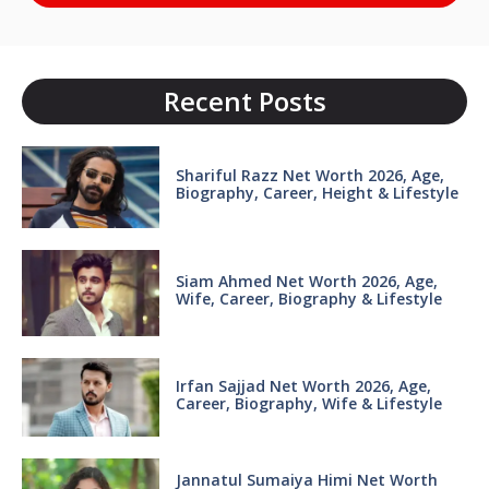
Recent Posts
Shariful Razz Net Worth 2026, Age,
Biography, Career, Height & Lifestyle
Siam Ahmed Net Worth 2026, Age,
Wife, Career, Biography & Lifestyle
Irfan Sajjad Net Worth 2026, Age,
Career, Biography, Wife & Lifestyle
Jannatul Sumaiya Himi Net Worth