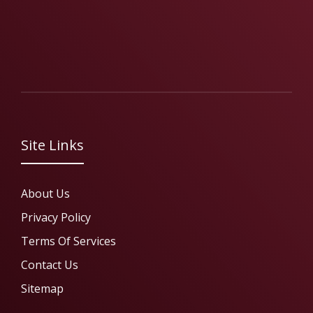
Site Links
About Us
Privacy Policy
Terms Of Services
Contact Us
Sitemap