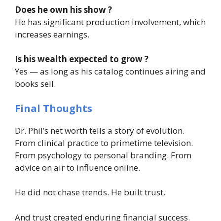
Does he own his show ?
He has significant production involvement, which
increases earnings.
Is his wealth expected to grow ?
Yes — as long as his catalog continues airing and
books sell.
Final Thoughts
Dr. Phil’s net worth tells a story of evolution.
From clinical practice to primetime television.
From psychology to personal branding. From
advice on air to influence online.
He did not chase trends. He built trust.
And trust created enduring financial success.