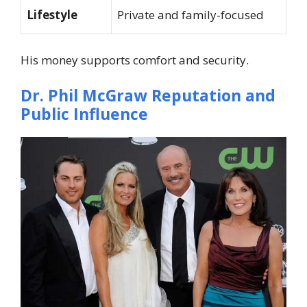
Lifestyle
Private and family-focused
His money supports comfort and security.
Dr. Phil McGraw
Reputation and
Public Influence