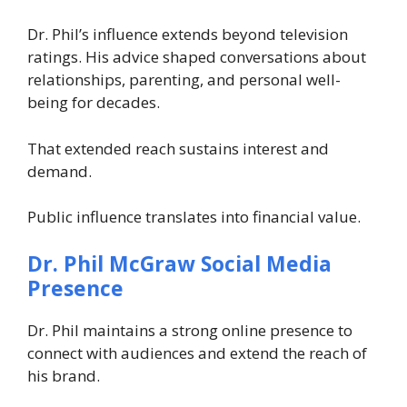
Dr. Phil’s influence extends beyond television
ratings. His advice shaped conversations about
relationships, parenting, and personal well-
being for decades.
That extended reach sustains interest and
demand.
Public influence translates into financial value.
Dr. Phil McGraw
Social Media
Presence
Dr. Phil maintains a strong online presence to
connect with audiences and extend the reach of
his brand.