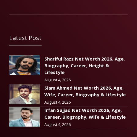
Latest Post
Shariful Razz Net Worth 2026, Age,
Biography, Career, Height &
Lifestyle
August 4, 2026
Siam Ahmed Net Worth 2026, Age,
Wife, Career, Biography & Lifestyle
August 4, 2026
Irfan Sajjad Net Worth 2026, Age,
Career, Biography, Wife & Lifestyle
August 4, 2026