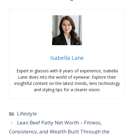
Isabella Lane
Expert in glasses with 8 years of experience, Isabella
Lane dives into the world of eyewear. Explore their
insightful content on the latest trends, lens technology
and styling tips for a clearer vision.
Categories
Lifestyle
Lean Beef Patty Net Worth – Fitness,
Consistency, and Wealth Built Through the