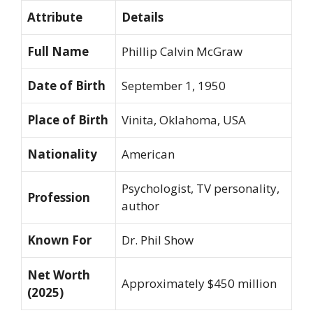
Attribute
Details
Full Name
Phillip Calvin McGraw
Date of Birth
September 1, 1950
Place of Birth
Vinita, Oklahoma, USA
Nationality
American
Psychologist, TV personality,
Profession
author
Known For
Dr. Phil
Show
Net Worth
Approximately $450 million
(2025)