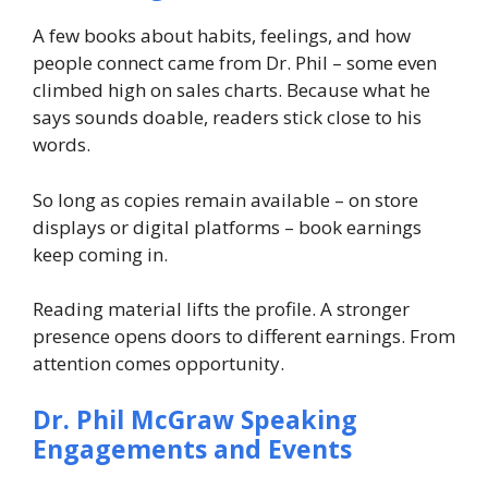
A few books about habits, feelings, and how
people connect came from Dr. Phil – some even
climbed high on sales charts. Because what he
says sounds doable, readers stick close to his
words.
So long as copies remain available – on store
displays or digital platforms – book earnings
keep coming in.
Reading material lifts the profile. A stronger
presence opens doors to different earnings. From
attention comes opportunity.
Dr. Phil McGraw
Speaking
Engagements and Events