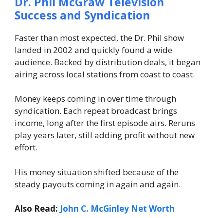
Dr. Phil McGraw
Television
Success and Syndication
Faster than most expected, the Dr. Phil show
landed in 2002 and quickly found a wide
audience. Backed by distribution deals, it began
airing across local stations from coast to coast.
Money keeps coming in over time through
syndication. Each repeat broadcast brings
income, long after the first episode airs. Reruns
play years later, still adding profit without new
effort.
His money situation shifted because of the
steady payouts coming in again and again.
Also Read:
John C. McGinley Net Worth