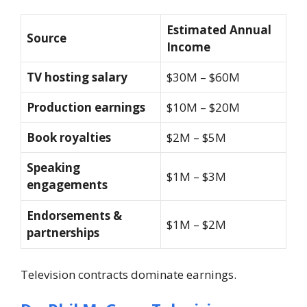
Estimated Annual
Source
Income
TV hosting salary
$30M – $60M
Production earnings
$10M – $20M
Book royalties
$2M – $5M
Speaking
$1M – $3M
engagements
Endorsements &
$1M – $2M
partnerships
Television contracts dominate earnings.