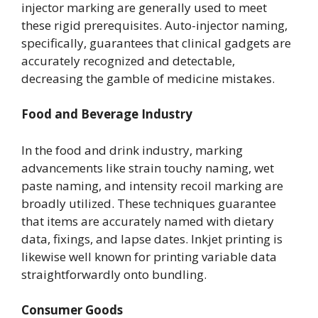
injector marking are generally used to meet
these rigid prerequisites. Auto-injector naming,
specifically, guarantees that clinical gadgets are
accurately recognized and detectable,
decreasing the gamble of medicine mistakes.
Food and Beverage Industry
In the food and drink industry, marking
advancements like strain touchy naming, wet
paste naming, and intensity recoil marking are
broadly utilized. These techniques guarantee
that items are accurately named with dietary
data, fixings, and lapse dates. Inkjet printing is
likewise well known for printing variable data
straightforwardly onto bundling.
Consumer Goods