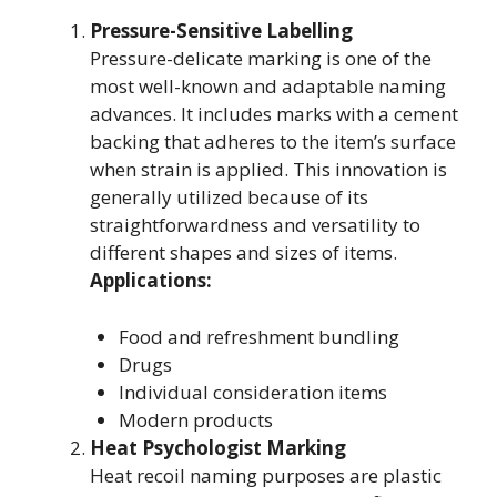
Pressure-Sensitive Labelling
Pressure-delicate marking is one of the
most well-known and adaptable naming
advances. It includes marks with a cement
backing that adheres to the item’s surface
when strain is applied. This innovation is
generally utilized because of its
straightforwardness and versatility to
different shapes and sizes of items.
Applications:
Food and refreshment bundling
Drugs
Individual consideration items
Modern products
Heat Psychologist Marking
Heat recoil naming purposes are plastic