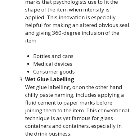
marks that psychologists use to fit the
shape of the item when intensity is
applied. This innovation is especially
helpful for making an altered obvious seal
and giving 360-degree inclusion of the
item.
Bottles and cans
Medical devices
Consumer goods
Wet Glue Labelling
Wet glue labelling, or on the other hand
chilly paste naming, includes applying a
fluid cement to paper marks before
joining them to the item. This conventional
technique is as yet famous for glass
containers and containers, especially in
the drink business.