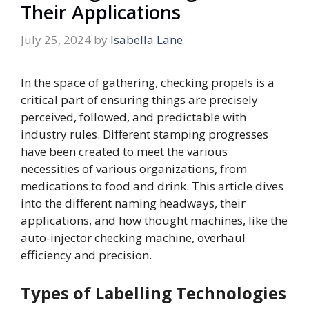
Their Applications
July 25, 2024
by
Isabella Lane
In the space of gathering, checking propels is a
critical part of ensuring things are precisely
perceived, followed, and predictable with
industry rules. Different stamping progresses
have been created to meet the various
necessities of various organizations, from
medications to food and drink. This article dives
into the different naming headways, their
applications, and how thought machines, like the
auto-injector checking machine, overhaul
efficiency and precision.
Types of Labelling Technologies