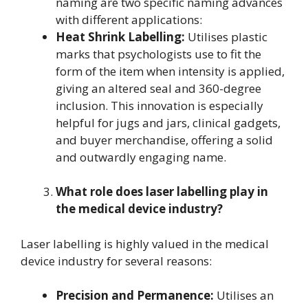
naming are two specific naming advances
with different applications:
Heat Shrink Labelling:
Utilises plastic
marks that psychologists use to fit the
form of the item when intensity is applied,
giving an altered seal and 360-degree
inclusion. This innovation is especially
helpful for jugs and jars, clinical gadgets,
and buyer merchandise, offering a solid
and outwardly engaging name.
What role does laser labelling play in
the medical device industry?
Laser labelling is highly valued in the medical
device industry for several reasons:
Precision and Permanence:
Utilises an