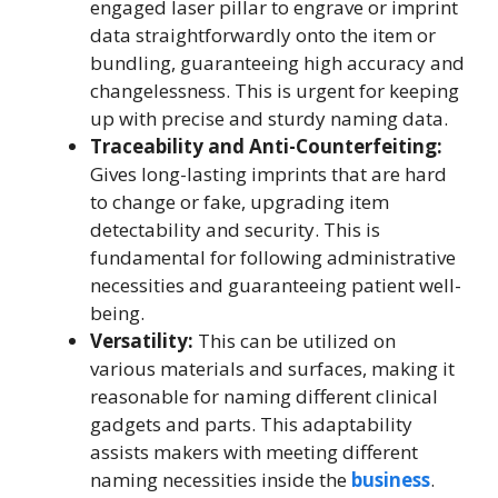
engaged laser pillar to engrave or imprint
data straightforwardly onto the item or
bundling, guaranteeing high accuracy and
changelessness. This is urgent for keeping
up with precise and sturdy naming data.
Traceability and Anti-Counterfeiting:
Gives long-lasting imprints that are hard
to change or fake, upgrading item
detectability and security. This is
fundamental for following administrative
necessities and guaranteeing patient well-
being.
Versatility:
This can be utilized on
various materials and surfaces, making it
reasonable for naming different clinical
gadgets and parts. This adaptability
assists makers with meeting different
naming necessities inside the
business
.