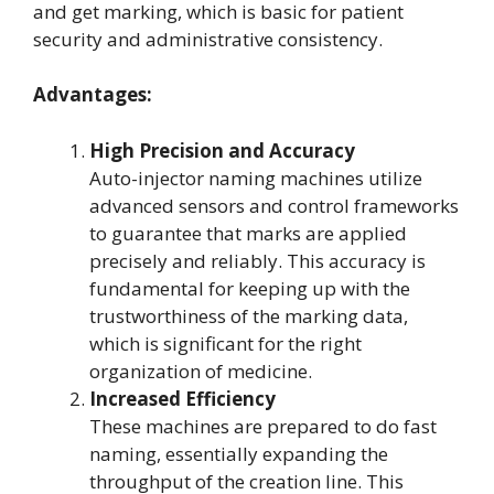
and get marking, which is basic for patient
security and administrative consistency.
Advantages:
High Precision and Accuracy
Auto-injector naming machines utilize
advanced sensors and control frameworks
to guarantee that marks are applied
precisely and reliably. This accuracy is
fundamental for keeping up with the
trustworthiness of the marking data,
which is significant for the right
organization of medicine.
Increased Efficiency
These machines are prepared to do fast
naming, essentially expanding the
throughput of the creation line. This