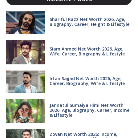
Shariful Razz Net Worth 2026, Age,
Biography, Career, Height & Lifestyle
Siam Ahmed Net Worth 2026, Age,
Wife, Career, Biography & Lifestyle
Irfan Sajjad Net Worth 2026, Age,
Career, Biography, Wife & Lifestyle
Jannatul Sumaiya Himi Net Worth
2026: Age, Biography, Career, Income
& Lifestyle
Zovan Net Worth 2026: Income,