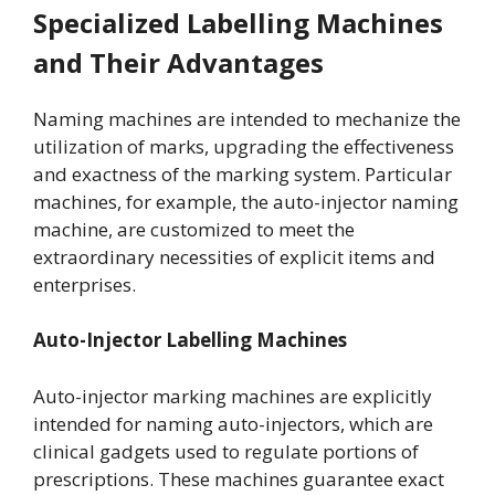
Specialized Labelling Machines
and Their Advantages
Naming machines are intended to mechanize the
utilization of marks, upgrading the effectiveness
and exactness of the marking system. Particular
machines, for example, the auto-injector naming
machine, are customized to meet the
extraordinary necessities of explicit items and
enterprises.
Auto-Injector Labelling Machines
Auto-injector marking machines are explicitly
intended for naming auto-injectors, which are
clinical gadgets used to regulate portions of
prescriptions. These machines guarantee exact