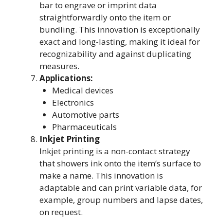
bar to engrave or imprint data
straightforwardly onto the item or
bundling. This innovation is exceptionally
exact and long-lasting, making it ideal for
recognizability and against duplicating
measures.
Applications:
Medical devices
Electronics
Automotive parts
Pharmaceuticals
Inkjet Printing
Inkjet printing is a non-contact strategy
that showers ink onto the item’s surface to
make a name. This innovation is
adaptable and can print variable data, for
example, group numbers and lapse dates,
on request.