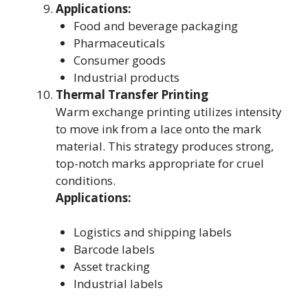
Applications:
Food and beverage packaging
Pharmaceuticals
Consumer goods
Industrial products
Thermal Transfer Printing
Warm exchange printing utilizes intensity
to move ink from a lace onto the mark
material. This strategy produces strong,
top-notch marks appropriate for cruel
conditions.
Applications:
Logistics and shipping labels
Barcode labels
Asset tracking
Industrial labels