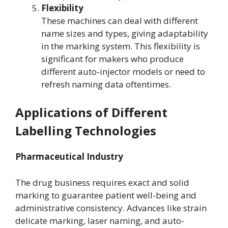
Flexibility
These machines can deal with different
name sizes and types, giving adaptability
in the marking system. This flexibility is
significant for makers who produce
different auto-injector models or need to
refresh naming data oftentimes.
Applications of Different
Labelling Technologies
Pharmaceutical Industry
The drug business requires exact and solid
marking to guarantee patient well-being and
administrative consistency. Advances like strain
delicate marking, laser naming, and auto-