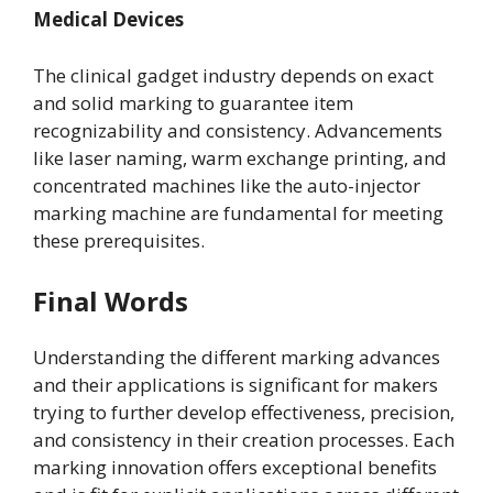
Medical Devices
The clinical gadget industry depends on exact
and solid marking to guarantee item
recognizability and consistency. Advancements
like laser naming, warm exchange printing, and
concentrated machines like the auto-injector
marking machine are fundamental for meeting
these prerequisites.
Final Words
Understanding the different marking advances
and their applications is significant for makers
trying to further develop effectiveness, precision,
and consistency in their creation processes. Each
marking innovation offers exceptional benefits