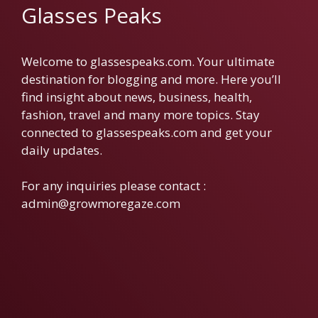
Glasses Peaks
Welcome to glassespeaks.com. Your ultimate
destination for blogging and more. Here you’ll
find insight about news, business, health,
fashion, travel and many more topics. Stay
connected to glassespeaks.com and get your
daily updates.
For any inquiries please contact :
admin@growmoregaze.com