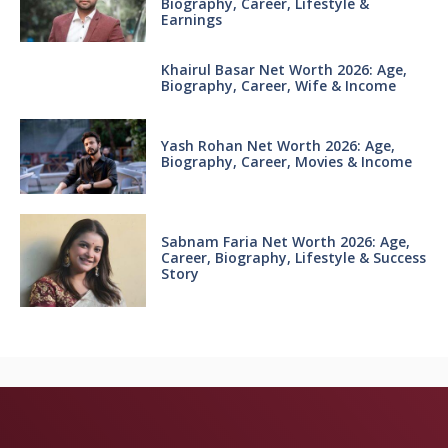
Biography, Career, Lifestyle &
Earnings
Khairul Basar Net Worth 2026: Age,
Biography, Career, Wife & Income
Yash Rohan Net Worth 2026: Age,
Biography, Career, Movies & Income
Sabnam Faria Net Worth 2026: Age,
Career, Biography, Lifestyle & Success
Story