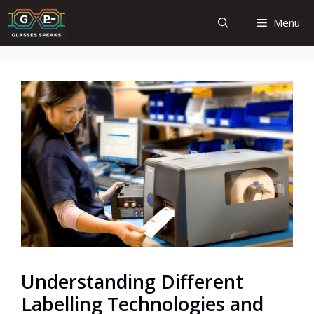
Skip
Menu
to
content
Understanding Different
Labelling Technologies and