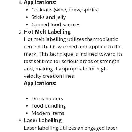
Applications:
Cocktails (wine, brew, spirits)
Sticks and jelly
Canned food sources
Hot Melt Labelling
Hot melt labelling utilizes thermoplastic
cement that is warmed and applied to the
mark. This technique is inclined toward its
fast set time for serious areas of strength
and, making it appropriate for high-
velocity creation lines.
Applications:
Drink holders
Food bundling
Modern items
Laser Labelling
Laser labelling utilizes an engaged laser