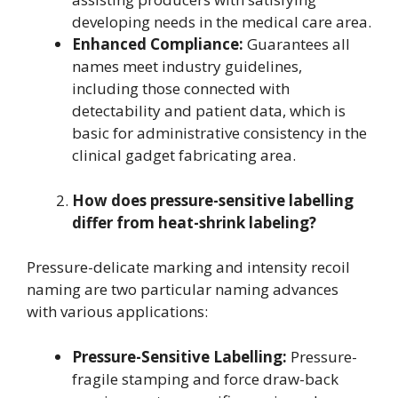
developing needs in the medical care area.
Enhanced Compliance:
Guarantees all
names meet industry guidelines,
including those connected with
detectability and patient data, which is
basic for administrative consistency in the
clinical gadget fabricating area.
How does pressure-sensitive labelling
differ from heat-shrink labeling?
Pressure-delicate marking and intensity recoil
naming are two particular naming advances
with various applications:
Pressure-Sensitive Labelling:
Pressure-
fragile stamping and force draw-back