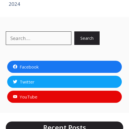
2024
Search
Search
Facebook
Twitter
YouTube
Recent Posts