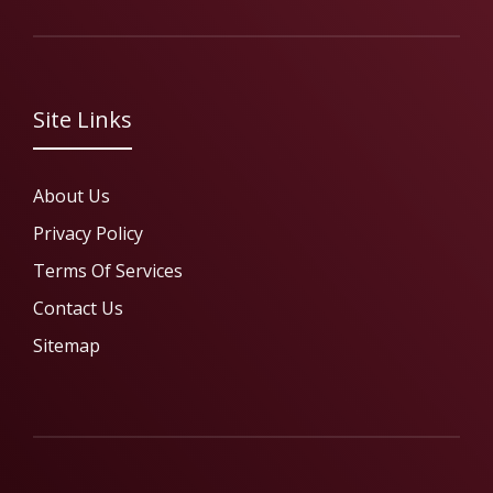
Site Links
About Us
Privacy Policy
Terms Of Services
Contact Us
Sitemap