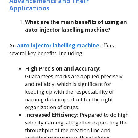
Advancements and Their
Applications
What are the main benefits of using an
auto-injector labelling machine?
An
auto injector labelling machine
offers
several key benefits, including:
High Precision and Accuracy:
Guarantees marks are applied precisely
and reliably, which is significant for
keeping up with the respectability of
naming data important for the right
organization of drugs.
Increased Efficiency:
Prepared to do high
velocity naming, altogether expanding the
throughput of the creation line and
assisting producers with satisfying