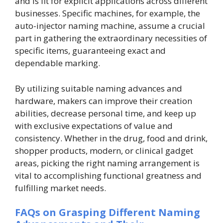
and is fit for explicit applications across different
businesses. Specific machines, for example, the
auto-injector naming machine, assume a crucial
part in gathering the extraordinary necessities of
specific items, guaranteeing exact and
dependable marking.
By utilizing suitable naming advances and
hardware, makers can improve their creation
abilities, decrease personal time, and keep up
with exclusive expectations of value and
consistency. Whether in the drug, food and drink,
shopper products, modern, or clinical gadget
areas, picking the right naming arrangement is
vital to accomplishing functional greatness and
fulfilling market needs.
FAQs on Grasping Different Naming