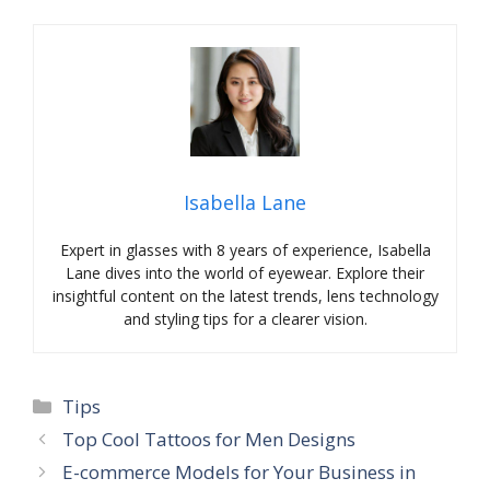
Isabella Lane
Expert in glasses with 8 years of experience, Isabella
Lane dives into the world of eyewear. Explore their
insightful content on the latest trends, lens technology
and styling tips for a clearer vision.
Categories
Tips
Top Cool Tattoos for Men Designs
E-commerce Models for Your Business in