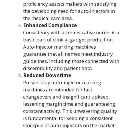
proficiency assists makers with satisfying
the developing need for auto-injectors in
the medical care area.
Enhanced Compliance
Consistency with administrative norms is a
basic part of clinical gadget production.
Auto-injector marking machines
guarantee that all names meet industry
guidelines, including those connected with
discernibility and patient data.
Reduced Downtime
Present-day auto-injector marking
machines are intended for fast
changeovers and insignificant upkeep,
lessening margin time and guaranteeing
constant activity. This unwavering quality
is fundamental for keeping a consistent
stockpile of auto-injectors on the market.