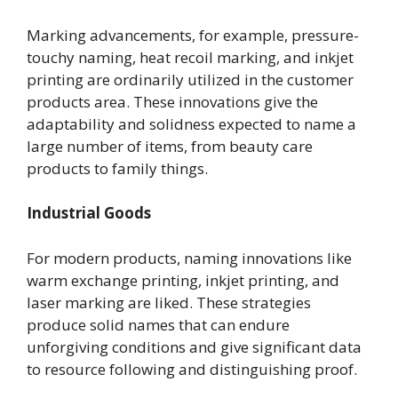
Marking advancements, for example, pressure-
touchy naming, heat recoil marking, and inkjet
printing are ordinarily utilized in the customer
products area. These innovations give the
adaptability and solidness expected to name a
large number of items, from beauty care
products to family things.
Industrial Goods
For modern products, naming innovations like
warm exchange printing, inkjet printing, and
laser marking are liked. These strategies
produce solid names that can endure
unforgiving conditions and give significant data
to resource following and distinguishing proof.