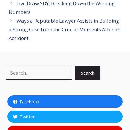
Live Draw SDY: Breaking Down the Winning
Numbers
Ways a Reputable Lawyer Assists in Building
a Strong Case from the Crucial Moments After an
Accident
Search
Search
Facebook
Twitter