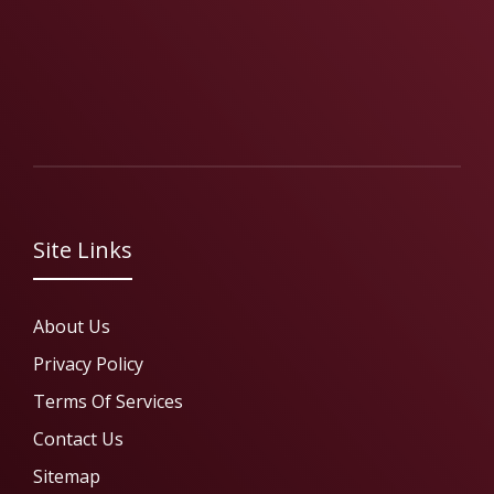
Site Links
About Us
Privacy Policy
Terms Of Services
Contact Us
Sitemap