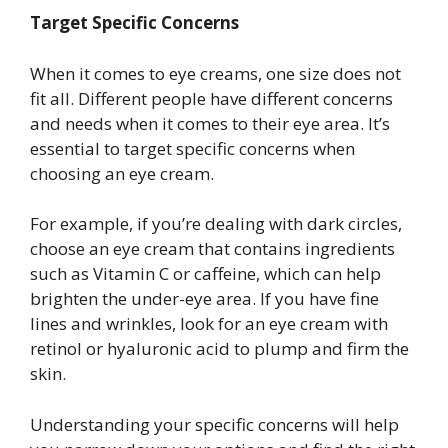
Target Specific Concerns
When it comes to eye creams, one size does not
fit all. Different people have different concerns
and needs when it comes to their eye area. It’s
essential to target specific concerns when
choosing an eye cream.
For example, if you’re dealing with dark circles,
choose an eye cream that contains ingredients
such as Vitamin C or caffeine, which can help
brighten the under-eye area. If you have fine
lines and wrinkles, look for an eye cream with
retinol or hyaluronic acid to plump and firm the
skin.
Understanding your specific concerns will help