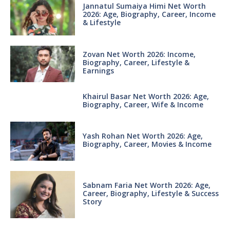
Jannatul Sumaiya Himi Net Worth
2026: Age, Biography, Career, Income
& Lifestyle
Zovan Net Worth 2026: Income,
Biography, Career, Lifestyle &
Earnings
Khairul Basar Net Worth 2026: Age,
Biography, Career, Wife & Income
Yash Rohan Net Worth 2026: Age,
Biography, Career, Movies & Income
Sabnam Faria Net Worth 2026: Age,
Career, Biography, Lifestyle & Success
Story