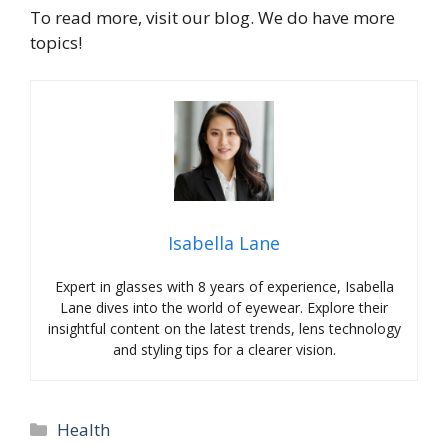
To read more, visit our blog. We do have more
topics!
Isabella Lane
Expert in glasses with 8 years of experience, Isabella
Lane dives into the world of eyewear. Explore their
insightful content on the latest trends, lens technology
and styling tips for a clearer vision.
Categories
Health