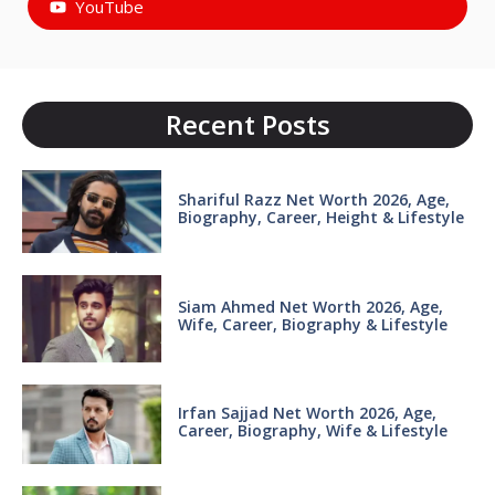
YouTube
Recent Posts
Shariful Razz Net Worth 2026, Age,
Biography, Career, Height & Lifestyle
Siam Ahmed Net Worth 2026, Age,
Wife, Career, Biography & Lifestyle
Irfan Sajjad Net Worth 2026, Age,
Career, Biography, Wife & Lifestyle