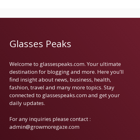
Glasses Peaks
Welcome to glassespeaks.com. Your ultimate
destination for blogging and more. Here you’ll
find insight about news, business, health,
fashion, travel and many more topics. Stay
connected to glassespeaks.com and get your
daily updates.
For any inquiries please contact :
admin@growmoregaze.com