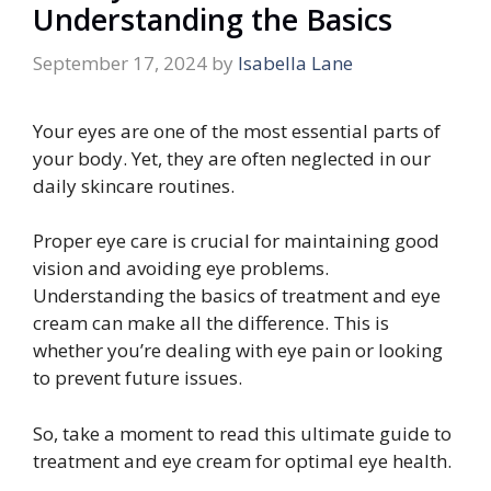
Understanding the Basics
September 17, 2024
by
Isabella Lane
Your eyes are one of the most essential parts of
your body. Yet, they are often neglected in our
daily skincare routines.
Proper eye care is crucial for maintaining good
vision and avoiding eye problems.
Understanding the basics of treatment and eye
cream can make all the difference. This is
whether you’re dealing with eye pain or looking
to prevent future issues.
So, take a moment to read this ultimate guide to
treatment and eye cream for optimal eye health.