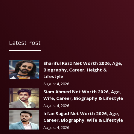
Latest Post
Shariful Razz Net Worth 2026, Age,
Biography, Career, Height &
Lifestyle
August 4, 2026
Siam Ahmed Net Worth 2026, Age,
Wife, Career, Biography & Lifestyle
August 4, 2026
Irfan Sajjad Net Worth 2026, Age,
Career, Biography, Wife & Lifestyle
August 4, 2026