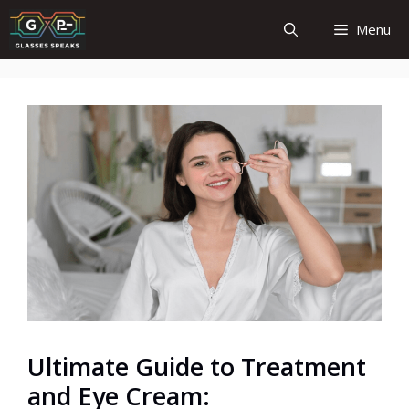
Skip
Menu
to
content
Ultimate Guide to Treatment
and Eye Cream: