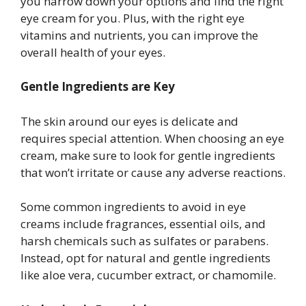
you narrow down your options and find the right
eye cream for you. Plus, with the right eye
vitamins and nutrients, you can improve the
overall health of your eyes.
Gentle Ingredients are Key
The skin around our eyes is delicate and
requires special attention. When choosing an eye
cream, make sure to look for gentle ingredients
that won’t irritate or cause any adverse reactions.
Some common ingredients to avoid in eye
creams include fragrances, essential oils, and
harsh chemicals such as sulfates or parabens.
Instead, opt for natural and gentle ingredients
like aloe vera, cucumber extract, or chamomile.