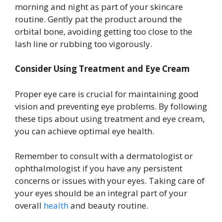
morning and night as part of your skincare
routine. Gently pat the product around the
orbital bone, avoiding getting too close to the
lash line or rubbing too vigorously.
Consider Using Treatment and Eye Cream
Proper eye care is crucial for maintaining good
vision and preventing eye problems. By following
these tips about using treatment and eye cream,
you can achieve optimal eye health.
Remember to consult with a dermatologist or
ophthalmologist if you have any persistent
concerns or issues with your eyes. Taking care of
your eyes should be an integral part of your
overall
health
and beauty routine.