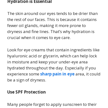
Hydration is Essential
The skin around our eyes tends to be drier than
the rest of our faces. This is because it contains
fewer oil glands, making it more prone to
dryness and fine lines. That’s why hydration is
crucial when it comes to eye care.
Look for eye creams that contain ingredients like
hyaluronic acid or glycerin, which can help lock
in moisture and keep your under-eye area
hydrated throughout the day. Especially if you
experience some
sharp pain in eye
area, it could
be a sign of dryness.
Use SPF Protection
Many people forget to apply sunscreen to their