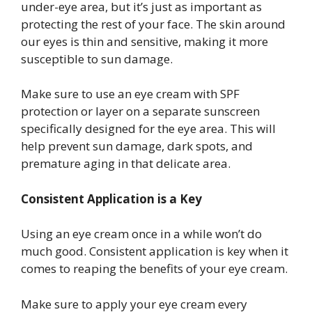
under-eye area, but it’s just as important as
protecting the rest of your face. The skin around
our eyes is thin and sensitive, making it more
susceptible to sun damage.
Make sure to use an eye cream with SPF
protection or layer on a separate sunscreen
specifically designed for the eye area. This will
help prevent sun damage, dark spots, and
premature aging in that delicate area.
Consistent Application is a Key
Using an eye cream once in a while won’t do
much good. Consistent application is key when it
comes to reaping the benefits of your eye cream.
Make sure to apply your eye cream every