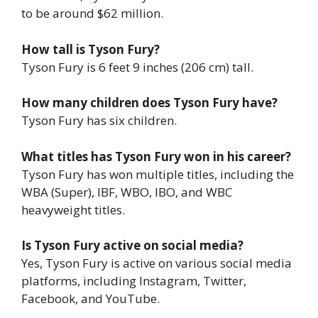
to be around $62 million.
How tall is Tyson Fury?
Tyson Fury is 6 feet 9 inches (206 cm) tall.
How many children does Tyson Fury have?
Tyson Fury has six children.
What titles has Tyson Fury won in his career?
Tyson Fury has won multiple titles, including the
WBA (Super), IBF, WBO, IBO, and WBC
heavyweight titles.
Is Tyson Fury active on social media?
Yes, Tyson Fury is active on various social media
platforms, including Instagram, Twitter,
Facebook, and YouTube.