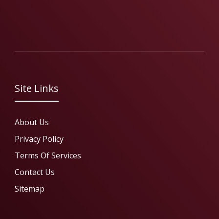
Site Links
About Us
Privacy Policy
Terms Of Services
Contact Us
Sitemap