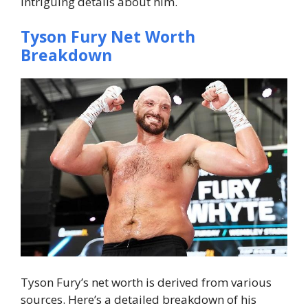
intriguing details about him.
Tyson Fury Net Worth
Breakdown
Tyson Fury’s net worth is derived from various
sources. Here’s a detailed breakdown of his