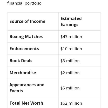
financial portfolio:
Estimated
Source of Income
Earnings
Boxing Matches
$43 million
Endorsements
$10 million
Book Deals
$3 million
Merchandise
$2 million
Appearances and
$5 million
Events
Total Net Worth
$62 million