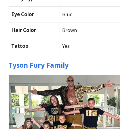
Eye Color
Blue
Hair Color
Brown
Tattoo
Yes
Tyson Fury Family