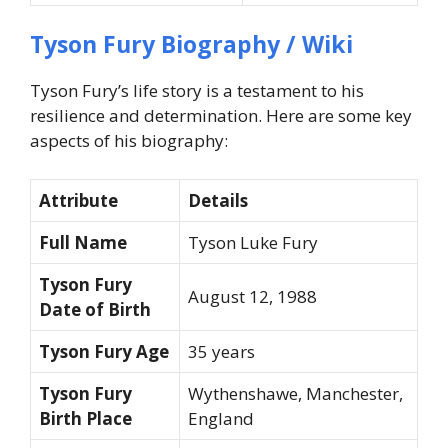
Tyson Fury Biography / Wiki
Tyson Fury’s life story is a testament to his
resilience and determination. Here are some key
aspects of his biography:
Attribute
Details
Full Name
Tyson Luke Fury
Tyson Fury
August 12, 1988
Date of Birth
Tyson Fury Age
35 years
Tyson Fury
Wythenshawe, Manchester,
Birth Place
England