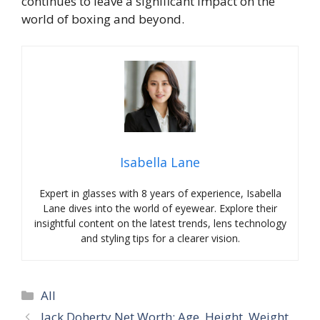
continues to leave a significant impact on the
world of boxing and beyond.
Isabella Lane
Expert in glasses with 8 years of experience, Isabella
Lane dives into the world of eyewear. Explore their
insightful content on the latest trends, lens technology
and styling tips for a clearer vision.
Categories
All
Jack Doherty Net Worth: Age, Height, Weight,