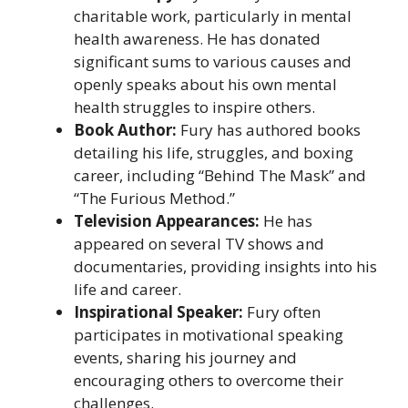
charitable work, particularly in mental
health awareness. He has donated
significant sums to various causes and
openly speaks about his own mental
health struggles to inspire others.
Book Author:
Fury has authored books
detailing his life, struggles, and boxing
career, including “Behind The Mask” and
“The Furious Method.”
Television Appearances:
He has
appeared on several TV shows and
documentaries, providing insights into his
life and career.
Inspirational Speaker:
Fury often
participates in motivational speaking
events, sharing his journey and
encouraging others to overcome their
challenges.