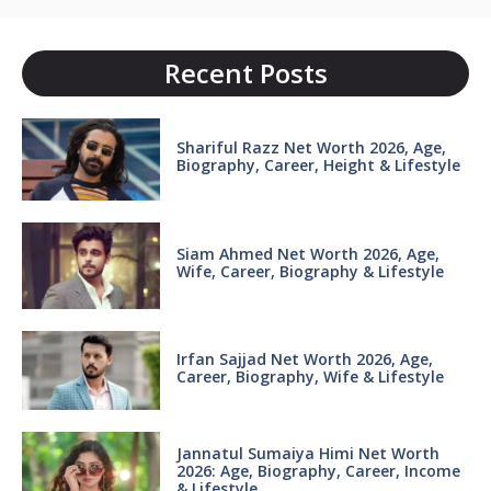
Recent Posts
Shariful Razz Net Worth 2026, Age,
Biography, Career, Height & Lifestyle
Siam Ahmed Net Worth 2026, Age,
Wife, Career, Biography & Lifestyle
Irfan Sajjad Net Worth 2026, Age,
Career, Biography, Wife & Lifestyle
Jannatul Sumaiya Himi Net Worth
2026: Age, Biography, Career, Income
& Lifestyle