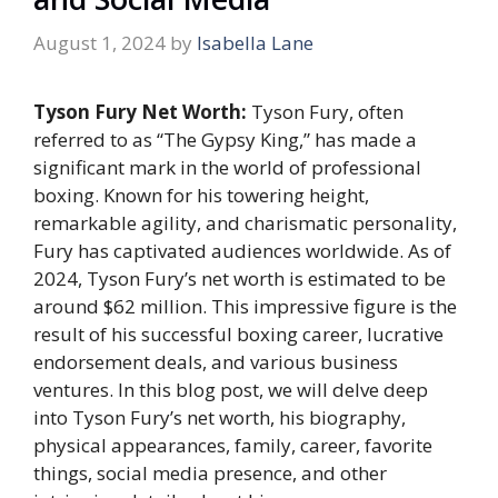
August 1, 2024
by
Isabella Lane
Tyson Fury Net Worth:
Tyson Fury, often
referred to as “The Gypsy King,” has made a
significant mark in the world of professional
boxing. Known for his towering height,
remarkable agility, and charismatic personality,
Fury has captivated audiences worldwide. As of
2024, Tyson Fury’s net worth is estimated to be
around
$62 million
. This impressive figure is the
result of his successful boxing career, lucrative
endorsement deals, and various business
ventures. In this blog post, we will delve deep
into Tyson Fury’s net worth, his biography,
physical appearances, family, career, favorite
things, social media presence, and other