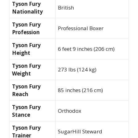
Tyson Fury
British
Nationality
Tyson Fury
Professional Boxer
Profession
Tyson Fury
6 feet 9 inches (206 cm)
Height
Tyson Fury
273 lbs (124 kg)
Weight
Tyson Fury
85 inches (216 cm)
Reach
Tyson Fury
Orthodox
Stance
Tyson Fury
SugarHill Steward
Trainer