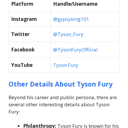
Platform
Handle/Username
Instagram
@gypsyking101
Twitter
@Tyson_Fury
Facebook
@TysonFuryOfficial
YouTube
Tyson Fury
Other Details About Tyson Fury
Beyond his career and public persona, there are
several other interesting details about Tyson
Fury:
Philanthropy:
Tyson Fury is known for his