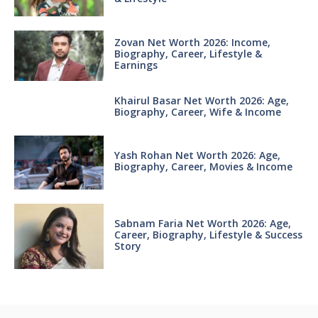
Zovan Net Worth 2026: Income,
Biography, Career, Lifestyle &
Earnings
Khairul Basar Net Worth 2026: Age,
Biography, Career, Wife & Income
Yash Rohan Net Worth 2026: Age,
Biography, Career, Movies & Income
Sabnam Faria Net Worth 2026: Age,
Career, Biography, Lifestyle & Success
Story