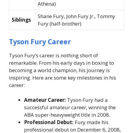
Athena)
Shane Fury, John Fury Jr., Tommy
Siblings
Fury (half-brother)
Tyson Fury Career
Tyson Fury’s career is nothing short of
remarkable. From his early days in boxing to
becoming a world champion, his journey is
inspiring. Here are some key milestones in his
career:
Amateur Career:
Tyson Fury had a
successful amateur career, winning the
ABA super-heavyweight title in 2008.
Professional Debut:
Fury made his
professional debut on December 6, 2008,