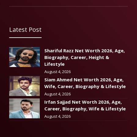
Latest Post
Shariful Razz Net Worth 2026, Age,
Biography, Career, Height &
Lifestyle
August 4, 2026
Siam Ahmed Net Worth 2026, Age,
Wife, Career, Biography & Lifestyle
August 4, 2026
Irfan Sajjad Net Worth 2026, Age,
Career, Biography, Wife & Lifestyle
August 4, 2026