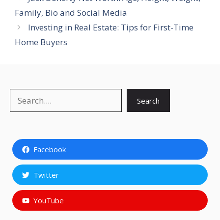
Family, Bio and Social Media
Investing in Real Estate: Tips for First-Time
Home Buyers
Search
Search
Facebook
Twitter
YouTube