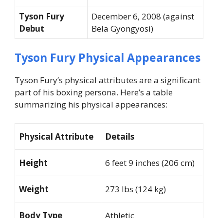
Tyson Fury
December 6, 2008 (against
Debut
Bela Gyongyosi)
Tyson Fury Physical Appearances
Tyson Fury’s physical attributes are a significant
part of his boxing persona. Here’s a table
summarizing his physical appearances:
Physical Attribute
Details
Height
6 feet 9 inches (206 cm)
Weight
273 lbs (124 kg)
Body Type
Athletic