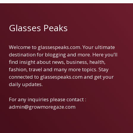
Glasses Peaks
Welcome to glassespeaks.com. Your ultimate
destination for blogging and more. Here you’ll
find insight about news, business, health,
fashion, travel and many more topics. Stay
connected to glassespeaks.com and get your
daily updates.
For any inquiries please contact :
admin@growmoregaze.com