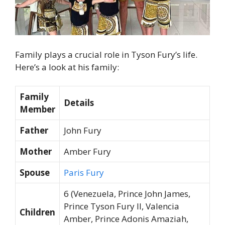
Family plays a crucial role in Tyson Fury’s life.
Here’s a look at his family:
Family
Details
Member
Father
John Fury
Mother
Amber Fury
Spouse
Paris Fury
6 (Venezuela, Prince John James,
Prince Tyson Fury II, Valencia
Children
Amber, Prince Adonis Amaziah,