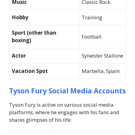
Music
Classic Rock
Hobby
Training
Sport (other than
Football
boxing)
Actor
Sylvester Stallone
Vacation Spot
Marbella, Spain
Tyson Fury Social Media Accounts
Tyson Fury is active on various social media
platforms, where he engages with his fans and
shares glimpses of his life: