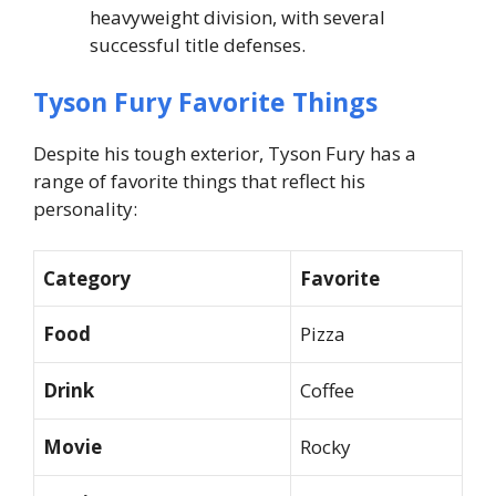
heavyweight division, with several
successful title defenses.
Tyson Fury Favorite Things
Despite his tough exterior, Tyson Fury has a
range of favorite things that reflect his
personality:
Category
Favorite
Food
Pizza
Drink
Coffee
Movie
Rocky