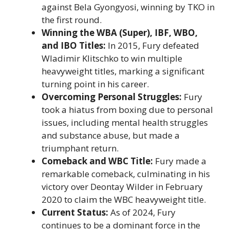
against Bela Gyongyosi, winning by TKO in
the first round.
Winning the WBA (Super), IBF, WBO,
and IBO Titles:
In 2015, Fury defeated
Wladimir Klitschko to win multiple
heavyweight titles, marking a significant
turning point in his career.
Overcoming Personal Struggles:
Fury
took a hiatus from boxing due to personal
issues, including mental health struggles
and substance abuse, but made a
triumphant return.
Comeback and WBC Title:
Fury made a
remarkable comeback, culminating in his
victory over Deontay Wilder in February
2020 to claim the WBC heavyweight title.
Current Status:
As of 2024, Fury
continues to be a dominant force in the