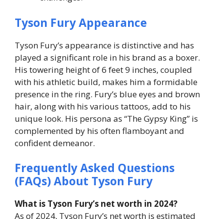
Tyson Fury Appearance
Tyson Fury’s appearance is distinctive and has
played a significant role in his brand as a boxer.
His towering height of 6 feet 9 inches, coupled
with his athletic build, makes him a formidable
presence in the ring. Fury’s blue eyes and brown
hair, along with his various tattoos, add to his
unique look. His persona as “The Gypsy King” is
complemented by his often flamboyant and
confident demeanor.
Frequently Asked Questions
(FAQs) About Tyson Fury
What is Tyson Fury’s net worth in 2024?
As of 2024, Tyson Fury’s net worth is estimated