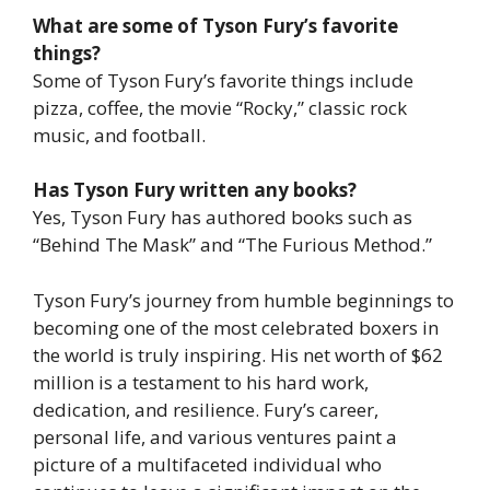
What are some of Tyson Fury’s favorite
things?
Some of Tyson Fury’s favorite things include
pizza, coffee, the movie “Rocky,” classic rock
music, and football.
Has Tyson Fury written any books?
Yes, Tyson Fury has authored books such as
“Behind The Mask” and “The Furious Method.”
Tyson Fury’s journey from humble beginnings to
becoming one of the most celebrated boxers in
the world is truly inspiring. His net worth of $62
million is a testament to his hard work,
dedication, and resilience. Fury’s career,
personal life, and various ventures paint a
picture of a multifaceted individual who