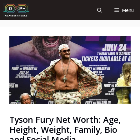
Skip
Menu
to
content
Tyson Fury Net Worth: Age,
Height, Weight, Family, Bio
and Social Media