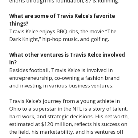
efforts through his foundation, 87 & Running.
What are some of Travis Kelce’s favorite
things?
Travis Kelce enjoys BBQ ribs, the movie “The
Dark Knight,” hip-hop music, and golfing.
What other ventures is Travis Kelce involved
in?
Besides football, Travis Kelce is involved in
entrepreneurship, co-owning a fashion brand
and investing in various business ventures.
Travis Kelce’s journey from a young athlete in
Ohio to a superstar in the NFL is a story of talent,
hard work, and strategic decisions. His net worth,
estimated at $120 million, reflects his success on
the field, his marketability, and his ventures off