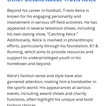
Beyond his career in football, Travis Kelce is
known for his engaging personality and
involvement in various off-field activities. He has
appeared in several television shows, including
his own dating show, “Catching Kelce.”
Additionally, Kelce is involved in philanthropic
efforts, particularly through his foundation, 87 &
Running, which aims to provide resources and
support to underprivileged youth in his
hometown and beyond.
Kelce’s fashion sense and style have also
garnered attention, making him a trendsetter in
the sports world. His appearances at various
events, including award shows and charity
functions, often highlight his unique and bold
fashion choices.