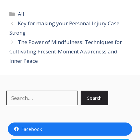
Categories
All
Key for making your Personal Injury Case
Strong
The Power of Mindfulness: Techniques for
Cultivating Present-Moment Awareness and
Inner Peace
Search
Search
Facebook