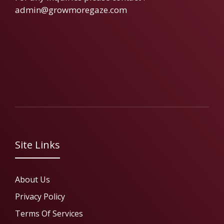
admin@growmoregaze.com
Site Links
About Us
Privacy Policy
Terms Of Services