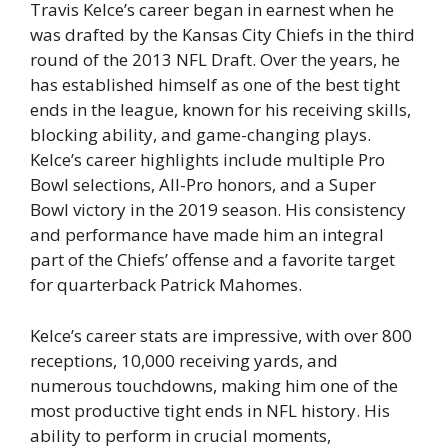
Travis Kelce’s career began in earnest when he
was drafted by the Kansas City Chiefs in the third
round of the 2013 NFL Draft. Over the years, he
has established himself as one of the best tight
ends in the league, known for his receiving skills,
blocking ability, and game-changing plays.
Kelce’s career highlights include multiple Pro
Bowl selections, All-Pro honors, and a Super
Bowl victory in the 2019 season. His consistency
and performance have made him an integral
part of the Chiefs’ offense and a favorite target
for quarterback Patrick Mahomes.
Kelce’s career stats are impressive, with over 800
receptions, 10,000 receiving yards, and
numerous touchdowns, making him one of the
most productive tight ends in NFL history. His
ability to perform in crucial moments,