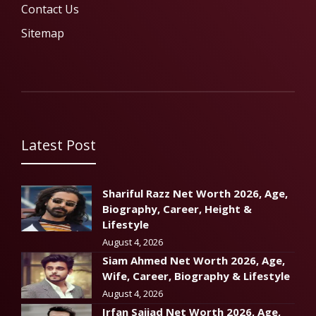
Contact Us
Sitemap
Latest Post
Shariful Razz Net Worth 2026, Age,
Biography, Career, Height &
Lifestyle
August 4, 2026
Siam Ahmed Net Worth 2026, Age,
Wife, Career, Biography & Lifestyle
August 4, 2026
Irfan Sajjad Net Worth 2026, Age,