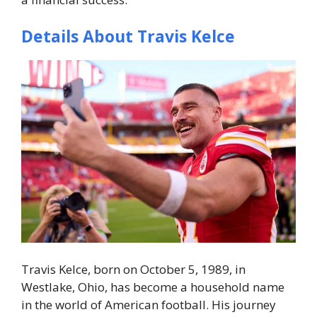
Details About Travis Kelce
Travis Kelce, born on October 5, 1989, in
Westlake, Ohio, has become a household name
in the world of American football. His journey