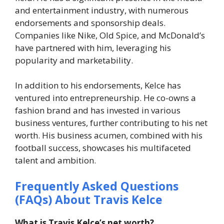
and entertainment industry, with numerous
endorsements and sponsorship deals.
Companies like Nike, Old Spice, and McDonald’s
have partnered with him, leveraging his
popularity and marketability.
In addition to his endorsements, Kelce has
ventured into entrepreneurship. He co-owns a
fashion brand and has invested in various
business ventures, further contributing to his net
worth. His business acumen, combined with his
football success, showcases his multifaceted
talent and ambition.
Frequently Asked Questions
(FAQs) About Travis Kelce
What is Travis Kelce’s net worth?