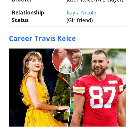
Relationship
Kayla Nicole
Status
(Girlfriend)
Career Travis Kelce