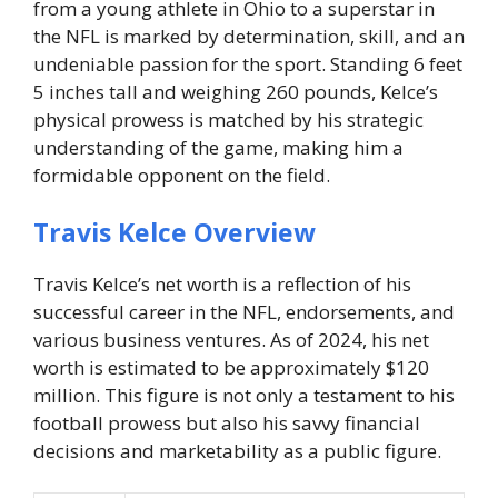
from a young athlete in Ohio to a superstar in
the NFL is marked by determination, skill, and an
undeniable passion for the sport. Standing 6 feet
5 inches tall and weighing 260 pounds, Kelce’s
physical prowess is matched by his strategic
understanding of the game, making him a
formidable opponent on the field.
Travis Kelce Overview
Travis Kelce’s net worth is a reflection of his
successful career in the NFL, endorsements, and
various business ventures. As of 2024, his net
worth is estimated to be approximately $120
million. This figure is not only a testament to his
football prowess but also his savvy financial
decisions and marketability as a public figure.