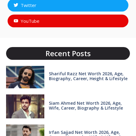
Twitter
YouTube
Recent Posts
Shariful Razz Net Worth 2026, Age,
Biography, Career, Height & Lifestyle
Siam Ahmed Net Worth 2026, Age,
Wife, Career, Biography & Lifestyle
Irfan Sajjad Net Worth 2026, Age,