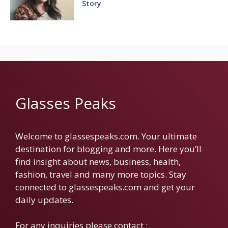
Story
Glasses Peaks
Welcome to glassespeaks.com. Your ultimate
destination for blogging and more. Here you’ll
find insight about news, business, health,
fashion, travel and many more topics. Stay
connected to glassespeaks.com and get your
daily updates.
For any inquiries please contact :