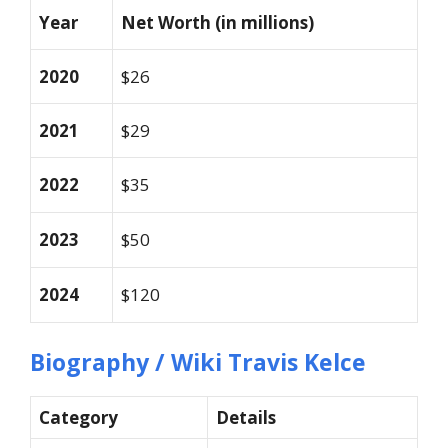
Year
Net Worth (in millions)
2020
$26
2021
$29
2022
$35
2023
$50
2024
$120
Biography / Wiki Travis Kelce
Category
Details