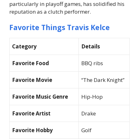
particularly in playoff games, has solidified his
reputation as a clutch performer.
Favorite Things Travis Kelce
Category
Details
Favorite Food
BBQ ribs
Favorite Movie
“The Dark Knight”
Favorite Music Genre
Hip-Hop
Favorite Artist
Drake
Favorite Hobby
Golf