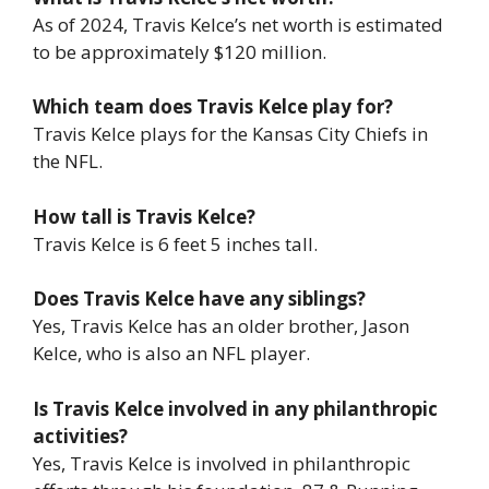
As of 2024, Travis Kelce’s net worth is estimated
to be approximately $120 million.
Which team does Travis Kelce play for?
Travis Kelce plays for the Kansas City Chiefs in
the NFL.
How tall is Travis Kelce?
Travis Kelce is 6 feet 5 inches tall.
Does Travis Kelce have any siblings?
Yes, Travis Kelce has an older brother, Jason
Kelce, who is also an NFL player.
Is Travis Kelce involved in any philanthropic
activities?
Yes, Travis Kelce is involved in philanthropic