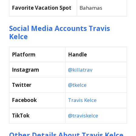
Favorite Vacation Spot
Bahamas
Social Media Accounts Travis
Kelce
Platform
Handle
Instagram
@killatrav
Twitter
@tkelce
Facebook
Travis Kelce
TikTok
@traviskelce
Other Details About Travis Kelce