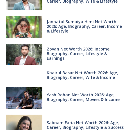
Career, Biography, Wife & Lifestyle
Jannatul Sumaiya Himi Net Worth
2026: Age, Biography, Career, Income
& Lifestyle
Zovan Net Worth 2026: Income,
Biography, Career, Lifestyle &
Earnings
Khairul Basar Net Worth 2026: Age,
Biography, Career, Wife & Income
Yash Rohan Net Worth 2026: Age,
Biography, Career, Movies & Income
Sabnam Faria Net Worth 2026: Age,
Career, Biography, Lifestyle & Success