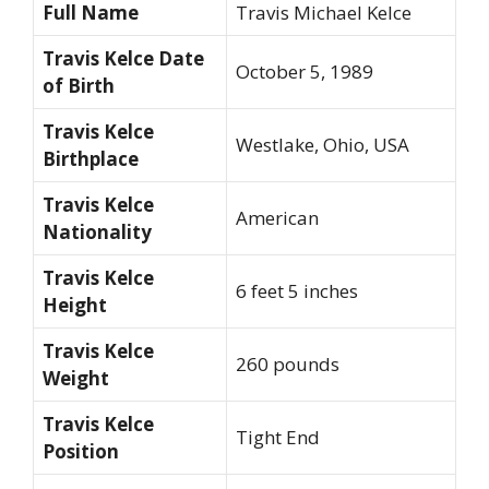
Full Name
Travis Michael Kelce
Travis Kelce Date
October 5, 1989
of Birth
Travis Kelce
Westlake, Ohio, USA
Birthplace
Travis Kelce
American
Nationality
Travis Kelce
6 feet 5 inches
Height
Travis Kelce
260 pounds
Weight
Travis Kelce
Tight End
Position