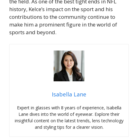
the field. As one of the best tight ends in NFL
history, Kelce’s impact on the sport and his
contributions to the community continue to
make him a prominent figure in the world of
sports and beyond.
Isabella Lane
Expert in glasses with 8 years of experience, Isabella
Lane dives into the world of eyewear. Explore their
insightful content on the latest trends, lens technology
and styling tips for a clearer vision.