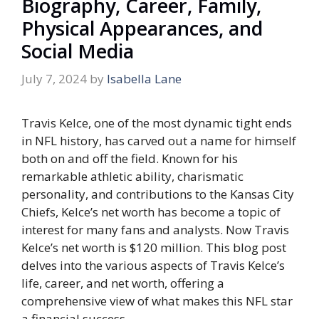
Biography, Career, Family,
Physical Appearances, and
Social Media
July 7, 2024
by
Isabella Lane
Travis Kelce, one of the most dynamic tight ends
in NFL history, has carved out a name for himself
both on and off the field. Known for his
remarkable athletic ability, charismatic
personality, and contributions to the Kansas City
Chiefs, Kelce’s net worth has become a topic of
interest for many fans and analysts. Now Travis
Kelce’s net worth is $120 million. This blog post
delves into the various aspects of Travis Kelce’s
life, career, and net worth, offering a
comprehensive view of what makes this NFL star
a financial success.