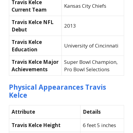
Travis Kelce
Kansas City Chiefs
Current Team
Travis Kelce NFL
2013
Debut
Travis Kelce
University of Cincinnati
Education
Travis Kelce Major
Super Bowl Champion,
Achievements
Pro Bowl Selections
Physical Appearances Travis
Kelce
Attribute
Details
Travis Kelce Height
6 feet 5 inches