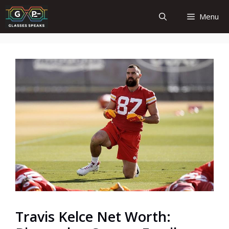
Skip
Menu
to
content
Travis Kelce Net Worth: