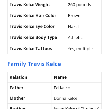
Travis Kelce Weight
260 pounds
Travis Kelce Hair Color
Brown
Travis Kelce Eye Color
Hazel
Travis Kelce Body Type
Athletic
Travis Kelce Tattoos
Yes, multiple
Family Travis Kelce
Relation
Name
Father
Ed Kelce
Mother
Donna Kelce
Brother
Jason Kelce (NFL player)