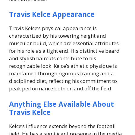
Travis Kelce Appearance
Travis Kelce’s physical appearance is
characterized by his towering height and
muscular build, which are essential attributes
for his role as a tight end. His distinctive beard
and stylish haircuts contribute to his
recognizable look. Kelce’s athletic physique is
maintained through rigorous training and a
disciplined diet, reflecting his commitment to
peak performance both on and off the field.
Anything Else Available About
Travis Kelce
Kelce’s influence extends beyond the football
field. He has a significant presence in the media