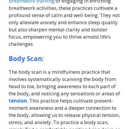
breathwork training
or engaging in enriching
breathwork activities, these practices cultivate a
profound sense of calm and well-being. They not
only alleviate anxiety and enhance sleep quality
but also sharpen mental clarity and bolster
focus, empowering you to thrive amidst life’s
challenges.
Body Scan:
The body scan is a mindfulness practice that
involves systematically scanning the body from
head to toe, bringing awareness to each part of
the body, and noticing any sensations or areas of
tension
. This practice helps cultivate present-
moment awareness and a deeper connection to
the body, allowing us to release physical tension,
stress, and anxiety. To practice a body scan,