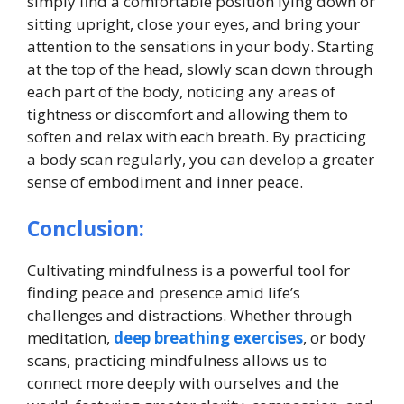
simply find a comfortable position lying down or
sitting upright, close your eyes, and bring your
attention to the sensations in your body. Starting
at the top of the head, slowly scan down through
each part of the body, noticing any areas of
tightness or discomfort and allowing them to
soften and relax with each breath. By practicing
a body scan regularly, you can develop a greater
sense of embodiment and inner peace.
Conclusion:
Cultivating mindfulness is a powerful tool for
finding peace and presence amid life’s
challenges and distractions. Whether through
meditation,
deep breathing exercises
, or body
scans, practicing mindfulness allows us to
connect more deeply with ourselves and the