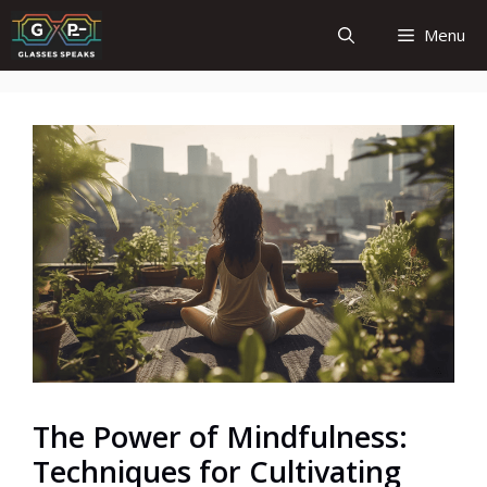
Skip
Menu
to
content
The Power of Mindfulness:
Techniques for Cultivating