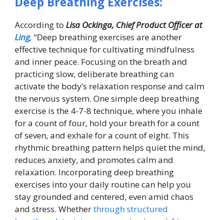
Deep Breathing Exercises:
According to
Lisa Ockinga, Chief Product Officer at
Ling
,
“Deep breathing exercises are another
effective technique for cultivating mindfulness
and inner peace. Focusing on the breath and
practicing slow, deliberate breathing can
activate the body’s relaxation response and calm
the nervous system. One simple deep breathing
exercise is the 4-7-8 technique, where you inhale
for a count of four, hold your breath for a count
of seven, and exhale for a count of eight. This
rhythmic breathing pattern helps quiet the mind,
reduces anxiety, and promotes calm and
relaxation. Incorporating deep breathing
exercises into your daily routine can help you
stay grounded and centered, even amid chaos
and stress. Whether
through structured