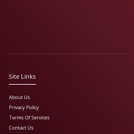
Site Links
About Us
Privacy Policy
Terms Of Services
Contact Us