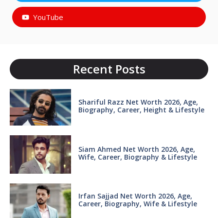
YouTube
Recent Posts
Shariful Razz Net Worth 2026, Age,
Biography, Career, Height & Lifestyle
Siam Ahmed Net Worth 2026, Age,
Wife, Career, Biography & Lifestyle
Irfan Sajjad Net Worth 2026, Age,
Career, Biography, Wife & Lifestyle