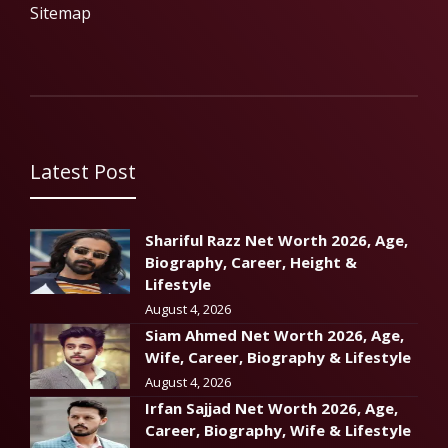
Sitemap
Latest Post
Shariful Razz Net Worth 2026, Age,
Biography, Career, Height &
Lifestyle
August 4, 2026
Siam Ahmed Net Worth 2026, Age,
Wife, Career, Biography & Lifestyle
August 4, 2026
Irfan Sajjad Net Worth 2026, Age,
Career, Biography, Wife & Lifestyle