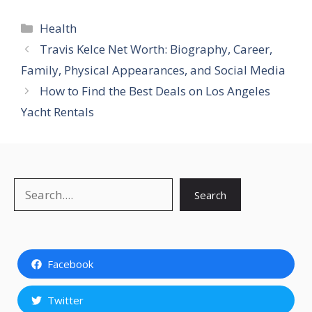
Categories
Health
Travis Kelce Net Worth: Biography, Career,
Family, Physical Appearances, and Social Media
How to Find the Best Deals on Los Angeles
Yacht Rentals
Search
Search
Facebook
Twitter