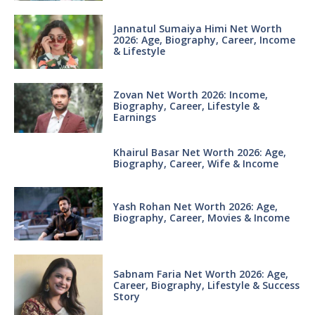
Jannatul Sumaiya Himi Net Worth
2026: Age, Biography, Career, Income
& Lifestyle
Zovan Net Worth 2026: Income,
Biography, Career, Lifestyle &
Earnings
Khairul Basar Net Worth 2026: Age,
Biography, Career, Wife & Income
Yash Rohan Net Worth 2026: Age,
Biography, Career, Movies & Income
Sabnam Faria Net Worth 2026: Age,
Career, Biography, Lifestyle & Success
Story