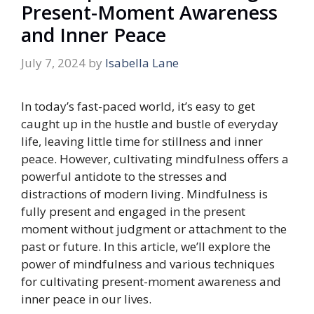
Present-Moment Awareness
and Inner Peace
July 7, 2024
by
Isabella Lane
In today’s fast-paced world, it’s easy to get
caught up in the hustle and bustle of everyday
life, leaving little time for stillness and inner
peace. However, cultivating mindfulness offers a
powerful antidote to the stresses and
distractions of modern living. Mindfulness is
fully present and engaged in the present
moment without judgment or attachment to the
past or future. In this article, we’ll explore the
power of mindfulness and various techniques
for cultivating present-moment awareness and
inner peace in our lives.