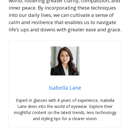
world, fostering greater clarity, compassion, and
inner peace. By incorporating these techniques
into our daily lives, we can cultivate a sense of
calm and resilience that enables us to navigate
life’s ups and downs with greater ease and grace.
Isabella Lane
Expert in glasses with 8 years of experience, Isabella
Lane dives into the world of eyewear. Explore their
insightful content on the latest trends, lens technology
and styling tips for a clearer vision.