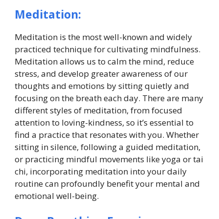
Meditation:
Meditation is the most well-known and widely
practiced technique for cultivating mindfulness.
Meditation allows us to calm the mind, reduce
stress, and develop greater awareness of our
thoughts and emotions by sitting quietly and
focusing on the breath each day. There are many
different styles of meditation, from focused
attention to loving-kindness, so it’s essential to
find a practice that resonates with you. Whether
sitting in silence, following a guided meditation,
or practicing mindful movements like yoga or tai
chi, incorporating meditation into your daily
routine can profoundly benefit your mental and
emotional well-being.