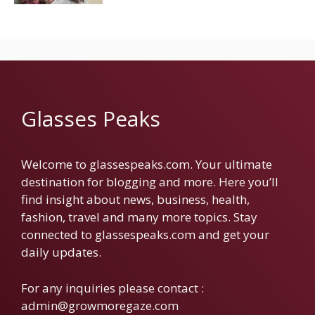
Glasses Peaks
Welcome to glassespeaks.com. Your ultimate
destination for blogging and more. Here you’ll
find insight about news, business, health,
fashion, travel and many more topics. Stay
connected to glassespeaks.com and get your
daily updates.
For any inquiries please contact :
admin@growmoregaze.com