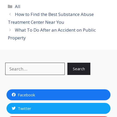
Categories
All
How to Find the Best Substance Abuse
Treatment Center Near You
What To Do After an Accident on Public
Property
Search
Search
Facebook
Twitter