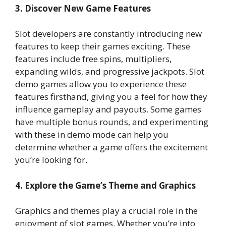
3. Discover New Game Features
Slot developers are constantly introducing new
features to keep their games exciting. These
features include free spins, multipliers,
expanding wilds, and progressive jackpots. Slot
demo games allow you to experience these
features firsthand, giving you a feel for how they
influence gameplay and payouts. Some games
have multiple bonus rounds, and experimenting
with these in demo mode can help you
determine whether a game offers the excitement
you’re looking for.
4. Explore the Game’s Theme and Graphics
Graphics and themes play a crucial role in the
enjoyment of slot games. Whether you’re into