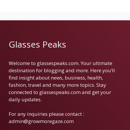
Glasses Peaks
Welcome to glassespeaks.com. Your ultimate
destination for blogging and more. Here you’ll
find insight about news, business, health,
fashion, travel and many more topics. Stay
connected to glassespeaks.com and get your
daily updates.
For any inquiries please contact :
admin@growmoregaze.com