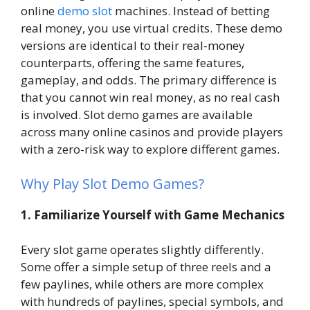
online
demo slot
machines. Instead of betting
real money, you use virtual credits. These demo
versions are identical to their real-money
counterparts, offering the same features,
gameplay, and odds. The primary difference is
that you cannot win real money, as no real cash
is involved. Slot demo games are available
across many online casinos and provide players
with a zero-risk way to explore different games.
Why Play Slot Demo Games?
1. Familiarize Yourself with Game Mechanics
Every slot game operates slightly differently.
Some offer a simple setup of three reels and a
few paylines, while others are more complex
with hundreds of paylines, special symbols, and