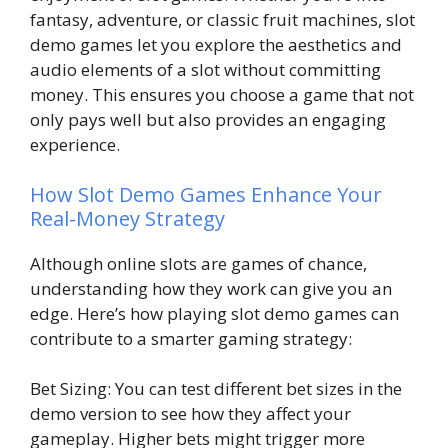
fantasy, adventure, or classic fruit machines, slot
demo games let you explore the aesthetics and
audio elements of a slot without committing
money. This ensures you choose a game that not
only pays well but also provides an engaging
experience.
How Slot Demo Games Enhance Your
Real-Money Strategy
Although online slots are games of chance,
understanding how they work can give you an
edge. Here’s how playing slot demo games can
contribute to a smarter gaming strategy:
Bet Sizing: You can test different bet sizes in the
demo version to see how they affect your
gameplay. Higher bets might trigger more