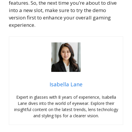
features. So, the next time you’re about to dive
into a new slot, make sure to try the demo
version first to enhance your overall gaming
experience.
Isabella Lane
Expert in glasses with 8 years of experience, Isabella
Lane dives into the world of eyewear. Explore their
insightful content on the latest trends, lens technology
and styling tips for a clearer vision.