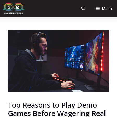
Skip
Menu
to
content
Top Reasons to Play Demo
Games Before Wagering Real