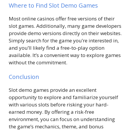
Where to Find Slot Demo Games
Most online casinos offer free versions of their
slot games. Additionally, many game developers
provide demo versions directly on their websites.
Simply search for the game you’re interested in,
and you’ll likely find a free-to-play option
available. It’s a convenient way to explore games
without the commitment.
Conclusion
Slot demo games provide an excellent
opportunity to explore and familiarize yourself
with various slots before risking your hard-
earned money. By offering a risk-free
environment, you can focus on understanding
the game’s mechanics, theme, and bonus