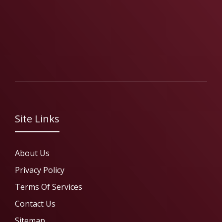
Site Links
About Us
Privacy Policy
Terms Of Services
Contact Us
Sitemap