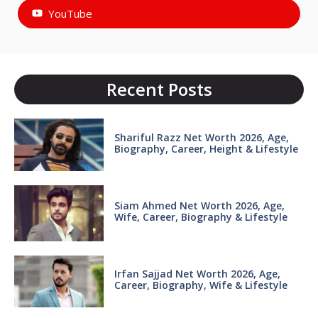
YouTube
Recent Posts
Shariful Razz Net Worth 2026, Age,
Biography, Career, Height & Lifestyle
Siam Ahmed Net Worth 2026, Age,
Wife, Career, Biography & Lifestyle
Irfan Sajjad Net Worth 2026, Age,
Career, Biography, Wife & Lifestyle