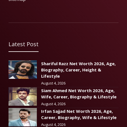
Latest Post
Shariful Razz Net Worth 2026, Age,
Biography, Career, Height &
Lifestyle
August 4, 2026
Siam Ahmed Net Worth 2026, Age,
Wife, Career, Biography & Lifestyle
August 4, 2026
Irfan Sajjad Net Worth 2026, Age,
Career, Biography, Wife & Lifestyle
August 4, 2026