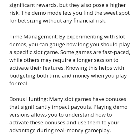
significant rewards, but they also pose a higher
risk. The demo mode lets you find the sweet spot
for bet sizing without any financial risk.
Time Management: By experimenting with slot
demos, you can gauge how long you should play
a specific slot game. Some games are fast-paced,
while others may require a longer session to
activate their features. Knowing this helps with
budgeting both time and money when you play
for real.
Bonus Hunting: Many slot games have bonuses
that significantly impact payouts. Playing demo
versions allows you to understand how to
activate these bonuses and use them to your
advantage during real-money gameplay.