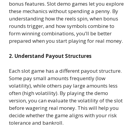
bonus features. Slot demo games let you explore
these mechanics without spending a penny. By
understanding how the reels spin, when bonus
rounds trigger, and how symbols combine to
form winning combinations, you’ll be better
prepared when you start playing for real money.
2. Understand Payout Structures
Each slot game has a different payout structure.
Some pay small amounts frequently (low
volatility), while others pay large amounts less
often (high volatility). By playing the demo
version, you can evaluate the volatility of the slot
before wagering real money. This will help you
decide whether the game aligns with your risk
tolerance and bankroll.