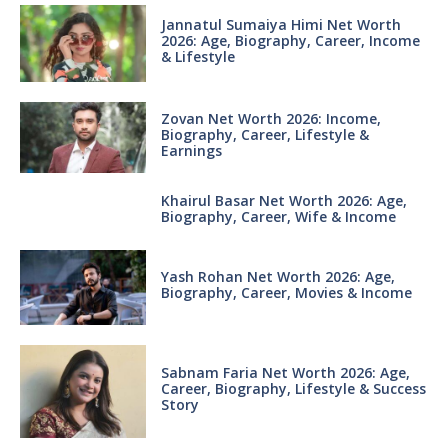
Jannatul Sumaiya Himi Net Worth
2026: Age, Biography, Career, Income
& Lifestyle
Zovan Net Worth 2026: Income,
Biography, Career, Lifestyle &
Earnings
Khairul Basar Net Worth 2026: Age,
Biography, Career, Wife & Income
Yash Rohan Net Worth 2026: Age,
Biography, Career, Movies & Income
Sabnam Faria Net Worth 2026: Age,
Career, Biography, Lifestyle & Success
Story