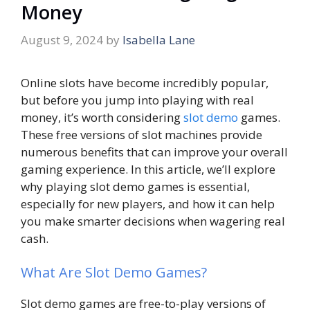
Money
August 9, 2024
by
Isabella Lane
Online slots have become incredibly popular,
but before you jump into playing with real
money, it’s worth considering
slot demo
games.
These free versions of slot machines provide
numerous benefits that can improve your overall
gaming experience. In this article, we’ll explore
why playing slot demo games is essential,
especially for new players, and how it can help
you make smarter decisions when wagering real
cash.
What Are Slot Demo Games?
Slot demo games are free-to-play versions of